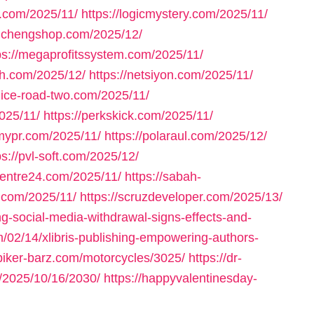
un.com/2025/11/
https://logicmystery.com/2025/11/
aichengshop.com/2025/12/
ps://megaprofitssystem.com/2025/11/
th.com/2025/12/
https://netsiyon.com/2025/11/
/nice-road-two.com/2025/11/
025/11/
https://perkskick.com/2025/11/
pmypr.com/2025/11/
https://polaraul.com/2025/12/
ps://pvl-soft.com/2025/12/
xcentre24.com/2025/11/
https://sabah-
y.com/2025/11/
https://scruzdeveloper.com/2025/13/
g-social-media-withdrawal-signs-effects-and-
/02/14/xlibris-publishing-empowering-authors-
/biker-barz.com/motorcycles/3025/
https://dr-
m/2025/10/16/2030/
https://happyvalentinesday-