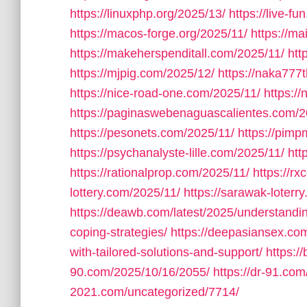
https://linuxphp.org/2025/13/
https://live-f
https://macos-forge.org/2025/11/
https://m
https://makeherspenditall.com/2025/11/
htt
https://mjpig.com/2025/12/
https://naka777
https://nice-road-one.com/2025/11/
https:/
https://paginaswebenaguascalientes.com/2
https://pesonets.com/2025/11/
https://pim
https://psychanalyste-lille.com/2025/11/
htt
https://rationalprop.com/2025/11/
https://r
lottery.com/2025/11/
https://sarawak-loterr
https://deawb.com/latest/2025/understandin
coping-strategies/
https://deepasiansex.com
with-tailored-solutions-and-support/
https:/
90.com/2025/10/16/2055/
https://dr-91.co
2021.com/uncategorized/7714/