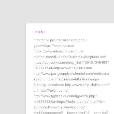
LATEST
http://lotki.pro/bitrix/redirect.php?
goto=https://helpinus.net/
https://www.edina.com.ec/guia-
telefonica/setUrl.ashx?u=https://helpinus.net/
https://go.isclix.com/deep_link/4694673464837
045969?url=http://www.helpinus.net/
http://www.partysupplyandrental.com/redirect.a
sp?url=https://helpinus.net/thrift-savings-
plan/tsp-calculator/ http://www.ship.sh/link.php?
url=http://helpinus.net
http://www.tgpfreaks.com/tgp/click.php?
id=328865&u=https://helpinus.net/ http://rich-
ad.top/ad/www/delivery/ck.php?
ct=1&oaparams=2__bannerid=196__zoneid=3