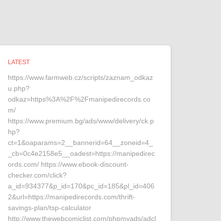
LATEST
https://www.farmweb.cz/scripts/zaznam_odkaz
u.php?
odkaz=https%3A%2F%2Fmanipedirecords.co
m/
https://www.premium.bg/ads/www/delivery/ck.p
hp?
ct=1&oaparams=2__bannerid=64__zoneid=4_
_cb=0c4e2158e5__oadest=https://manipedirec
ords.com/ https://www.ebook-discount-
checker.com/click?
a_id=934377&p_id=170&pc_id=185&pl_id=406
2&url=https://manipedirecords.com/thrift-
savings-plan/tsp-calculator
http://www.thewebcomiclist.com/phpmyads/adcl