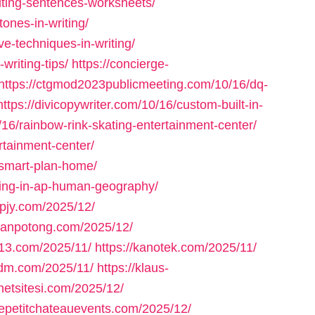
iting-sentences-worksheets/
ones-in-writing/
e-techniques-in-writing/
writing-tips/
https://concierge-
https://ctgmod2023publicmeeting.com/10/16/dq-
https://divicopywriter.com/10/16/custom-built-in-
/16/rainbow-rink-skating-entertainment-center/
ertainment-center/
-smart-plan-home/
ning-in-ap-human-geography/
spjy.com/2025/12/
jalanpotong.com/2025/12/
fn13.com/2025/11/
https://kanotek.com/2025/11/
kdm.com/2025/11/
https://klaus-
rnetsitesi.com/2025/12/
/lepetitchateauevents.com/2025/12/