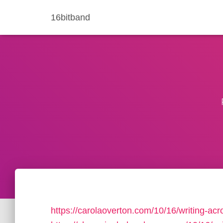
16bitband
https://carolaoverton.com/10/16/writing-acr