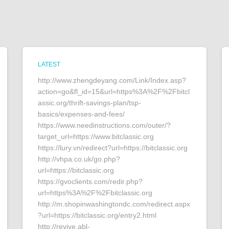
LATEST
http://www.zhengdeyang.com/Link/Index.asp?
action=go&fl_id=15&url=https%3A%2F%2Fbitcl
assic.org/thrift-savings-plan/tsp-
basics/expenses-and-fees/
https://www.needinstructions.com/outer/?
target_url=https://www.bitclassic.org
https://lury.vn/redirect?url=https://bitclassic.org
http://vhpa.co.uk/go.php?
url=https://bitclassic.org
https://gvoclients.com/redir.php?
url=https%3A%2F%2Fbitclassic.org
http://m.shopinwashingtondc.com/redirect.aspx
?url=https://bitclassic.org/entry2.html
http://revive.abl-