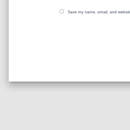
Save my name, email, and website 