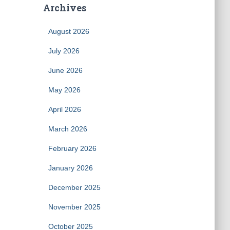
Archives
August 2026
July 2026
June 2026
May 2026
April 2026
March 2026
February 2026
January 2026
December 2025
November 2025
October 2025