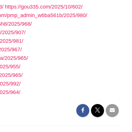
3/
https://gou335.com/2025/10/602/
.com/pmp_admin_w6ba561b/2025/980/
h8/2025/968/
/2025/907/
2025/981/
2025/967/
a/2025/965/
025/955/
2025/965/
025/992/
025/964/