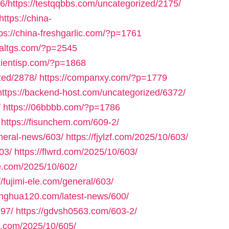
6/https://testqqbbs.com/uncategorized/2175/
https://china-
tps://china-freshgarlic.com/?p=1761
inaltgs.com/?p=2545
clientisp.com/?p=1868
zed/2878/
https://companxy.com/?p=1779
https://backend-host.com/uncategorized/6372/
/
https://06bbbb.com/?p=1786
https://fisunchem.com/609-2/
eneral-news/603/
https://fjylzf.com/2025/10/603/
03/
https://flwrd.com/2025/10/603/
ne.com/2025/10/602/
//fujimi-ele.com/general/603/
yinghua120.com/latest-news/600/
597/
https://gdvsh0563.com/603-2/
e.com/2025/10/605/