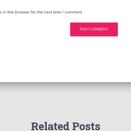
in this browser for the next time I comment.
Related Posts