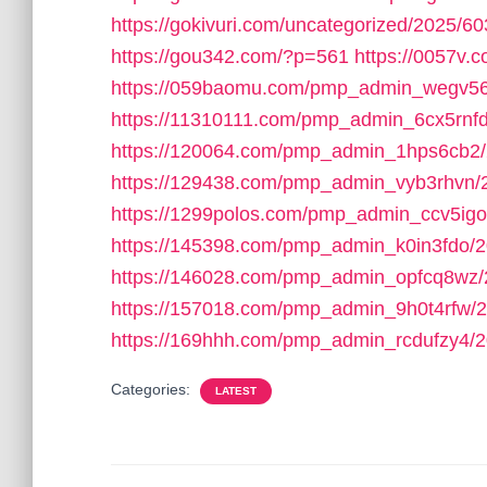
https://gokivuri.com/uncategorized/2025/60
https://gou342.com/?p=561
https://0057v
https://059baomu.com/pmp_admin_wegv56
https://11310111.com/pmp_admin_6cx5rnfd
https://120064.com/pmp_admin_1hps6cb2/
https://129438.com/pmp_admin_vyb3rhvn/
https://1299polos.com/pmp_admin_ccv5igo
https://145398.com/pmp_admin_k0in3fdo/2
https://146028.com/pmp_admin_opfcq8wz/
https://157018.com/pmp_admin_9h0t4rfw/2
https://169hhh.com/pmp_admin_rcdufzy4/2
Categories:
LATEST