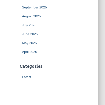
September 2025
August 2025
July 2025
June 2025
May 2025
April 2025
Categories
Latest