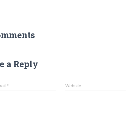
omments
e a Reply
ail
*
Website