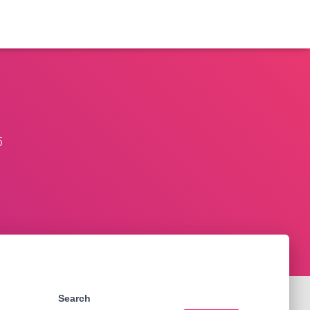
5
Search