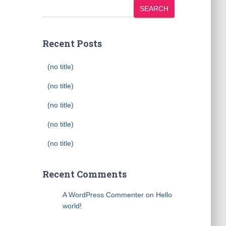
SEARCH
Recent Posts
(no title)
(no title)
(no title)
(no title)
(no title)
Recent Comments
A WordPress Commenter
on
Hello
world!