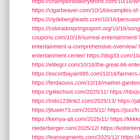
https://championbakerybronx.com/10/16/wr
https://cigarbeaver.com/10/16/examples-of-t
https://clydebergheads.com/10/16/persuasiv
https://coloradospringssport.org/10/16/song-
coupons.com/10/16/surreal-entertainment/
entertainment-a-comprehensive-overview/
entertainment-center/
https://dsg33.com/10
https://elitegcr.com/10/16/the-great-66-ent
https://escortbayan995.com/10/16/farmers
https://ferdaouss.com/10/16/market-garde
https://g4techsol.com/2025/11/
https://hbxj
https://indo123link2.com/2025/13/
https://
https://jituwin73.com/2025/11/
https://jozz
https://kemya-q8.com/2025/11/
https://kkk
niederberger.com/2025/12/
https://kobiinte
https://leansegments.com/2025/12/
https:/