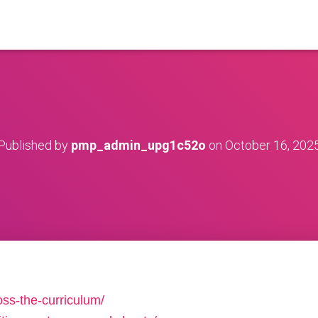
Published by
pmp_admin_upg1c52o
on
October 16, 202
oss-the-curriculum/