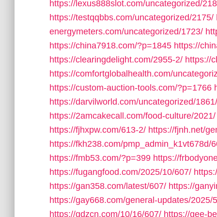
https://lexus888slot.com/uncategorized/218
https://testqqbbs.com/uncategorized/2175/
energymeters.com/uncategorized/1723/
ht
https://china7918.com/?p=1845
https://ch
https://clearingdelight.com/2955-2/
https://
https://comfortglobalhealth.com/uncategori
https://custom-auction-tools.com/?p=1766
https://darvilworld.com/uncategorized/1861
https://2amcakecall.com/food-culture/2021/
https://fjhxpw.com/613-2/
https://fjnh.net/g
https://fkh238.com/pmp_admin_k1vt678d/6
https://fmb53.com/?p=399
https://frbodyo
https://fugangfood.com/2025/10/607/
https:
https://gan358.com/latest/607/
https://gan
https://gay668.com/general-updates/2025/
https://gdzcn.com/10/16/607/
https://gee-b