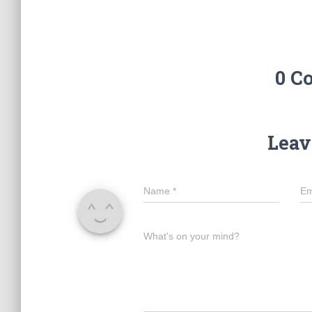
0 C
Leav
Name
*
Em
What's on your mind?