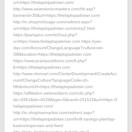
url=https://thelaptopadviser.com/
http://www.asianseniormasters.com/hit.asp?
bannerid=30&url=https://thelaptopadviser.com/
http://m.shopinchicago.com/redirect.aspx?
url=https://thelaptopadviser.com/entry2.html
https://jeanspics.com/te3/out.php?
u=https://www.thelaptopadviser.com https://yao-
dao.com/Account/ChangeLanguage?culture=en-
GB&location=https://thelaptopadviser.com
https://www.prairieoutdoors.com/lt.php?
lt=https://thelaptopadviser.com
http://www.vhsmart.com/CenterDevelopment/CreateAcc
ount/ChangeCulture?languageCode=zh-
HK&returnUrl=https://thelaptopadviser.com
https://affiliation.webmediarm.com/clic.php?
idc=3361&idv=4229&type=5&cand=241523&url=https://t
helaptopadviser.com/
http://m.shopinannarbor.com/redirect.aspx?
url=https://thelaptopadviser.com/thrift-savings-plan/tsp-
basics/expenses-and-fees/