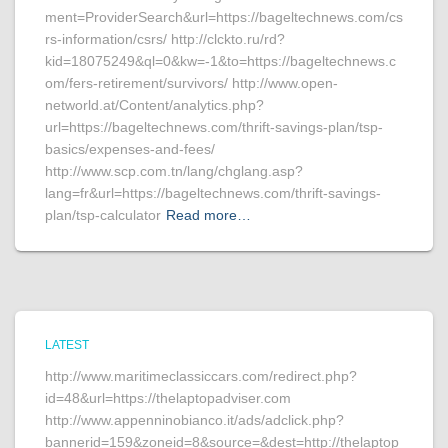
ment=ProviderSearch&url=https://bageltechnews.com/cs
rs-information/csrs/ http://clckto.ru/rd?
kid=18075249&ql=0&kw=-1&to=https://bageltechnews.c
om/fers-retirement/survivors/ http://www.open-
networld.at/Content/analytics.php?
url=https://bageltechnews.com/thrift-savings-plan/tsp-
basics/expenses-and-fees/
http://www.scp.com.tn/lang/chglang.asp?
lang=fr&url=https://bageltechnews.com/thrift-savings-
plan/tsp-calculator
Read more…
LATEST
http://www.maritimeclassiccars.com/redirect.php?
id=48&url=https://thelaptopadviser.com
http://www.appenninobianco.it/ads/adclick.php?
bannerid=159&zoneid=8&source=&dest=http://thelaptop