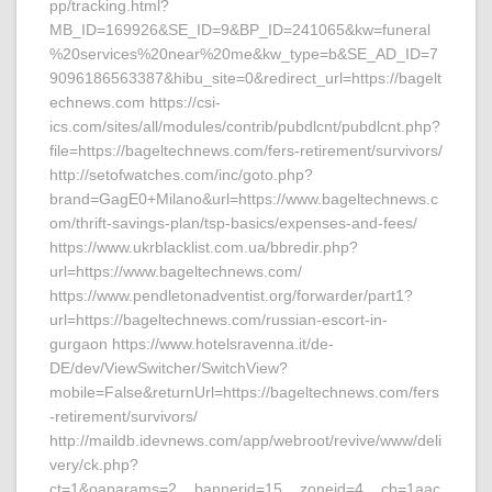
pp/tracking.html?
MB_ID=169926&SE_ID=9&BP_ID=241065&kw=funeral
%20services%20near%20me&kw_type=b&SE_AD_ID=7
9096186563387&hibu_site=0&redirect_url=https://bagelt
echnews.com https://csi-
ics.com/sites/all/modules/contrib/pubdlcnt/pubdlcnt.php?
file=https://bageltechnews.com/fers-retirement/survivors/
http://setofwatches.com/inc/goto.php?
brand=GagE0+Milano&url=https://www.bageltechnews.c
om/thrift-savings-plan/tsp-basics/expenses-and-fees/
https://www.ukrblacklist.com.ua/bbredir.php?
url=https://www.bageltechnews.com/
https://www.pendletonadventist.org/forwarder/part1?
url=https://bageltechnews.com/russian-escort-in-
gurgaon https://www.hotelsravenna.it/de-
DE/dev/ViewSwitcher/SwitchView?
mobile=False&returnUrl=https://bageltechnews.com/fers
-retirement/survivors/
http://maildb.idevnews.com/app/webroot/revive/www/deli
very/ck.php?
ct=1&oaparams=2__bannerid=15__zoneid=4__cb=1aac