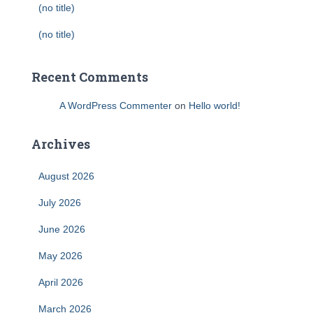
(no title)
(no title)
Recent Comments
A WordPress Commenter
on
Hello world!
Archives
August 2026
July 2026
June 2026
May 2026
April 2026
March 2026