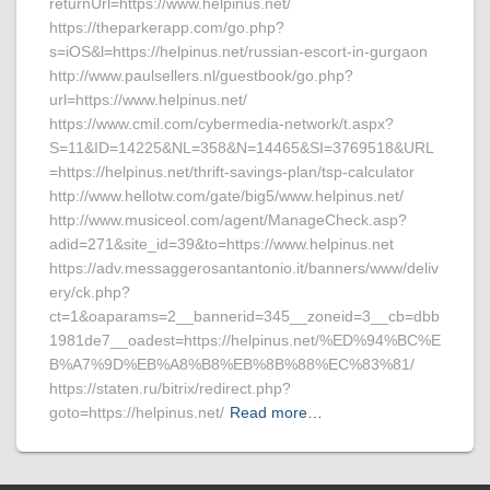
returnUrl=https://www.helpinus.net/
https://theparkerapp.com/go.php?
s=iOS&l=https://helpinus.net/russian-escort-in-gurgaon
http://www.paulsellers.nl/guestbook/go.php?
url=https://www.helpinus.net/
https://www.cmil.com/cybermedia-network/t.aspx?
S=11&ID=14225&NL=358&N=14465&SI=3769518&URL
=https://helpinus.net/thrift-savings-plan/tsp-calculator
http://www.hellotw.com/gate/big5/www.helpinus.net/
http://www.musiceol.com/agent/ManageCheck.asp?
adid=271&site_id=39&to=https://www.helpinus.net
https://adv.messaggerosantantonio.it/banners/www/deliv
ery/ck.php?
ct=1&oaparams=2__bannerid=345__zoneid=3__cb=dbb
1981de7__oadest=https://helpinus.net/%ED%94%BC%E
B%A7%9D%EB%A8%B8%EB%8B%88%EC%83%81/
https://staten.ru/bitrix/redirect.php?
goto=https://helpinus.net/
Read more…