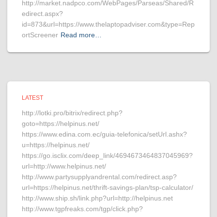
http://market.nadpco.com/WebPages/Parseas/Shared/R
edirect.aspx?
id=873&url=https://www.thelaptopadviser.com&type=Rep
ortScreener
Read more…
LATEST
http://lotki.pro/bitrix/redirect.php?
goto=https://helpinus.net/
https://www.edina.com.ec/guia-telefonica/setUrl.ashx?
u=https://helpinus.net/
https://go.isclix.com/deep_link/4694673464837045969?
url=http://www.helpinus.net/
http://www.partysupplyandrental.com/redirect.asp?
url=https://helpinus.net/thrift-savings-plan/tsp-calculator/
http://www.ship.sh/link.php?url=http://helpinus.net
http://www.tgpfreaks.com/tgp/click.php?