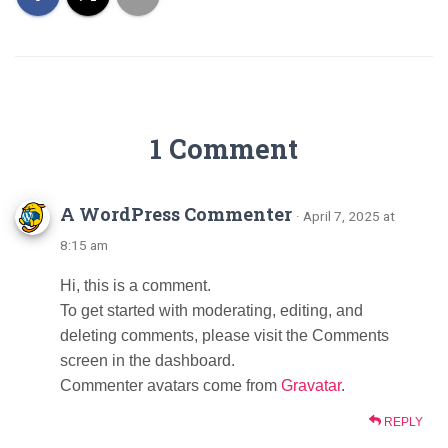
1 Comment
A WordPress Commenter
· April 7, 2025 at
8:15 am
Hi, this is a comment.
To get started with moderating, editing, and
deleting comments, please visit the Comments
screen in the dashboard.
Commenter avatars come from
Gravatar
.
REPLY