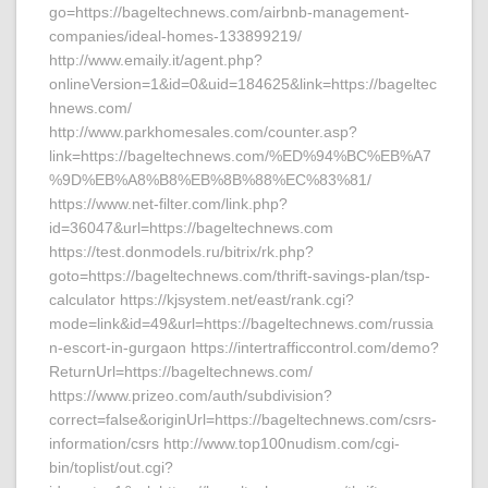
go=https://bageltechnews.com/airbnb-management-
companies/ideal-homes-133899219/
http://www.emaily.it/agent.php?
onlineVersion=1&id=0&uid=184625&link=https://bageltec
hnews.com/
http://www.parkhomesales.com/counter.asp?
link=https://bageltechnews.com/%ED%94%BC%EB%A7
%9D%EB%A8%B8%EB%8B%88%EC%83%81/
https://www.net-filter.com/link.php?
id=36047&url=https://bageltechnews.com
https://test.donmodels.ru/bitrix/rk.php?
goto=https://bageltechnews.com/thrift-savings-plan/tsp-
calculator https://kjsystem.net/east/rank.cgi?
mode=link&id=49&url=https://bageltechnews.com/russia
n-escort-in-gurgaon https://intertrafficcontrol.com/demo?
ReturnUrl=https://bageltechnews.com/
https://www.prizeo.com/auth/subdivision?
correct=false&originUrl=https://bageltechnews.com/csrs-
information/csrs http://www.top100nudism.com/cgi-
bin/toplist/out.cgi?