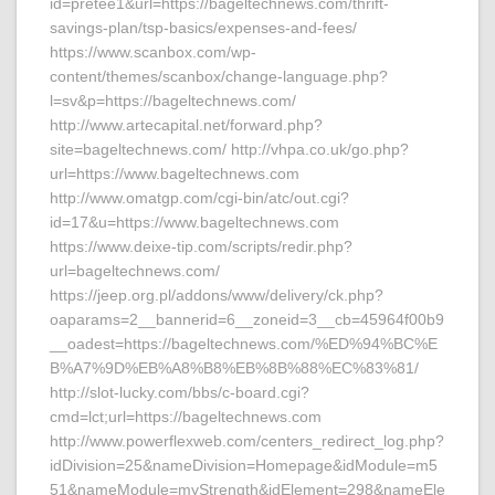
id=pretee1&url=https://bageltechnews.com/thrift-
savings-plan/tsp-basics/expenses-and-fees/
https://www.scanbox.com/wp-
content/themes/scanbox/change-language.php?
l=sv&p=https://bageltechnews.com/
http://www.artecapital.net/forward.php?
site=bageltechnews.com/ http://vhpa.co.uk/go.php?
url=https://www.bageltechnews.com
http://www.omatgp.com/cgi-bin/atc/out.cgi?
id=17&u=https://www.bageltechnews.com
https://www.deixe-tip.com/scripts/redir.php?
url=bageltechnews.com/
https://jeep.org.pl/addons/www/delivery/ck.php?
oaparams=2__bannerid=6__zoneid=3__cb=45964f00b9
__oadest=https://bageltechnews.com/%ED%94%BC%E
B%A7%9D%EB%A8%B8%EB%8B%88%EC%83%81/
http://slot-lucky.com/bbs/c-board.cgi?
cmd=lct;url=https://bageltechnews.com
http://www.powerflexweb.com/centers_redirect_log.php?
idDivision=25&nameDivision=Homepage&idModule=m5
51&nameModule=myStrength&idElement=298&nameEle