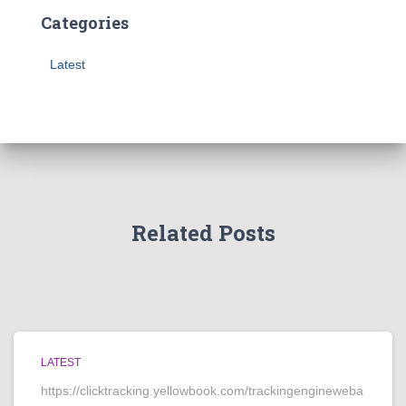
Categories
Latest
Related Posts
LATEST
https://clicktracking.yellowbook.com/trackingengineweba