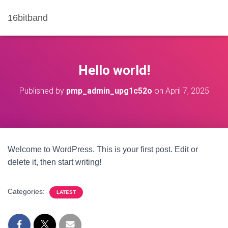
16bitband
Hello world!
Published by
pmp_admin_upg1c52o
on
April 7, 2025
Welcome to WordPress. This is your first post. Edit or
delete it, then start writing!
Categories:
LATEST