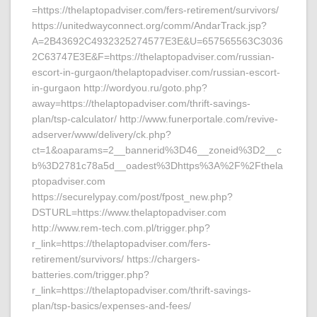
=https://thelaptopadviser.com/fers-retirement/survivors/
https://unitedwayconnect.org/comm/AndarTrack.jsp?
A=2B43692C4932325274577E3E&U=657565563C3036
2C63747E3E&F=https://thelaptopadviser.com/russian-
escort-in-gurgaon/thelaptopadviser.com/russian-escort-
in-gurgaon http://wordyou.ru/goto.php?
away=https://thelaptopadviser.com/thrift-savings-
plan/tsp-calculator/ http://www.funerportale.com/revive-
adserver/www/delivery/ck.php?
ct=1&oaparams=2__bannerid%3D46__zoneid%3D2__c
b%3D2781c78a5d__oadest%3Dhttps%3A%2F%2Fthela
ptopadviser.com
https://securelypay.com/post/fpost_new.php?
DSTURL=https://www.thelaptopadviser.com
http://www.rem-tech.com.pl/trigger.php?
r_link=https://thelaptopadviser.com/fers-
retirement/survivors/ https://chargers-
batteries.com/trigger.php?
r_link=https://thelaptopadviser.com/thrift-savings-
plan/tsp-basics/expenses-and-fees/