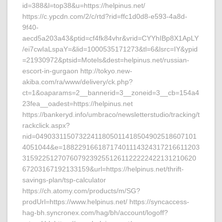
id=388&l=top38&u=https://helpinus.net/
https://c.ypcdn.com/2/c/rtd?rid=ffc1d0d8-e593-4a8d-
9f40-
aecd5a203a43&ptid=cf4fk84vhr&vrid=CYYhIBp8X1ApLY
/ei7cwIaLspaY=&lid=1000535171273&tl=6&lsrc=IY&ypid
=21930972&ptsid=Motels&dest=helpinus.net/russian-
escort-in-gurgaon http://tokyo.new-
akiba.com/ra/www/delivery/ck.php?
ct=1&oaparams=2__bannerid=3__zoneid=3__cb=154a4
23fea__oadest=https://helpinus.net
https://bankeryd.info/umbraco/newsletterstudio/tracking/t
rackclick.aspx?
nid=04903311507322411805011418504902518607101
4051044&e=18822916618717401114324317216611203
31592251270760792392551261122222422131210620
67203167192133159&url=https://helpinus.net/thrift-
savings-plan/tsp-calculator
https://ch.atomy.com/products/m/SG?
prodUrl=https://www.helpinus.net/ https://syncaccess-
hag-bh.syncronex.com/hag/bh/account/logoff?