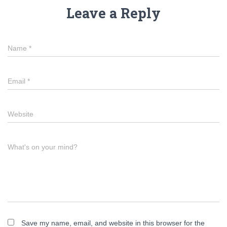
Leave a Reply
Name
*
Email
*
Website
What's on your mind?
Save my name, email, and website in this browser for the