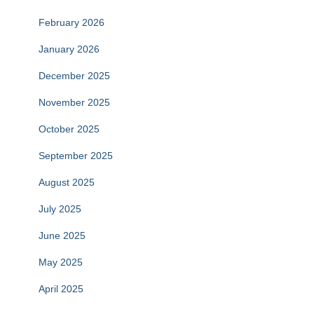
February 2026
January 2026
December 2025
November 2025
October 2025
September 2025
August 2025
July 2025
June 2025
May 2025
April 2025