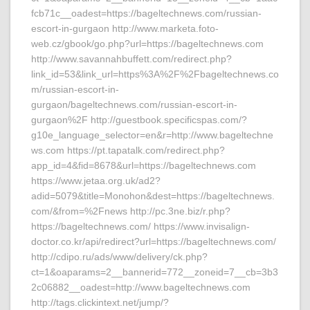
fcb71c__oadest=https://bageltechnews.com/russian-
escort-in-gurgaon http://www.marketa.foto-
web.cz/gbook/go.php?url=https://bageltechnews.com
http://www.savannahbuffett.com/redirect.php?
link_id=53&link_url=https%3A%2F%2Fbageltechnews.co
m/russian-escort-in-
gurgaon/bageltechnews.com/russian-escort-in-
gurgaon%2F http://guestbook.specificspas.com/?
g10e_language_selector=en&r=http://www.bageltechne
ws.com https://pt.tapatalk.com/redirect.php?
app_id=4&fid=8678&url=https://bageltechnews.com
https://www.jetaa.org.uk/ad2?
adid=5079&title=Monohon&dest=https://bageltechnews.
com/&from=%2Fnews http://pc.3ne.biz/r.php?
https://bageltechnews.com/ https://www.invisalign-
doctor.co.kr/api/redirect?url=https://bageltechnews.com/
http://cdipo.ru/ads/www/delivery/ck.php?
ct=1&oaparams=2__bannerid=772__zoneid=7__cb=3b3
2c06882__oadest=http://www.bageltechnews.com
http://tags.clickintext.net/jump/?