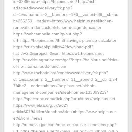
id=328865&u=https://helpinus.net/ http://rich-
ad.top/ad/www/delivery/ck.php?
ct=1&oaparams=2__bannerid=196__zoneid=36__cb=ac
b4366250__oadest=https://www.helpinus.net/kitchen-
renovation-doncaster/kitchen-design-doncaster
https://webcambelle.com/tp/out.php?
url=https://helpinus.net/thrift-savings-plan/tsp-calculator
https://cr.itb.sk/api/public/v4/download-pdf?
flat=A+2.2&project=2&url=https://w1.helpinus.net
http://razvitie-agrariev.com/go/?https://helpinus.net/risks-
of-no-internal-audit-function/
http://www.zachatie.org/zone/www/delivery/ck.php?
ct=1&oaparams=2__bannerid=31__zoneid=2__cb=1f74
7f4be2__oadest=https://helpinus.net/airbnb-
management-companies/ideal-homes-133899219/
https://spacedoc.com/click.php?url=https://helpinus.net
https://www.jetaa.org.uk/ad2?
adid=5079&title=Monohon&dest=https://www.helpinus.n
et/&from=/news
http://m.movia.jpn.com/mpc_customize_seamless.php?
url=https://helpinus.net/&kmws=3n8oc797354bpd0jq96p