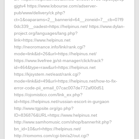
gjgtv4 https://www.lobourse.com/adserver-
pub/www/delivery/ck.php?
ct=1&oaparams=2__bannerid=64__zoneid=7__cb=07f9
0dc339__oadest=https://helpinus.net/ https://www.dylan-
project.org/languages/lang.php?
link=https://www.helpinus.net
http://neoromance.info/link/rank.cgi?
mode=link&id=26&url=https://helpinus.net/
https://www.livefree.jp/st-manager/click/track?
id=464&type=raw&url=https://helpinus.net
https://kjsystem.net/east/rank.cgi?
mode=link&id=49&url=https://helpinus.net/how-to-fix-
error-code-pii_email_07cac007de772af00d51
https://ojomistico.com/link_ex.php?
id=https://helpinus.net/russian-escort-in-gurgaon
http://www.tgpsite.org/go.php?
ID=836876&URL=https://www.helpinus.net
http://www.samhomusic.com/shop/bannerhit.php?
bn_id=10&url=https://helpinus.net/
http://riomoms.com/cgi-bin/a2/out.cgi?