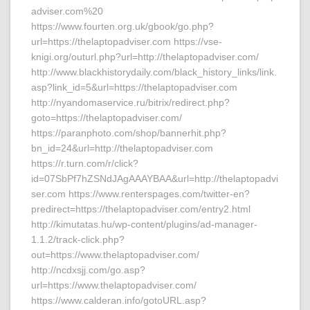
adviser.com%20
https://www.fourten.org.uk/gbook/go.php?
url=https://thelaptopadviser.com https://vse-
knigi.org/outurl.php?url=http://thelaptopadviser.com/
http://www.blackhistorydaily.com/black_history_links/link.
asp?link_id=5&url=https://thelaptopadviser.com
http://nyandomaservice.ru/bitrix/redirect.php?
goto=https://thelaptopadviser.com/
https://paranphoto.com/shop/bannerhit.php?
bn_id=24&url=http://thelaptopadviser.com
https://r.turn.com/r/click?
id=07SbPf7hZSNdJAgAAAYBAA&url=http://thelaptopadvi
ser.com https://www.renterspages.com/twitter-en?
predirect=https://thelaptopadviser.com/entry2.html
http://kimutatas.hu/wp-content/plugins/ad-manager-
1.1.2/track-click.php?
out=https://www.thelaptopadviser.com/
http://ncdxsjj.com/go.asp?
url=https://www.thelaptopadviser.com/
https://www.calderan.info/gotoURL.asp?