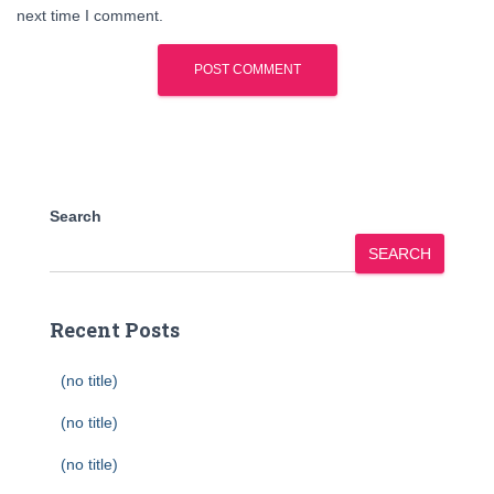
next time I comment.
Search
SEARCH
Recent Posts
(no title)
(no title)
(no title)