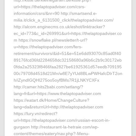
http://kiste.derkleinegarten.de/kiste.php?
url=https://thelaptopadviser.com/csrs-
information/csrs/&nr=90 http://smartsend.e-
milia.it/click_a_6131500_click/thelaptopadviser.com/
http://alcom.enginecms.co.uk/eshot/linktracker?
ec_id=773&c_id=269991&url=https://thelaptopadviser.co
m https://snowflake.pl/newsletter/t-url?
u=https://thelaptopadviser.com/fers-
retirement/survivors/&id=51&e=51e6dd93070c85ad0f40
89176fcd36fd2284658dc32158680a96b6c2b9c30172eb
0fda2a25323f8466faa2827be61925361d57eedb709195
00c79708d4518d21Mn/w8E7yYUd8BLwPWHafcDIrT2on
h/iZyndIGQHI275oo5oyfBMs7R1jLNKYCXFx
http://camer.hits2babi.com/setlang/?
lang=fr&url=https://www.thelaptopadviser.com
https://eatart.dk/Home/ChangeCulture?
lang=da&returnUrl=http://thelaptopadviser.com
https://lury.vn/redirect?
url=https://thelaptopadviser.com/russian-escort-in-
gurgaon http://restaurant-la-hetraie.com/wp-
content/themes/eatery/nav.php?-Menu-