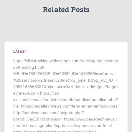
Related Posts
LATEST
https://clicktracking.yellowbook.com/trackingengineweba
pp/tracking.html?
MB_ID=169926&SE_ID=9&BP_ID=241065&kw=funeral
%20services%20near%20me&kw_type=b&SE_AD_ID=7
9096186563387&hibu_site=0&redirect_url=https://bagelt
echnews.com https://csi-
ics.com/sites/all/modules/contrib/pubdlcnt/pubdlcnt.php?
file=https://bageltechnews.com/fers-retirement/survivors/
http://setofwatches.com/inc/goto.php?
brand=GagE0+Milano&url=https://www.bageltechnews.c
om/thrift-savings-plan/tsp-basics/expenses-and-fees/