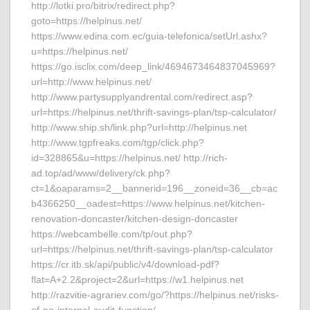
http://lotki.pro/bitrix/redirect.php?
goto=https://helpinus.net/
https://www.edina.com.ec/guia-telefonica/setUrl.ashx?
u=https://helpinus.net/
https://go.isclix.com/deep_link/4694673464837045969?
url=http://www.helpinus.net/
http://www.partysupplyandrental.com/redirect.asp?
url=https://helpinus.net/thrift-savings-plan/tsp-calculator/
http://www.ship.sh/link.php?url=http://helpinus.net
http://www.tgpfreaks.com/tgp/click.php?
id=328865&u=https://helpinus.net/ http://rich-
ad.top/ad/www/delivery/ck.php?
ct=1&oaparams=2__bannerid=196__zoneid=36__cb=ac
b4366250__oadest=https://www.helpinus.net/kitchen-
renovation-doncaster/kitchen-design-doncaster
https://webcambelle.com/tp/out.php?
url=https://helpinus.net/thrift-savings-plan/tsp-calculator
https://cr.itb.sk/api/public/v4/download-pdf?
flat=A+2.2&project=2&url=https://w1.helpinus.net
http://razvitie-agrariev.com/go/?https://helpinus.net/risks-