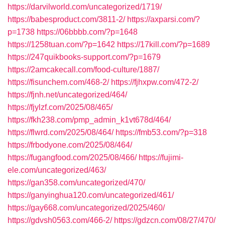
https://darvilworld.com/uncategorized/1719/
https://babesproduct.com/3811-2/
https://axparsi.com/?
p=1738
https://06bbbb.com/?p=1648
https://1258tuan.com/?p=1642
https://17kill.com/?p=1689
https://247quikbooks-support.com/?p=1679
https://2amcakecall.com/food-culture/1887/
https://fisunchem.com/468-2/
https://fjhxpw.com/472-2/
https://fjnh.net/uncategorized/464/
https://fjylzf.com/2025/08/465/
https://fkh238.com/pmp_admin_k1vt678d/464/
https://flwrd.com/2025/08/464/
https://fmb53.com/?p=318
https://frbodyone.com/2025/08/464/
https://fugangfood.com/2025/08/466/
https://fujimi-
ele.com/uncategorized/463/
https://gan358.com/uncategorized/470/
https://ganyinghua120.com/uncategorized/461/
https://gay668.com/uncategorized/2025/460/
https://gdvsh0563.com/466-2/
https://gdzcn.com/08/27/470/