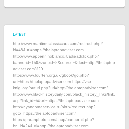
LATEST
http://www.maritimeclassiccars.com/redirect.php?
id=48&url=https://thelaptopadviser.com
http://www.appenninobianco.it/ads/adclick.php?
bannerid=159&zoneid=8&source=&dest=http://thelaptop
adviser.com%20
https://www.fourten.org.uk/gbook/go.php?
url=https://thelaptopadviser.com https://vse-
knigi.org/outurl.php?url=http://thelaptopadviser.com/
http://www.blackhistorydaily.com/black_history_links/link.
asp?link_id=5&url=https://thelaptopadviser.com
http://nyandomaservice.ru/bitrix/redirect.php?
goto=https://thelaptopadviser.com/
https://paranphoto.com/shop/bannerhit.php?
bn_id=24&url=http://thelaptopadviser.com