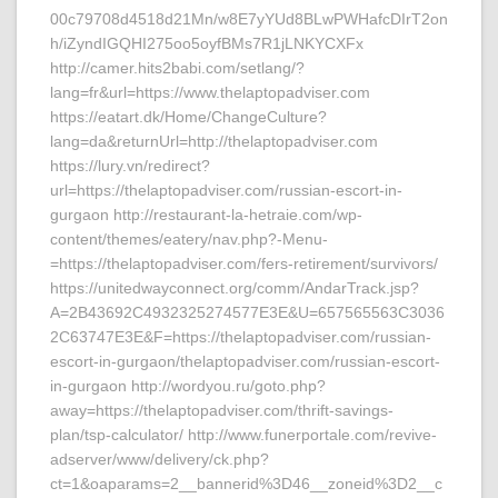
00c79708d4518d21Mn/w8E7yYUd8BLwPWHafcDIrT2on
h/iZyndIGQHI275oo5oyfBMs7R1jLNKYCXFx
http://camer.hits2babi.com/setlang/?
lang=fr&url=https://www.thelaptopadviser.com
https://eatart.dk/Home/ChangeCulture?
lang=da&returnUrl=http://thelaptopadviser.com
https://lury.vn/redirect?
url=https://thelaptopadviser.com/russian-escort-in-
gurgaon http://restaurant-la-hetraie.com/wp-
content/themes/eatery/nav.php?-Menu-
=https://thelaptopadviser.com/fers-retirement/survivors/
https://unitedwayconnect.org/comm/AndarTrack.jsp?
A=2B43692C4932325274577E3E&U=657565563C3036
2C63747E3E&F=https://thelaptopadviser.com/russian-
escort-in-gurgaon/thelaptopadviser.com/russian-escort-
in-gurgaon http://wordyou.ru/goto.php?
away=https://thelaptopadviser.com/thrift-savings-
plan/tsp-calculator/ http://www.funerportale.com/revive-
adserver/www/delivery/ck.php?
ct=1&oaparams=2__bannerid%3D46__zoneid%3D2__c