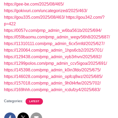
https://gee-be.com/2025/08/465/
https://gokivuri.com/uncategorized/2025/463/
https://gou335.com/2025/08/463/
https://gou342.com/?
p=422
https://0057v.com/pmp_admin_w6ba561b/2025/694/
https://059baomu.com/pmp_admin_wegv56h8/2025/687/
https://11310111.com/pmp_admin_6cx5rnfd/2025/627/
https://120064.com/pmp_admin_1hps6cb2/2025/701/
https://129438.com/pmp_admin_vyb3rhvn/2025/692/
https://1299polos.com/pmp_admin_ccv5igoa/2025/691/
https://145398.com/pmp_admin_k0in3fdo/2025/675/
https://146028.com/pmp_admin_opfcq8wz/2025/685/
https://157018.com/pmp_admin_9h0t4rfw/2025/702/
https://169hhh.com/pmp_admin_rcdufzy4/2025/683/
Categories:
LATEST