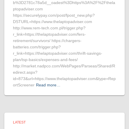
b%3D2781c78a5d__oadest%3Dhttps%3A%2F%2Fthela
ptopadviser.com
https://securelypay.com/post/fpost_new.php?
DSTURL=https://www.thelaptopadviser.com
http://www.rem-tech.com.pl/trigger.php?
r_link=https://thelaptopadviser.com/fers-
retirement/survivors/ https://chargers-
batteries.com/trigger.php?
r_link=https://thelaptopadviser.com/thrift-savings-
plan/tsp-basics/expenses-and-fees/
http://market.nadpco.com/WebPages/Parseas/Shared/R
edirect.aspx?
id=873&url=https://www.thelaptopadviser.com&type=Rep
ortScreener
Read more…
LATEST