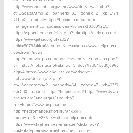
of-no-internal-audit-function/
http://www.zachatie.org/zone/www/delivery/ck.php?
ct=1&oaparams=2__bannerid=31__zoneid=2__cb=1f74
7f4be2__oadest=https://helpinus.net/airbnb-
management-companies/ideal-homes-133899219/
https://spacedoc.com/click.php?url=https://helpinus.net
https://www.jetaa.org.uk/ad2?
adid=5079&title=Monohon&dest=https://www.helpinus.n
et/&from=/news
http://m.movia.jpn.com/mpc_customize_seamless.php?
url=https://helpinus.net/&kmws=3n8oc797354bpd0jq96p
gjgtv4 https://www.lobourse.com/adserver-
pub/www/delivery/ck.php?
ct=1&oaparams=2__bannerid=64__zoneid=7__cb=07f9
0dc339__oadest=https://helpinus.net/ https://www.dylan-
project.org/languages/lang.php?
link=https://www.helpinus.net
http://neoromance.info/link/rank.cgi?
mode=link&id=26&url=https://helpinus.net/
https://www.livefree.jp/st-manager/click/track?
id=464&type=raw&url=https://helpinus.net