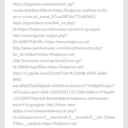
https://kjsystem.net/east/rank.cgi?
mode=link&id=49&url=https://helpinus.net/how-to-fix-
error-code-pii_email_07cac007de772af00d51
https://ojomistico.com/link_ex.php?
id=https://helpinus.net/russian-escort-in-gurgaon
http://www.tgpsite.org/go.php?
ID=836876&URL=https://www.helpinus.net
http://www.samhomusic.com/shop/bannerhit.php?
bn_id=10&url=https://helpinus.net/
http://riomoms.com/cgi-bin/a2/out.cgi?
id=388&l=top38&u=https://helpinus.net/
https://c.ypcdn.com/2/c/rtd?rid=ffc1d0d8-e593-4a8d-
9f40-
aecd5a203a43&ptid=cf4fk84vhr&vrid=CYYhIBp8X1ApLY
/ei7cwIaLspaY=&lid=1000535171273&tl=6&lsrc=IY&ypid
=21930972&ptsid=Motels&dest=helpinus.net/russian-
escort-in-gurgaon http://tokyo.new-
akiba.com/ra/www/delivery/ck.php?
ct=1&oaparams=2__bannerid=3__zoneid=3__cb=154a4
23fea__oadest=https://helpinus.net