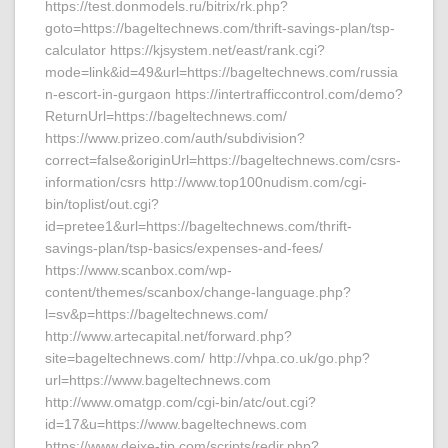
https://test.donmodels.ru/bitrix/rk.php?
goto=https://bageltechnews.com/thrift-savings-plan/tsp-
calculator https://kjsystem.net/east/rank.cgi?
mode=link&id=49&url=https://bageltechnews.com/russia
n-escort-in-gurgaon https://intertrafficcontrol.com/demo?
ReturnUrl=https://bageltechnews.com/
https://www.prizeo.com/auth/subdivision?
correct=false&originUrl=https://bageltechnews.com/csrs-
information/csrs http://www.top100nudism.com/cgi-
bin/toplist/out.cgi?
id=pretee1&url=https://bageltechnews.com/thrift-
savings-plan/tsp-basics/expenses-and-fees/
https://www.scanbox.com/wp-
content/themes/scanbox/change-language.php?
l=sv&p=https://bageltechnews.com/
http://www.artecapital.net/forward.php?
site=bageltechnews.com/ http://vhpa.co.uk/go.php?
url=https://www.bageltechnews.com
http://www.omatgp.com/cgi-bin/atc/out.cgi?
id=17&u=https://www.bageltechnews.com
https://www.deixe-tip.com/scripts/redir.php?