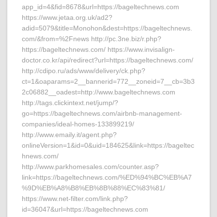
app_id=4&fid=8678&url=https://bageltechnews.com
https://www.jetaa.org.uk/ad2?
adid=5079&title=Monohon&dest=https://bageltechnews.
com/&from=%2Fnews http://pc.3ne.biz/r.php?
https://bageltechnews.com/ https://www.invisalign-
doctor.co.kr/api/redirect?url=https://bageltechnews.com/
http://cdipo.ru/ads/www/delivery/ck.php?
ct=1&oaparams=2__bannerid=772__zoneid=7__cb=3b3
2c06882__oadest=http://www.bageltechnews.com
http://tags.clickintext.net/jump/?
go=https://bageltechnews.com/airbnb-management-
companies/ideal-homes-133899219/
http://www.emaily.it/agent.php?
onlineVersion=1&id=0&uid=184625&link=https://bageltec
hnews.com/
http://www.parkhomesales.com/counter.asp?
link=https://bageltechnews.com/%ED%94%BC%EB%A7
%9D%EB%A8%B8%EB%8B%88%EC%83%81/
https://www.net-filter.com/link.php?
id=36047&url=https://bageltechnews.com