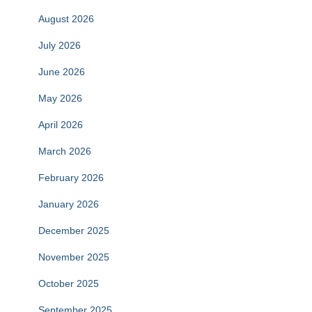
August 2026
July 2026
June 2026
May 2026
April 2026
March 2026
February 2026
January 2026
December 2025
November 2025
October 2025
September 2025