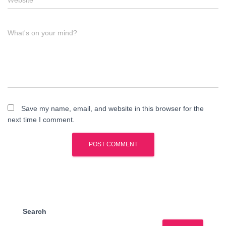
Website
What's on your mind?
Save my name, email, and website in this browser for the
next time I comment.
Search