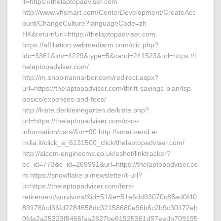
lt=https://thelaptopadviser.com
http://www.vhsmart.com/CenterDevelopment/CreateAcc
ount/ChangeCulture?languageCode=zh-
HK&returnUrl=https://thelaptopadviser.com
https://affiliation.webmediarm.com/clic.php?
idc=3361&idv=4229&type=5&cand=241523&url=https://t
helaptopadviser.com/
http://m.shopinannarbor.com/redirect.aspx?
url=https://thelaptopadviser.com/thrift-savings-plan/tsp-
basics/expenses-and-fees/
http://kiste.derkleinegarten.de/kiste.php?
url=https://thelaptopadviser.com/csrs-
information/csrs/&nr=90 http://smartsend.e-
milia.it/click_a_6131500_click/thelaptopadviser.com/
http://alcom.enginecms.co.uk/eshot/linktracker?
ec_id=773&c_id=269991&url=https://thelaptopadviser.co
m https://snowflake.pl/newsletter/t-url?
u=https://thelaptopadviser.com/fers-
retirement/survivors/&id=51&e=51e6dd93070c85ad0f40
89176fcd36fd2284658dc32158680a96b6c2b9c30172eb
0fda2a25323f8466faa2827be61925361d57eedb709195