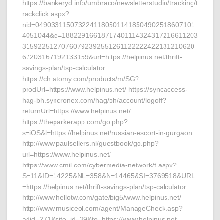
https://bankeryd.info/umbraco/newsletterstudio/tracking/t
rackclick.aspx?
nid=04903311507322411805011418504902518607101
4051044&e=18822916618717401114324317216611203
31592251270760792392551261122222422131210620
67203167192133159&url=https://helpinus.net/thrift-
savings-plan/tsp-calculator
https://ch.atomy.com/products/m/SG?
prodUrl=https://www.helpinus.net/ https://syncaccess-
hag-bh.syncronex.com/hag/bh/account/logoff?
returnUrl=https://www.helpinus.net/
https://theparkerapp.com/go.php?
s=iOS&l=https://helpinus.net/russian-escort-in-gurgaon
http://www.paulsellers.nl/guestbook/go.php?
url=https://www.helpinus.net/
https://www.cmil.com/cybermedia-network/t.aspx?
S=11&ID=14225&NL=358&N=14465&SI=3769518&URL
=https://helpinus.net/thrift-savings-plan/tsp-calculator
http://www.hellotw.com/gate/big5/www.helpinus.net/
http://www.musiceol.com/agent/ManageCheck.asp?
adid=271&site_id=39&to=https://www.helpinus.net