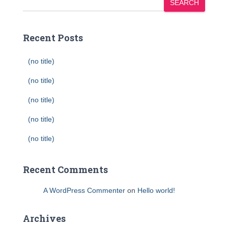
SEARCH
Recent Posts
(no title)
(no title)
(no title)
(no title)
(no title)
Recent Comments
A WordPress Commenter
on
Hello world!
Archives