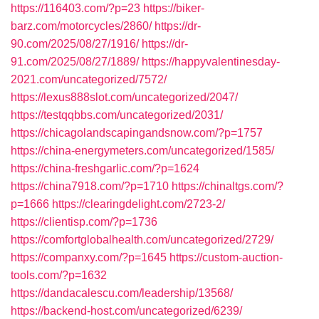
https://116403.com/?p=23
https://biker-
barz.com/motorcycles/2860/
https://dr-
90.com/2025/08/27/1916/
https://dr-
91.com/2025/08/27/1889/
https://happyvalentinesday-
2021.com/uncategorized/7572/
https://lexus888slot.com/uncategorized/2047/
https://testqqbbs.com/uncategorized/2031/
https://chicagolandscapingandsnow.com/?p=1757
https://china-energymeters.com/uncategorized/1585/
https://china-freshgarlic.com/?p=1624
https://china7918.com/?p=1710
https://chinaltgs.com/?
p=1666
https://clearingdelight.com/2723-2/
https://clientisp.com/?p=1736
https://comfortglobalhealth.com/uncategorized/2729/
https://companxy.com/?p=1645
https://custom-auction-
tools.com/?p=1632
https://dandacalescu.com/leadership/13568/
https://backend-host.com/uncategorized/6239/