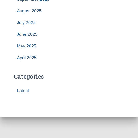
August 2025
July 2025
June 2025
May 2025
April 2025
Categories
Latest