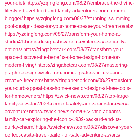
your-diet/
https://yzqingfeng.com/08/27/embrace-the-divine-
lifestyle-travel-food-and-family-adventures-from-a-mom-
blogger/
https://yzqingfeng.com/08/27/stunning-swimming-
pool-design-ideas-for-your-home-create-your-dream-oasis/
https://yzqingfeng.com/08/27/transform-your-home-at-
studio41-home-design-showroom-explore-style-quality-
options/
https://zingabetcark.com/08/27/transform-your-
space-discover-the-benefits-of-one-design-home-for-
modern-living/
https://zingabetcark.com/08/27/mastering-
graphic-design-work-from-home-tips-for-success-and-
creative-freedom/
https://zingabetcark.com/08/27/transform-
your-curb-appeal-best-home-exterior-design-ai-free-tools-
for-homeowners/
https://zwick-news.com/08/27/top-large-
family-suvs-for-2023-comfort-safety-and-space-for-every-
adventure/
https://zwick-news.com/08/27/the-addams-
family-car-exploring-the-iconic-1939-packard-and-its-
quirky-charm/
https://zwick-news.com/08/27/discover-your-
perfect-casita-travel-trailer-for-sale-adventure-awaits/