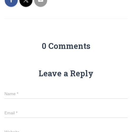
0 Comments
Leave a Reply
Name
*
Email
*