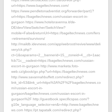
https://www.ukrblacklist.com.ua/bbredir.php?
url=https://www.bageltechnews.com/
https://www.pendletonadventist.org/forwarder/part1?
url=https://bageltechnews.com/russian-escort-in-
gurgaon https://www.hotelsravenna.it/de-
DE/dev/ViewSwitcher/SwitchView?
mobile=False&returnUrl=https://bageltechnews.com/fers
-retirement/survivors/
http://maildb.idevnews.com/app/webroot/revive/www/deli
very/ck.php?
ct=1&oaparams=2__bannerid=15__zoneid=4__cb=1aac
fcb71c__oadest=https://bageltechnews.com/russian-
escort-in-gurgaon http://www.marketa.foto-
web.cz/gbook/go.php?url=https://bageltechnews.com
http://www.savannahbuffett.com/redirect.php?
link_id=53&link_url=https%3A%2F%2Fbageltechnews.co
m/russian-escort-in-
gurgaon/bageltechnews.com/russian-escort-in-
gurgaon%2F http://guestbook.specificspas.com/?
g10e_language_selector=en&r=http://www.bageltechne
ws.com https://pt.tapatalk.com/redirect.php?