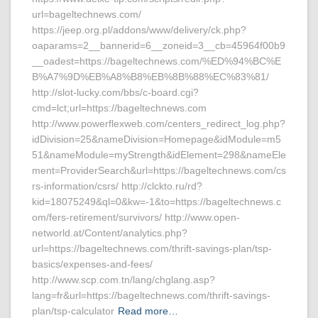
url=bageltechnews.com/
https://jeep.org.pl/addons/www/delivery/ck.php?
oaparams=2__bannerid=6__zoneid=3__cb=45964f00b9
__oadest=https://bageltechnews.com/%ED%94%BC%E
B%A7%9D%EB%A8%B8%EB%8B%88%EC%83%81/
http://slot-lucky.com/bbs/c-board.cgi?
cmd=lct;url=https://bageltechnews.com
http://www.powerflexweb.com/centers_redirect_log.php?
idDivision=25&nameDivision=Homepage&idModule=m5
51&nameModule=myStrength&idElement=298&nameEle
ment=ProviderSearch&url=https://bageltechnews.com/cs
rs-information/csrs/ http://clckto.ru/rd?
kid=18075249&ql=0&kw=-1&to=https://bageltechnews.c
om/fers-retirement/survivors/ http://www.open-
networld.at/Content/analytics.php?
url=https://bageltechnews.com/thrift-savings-plan/tsp-
basics/expenses-and-fees/
http://www.scp.com.tn/lang/chglang.asp?
lang=fr&url=https://bageltechnews.com/thrift-savings-
plan/tsp-calculator
Read more…