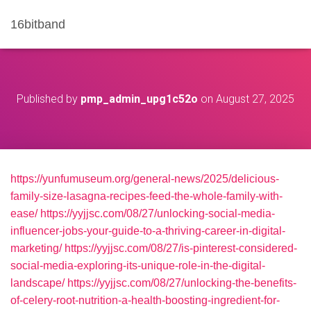
16bitband
Published by
pmp_admin_upg1c52o
on
August 27, 2025
https://yunfumuseum.org/general-news/2025/delicious-
family-size-lasagna-recipes-feed-the-whole-family-with-
ease/
https://yyjjsc.com/08/27/unlocking-social-media-
influencer-jobs-your-guide-to-a-thriving-career-in-digital-
marketing/
https://yyjjsc.com/08/27/is-pinterest-considered-
social-media-exploring-its-unique-role-in-the-digital-
landscape/
https://yyjjsc.com/08/27/unlocking-the-benefits-
of-celery-root-nutrition-a-health-boosting-ingredient-for-