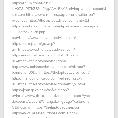
https://r.turn.com/r/click?
id=07SbPf7hZSNdJAgAAAYBAA&url=http://thelaptopadvi
ser.com https://www.renterspages.com/twitter-en?
predirect=https://thelaptopadviser.com/entry2.html
http://kimutatas.hu/wp-content/plugins/ad-manager-
1.1.2/track-click.php?
out=https://www.thelaptopadviser.com/
http://ncdxsjj.com/go.asp?
url=https://www.thelaptopadviser.com/
https://www.calderan.info/gotoURL.asp?
url=https://thelaptopadviser.com/
http://www.asianseniormasters.com/hit.asp?
bannerid=30&url=https://thelaptopadviser.com/
http://m.shopinchicago.com/redirect.aspx?
url=https://thelaptopadviser.com/entry2.html
https://jeanspics.com/te3/out.php?
u=https://www.thelaptopadviser.com https://yao-
dao.com/Account/ChangeLanguage?culture=en-
GB&location=https://thelaptopadviser.com
https://www.prairieoutdoors.com/lt.php?