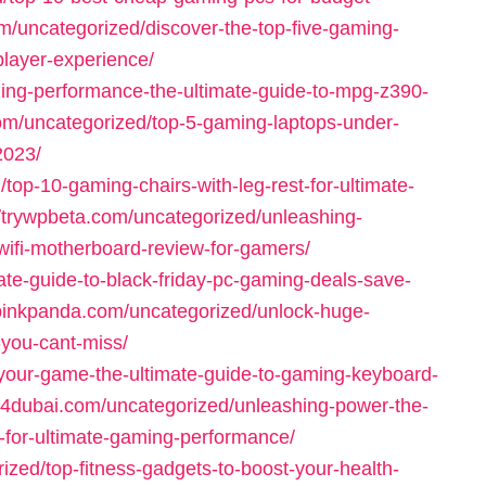
om/uncategorized/discover-the-top-five-gaming-
player-experience/
ing-performance-the-ultimate-guide-to-mpg-z390-
com/uncategorized/top-5-gaming-laptops-under-
2023/
top-10-gaming-chairs-with-leg-rest-for-ultimate-
//trywpbeta.com/uncategorized/unleashing-
ifi-motherboard-review-for-gamers/
ate-guide-to-black-friday-pc-gaming-deals-save-
typinkpanda.com/uncategorized/unlock-huge-
you-cant-miss/
your-game-the-ultimate-guide-to-gaming-keyboard-
p4dubai.com/uncategorized/unleashing-power-the-
for-ultimate-gaming-performance/
ized/top-fitness-gadgets-to-boost-your-health-