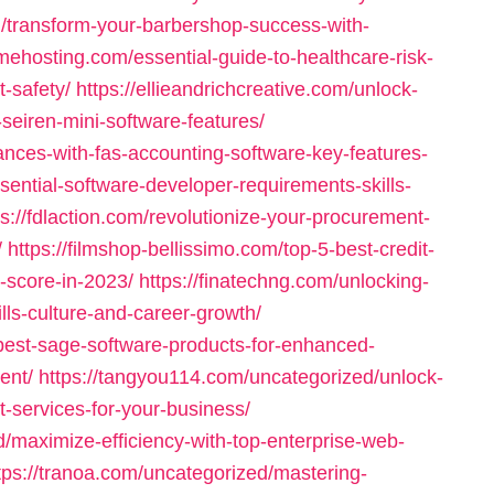
/transform-your-barbershop-success-with-
amehosting.com/essential-guide-to-healthcare-risk-
-safety/
https://ellieandrichcreative.com/unlock-
-seiren-mini-software-features/
ances-with-fas-accounting-software-key-features-
sential-software-developer-requirements-skills-
ps://fdlaction.com/revolutionize-your-procurement-
/
https://filmshop-bellissimo.com/top-5-best-credit-
t-score-in-2023/
https://finatechng.com/unlocking-
lls-culture-and-career-growth/
-best-sage-software-products-for-enhanced-
ent/
https://tangyou114.com/uncategorized/unlock-
services-for-your-business/
/maximize-efficiency-with-top-enterprise-web-
tps://tranoa.com/uncategorized/mastering-