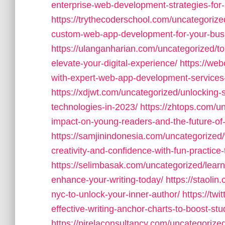
enterprise-web-development-strategies-for-s
https://trythecoderschool.com/uncategorize
custom-web-app-development-for-your-bus
https://ulanganharian.com/uncategorized/
elevate-your-digital-experience/
https://we
with-expert-web-app-development-services-
https://xdjwt.com/uncategorized/unlocking-s
technologies-in-2023/
https://zhtops.com/un
impact-on-young-readers-and-the-future-of-c
https://samjinindonesia.com/uncategorized
creativity-and-confidence-with-fun-practice-
https://selimbasak.com/uncategorized/learnin
enhance-your-writing-today/
https://staolin
nyc-to-unlock-your-inner-author/
https://tw
effective-writing-anchor-charts-to-boost-stu
https://pirelaconsultancy.com/uncategoriz