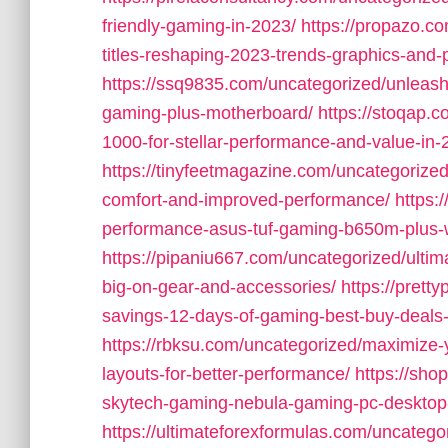
friendly-gaming-in-2023/
https://propazo.c
titles-reshaping-2023-trends-graphics-and-
https://ssq9835.com/uncategorized/unleash
gaming-plus-motherboard/
https://stoqap.
1000-for-stellar-performance-and-value-in-
https://tinyfeetmagazine.com/uncategorized/
comfort-and-improved-performance/
https:
performance-asus-tuf-gaming-b650m-plus-w
https://pipaniu667.com/uncategorized/ultim
big-on-gear-and-accessories/
https://pret
savings-12-days-of-gaming-best-buy-deals-
https://rbksu.com/uncategorized/maximize-
layouts-for-better-performance/
https://sho
skytech-gaming-nebula-gaming-pc-desktop-
https://ultimateforexformulas.com/uncategor