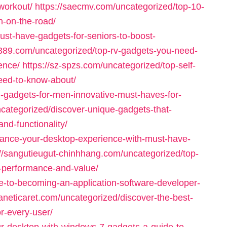
workout/
https://saecmv.com/uncategorized/top-10-
n-on-the-road/
ust-have-gadgets-for-seniors-to-boost-
q389.com/uncategorized/top-rv-gadgets-you-need-
ence/
https://sz-spzs.com/uncategorized/top-self-
eed-to-know-about/
n-gadgets-for-men-innovative-must-haves-for-
categorized/discover-unique-gadgets-that-
and-functionality/
hance-your-desktop-experience-with-must-have-
://sangutieugut-chinhhang.com/uncategorized/top-
-performance-and-value/
e-to-becoming-an-application-software-developer-
haneticaret.com/uncategorized/discover-the-best-
or-every-user/