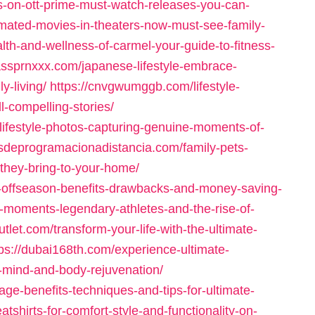
s-on-ott-prime-must-watch-releases-you-can-
imated-movies-in-theaters-now-must-see-family-
alth-and-wellness-of-carmel-your-guide-to-fitness-
lassprnxxx.com/japanese-lifestyle-embrace-
y-living/
https://cnvgwumggb.com/lifestyle-
l-compelling-stories/
ifestyle-photos-capturing-genuine-moments-of-
osdeprogramacionadistancia.com/family-pets-
-they-bring-to-your-home/
in-offseason-benefits-drawbacks-and-money-saving-
ic-moments-legendary-athletes-and-the-rise-of-
tlet.com/transform-your-life-with-the-ultimate-
tps://dubai168th.com/experience-ultimate-
r-mind-and-body-rejuvenation/
ge-benefits-techniques-and-tips-for-ultimate-
tshirts-for-comfort-style-and-functionality-on-