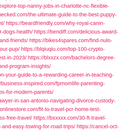
explore-top-nanny-jobs-in-charlotte-nc-flexible-
hecked.com/the-ultimate-guide-to-the-best-puppy-
t/
https://beardfriendly.com/why-royal-canin-
r-dogs-health/
https://bendiff.com/delicious-award-
and-friends/
https://bikes4spares.com/find-nulo-
your-pup/
https://blqiuqiu.com/top-100-crypto-
est-in-2023/
https://blxxzx.com/bachelors-degree-
-and-program-insights/
ion-your-guide-to-a-rewarding-career-in-teaching-
//business-inspired.com/fpmomlife-parenting-
ips-for-modern-parents/
awyer-in-san-antonio-navigating-divorce-custody-
nlinestore.com/fit-to-travel-pcr-home-test-
ss-free-travel/
https://bxxxxx.com/30-ft-travel-
e-and-easy-towing-for-road-trips/
https://cancel-oct-