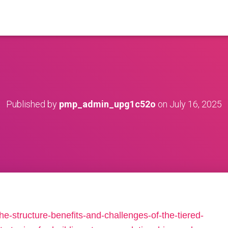
Published by
pmp_admin_upg1c52o
on
July 16, 2025
he-structure-benefits-and-challenges-of-the-tiered-