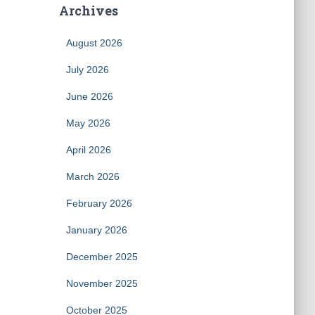
Archives
August 2026
July 2026
June 2026
May 2026
April 2026
March 2026
February 2026
January 2026
December 2025
November 2025
October 2025