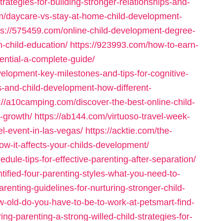
rategies-for-building-stronger-relationships-and-
m/daycare-vs-stay-at-home-child-development-
ps://575459.com/online-child-development-degree-
n-child-education/
https://923993.com/how-to-earn-
ential-a-complete-guide/
elopment-key-milestones-and-tips-for-cognitive-
s-and-child-development-how-different-
://a10camping.com/discover-the-best-online-child-
-growth/
https://ab144.com/virtuoso-travel-week-
el-event-in-las-vegas/
https://acktie.com/the-
ow-it-affects-your-childs-development/
dule-tips-for-effective-parenting-after-separation/
tified-four-parenting-styles-what-you-need-to-
arenting-guidelines-for-nurturing-stronger-child-
w-old-do-you-have-to-be-to-work-at-petsmart-find-
g-parenting-a-strong-willed-child-strategies-for-