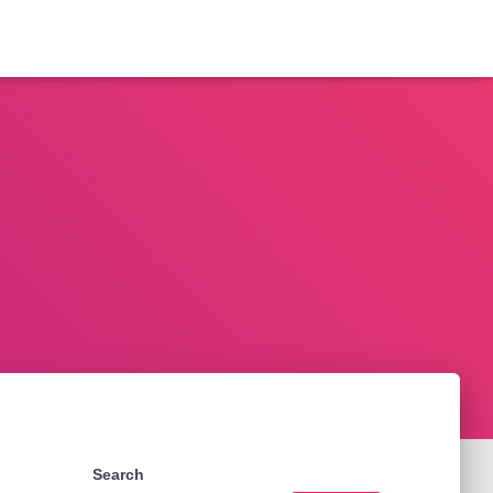
Search