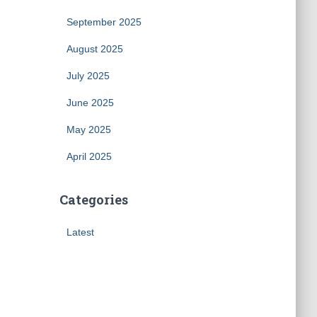
September 2025
August 2025
July 2025
June 2025
May 2025
April 2025
Categories
Latest