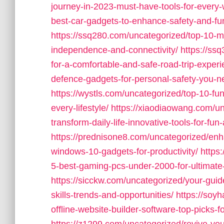
journey-in-2023-must-have-tools-for-every-
best-car-gadgets-to-enhance-safety-and-fu
https://ssq280.com/uncategorized/top-10-m
independence-and-connectivity/
https://ss
for-a-comfortable-and-safe-road-trip-experi
defence-gadgets-for-personal-safety-you-n
https://wystls.com/uncategorized/top-10-fu
every-lifestyle/
https://xiaodiaowang.com/un
transform-daily-life-innovative-tools-for-fun-
https://prednisone8.com/uncategorized/en
windows-10-gadgets-for-productivity/
https
5-best-gaming-pcs-under-2000-for-ultimate
https://sicckw.com/uncategorized/your-guid
skills-trends-and-opportunities/
https://soy
offline-website-builder-software-top-picks-f