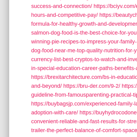
success-and-connection/
https://bciyv.com/
hours-and-competitive-pay/
https://beautyc
formula-for-healthy-growth-and-developmen
salmon-dog-food-is-the-best-choice-for-you
winning-pie-recipes-to-impress-your-family-
dog-food-near-me-top-quality-nutrition-for-
currency-list-best-cryptos-to-watch-and-inv
in-special-education-career-paths-benefits
https://brexitarchitecture.com/bs-in-educat
and-beyond/
https://bru-der.com/9-2/
https:
guideline-from-famousparenting-practical-t
https://buybagsjp.com/experienced-family-l
adoption-with-care/
https://buyhydrocodoneo
convenient-reliable-and-fast-results-for-stre
trailer-the-perfect-balance-of-comfort-spac