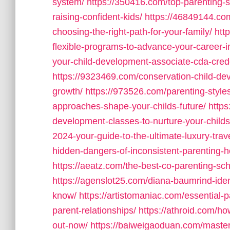
system/
https://350416.com/top-parenting-st
raising-confident-kids/
https://46849144.co
choosing-the-right-path-for-your-family/
htt
flexible-programs-to-advance-your-career-i
your-child-development-associate-cda-cred
https://9323469.com/conservation-child-dev
growth/
https://973526.com/parenting-style
approaches-shape-your-childs-future/
https
development-classes-to-nurture-your-childs
2024-your-guide-to-the-ultimate-luxury-trav
hidden-dangers-of-inconsistent-parenting-h
https://aeatz.com/the-best-co-parenting-sche
https://agenslot25.com/diana-baumrind-iden
know/
https://artistomaniac.com/essential-p
parent-relationships/
https://athroid.com/ho
out-now/
https://baiweigaoduan.com/masterin