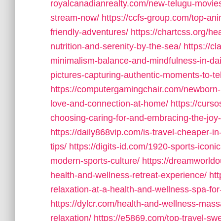
royalcanadianrealty.com/new-telugu-movie
stream-now/
https://ccfs-group.com/top-an
friendly-adventures/
https://chartcss.org/he
nutrition-and-serenity-by-the-sea/
https://c
minimalism-balance-and-mindfulness-in-dail
pictures-capturing-authentic-moments-to-tel
https://computergamingchair.com/newborn-l
love-and-connection-at-home/
https://curs
choosing-caring-for-and-embracing-the-joy
https://daily868vip.com/is-travel-cheaper-
tips/
https://digits-id.com/1920-sports-icon
modern-sports-culture/
https://dreamworldou
health-and-wellness-retreat-experience/
ht
relaxation-at-a-health-and-wellness-spa-fo
https://dylcr.com/health-and-wellness-massa
relaxation/
https://e5869.com/top-travel-swea