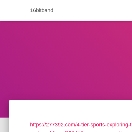
16bitband
https://277392.com/4-tier-sports-exploring-t