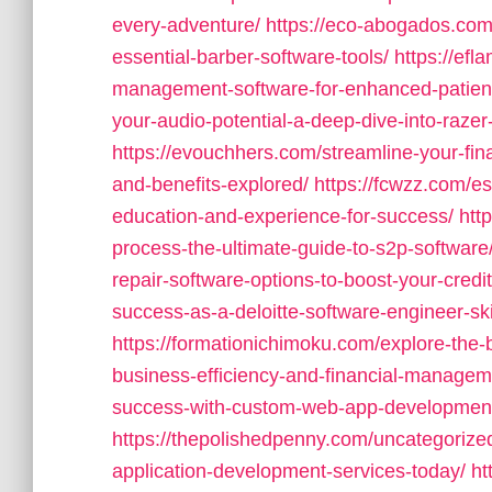
every-adventure/
https://eco-abogados.com
essential-barber-software-tools/
https://efl
management-software-for-enhanced-patient
your-audio-potential-a-deep-dive-into-razer
https://evouchhers.com/streamline-your-fin
and-benefits-explored/
https://fcwzz.com/es
education-and-experience-for-success/
htt
process-the-ultimate-guide-to-s2p-software
repair-software-options-to-boost-your-credi
success-as-a-deloitte-software-engineer-ski
https://formationichimoku.com/explore-the
business-efficiency-and-financial-managem
success-with-custom-web-app-development-
https://thepolishedpenny.com/uncategorized
application-development-services-today/
ht