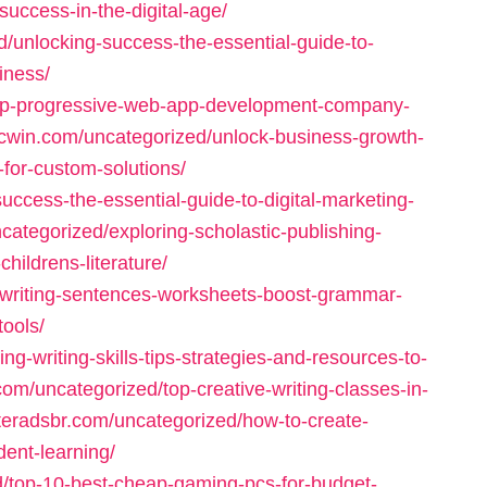
uccess-in-the-digital-age/
d/unlocking-success-the-essential-guide-to-
iness/
top-progressive-web-app-development-company-
bcwin.com/uncategorized/unlock-business-growth-
for-custom-solutions/
uccess-the-essential-guide-to-digital-marketing-
categorized/exploring-scholastic-publishing-
hildrens-literature/
/writing-sentences-worksheets-boost-grammar-
tools/
g-writing-skills-tips-strategies-and-resources-to-
.com/uncategorized/top-creative-writing-classes-in-
itteradsbr.com/uncategorized/how-to-create-
dent-learning/
ed/top-10-best-cheap-gaming-pcs-for-budget-