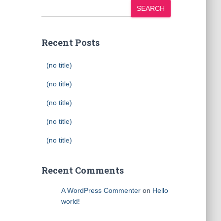
SEARCH
Recent Posts
(no title)
(no title)
(no title)
(no title)
(no title)
Recent Comments
A WordPress Commenter
on
Hello
world!