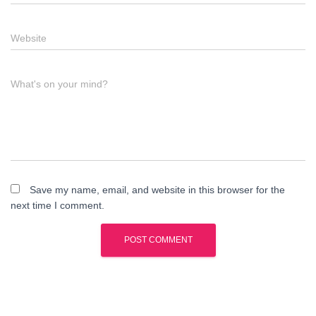
Website
What's on your mind?
Save my name, email, and website in this browser for the
next time I comment.