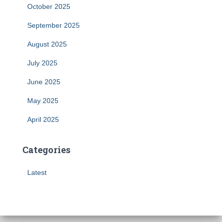
October 2025
September 2025
August 2025
July 2025
June 2025
May 2025
April 2025
Categories
Latest