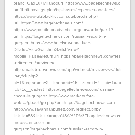
brand=GagE0+Milano&url=https://www.bageltechnews.c
om/thrift-savings-plan/tsp-basics/expenses-and-fees/
https://www.ukrblacklist.com.ua/bbredir.php?
url=https://www.bageltechnews.com/
https://www.pendletonadventist.org/forwarder/part1?
url=https://bageltechnews.com/russian-escort-in-
gurgaon https://www.hotelsravenna.it/de-
DE/dev/ViewSwitcher/SwitchView?
mobile=False&returnUrl=https://bageltechnews.com/fers
-retirement/survivors/
http://maildb.idevnews.com/app/webroot/revive/www/deli
very/ck.php?
ct=1&oaparams=2__bannerid=15__zoneid=4__cb=1aac
fcb71c__oadest=https://bageltechnews.com/russian-
escort-in-gurgaon http://www.marketa.foto-
web.cz/gbook/go.php?url=https://bageltechnews.com
http://www.savannahbuffett.com/redirect.php?
link_id=53&link_url=https%3A%2F%2Fbageltechnews.co
m/russian-escort-in-
gurgaon/bageltechnews.com/russian-escort-in-