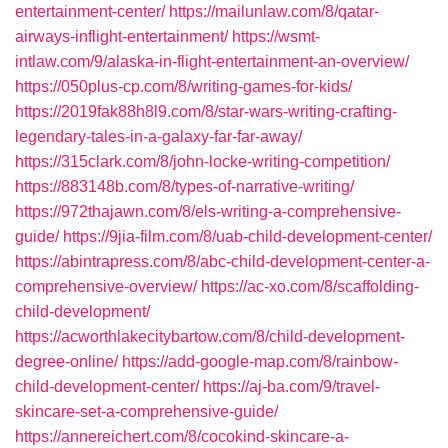
entertainment-center/
https://mailunlaw.com/8/qatar-
airways-inflight-entertainment/
https://wsmt-
intlaw.com/9/alaska-in-flight-entertainment-an-overview/
https://050plus-cp.com/8/writing-games-for-kids/
https://2019fak88h8l9.com/8/star-wars-writing-crafting-
legendary-tales-in-a-galaxy-far-far-away/
https://315clark.com/8/john-locke-writing-competition/
https://883148b.com/8/types-of-narrative-writing/
https://972thajawn.com/8/els-writing-a-comprehensive-
guide/
https://9jia-film.com/8/uab-child-development-center/
https://abintrapress.com/8/abc-child-development-center-a-
comprehensive-overview/
https://ac-xo.com/8/scaffolding-
child-development/
https://acworthlakecitybartow.com/8/child-development-
degree-online/
https://add-google-map.com/8/rainbow-
child-development-center/
https://aj-ba.com/9/travel-
skincare-set-a-comprehensive-guide/
https://annereichert.com/8/cocokind-skincare-a-