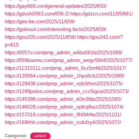
https://gay668.com/general-updates/2025/650/
https://gdvsh0563.com/656-2/
https://gdzcn.com/11/05/661/
https://gee-be.com/2025/11/659/
https://gokivuri.com/interesting-facts/2025/659/
https://gou335.com/2025/11/656/
https://gou342.com/?
p=615
https://0057v.com/pmp_admin_w6ba561b/2025/1088/
https://059baomu.com/pmp_admin_wegv56h8/2025/1077/
https://11310111.com/pmp_admin_6cx5rnfd/2025/1017/
https://120064.com/pmp_admin_1hps6cb2/2025/1089/
https://129438.com/pmp_admin_vyb3rhvn/2025/1075/
https://1299polos.com/pmp_admin_ccv5igoa/2025/1073/
https://145398.com/pmp_admin_k0in3fdo/2025/1065/
https://146028.com/pmp_admin_opfcq8wz/2025/1074/
https://157018.com/pmp_admin_9h0t4rfw/2025/1101/
https://169hhh.com/pmp_admin_rcdufzy4/2025/1072/
Categories:
LATEST