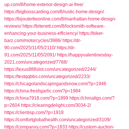
up.com/8/home-exterior-design-ai-free/
https://bigbosscarding.com/8/rustic-home-design/
https://bijoutertieonline.com/8/manhattan-home-design-
reviews/
https://bitenett.com/8/locksmith-software-
enhancing-your-business-efficiency/
https://biker-
barz.com/motorcycles/3986/
https://dr-
90.com/2025/11/05/2110/
https://dr-
91.com/2025/11/05/2091/
https://happyvalentinesday-
2021.com/uncategorized/7768/
https://lexus888slot.com/uncategorized/2244/
https://testqqbbs.com/uncategorized/2233/
https://chicagolandscapingandsnow.com/?p=1946
https://china-freshgarlic.com/?p=1984
https://china7918.com/?p=1899
https://chinaltgs.com/?
p=2604
https://clearingdelight.com/3034-2/
https://clientisp.com/?p=1918
https://comfortglobalhealth.com/uncategorized/3109/
https://companxy.com/?p=1833
https://custom-auction-