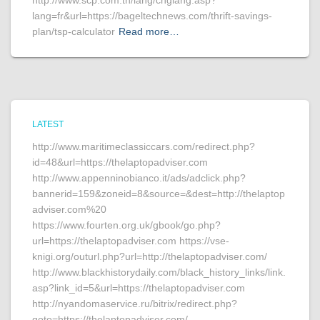
http://www.scp.com.tn/lang/chglang.asp?
lang=fr&url=https://bageltechnews.com/thrift-savings-
plan/tsp-calculator
Read more…
LATEST
http://www.maritimeclassiccars.com/redirect.php?
id=48&url=https://thelaptopadviser.com
http://www.appenninobianco.it/ads/adclick.php?
bannerid=159&zoneid=8&source=&dest=http://thelaptop
adviser.com%20
https://www.fourten.org.uk/gbook/go.php?
url=https://thelaptopadviser.com https://vse-
knigi.org/outurl.php?url=http://thelaptopadviser.com/
http://www.blackhistorydaily.com/black_history_links/link.
asp?link_id=5&url=https://thelaptopadviser.com
http://nyandomaservice.ru/bitrix/redirect.php?
goto=https://thelaptopadviser.com/