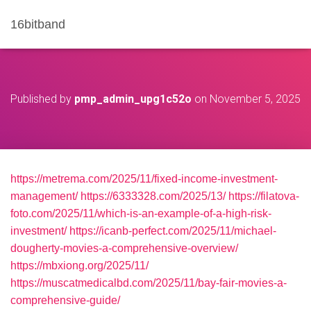
16bitband
Published by
pmp_admin_upg1c52o
on
November 5, 2025
https://metrema.com/2025/11/fixed-income-investment-
management/
https://6333328.com/2025/13/
https://filatova-
foto.com/2025/11/which-is-an-example-of-a-high-risk-
investment/
https://icanb-perfect.com/2025/11/michael-
dougherty-movies-a-comprehensive-overview/
https://mbxiong.org/2025/11/
https://muscatmedicalbd.com/2025/11/bay-fair-movies-a-
comprehensive-guide/