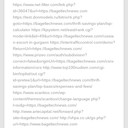
https://www.net-filter.com/link.php?
id=36047&url=https://bageltechnews.com
https://test.donmodels.ru/bitrix/rk.php?
goto=https://bageltechnews.com/thrift-savings-plan/tsp-
calculator https://kjsystem.net/east/rank.cgi?
mode=link&id=49&url=https://bageltechnews.com/russia
n-escort-in-gurgaon https://intertrafficcontrol.com/demo?
ReturnUrl=https://bageltechnews.com/
https://www.prizeo.com/auth/subdivision?
correct=false&originUrl=https://bageltechnews.com/csrs-
information/csrs http://www.top100nudism.com/cgi-
bin/toplist/out.cgi?
id=pretee1&url=https://bageltechnews.com/thrift-
savings-plan/tsp-basics/expenses-and-fees/
https://www.scanbox.com/wp-
content/themes/scanbox/change-language.php?
l=sv&p=https://bageltechnews.com/
http://www.artecapital.net/forward.php?
site=bageltechnews.com/ http://vhpa.co.uk/go.php?
url=https://www.bageltechnews.com