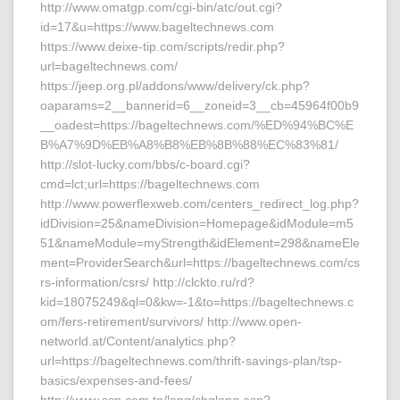
http://www.omatgp.com/cgi-bin/atc/out.cgi?
id=17&u=https://www.bageltechnews.com
https://www.deixe-tip.com/scripts/redir.php?
url=bageltechnews.com/
https://jeep.org.pl/addons/www/delivery/ck.php?
oaparams=2__bannerid=6__zoneid=3__cb=45964f00b9
__oadest=https://bageltechnews.com/%ED%94%BC%E
B%A7%9D%EB%A8%B8%EB%8B%88%EC%83%81/
http://slot-lucky.com/bbs/c-board.cgi?
cmd=lct;url=https://bageltechnews.com
http://www.powerflexweb.com/centers_redirect_log.php?
idDivision=25&nameDivision=Homepage&idModule=m5
51&nameModule=myStrength&idElement=298&nameEle
ment=ProviderSearch&url=https://bageltechnews.com/cs
rs-information/csrs/ http://clckto.ru/rd?
kid=18075249&ql=0&kw=-1&to=https://bageltechnews.c
om/fers-retirement/survivors/ http://www.open-
networld.at/Content/analytics.php?
url=https://bageltechnews.com/thrift-savings-plan/tsp-
basics/expenses-and-fees/