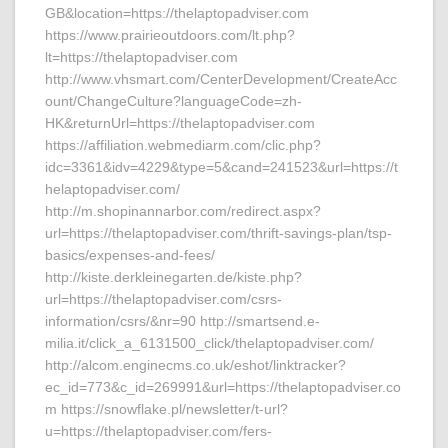
GB&location=https://thelaptopadviser.com
https://www.prairieoutdoors.com/lt.php?
lt=https://thelaptopadviser.com
http://www.vhsmart.com/CenterDevelopment/CreateAcc
ount/ChangeCulture?languageCode=zh-
HK&returnUrl=https://thelaptopadviser.com
https://affiliation.webmediarm.com/clic.php?
idc=3361&idv=4229&type=5&cand=241523&url=https://t
helaptopadviser.com/
http://m.shopinannarbor.com/redirect.aspx?
url=https://thelaptopadviser.com/thrift-savings-plan/tsp-
basics/expenses-and-fees/
http://kiste.derkleinegarten.de/kiste.php?
url=https://thelaptopadviser.com/csrs-
information/csrs/&nr=90 http://smartsend.e-
milia.it/click_a_6131500_click/thelaptopadviser.com/
http://alcom.enginecms.co.uk/eshot/linktracker?
ec_id=773&c_id=269991&url=https://thelaptopadviser.co
m https://snowflake.pl/newsletter/t-url?
u=https://thelaptopadviser.com/fers-