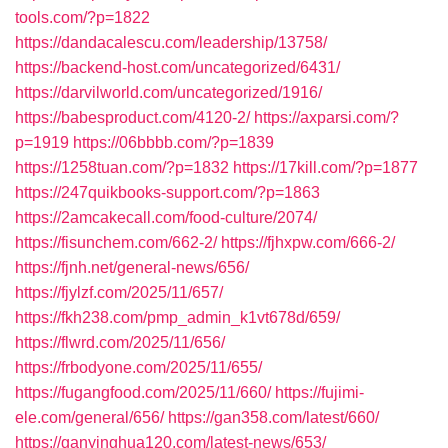
tools.com/?p=1822
https://dandacalescu.com/leadership/13758/
https://backend-host.com/uncategorized/6431/
https://darvilworld.com/uncategorized/1916/
https://babesproduct.com/4120-2/
https://axparsi.com/?
p=1919
https://06bbbb.com/?p=1839
https://1258tuan.com/?p=1832
https://17kill.com/?p=1877
https://247quikbooks-support.com/?p=1863
https://2amcakecall.com/food-culture/2074/
https://fisunchem.com/662-2/
https://fjhxpw.com/666-2/
https://fjnh.net/general-news/656/
https://fjylzf.com/2025/11/657/
https://fkh238.com/pmp_admin_k1vt678d/659/
https://flwrd.com/2025/11/656/
https://frbodyone.com/2025/11/655/
https://fugangfood.com/2025/11/660/
https://fujimi-
ele.com/general/656/
https://gan358.com/latest/660/
https://ganyinghua120.com/latest-news/653/