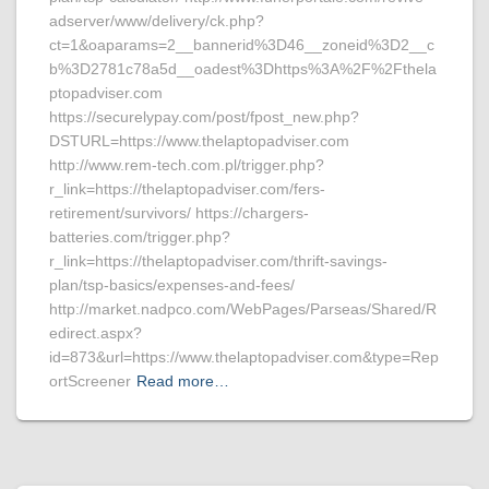
adserver/www/delivery/ck.php?
ct=1&oaparams=2__bannerid%3D46__zoneid%3D2__c
b%3D2781c78a5d__oadest%3Dhttps%3A%2F%2Fthela
ptopadviser.com
https://securelypay.com/post/fpost_new.php?
DSTURL=https://www.thelaptopadviser.com
http://www.rem-tech.com.pl/trigger.php?
r_link=https://thelaptopadviser.com/fers-
retirement/survivors/ https://chargers-
batteries.com/trigger.php?
r_link=https://thelaptopadviser.com/thrift-savings-
plan/tsp-basics/expenses-and-fees/
http://market.nadpco.com/WebPages/Parseas/Shared/R
edirect.aspx?
id=873&url=https://www.thelaptopadviser.com&type=Rep
ortScreener
Read more…