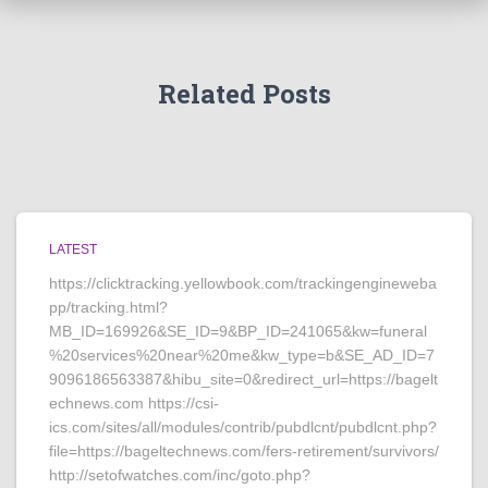
Related Posts
LATEST
https://clicktracking.yellowbook.com/trackingengineweba
pp/tracking.html?
MB_ID=169926&SE_ID=9&BP_ID=241065&kw=funeral
%20services%20near%20me&kw_type=b&SE_AD_ID=7
9096186563387&hibu_site=0&redirect_url=https://bagelt
echnews.com https://csi-
ics.com/sites/all/modules/contrib/pubdlcnt/pubdlcnt.php?
file=https://bageltechnews.com/fers-retirement/survivors/
http://setofwatches.com/inc/goto.php?