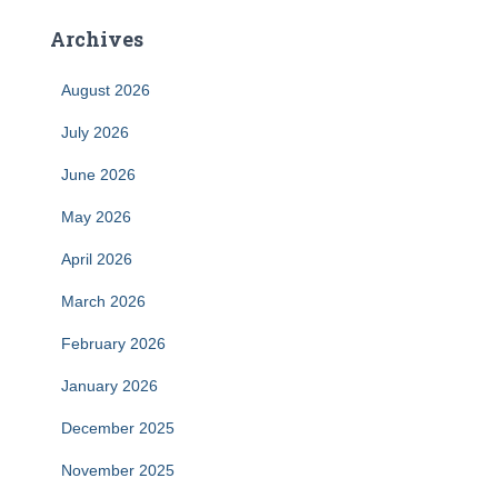
Archives
August 2026
July 2026
June 2026
May 2026
April 2026
March 2026
February 2026
January 2026
December 2025
November 2025