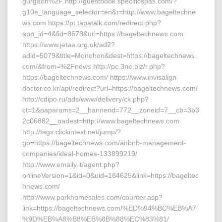
gurgaon%2F http://guestbook.specificspas.com/?
g10e_language_selector=en&r=http://www.bageltechne
ws.com https://pt.tapatalk.com/redirect.php?
app_id=4&fid=8678&url=https://bageltechnews.com
https://www.jetaa.org.uk/ad2?
adid=5079&title=Monohon&dest=https://bageltechnews.
com/&from=%2Fnews http://pc.3ne.biz/r.php?
https://bageltechnews.com/ https://www.invisalign-
doctor.co.kr/api/redirect?url=https://bageltechnews.com/
http://cdipo.ru/ads/www/delivery/ck.php?
ct=1&oaparams=2__bannerid=772__zoneid=7__cb=3b3
2c06882__oadest=http://www.bageltechnews.com
http://tags.clickintext.net/jump/?
go=https://bageltechnews.com/airbnb-management-
companies/ideal-homes-133899219/
http://www.emaily.it/agent.php?
onlineVersion=1&id=0&uid=184625&link=https://bageltec
hnews.com/
http://www.parkhomesales.com/counter.asp?
link=https://bageltechnews.com/%ED%94%BC%EB%A7
%9D%EB%A8%B8%EB%8B%88%EC%83%81/