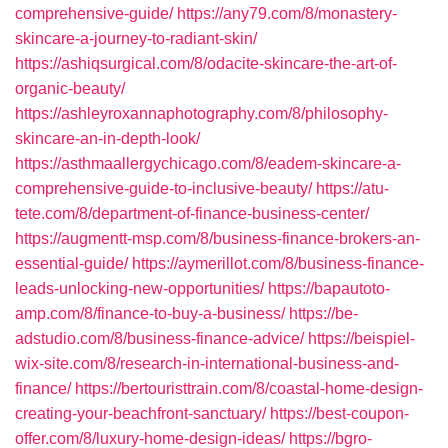
comprehensive-guide/
https://any79.com/8/monastery-
skincare-a-journey-to-radiant-skin/
https://ashiqsurgical.com/8/odacite-skincare-the-art-of-
organic-beauty/
https://ashleyroxannaphotography.com/8/philosophy-
skincare-an-in-depth-look/
https://asthmaallergychicago.com/8/eadem-skincare-a-
comprehensive-guide-to-inclusive-beauty/
https://atu-
tete.com/8/department-of-finance-business-center/
https://augmentt-msp.com/8/business-finance-brokers-an-
essential-guide/
https://aymerillot.com/8/business-finance-
leads-unlocking-new-opportunities/
https://bapautoto-
amp.com/8/finance-to-buy-a-business/
https://be-
adstudio.com/8/business-finance-advice/
https://beispiel-
wix-site.com/8/research-in-international-business-and-
finance/
https://bertouristtrain.com/8/coastal-home-design-
creating-your-beachfront-sanctuary/
https://best-coupon-
offer.com/8/luxury-home-design-ideas/
https://bgro-