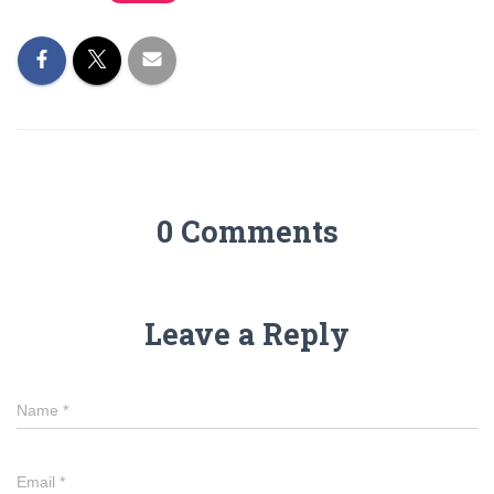
0 Comments
Leave a Reply
Name
*
Email
*