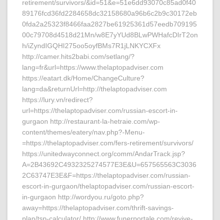
retirement/survivors/&id=51&e=51e6dd93070c85ad0f40
89176fcd36fd2284658dc32158680a96b6c2b9c30172eb
0fda2a25323f8466faa2827be61925361d57eedb709195
00c79708d4518d21Mn/w8E7yYUd8BLwPWHafcDIrT2on
h/iZyndIGQHI275oo5oyfBMs7R1jLNKYCXFx
http://camer.hits2babi.com/setlang/?
lang=fr&url=https://www.thelaptopadviser.com
https://eatart.dk/Home/ChangeCulture?
lang=da&returnUrl=http://thelaptopadviser.com
https://lury.vn/redirect?
url=https://thelaptopadviser.com/russian-escort-in-
gurgaon http://restaurant-la-hetraie.com/wp-
content/themes/eatery/nav.php?-Menu-
=https://thelaptopadviser.com/fers-retirement/survivors/
https://unitedwayconnect.org/comm/AndarTrack.jsp?
A=2B43692C4932325274577E3E&U=657565563C3036
2C63747E3E&F=https://thelaptopadviser.com/russian-
escort-in-gurgaon/thelaptopadviser.com/russian-escort-
in-gurgaon http://wordyou.ru/goto.php?
away=https://thelaptopadviser.com/thrift-savings-
plan/tsp-calculator/ http://www.funerportale.com/revive-