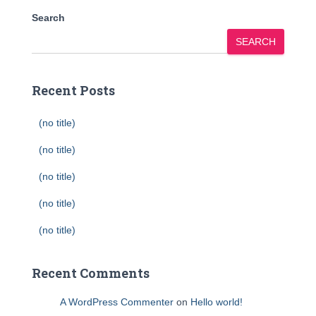
Search
SEARCH
Recent Posts
(no title)
(no title)
(no title)
(no title)
(no title)
Recent Comments
A WordPress Commenter
on
Hello world!