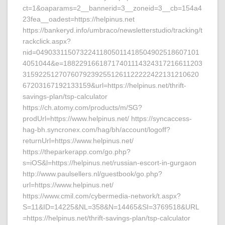
ct=1&oaparams=2__bannerid=3__zoneid=3__cb=154a4
23fea__oadest=https://helpinus.net
https://bankeryd.info/umbraco/newsletterstudio/tracking/t
rackclick.aspx?
nid=04903311507322411805011418504902518607101
4051044&e=18822916618717401114324317216611203
31592251270760792392551261122222422131210620
67203167192133159&url=https://helpinus.net/thrift-
savings-plan/tsp-calculator
https://ch.atomy.com/products/m/SG?
prodUrl=https://www.helpinus.net/ https://syncaccess-
hag-bh.syncronex.com/hag/bh/account/logoff?
returnUrl=https://www.helpinus.net/
https://theparkerapp.com/go.php?
s=iOS&l=https://helpinus.net/russian-escort-in-gurgaon
http://www.paulsellers.nl/guestbook/go.php?
url=https://www.helpinus.net/
https://www.cmil.com/cybermedia-network/t.aspx?
S=11&ID=14225&NL=358&N=14465&SI=3769518&URL
=https://helpinus.net/thrift-savings-plan/tsp-calculator