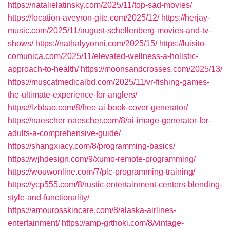
https://natalielatinsky.com/2025/11/top-sad-movies/
https://location-aveyron-gite.com/2025/12/
https://herjay-
music.com/2025/11/august-schellenberg-movies-and-tv-
shows/
https://nathalyyonni.com/2025/15/
https://luisito-
comunica.com/2025/11/elevated-wellness-a-holistic-
approach-to-health/
https://moonsandcrosses.com/2025/13/
https://muscatmedicalbd.com/2025/11/vr-fishing-games-
the-ultimate-experience-for-anglers/
https://lzbbao.com/8/free-ai-book-cover-generator/
https://naescher-naescher.com/8/ai-image-generator-for-
adults-a-comprehensive-guide/
https://shangxiacy.com/8/programming-basics/
https://wjhdesign.com/9/xumo-remote-programming/
https://wouwonline.com/7/plc-programming-training/
https://ycp555.com/8/rustic-entertainment-centers-blending-
style-and-functionality/
https://amourosskincare.com/8/alaska-airlines-
entertainment/
https://amp-grthoki.com/8/vintage-