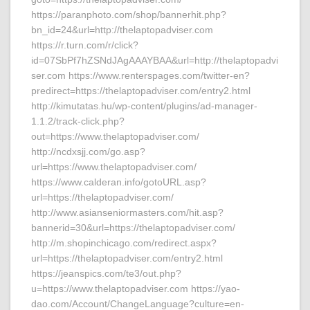
https://paranphoto.com/shop/bannerhit.php?
bn_id=24&url=http://thelaptopadviser.com
https://r.turn.com/r/click?
id=07SbPf7hZSNdJAgAAAYBAA&url=http://thelaptopadvi
ser.com https://www.renterspages.com/twitter-en?
predirect=https://thelaptopadviser.com/entry2.html
http://kimutatas.hu/wp-content/plugins/ad-manager-
1.1.2/track-click.php?
out=https://www.thelaptopadviser.com/
http://ncdxsjj.com/go.asp?
url=https://www.thelaptopadviser.com/
https://www.calderan.info/gotoURL.asp?
url=https://thelaptopadviser.com/
http://www.asianseniormasters.com/hit.asp?
bannerid=30&url=https://thelaptopadviser.com/
http://m.shopinchicago.com/redirect.aspx?
url=https://thelaptopadviser.com/entry2.html
https://jeanspics.com/te3/out.php?
u=https://www.thelaptopadviser.com https://yao-
dao.com/Account/ChangeLanguage?culture=en-