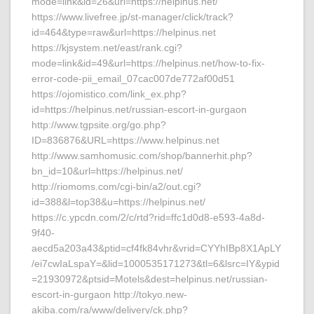
mode=link&id=26&url=https://helpinus.net/
https://www.livefree.jp/st-manager/click/track?
id=464&type=raw&url=https://helpinus.net
https://kjsystem.net/east/rank.cgi?
mode=link&id=49&url=https://helpinus.net/how-to-fix-
error-code-pii_email_07cac007de772af00d51
https://ojomistico.com/link_ex.php?
id=https://helpinus.net/russian-escort-in-gurgaon
http://www.tgpsite.org/go.php?
ID=836876&URL=https://www.helpinus.net
http://www.samhomusic.com/shop/bannerhit.php?
bn_id=10&url=https://helpinus.net/
http://riomoms.com/cgi-bin/a2/out.cgi?
id=388&l=top38&u=https://helpinus.net/
https://c.ypcdn.com/2/c/rtd?rid=ffc1d0d8-e593-4a8d-
9f40-
aecd5a203a43&ptid=cf4fk84vhr&vrid=CYYhIBp8X1ApLY
/ei7cwIaLspaY=&lid=1000535171273&tl=6&lsrc=IY&ypid
=21930972&ptsid=Motels&dest=helpinus.net/russian-
escort-in-gurgaon http://tokyo.new-
akiba.com/ra/www/delivery/ck.php?