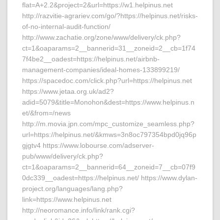
flat=A+2.2&project=2&url=https://w1.helpinus.net
http://razvitie-agrariev.com/go/?https://helpinus.net/risks-
of-no-internal-audit-function/
http://www.zachatie.org/zone/www/delivery/ck.php?
ct=1&oaparams=2__bannerid=31__zoneid=2__cb=1f74
7f4be2__oadest=https://helpinus.net/airbnb-
management-companies/ideal-homes-133899219/
https://spacedoc.com/click.php?url=https://helpinus.net
https://www.jetaa.org.uk/ad2?
adid=5079&title=Monohon&dest=https://www.helpinus.n
et/&from=/news
http://m.movia.jpn.com/mpc_customize_seamless.php?
url=https://helpinus.net/&kmws=3n8oc797354bpd0jq96p
gjgtv4 https://www.lobourse.com/adserver-
pub/www/delivery/ck.php?
ct=1&oaparams=2__bannerid=64__zoneid=7__cb=07f9
0dc339__oadest=https://helpinus.net/ https://www.dylan-
project.org/languages/lang.php?
link=https://www.helpinus.net
http://neoromance.info/link/rank.cgi?