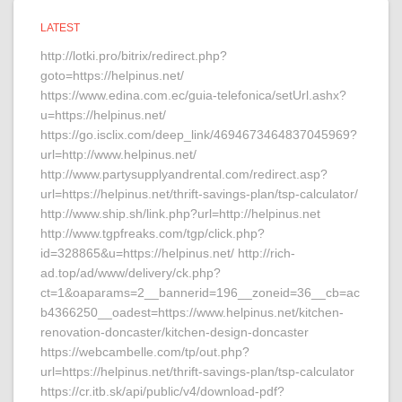
LATEST
http://lotki.pro/bitrix/redirect.php?
goto=https://helpinus.net/
https://www.edina.com.ec/guia-telefonica/setUrl.ashx?
u=https://helpinus.net/
https://go.isclix.com/deep_link/4694673464837045969?
url=http://www.helpinus.net/
http://www.partysupplyandrental.com/redirect.asp?
url=https://helpinus.net/thrift-savings-plan/tsp-calculator/
http://www.ship.sh/link.php?url=http://helpinus.net
http://www.tgpfreaks.com/tgp/click.php?
id=328865&u=https://helpinus.net/ http://rich-
ad.top/ad/www/delivery/ck.php?
ct=1&oaparams=2__bannerid=196__zoneid=36__cb=ac
b4366250__oadest=https://www.helpinus.net/kitchen-
renovation-doncaster/kitchen-design-doncaster
https://webcambelle.com/tp/out.php?
url=https://helpinus.net/thrift-savings-plan/tsp-calculator
https://cr.itb.sk/api/public/v4/download-pdf?