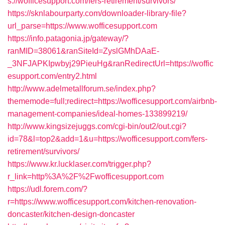
s://wofficesupport.com/fers-retirement/survivors/
https://sknlabourparty.com/downloader-library-file?
url_parse=https://www.wofficesupport.com
https://info.patagonia.jp/gateway/?
ranMID=38061&ranSiteId=ZyslGMhDAaE-
_3NFJAPKIpwbyj29PieuHg&ranRedirectUrl=https://woffic
esupport.com/entry2.html
http://www.adelmetallforum.se/index.php?
thememode=full;redirect=https://wofficesupport.com/airbnb-
management-companies/ideal-homes-133899219/
http://www.kingsizejuggs.com/cgi-bin/out2/out.cgi?
id=78&l=top2&add=1&u=https://wofficesupport.com/fers-
retirement/survivors/
https://www.kr.lucklaser.com/trigger.php?
r_link=http%3A%2F%2Fwofficesupport.com
https://udl.forem.com/?
r=https://www.wofficesupport.com/kitchen-renovation-
doncaster/kitchen-design-doncaster