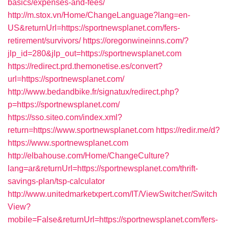
basics/expenses-and-fees/
http://m.stox.vn/Home/ChangeLanguage?lang=en-
US&returnUrl=https://sportnewsplanet.com/fers-
retirement/survivors/
https://oregonwineinns.com/?
jlp_id=280&jlp_out=https://sportnewsplanet.com
https://redirect.prd.themonetise.es/convert?
url=https://sportnewsplanet.com/
http://www.bedandbike.fr/signatux/redirect.php?
p=https://sportnewsplanet.com/
https://sso.siteo.com/index.xml?
return=https://www.sportnewsplanet.com
https://redir.me/d?
https://www.sportnewsplanet.com
http://elbahouse.com/Home/ChangeCulture?
lang=ar&returnUrl=https://sportnewsplanet.com/thrift-
savings-plan/tsp-calculator
http://www.unitedmarketxpert.com/IT/ViewSwitcher/Switch
View?
mobile=False&returnUrl=https://sportnewsplanet.com/fers-