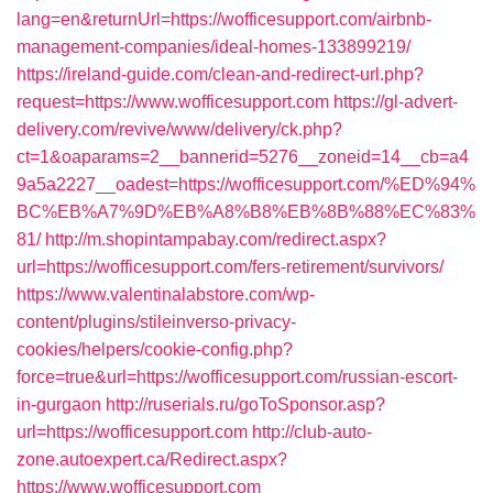
lang=en&returnUrl=https://wofficesupport.com/airbnb-
management-companies/ideal-homes-133899219/
https://ireland-guide.com/clean-and-redirect-url.php?
request=https://www.wofficesupport.com
https://gl-advert-
delivery.com/revive/www/delivery/ck.php?
ct=1&oaparams=2__bannerid=5276__zoneid=14__cb=a4
9a5a2227__oadest=https://wofficesupport.com/%ED%94%
BC%EB%A7%9D%EB%A8%B8%EB%8B%88%EC%83%
81/
http://m.shopintampabay.com/redirect.aspx?
url=https://wofficesupport.com/fers-retirement/survivors/
https://www.valentinalabstore.com/wp-
content/plugins/stileinverso-privacy-
cookies/helpers/cookie-config.php?
force=true&url=https://wofficesupport.com/russian-escort-
in-gurgaon
http://ruserials.ru/goToSponsor.asp?
url=https://wofficesupport.com
http://club-auto-
zone.autoexpert.ca/Redirect.aspx?
https://www.wofficesupport.com