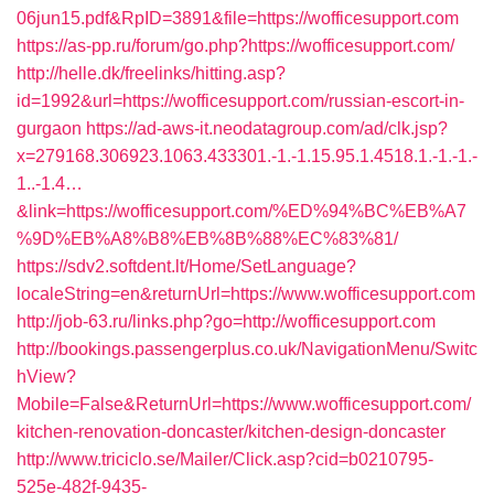
06jun15.pdf&RpID=3891&file=https://wofficesupport.com
https://as-pp.ru/forum/go.php?https://wofficesupport.com/
http://helle.dk/freelinks/hitting.asp?
id=1992&url=https://wofficesupport.com/russian-escort-in-
gurgaon
https://ad-aws-it.neodatagroup.com/ad/clk.jsp?
x=279168.306923.1063.433301.-1.-1.15.95.1.4518.1.-1.-1.-
1..-1.4…
&link=https://wofficesupport.com/%ED%94%BC%EB%A7
%9D%EB%A8%B8%EB%8B%88%EC%83%81/
https://sdv2.softdent.lt/Home/SetLanguage?
localeString=en&returnUrl=https://www.wofficesupport.com
http://job-63.ru/links.php?go=http://wofficesupport.com
http://bookings.passengerplus.co.uk/NavigationMenu/Switc
hView?
Mobile=False&ReturnUrl=https://www.wofficesupport.com/
kitchen-renovation-doncaster/kitchen-design-doncaster
http://www.triciclo.se/Mailer/Click.asp?cid=b0210795-
525e-482f-9435-