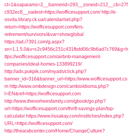
ct=1&oaparams=2__bannerid=293__zoneid=212__cb=27f
c932ec8__oadest=https://wofficesupport.com/
http://e-
osvita.library.ck.ua/calendar/set.php?
return=https://wofficesupport.com/fers-
retirement/survivors/&var=showglobal
https://ad.i7391.com/g.aspx?
sn=1.1.5.0&v=c2c9456c231c431fbdd06c9b6ad7c769&g=h
ttps://wofficesupport.com/airbnb-management-
companies/ideal-homes-133899219/
http://ads.pukpik.com/myads/click.php?
banner_id=316&banner_url=https://www.wofficesupport.co
m
http://www.ombdesign.com/cambioIdioma.php?
l=EN&ref=https://wofficesupport.com
http://www.thevorheesfamily.com/gbook/go.php?
url=https://wofficesupport.com/thrift-savings-plan/tsp-
calculator
https://www.lissakay.com/institches/index.php?
URL=https://wofficesupport.com/
http://thearabcenter.com/Home/ChangeCulture?