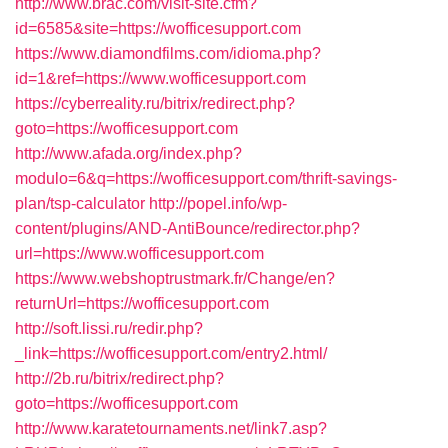
http://www.brac.com/visit-site.cfm?
id=6585&site=https://wofficesupport.com
https://www.diamondfilms.com/idioma.php?
id=1&ref=https://www.wofficesupport.com
https://cyberreality.ru/bitrix/redirect.php?
goto=https://wofficesupport.com
http://www.afada.org/index.php?
modulo=6&q=https://wofficesupport.com/thrift-savings-
plan/tsp-calculator
http://popel.info/wp-
content/plugins/AND-AntiBounce/redirector.php?
url=https://www.wofficesupport.com
https://www.webshoptrustmark.fr/Change/en?
returnUrl=https://wofficesupport.com
http://soft.lissi.ru/redir.php?
_link=https://wofficesupport.com/entry2.html/
http://2b.ru/bitrix/redirect.php?
goto=https://wofficesupport.com
http://www.karatetournaments.net/link7.asp?