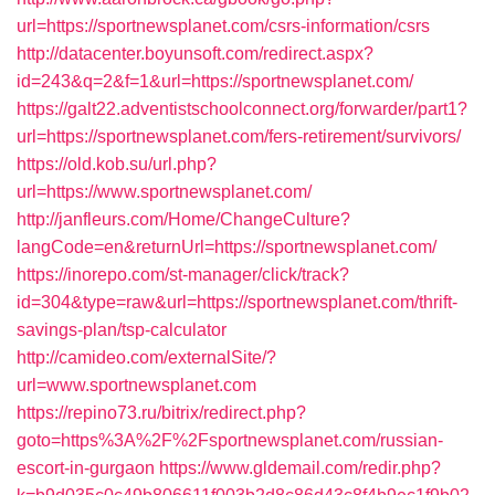
url=https://sportnewsplanet.com/csrs-information/csrs
http://datacenter.boyunsoft.com/redirect.aspx?
id=243&q=2&f=1&url=https://sportnewsplanet.com/
https://galt22.adventistschoolconnect.org/forwarder/part1?
url=https://sportnewsplanet.com/fers-retirement/survivors/
https://old.kob.su/url.php?
url=https://www.sportnewsplanet.com/
http://janfleurs.com/Home/ChangeCulture?
langCode=en&returnUrl=https://sportnewsplanet.com/
https://inorepo.com/st-manager/click/track?
id=304&type=raw&url=https://sportnewsplanet.com/thrift-
savings-plan/tsp-calculator
http://camideo.com/externalSite/?
url=www.sportnewsplanet.com
https://repino73.ru/bitrix/redirect.php?
goto=https%3A%2F%2Fsportnewsplanet.com/russian-
escort-in-gurgaon
https://www.gldemail.com/redir.php?