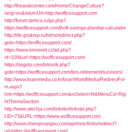
http://thearabcenter.com/Home/ChangeCulture?
lang=en&returnUrl=http://wofficesupport.com
http://forum.tamica.ru/go.php?
https://wofficesupport.com/thrift-savings-plan/tsp-calculator
http://life.goskrep.ru/bitrix/redirect.php?
goto=https://wofficesupport.com/
https://www.kinosvet.cz/ad.php?
id=109&url=https://wofficesupport.com/
https://segolo.com/bitrix/rk.php?
goto=https://wofficesupport.com/fers-retirement/survivors/
http://www.brainmedia.co.kr/brainWorldMedia/RedirectFor
m.aspx?
link=https://wofficesupport.com&isSelect=N&MenuCd=Rig
htThemaSection
http://www.atechja.com/linkster/linkster.php?
LID=73&URL=https://www.wofficesupport.com
http://www.shenqixiangsu.com/api/misc/links/redirect?
url=https://wofficesupport.com/