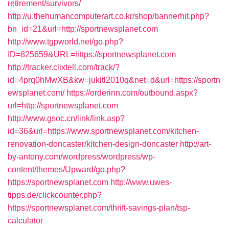
retirement/survivors/
http://u.thehumancomputerart.co.kr/shop/bannerhit.php?
bn_id=21&url=http://sportnewsplanet.com
http://www.tgpworld.net/go.php?
ID=825659&URL=https://sportnewsplanet.com
http://tracker.clixtell.com/track/?
id=4prq0hMwXB&kw=jukitl2010q&net=d&url=https://sportn
ewsplanet.com/
https://orderinn.com/outbound.aspx?
url=http://sportnewsplanet.com
http://www.gsoc.cn/link/link.asp?
id=36&url=https://www.sportnewsplanet.com/kitchen-
renovation-doncaster/kitchen-design-doncaster
http://art-
by-antony.com/wordpress/wordpress/wp-
content/themes/Upward/go.php?
https://sportnewsplanet.com
http://www.uwes-
tipps.de/clickcounter.php?
https://sportnewsplanet.com/thrift-savings-plan/tsp-
calculator