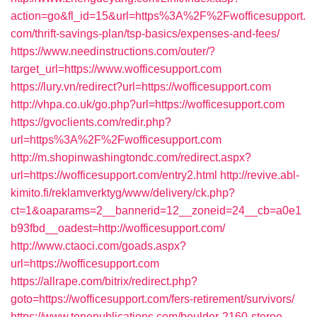
action=go&fl_id=15&url=https%3A%2F%2Fwofficesupport.
com/thrift-savings-plan/tsp-basics/expenses-and-fees/
https://www.needinstructions.com/outer/?
target_url=https://www.wofficesupport.com
https://lury.vn/redirect?url=https://wofficesupport.com
http://vhpa.co.uk/go.php?url=https://wofficesupport.com
https://gvoclients.com/redir.php?
url=https%3A%2F%2Fwofficesupport.com
http://m.shopinwashingtondc.com/redirect.aspx?
url=https://wofficesupport.com/entry2.html
http://revive.abl-
kimito.fi/reklamverktyg/www/delivery/ck.php?
ct=1&oaparams=2__bannerid=12__zoneid=24__cb=a0e1
b93fbd__oadest=http://wofficesupport.com/
http://www.ctaoci.com/goads.aspx?
url=https://wofficesupport.com
https://allrape.com/bitrix/redirect.php?
goto=https://wofficesupport.com/fers-retirement/survivors/
https://www.tonepublications.com/boulder-2160-stereo-