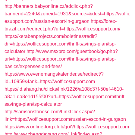
http://banners.babyonline.cz/adclick.php?
bannerid=2240&zoneid=1931&source=&dest=https://woffic
esupport.com/russian-escort-in-gurgaon
https://forex-
brazil.com/redirect.php?url=https://wofficesupport.com/
https://kerabenprojects.com/boletines/redir?
dir=https://wofficesupport.com/thrift-savings-plan/tsp-
calculator
http://www.msxpro.com/guestbook/go.php?
url=https://wofficesupport.com/thrift-savings-plan/tsp-
basics/expenses-and-fees/
https://www.evenemangskalender.se/redirect/?
id=10959&lank=https://wofficesupport.com
https://id.ahang.hu/clicks/link/1226/a108c37f-50ef-4610-
a8a1-da8e1d155f00?url=https://wofficesupport.com/thrift-
savings-plan/tsp-calculator
http://samsonstonesc.com/LinkClick.aspx?
link=https://wofficesupport.com/russian-escort-in-gurgaon
https://www.online-torg.club/go/?https://wofficesupport.com
http://www.zhengdeyang.com/Link/Index.asp?