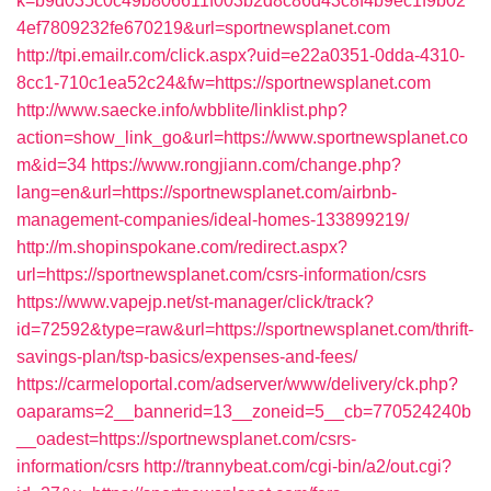
k=b9d035c0c49b806611f003b2d8c86d43c8f4b9ec1f9b02
4ef7809232fe670219&url=sportnewsplanet.com
http://tpi.emailr.com/click.aspx?uid=e22a0351-0dda-4310-
8cc1-710c1ea52c24&fw=https://sportnewsplanet.com
http://www.saecke.info/wbblite/linklist.php?
action=show_link_go&url=https://www.sportnewsplanet.co
m&id=34
https://www.rongjiann.com/change.php?
lang=en&url=https://sportnewsplanet.com/airbnb-
management-companies/ideal-homes-133899219/
http://m.shopinspokane.com/redirect.aspx?
url=https://sportnewsplanet.com/csrs-information/csrs
https://www.vapejp.net/st-manager/click/track?
id=72592&type=raw&url=https://sportnewsplanet.com/thrift-
savings-plan/tsp-basics/expenses-and-fees/
https://carmeloportal.com/adserver/www/delivery/ck.php?
oaparams=2__bannerid=13__zoneid=5__cb=770524240b
__oadest=https://sportnewsplanet.com/csrs-
information/csrs
http://trannybeat.com/cgi-bin/a2/out.cgi?