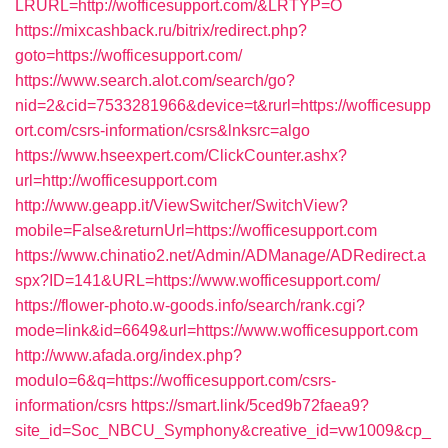
LRURL=http://wofficesupport.com/&LRTYP=O
https://mixcashback.ru/bitrix/redirect.php?
goto=https://wofficesupport.com/
https://www.search.alot.com/search/go?
nid=2&cid=7533281966&device=t&rurl=https://wofficesupp
ort.com/csrs-information/csrs&lnksrc=algo
https://www.hseexpert.com/ClickCounter.ashx?
url=http://wofficesupport.com
http://www.geapp.it/ViewSwitcher/SwitchView?
mobile=False&returnUrl=https://wofficesupport.com
https://www.chinatio2.net/Admin/ADManage/ADRedirect.a
spx?ID=141&URL=https://www.wofficesupport.com/
https://flower-photo.w-goods.info/search/rank.cgi?
mode=link&id=6649&url=https://www.wofficesupport.com
http://www.afada.org/index.php?
modulo=6&q=https://wofficesupport.com/csrs-
information/csrs
https://smart.link/5ced9b72faea9?
site_id=Soc_NBCU_Symphony&creative_id=vw1009&cp_