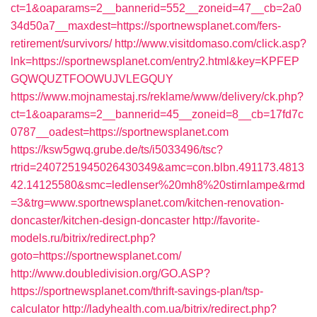
ct=1&oaparams=2__bannerid=552__zoneid=47__cb=2a0
34d50a7__maxdest=https://sportnewsplanet.com/fers-
retirement/survivors/
http://www.visitdomaso.com/click.asp?
lnk=https://sportnewsplanet.com/entry2.html&key=KPFEP
GQWQUZTFOOWUJVLEGQUY
https://www.mojnamestaj.rs/reklame/www/delivery/ck.php?
ct=1&oaparams=2__bannerid=45__zoneid=8__cb=17fd7c
0787__oadest=https://sportnewsplanet.com
https://ksw5gwq.grube.de/ts/i5033496/tsc?
rtrid=2407251945026430349&amc=con.blbn.491173.4813
42.14125580&smc=ledlenser%20mh8%20stirnlampe&rmd
=3&trg=www.sportnewsplanet.com/kitchen-renovation-
doncaster/kitchen-design-doncaster
http://favorite-
models.ru/bitrix/redirect.php?
goto=https://sportnewsplanet.com/
http://www.doubledivision.org/GO.ASP?
https://sportnewsplanet.com/thrift-savings-plan/tsp-
calculator
http://ladyhealth.com.ua/bitrix/redirect.php?