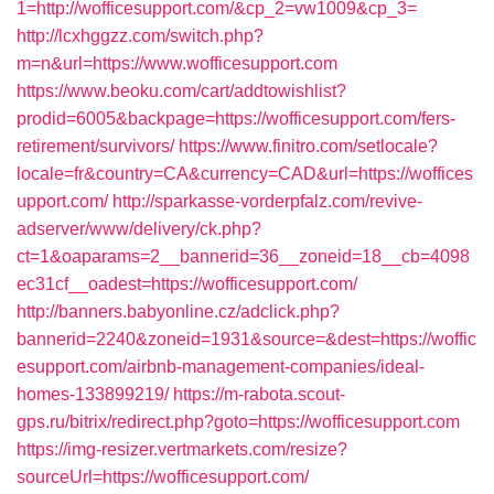
1=http://wofficesupport.com/&cp_2=vw1009&cp_3=
http://lcxhggzz.com/switch.php?
m=n&url=https://www.wofficesupport.com
https://www.beoku.com/cart/addtowishlist?
prodid=6005&backpage=https://wofficesupport.com/fers-
retirement/survivors/
https://www.finitro.com/setlocale?
locale=fr&country=CA&currency=CAD&url=https://woffices
upport.com/
http://sparkasse-vorderpfalz.com/revive-
adserver/www/delivery/ck.php?
ct=1&oaparams=2__bannerid=36__zoneid=18__cb=4098
ec31cf__oadest=https://wofficesupport.com/
http://banners.babyonline.cz/adclick.php?
bannerid=2240&zoneid=1931&source=&dest=https://woffic
esupport.com/airbnb-management-companies/ideal-
homes-133899219/
https://m-rabota.scout-
gps.ru/bitrix/redirect.php?goto=https://wofficesupport.com
https://img-resizer.vertmarkets.com/resize?
sourceUrl=https://wofficesupport.com/