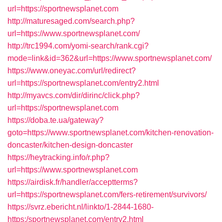
url=https://sportnewsplanet.com
http://maturesaged.com/search.php?
url=https://www.sportnewsplanet.com/
http://trc1994.com/yomi-search/rank.cgi?
mode=link&id=362&url=https://www.sportnewsplanet.com/
https://www.oneyac.com/url/redirect?
url=https://sportnewsplanet.com/entry2.html
http://myavcs.com/dir/dirinc/click.php?
url=https://sportnewsplanet.com
https://doba.te.ua/gateway?
goto=https://www.sportnewsplanet.com/kitchen-renovation-
doncaster/kitchen-design-doncaster
https://heytracking.info/r.php?
url=https://www.sportnewsplanet.com
https://airdisk.fr/handler/acceptterms?
url=https://sportnewsplanet.com/fers-retirement/survivors/
https://svrz.ebericht.nl/linkto/1-2844-1680-
https:/sportnewsplanet.com/entry2.html