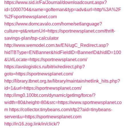
https://www.sid.ir/Fa/Journal/downloadcount.aspx?
id=1000704&name=gofteman&typ=adv&url=http%3A%2F
%2Fsportnewsplanet.com
https://www.domcavalo.com/home/setlanguage?
culture=pt&returnUrl=https://sportnewsplanet.com/thrift-
savings-plan/tsp-calculator
http://www.wemodel.com.tw/EN/ugC_Redirect.asp?
hidTBType=ENBanner&hidFieldID=BannerID&hidID=100
&UrlLocate=https://sportnewsplanet.com/
https://avslogistics.ru/bitrix/redirect.php?
goto=https://sportnewsplanet.com/
http://library.tbnet.org.tw/library/maintain/netlink_hits.php?
id=1&url=https://sportnewsplanet.com/
http://img0.100bt.com/dynamic/getImg/force/?
width=80&height=80&src=https://www.sportnewsplanet.co
m
https://collector.tinybeans.com/r/tp2?aid=tinybeans-
server&u=https://sportnewsplanet.com
http://in16.zog.link/in/click/?