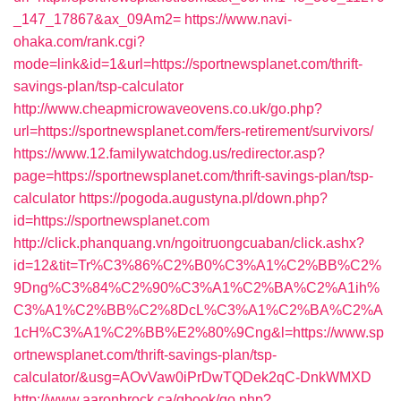
_147_17867&ax_09Am2=
https://www.navi-
ohaka.com/rank.cgi?
mode=link&id=1&url=https://sportnewsplanet.com/thrift-
savings-plan/tsp-calculator
http://www.cheapmicrowaveovens.co.uk/go.php?
url=https://sportnewsplanet.com/fers-retirement/survivors/
https://www.12.familywatchdog.us/redirector.asp?
page=https://sportnewsplanet.com/thrift-savings-plan/tsp-
calculator
https://pogoda.augustyna.pl/down.php?
id=https://sportnewsplanet.com
http://click.phanquang.vn/ngoitruongcuaban/click.ashx?
id=12&tit=Tr%C3%86%C2%B0%C3%A1%C2%BB%C2%
9Dng%C3%84%C2%90%C3%A1%C2%BA%C2%A1ih%
C3%A1%C2%BB%C2%8DcL%C3%A1%C2%BA%C2%A
1cH%C3%A1%C2%BB%E2%80%9Cng&l=https://www.sp
ortnewsplanet.com/thrift-savings-plan/tsp-
calculator/&usg=AOvVaw0iPrDwTQDek2qC-DnkWMXD
http://www.aaronbrock.ca/gbook/go.php?