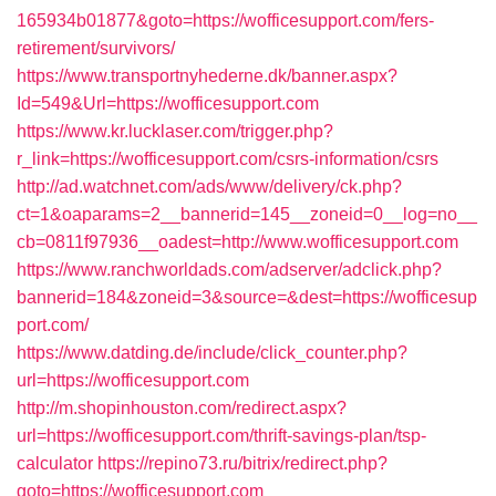
165934b01877&goto=https://wofficesupport.com/fers-
retirement/survivors/
https://www.transportnyhederne.dk/banner.aspx?
Id=549&Url=https://wofficesupport.com
https://www.kr.lucklaser.com/trigger.php?
r_link=https://wofficesupport.com/csrs-information/csrs
http://ad.watchnet.com/ads/www/delivery/ck.php?
ct=1&oaparams=2__bannerid=145__zoneid=0__log=no__
cb=0811f97936__oadest=http://www.wofficesupport.com
https://www.ranchworldads.com/adserver/adclick.php?
bannerid=184&zoneid=3&source=&dest=https://wofficesup
port.com/
https://www.datding.de/include/click_counter.php?
url=https://wofficesupport.com
http://m.shopinhouston.com/redirect.aspx?
url=https://wofficesupport.com/thrift-savings-plan/tsp-
calculator
https://repino73.ru/bitrix/redirect.php?
goto=https://wofficesupport.com