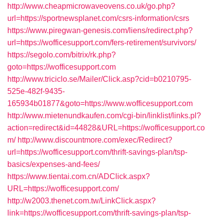
http://www.cheapmicrowaveovens.co.uk/go.php?
url=https://sportnewsplanet.com/csrs-information/csrs
https://www.piregwan-genesis.com/liens/redirect.php?
url=https://wofficesupport.com/fers-retirement/survivors/
https://segolo.com/bitrix/rk.php?
goto=https://wofficesupport.com
http://www.triciclo.se/Mailer/Click.asp?cid=b0210795-
525e-482f-9435-
165934b01877&goto=https://www.wofficesupport.com
http://www.mietenundkaufen.com/cgi-bin/linklist/links.pl?
action=redirect&id=44828&URL=https://wofficesupport.co
m/
http://www.discountmore.com/exec/Redirect?
url=https://wofficesupport.com/thrift-savings-plan/tsp-
basics/expenses-and-fees/
https://www.tientai.com.cn/ADClick.aspx?
URL=https://wofficesupport.com/
http://w2003.thenet.com.tw/LinkClick.aspx?
link=https://wofficesupport.com/thrift-savings-plan/tsp-