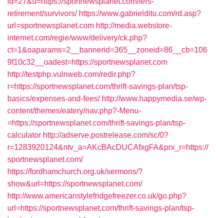
id=27&u=https://sportnewsplanet.com/fers-
retirement/survivors/
https://www.gabrielditu.com/rd.asp?
url=sportnewsplanet.com
http://media.webstore-
internet.com/regie/www/delivery/ck.php?
ct=1&oaparams=2__bannerid=365__zoneid=86__cb=106
9f10c32__oadest=https://sportnewsplanet.com
http://testphp.vulnweb.com/redir.php?
r=https://sportnewsplanet.com/thrift-savings-plan/tsp-
basics/expenses-and-fees/
http://www.happymedia.se/wp-
content/themes/eatery/nav.php?-Menu-
=https://sportnewsplanet.com/thrift-savings-plan/tsp-
calculator
http://adserve.postrelease.com/sc/0?
r=1283920124&ntv_a=AKcBAcDUCAfxgFA&prx_r=https://
sportnewsplanet.com/
https://fordhamchurch.org.uk/sermons/?
show&url=https://sportnewsplanet.com/
http://www.americanstylefridgefreezer.co.uk/go.php?
url=https://sportnewsplanet.com/thrift-savings-plan/tsp-