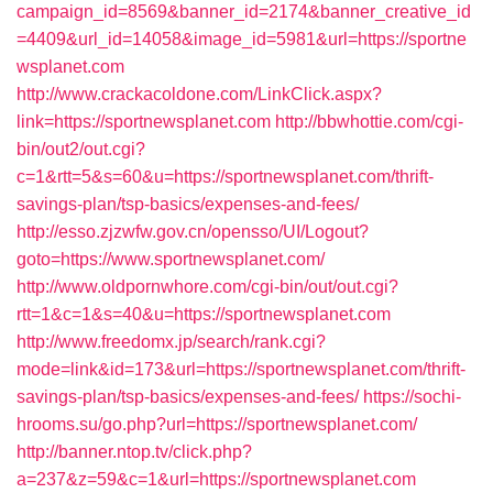
campaign_id=8569&banner_id=2174&banner_creative_id
=4409&url_id=14058&image_id=5981&url=https://sportne
wsplanet.com
http://www.crackacoldone.com/LinkClick.aspx?
link=https://sportnewsplanet.com
http://bbwhottie.com/cgi-
bin/out2/out.cgi?
c=1&rtt=5&s=60&u=https://sportnewsplanet.com/thrift-
savings-plan/tsp-basics/expenses-and-fees/
http://esso.zjzwfw.gov.cn/opensso/UI/Logout?
goto=https://www.sportnewsplanet.com/
http://www.oldpornwhore.com/cgi-bin/out/out.cgi?
rtt=1&c=1&s=40&u=https://sportnewsplanet.com
http://www.freedomx.jp/search/rank.cgi?
mode=link&id=173&url=https://sportnewsplanet.com/thrift-
savings-plan/tsp-basics/expenses-and-fees/
https://sochi-
hrooms.su/go.php?url=https://sportnewsplanet.com/
http://banner.ntop.tv/click.php?
a=237&z=59&c=1&url=https://sportnewsplanet.com