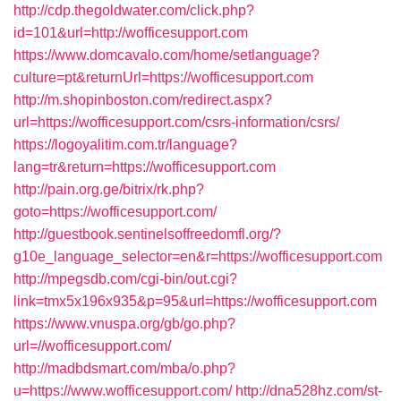
http://cdp.thegoldwater.com/click.php?
id=101&url=http://wofficesupport.com
https://www.domcavalo.com/home/setlanguage?
culture=pt&returnUrl=https://wofficesupport.com
http://m.shopinboston.com/redirect.aspx?
url=https://wofficesupport.com/csrs-information/csrs/
https://logoyalitim.com.tr/language?
lang=tr&return=https://wofficesupport.com
http://pain.org.ge/bitrix/rk.php?
goto=https://wofficesupport.com/
http://guestbook.sentinelsoffreedomfl.org/?
g10e_language_selector=en&r=https://wofficesupport.com
http://mpegsdb.com/cgi-bin/out.cgi?
link=tmx5x196x935&p=95&url=https://wofficesupport.com
https://www.vnuspa.org/gb/go.php?
url=//wofficesupport.com/
http://madbdsmart.com/mba/o.php?
u=https://www.wofficesupport.com/
http://dna528hz.com/st-