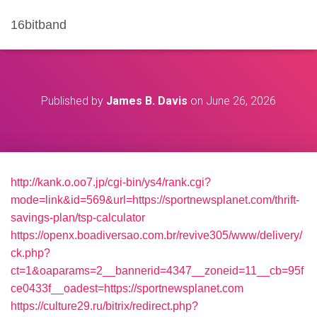
16bitband
Published by
James B. Davis
on
June 26, 2026
http://kank.o.oo7.jp/cgi-bin/ys4/rank.cgi?
mode=link&id=569&url=https://sportnewsplanet.com/thrift-
savings-plan/tsp-calculator
https://openx.boadiversao.com.br/revive305/www/delivery/
ck.php?
ct=1&oaparams=2__bannerid=4347__zoneid=11__cb=95f
ce0433f__oadest=https://sportnewsplanet.com
https://culture29.ru/bitrix/redirect.php?