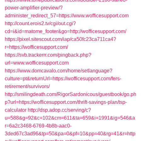
power-amplifier-preview/?
administer_redirect_57=https://www.wofficesupport.com
http://count.erois2.tv/cgi/out.cgi?
cd=i&id=matome_footer&go=http://wofficesupport.com/
https://pixel.sitescout.com/iap/ca50fc23ca711ca4?
r=https://wofficesupport.com/
https://svb.trackerrr.com/pingback.php?
url=www.wofficesupport.com
https://www.domcavalo.com/home/setlanguage?
culture=pt&returnUrl=https://wofficesupport.com/fers-
retirement/survivors/
http://smilingdeath.com/RigorSardonicous/guestbook/go.ph
p?url=https://wofficesupport.com/thrift-savings-plan/tsp-
calculator
http://dsp.adop.cc/serving/c?
u=588&g=92&c=102&cm=611&ta=659&i=1991&ig=546&a
r=6a2c3468-6769-4b8b-aac0-
3ded67c3ad96&tp=50&pa=0&pf=10&pp=40&rg=41&r=http