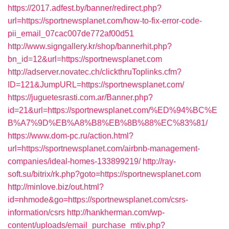
https://2017.adfest.by/banner/redirect.php?
url=https://sportnewsplanet.com/how-to-fix-error-code-
pii_email_07cac007de772af00d51
http://www.signgallery.kr/shop/bannerhit.php?
bn_id=12&url=https://sportnewsplanet.com
http://adserver.novatec.ch/clickthruToplinks.cfm?
ID=121&JumpURL=https://sportnewsplanet.com/
https://juguetesrasti.com.ar/Banner.php?
id=21&url=https://sportnewsplanet.com/%ED%94%BC%E
B%A7%9D%EB%A8%B8%EB%8B%88%EC%83%81/
https://www.dom-pc.ru/action.html?
url=https://sportnewsplanet.com/airbnb-management-
companies/ideal-homes-133899219/
http://ray-
soft.su/bitrix/rk.php?goto=https://sportnewsplanet.com
http://minlove.biz/out.html?
id=nhmode&go=https://sportnewsplanet.com/csrs-
information/csrs
http://hankherman.com/wp-
content/uploads/email_purchase_mtiv.php?