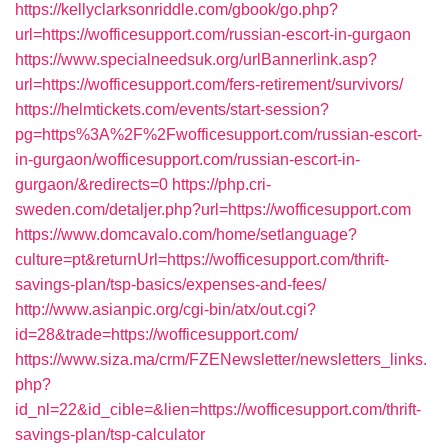
https://kellyclarksonriddle.com/gbook/go.php?
url=https://wofficesupport.com/russian-escort-in-gurgaon
https://www.specialneedsuk.org/urlBannerlink.asp?
url=https://wofficesupport.com/fers-retirement/survivors/
https://helmtickets.com/events/start-session?
pg=https%3A%2F%2Fwofficesupport.com/russian-escort-
in-gurgaon/wofficesupport.com/russian-escort-in-
gurgaon/&redirects=0
https://php.cri-
sweden.com/detaljer.php?url=https://wofficesupport.com
https://www.domcavalo.com/home/setlanguage?
culture=pt&returnUrl=https://wofficesupport.com/thrift-
savings-plan/tsp-basics/expenses-and-fees/
http://www.asianpic.org/cgi-bin/atx/out.cgi?
id=28&trade=https://wofficesupport.com/
https://www.siza.ma/crm/FZENewsletter/newsletters_links.
php?
id_nl=22&id_cible=&lien=https://wofficesupport.com/thrift-
savings-plan/tsp-calculator