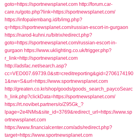
goto=https://sportnewsplanet.com
http://forum.car-
care.ru/goto.php?link=https://sportnewsplanet.com/
https://infopalembang.id/b/img.php?
q=https://sportnewsplanet.com/russian-escort-in-gurgaon
https://narod-kuhni.ru/bitrix/redirect.php?
goto=https://sportnewsplanet.com/russian-escort-in-
gurgaon
https://www.uklighting.co.uk/trigger.php?
r_link=http://sportnewsplanet.com
http://adsfac.net/search.asp?
cc=VED007.69739.0&stt=creditreporting&gid=2706174190
1&nw=S&url=https://www.sportnewsplanet.com
http://greaten.co.kr/shop/goods/goods_search_paycoSearc
h_link.php?clickData=https://sportnewsplanet.com/
https://rt.novibet.partners/o/Z95Gk_?
lpage=2e4NMs&site_id=3769&redirect_url=https://www.sp
ortnewsplanet.com
https://www.financialcenter.com/ads/redirect.php?
target=https://www.sportnewsplanet.com