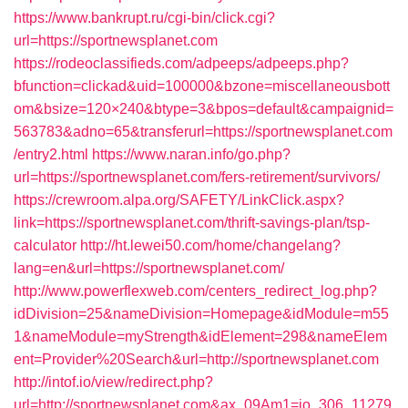
https://www.bankrupt.ru/cgi-bin/click.cgi?
url=https://sportnewsplanet.com
https://rodeoclassifieds.com/adpeeps/adpeeps.php?
bfunction=clickad&uid=100000&bzone=miscellaneousbott
om&bsize=120×240&btype=3&bpos=default&campaignid=
563783&adno=65&transferurl=https://sportnewsplanet.com
/entry2.html
https://www.naran.info/go.php?
url=https://sportnewsplanet.com/fers-retirement/survivors/
https://crewroom.alpa.org/SAFETY/LinkClick.aspx?
link=https://sportnewsplanet.com/thrift-savings-plan/tsp-
calculator
http://ht.lewei50.com/home/changelang?
lang=en&url=https://sportnewsplanet.com/
http://www.powerflexweb.com/centers_redirect_log.php?
idDivision=25&nameDivision=Homepage&idModule=m55
1&nameModule=myStrength&idElement=298&nameElem
ent=Provider%20Search&url=http://sportnewsplanet.com
http://intof.io/view/redirect.php?
url=http://sportnewsplanet.com&ax_09Am1=io_306_11279