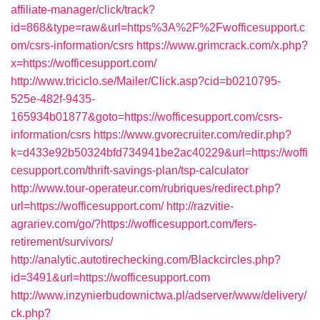
affiliate-manager/click/track?
id=868&type=raw&url=https%3A%2F%2Fwofficesupport.c
om/csrs-information/csrs
https://www.grimcrack.com/x.php?
x=https://wofficesupport.com/
http://www.triciclo.se/Mailer/Click.asp?cid=b0210795-
525e-482f-9435-
165934b01877&goto=https://wofficesupport.com/csrs-
information/csrs
https://www.gvorecruiter.com/redir.php?
k=d433e92b50324bfd734941be2ac40229&url=https://woffi
cesupport.com/thrift-savings-plan/tsp-calculator
http://www.tour-operateur.com/rubriques/redirect.php?
url=https://wofficesupport.com/
http://razvitie-
agrariev.com/go/?https://wofficesupport.com/fers-
retirement/survivors/
http://analytic.autotirechecking.com/Blackcircles.php?
id=3491&url=https://wofficesupport.com
http://www.inzynierbudownictwa.pl/adserver/www/delivery/
ck.php?