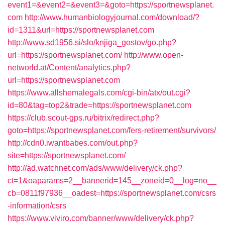
event1=&event2=&event3=&goto=https://sportnewsplanet.
com
http://www.humanbiologyjournal.com/download/?
id=1311&url=https://sportnewsplanet.com
http://www.sd1956.si/slo/knjiga_gostov/go.php?
url=https://sportnewsplanet.com/
http://www.open-
networld.at/Content/analytics.php?
url=https://sportnewsplanet.com
https://www.allshemalegals.com/cgi-bin/atx/out.cgi?
id=80&tag=top2&trade=https://sportnewsplanet.com
https://club.scout-gps.ru/bitrix/redirect.php?
goto=https://sportnewsplanet.com/fers-retirement/survivors/
http://cdn0.iwantbabes.com/out.php?
site=https://sportnewsplanet.com/
http://ad.watchnet.com/ads/www/delivery/ck.php?
ct=1&oaparams=2__bannerid=145__zoneid=0__log=no__
cb=0811f97936__oadest=https://sportnewsplanet.com/csrs
-information/csrs
https://www.viviro.com/banner/www/delivery/ck.php?