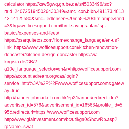
calculator
https://ksw5gwq.grube.de/ts/i5033496/tsc?
rtrid=2407251945026430349&amc=con.blbn.491173.4813
42.14125580&smc=ledlenser%20mh8%20stirnlampe&rmd
=3&trg=wofficesupport.com/thrift-savings-plan/tsp-
basics/expenses-and-fees/
https://psarquitetos.com/Home/change_language/en-us?
link=https://www.wofficesupport.com/kitchen-renovation-
doncaster/kitchen-design-doncaster
https://via-
kirgisia.de/GB/?
g10e_language_selector=en&r=http://wofficesupport.com
http://account.adream.org/cas/login?
service=http%3A%2F%2Fwww.wofficesupport.com&gatew
ay=true
http://banner.jobmarket.com.hk/ep2/banner/redirect.cfm?
advertiser_id=576&advertisement_id=16563&profile_id=5
95&redirecturl=https://www.wofficesupport.com
http://www.giainvestment.com/bc/util/ga0/ShowRp.asp?
rpName=swat-