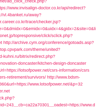
s.net/ad_click_check.php?
tps://www.invisalign-doctor.co.kr/api/redirect?
://vl.4banket.ru/away?
er.career.co.kr/trace/checker.jsp?
ce=0&dmidx=0&emidx=0&uidx=4&gidx=2&site=0&li
irionet.jp/topresponsive/click/sclick.php?
et
http://archive.cym.org/conference/gotoads.asp?
estop.cpvpark.com/theme/united?
d-kuhni.ru/bitrix/redirect.php?
enovation-doncaster/kitchen-design-doncaster
rl=https://lotsofpower.net/csrs-information/csrs
fers-retirement/survivors/
http://www.bdsm-
860&url=https://www.lotsofpower.net/&p=32
er.net
/ck.php?
id=243__cb=ca22a70301__oadest=https://www.d