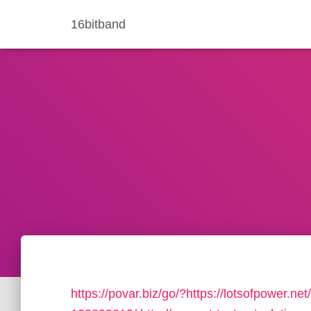
16bitband
https://povar.biz/go/?https://lotsofpower