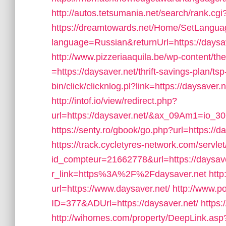
http://autos.tetsumania.net/search/rank.cg
https://dreamtowards.net/Home/SetLangu
language=Russian&returnUrl=https://daysav
http://www.pizzeriaaquila.be/wp-content/t
=https://daysaver.net/thrift-savings-plan/tsp
bin/click/clicknlog.pl?link=https://daysaver.
http://intof.io/view/redirect.php?
url=https://daysaver.net/&ax_09Am1=io
https://senty.ro/gbook/go.php?url=https://d
https://track.cycletyres-network.com/servlet/
id_compteur=21662778&url=https://daysave
r_link=https%3A%2F%2Fdaysaver.net
http
url=https://www.daysaver.net/
http://www.p
ID=377&ADUrl=https://daysaver.net/
https:
http://wihomes.com/property/DeepLink.asp?