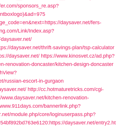
lfer.com/sponsors_re.asp?
rontboxlogo)&ad=975
age_code=en&next=https://daysaver.net/fers-
ng.com/Link/Index.asp?
daysaver.net/
s://daysaver.net/thrift-savings-plan/tsp-calculator
s://daysaver.net/
https://www.kinosvet.cz/ad.php?
en-renovation-doncaster/kitchen-design-doncaster
tchView?
t/russian-escort-in-gurgaon
aysaver.net/
http://cc.hotmaturetricks.com/cgi-
//www.daysaver.net/kitchen-renovation-
//www.911days.com/bannerlink.php?
er.net/module.php/core/loginuserpass.php?
bf892bd763e6120:https://daysaver.net/entry2.ht