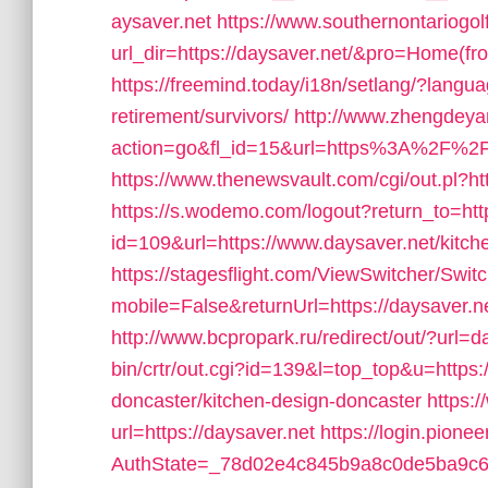
aysaver.net
https://www.southernontariogo
url_dir=https://daysaver.net/&pro=Home(f
https://freemind.today/i18n/setlang/?langu
retirement/survivors/
http://www.zhengdeya
action=go&fl_id=15&url=https%3A%2F%2F
https://www.thenewsvault.com/cgi/out.pl?http
https://s.wodemo.com/logout?return_to=http
id=109&url=https://www.daysaver.net/kitch
https://stagesflight.com/ViewSwitcher/Swi
mobile=False&returnUrl=https://daysaver.ne
http://www.bcpropark.ru/redirect/out/?url=d
bin/crtr/out.cgi?id=139&l=top_top&u=https:
doncaster/kitchen-design-doncaster
https:
url=https://daysaver.net
https://login.pione
AuthState=_78d02e4c845b9a8c0de5ba9c654