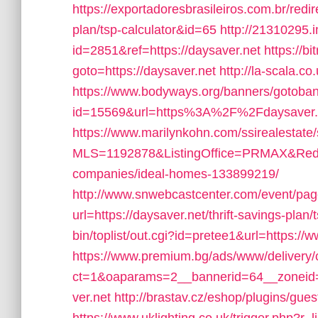
https://exportadoresbrasileiros.com.br/redir
plan/tsp-calculator&id=65
http://21310295.
id=2851&ref=https://daysaver.net
https://bi
goto=https://daysaver.net
http://la-scala.co
https://www.bodyways.org/banners/gotoba
id=15569&url=https%3A%2F%2Fdaysaver.
https://www.marilynkohn.com/ssirealestate/s
MLS=1192878&ListingOffice=PRMAX&Redire
companies/ideal-homes-133899219/
http://www.snwebcastcenter.com/event/pa
url=https://daysaver.net/thrift-savings-plan/
bin/toplist/out.cgi?id=pretee1&url=https://
https://www.premium.bg/ads/www/delivery/
ct=1&oaparams=2__bannerid=64__zoneid
ver.net
http://brastav.cz/eshop/plugins/gue