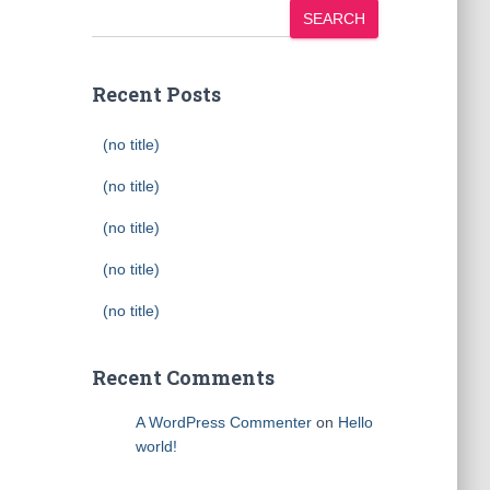
SEARCH
Recent Posts
(no title)
(no title)
(no title)
(no title)
(no title)
Recent Comments
A WordPress Commenter
on
Hello
world!