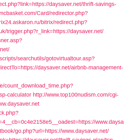
ect.php?link=https://daysaver.net/thrift-savings-
imcbasket.com/Card/redirector.php?
trix24.askaron.ru/bitrix/redirect.php?
.uk/trigger.php?r_link=https://daysaver.net/
nner.asp?
net/
cripts/searchutils/gotovirtualtour.asp?
ctTo=https://daysaver.net/airbnb-management-
ge/count_download_time.php?
tsp-calculator
http://www.top100nudism.com/cgi-
www.daysaver.net
ck.php?
=4__cb=0c4e2158e5__oadest=https://www.daysa
stbook/go.php?url=https://www.daysaver.net/