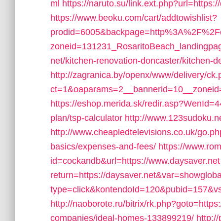
ml
https://naruto.su/link.ext.php?url=https:/
https://www.beoku.com/cart/addtowishlist?
prodid=6005&backpage=http%3A%2F%2Fda
zoneid=131231_RosaritoBeach_landingpag
net/kitchen-renovation-doncaster/kitchen-d
http://zagranica.by/openx/www/delivery/ck
ct=1&oaparams=2__bannerid=10__zoneid=
https://eshop.merida.sk/redir.asp?WenId=44
plan/tsp-calculator
http://www.123sudoku.n
http://www.cheapledtelevisions.co.uk/go.php
basics/expenses-and-fees/
https://www.rom
id=cockandb&url=https://www.daysaver.net
return=https://daysaver.net&var=showgloba
type=click&kontendoId=120&pubid=157&vstp
http://naoborote.ru/bitrix/rk.php?goto=htt
companies/ideal-homes-133899219/
http:/