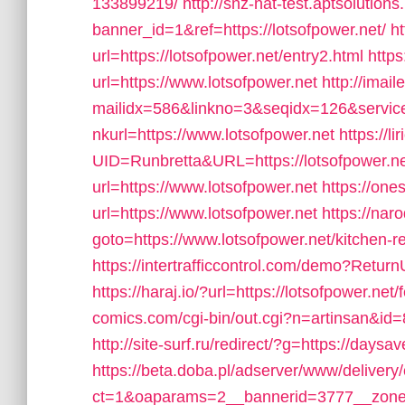
133899219/
http://snz-nat-test.aptsolution
banner_id=1&ref=https://lotsofpower.net/
ht
url=https://lotsofpower.net/entry2.html
https
url=https://www.lotsofpower.net
http://imail
mailidx=586&linkno=3&seqidx=126&servi
nkurl=https://www.lotsofpower.net
https://l
UID=Runbretta&URL=https://lotsofpower.n
url=https://www.lotsofpower.net
https://on
url=https://www.lotsofpower.net
https://naro
goto=https://www.lotsofpower.net/kitchen-r
https://intertrafficcontrol.com/demo?ReturnU
https://haraj.io/?url=https://lotsofpower.net/
comics.com/cgi-bin/out.cgi?n=artinsan&id=
http://site-surf.ru/redirect/?g=https://daysav
https://beta.doba.pl/adserver/www/delivery
ct=1&oaparams=2__bannerid=3777__zone