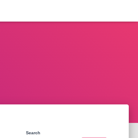
Search