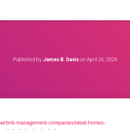
Published by
James B. Davis
on
April 26, 2026
.net/airbnb-management-companies/ideal-homes-