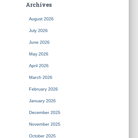
Archives
August 2026
July 2026
June 2026
May 2026
April 2026
March 2026
February 2026
January 2026
December 2025
November 2025
October 2025