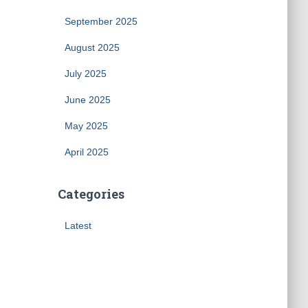
September 2025
August 2025
July 2025
June 2025
May 2025
April 2025
Categories
Latest