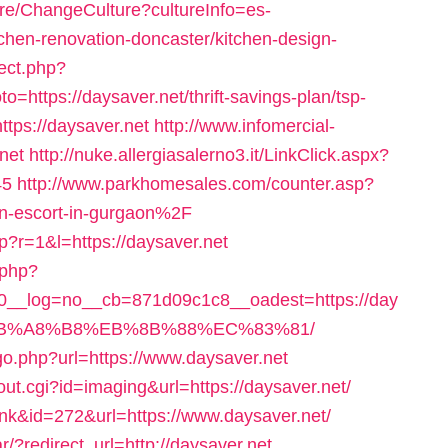
ure/ChangeCulture?cultureInfo=es-
chen-renovation-doncaster/kitchen-design-
rect.php?
https://daysaver.net/thrift-savings-plan/tsp-
https://daysaver.net
http://www.infomercial-
.net
http://nuke.allergiasalerno3.it/LinkClick.aspx?
45
http://www.parkhomesales.com/counter.asp?
n-escort-in-gurgaon%2F
hp?r=1&l=https://daysaver.net
.php?
__log=no__cb=871d09c1c8__oadest=https://day
EB%A8%B8%EB%8B%88%EC%83%81/
o.php?url=https://www.daysaver.net
out.cgi?id=imaging&url=https://daysaver.net/
link&id=272&url=https://www.daysaver.net/
/?redirect_url=http://daysaver.net