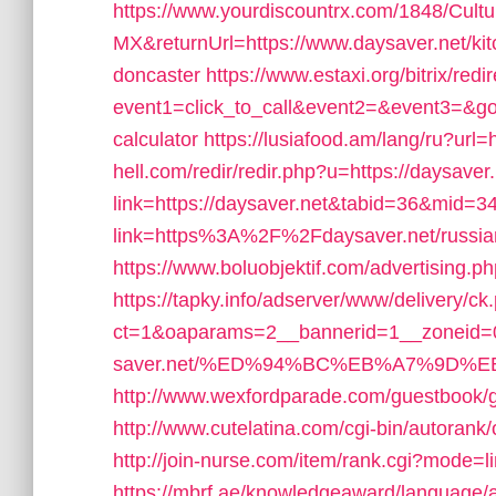
https://www.yourdiscountrx.com/1848/Cult
MX&returnUrl=https://www.daysaver.net/kit
doncaster
https://www.estaxi.org/bitrix/redi
event1=click_to_call&event2=&event3=&goto=
calculator
https://lusiafood.am/lang/ru?url=
hell.com/redir/redir.php?u=https://daysaver
link=https://daysaver.net&tabid=36&mid=3
link=https%3A%2F%2Fdaysaver.net/russia
https://www.boluobjektif.com/advertising.p
https://tapky.info/adserver/www/delivery/ck
ct=1&oaparams=2__bannerid=1__zoneid=0
saver.net/%ED%94%BC%EB%A7%9D%
http://www.wexfordparade.com/guestbook/g
http://www.cutelatina.com/cgi-bin/autorank/
http://join-nurse.com/item/rank.cgi?mode=
https://mbrf.ae/knowledgeaward/language/ar