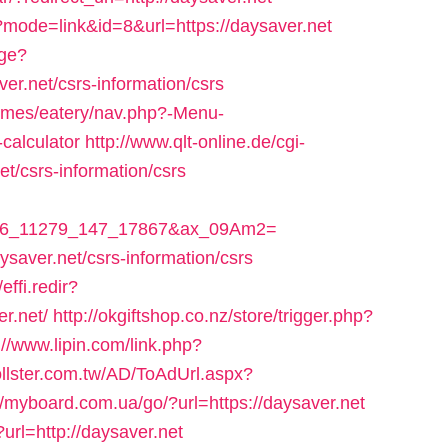
i?mode=link&id=8&url=https://daysaver.net
age?
er.net/csrs-information/csrs
hemes/eatery/nav.php?-Menu-
-calculator
http://www.qlt-online.de/cgi-
net/csrs-information/csrs
_306_11279_147_17867&ax_09Am2=
aysaver.net/csrs-information/csrs
effi.redir?
r.net/
http://okgiftshop.co.nz/store/trigger.php?
://www.lipin.com/link.php?
ollster.com.tw/AD/ToAdUrl.aspx?
//myboard.com.ua/go/?url=https://daysaver.net
url=http://daysaver.net