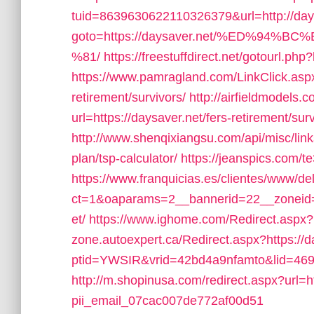
tuid=8639630622110326379&url=http://day
goto=https://daysaver.net/%ED%9
%81/
https://freestuffdirect.net/gotourl.php
https://www.pamragland.com/LinkClick.aspx?
retirement/survivors/
http://airfieldmodels.
url=https://daysaver.net/fers-retirement/surv
http://www.shenqixiangsu.com/api/misc/links/
plan/tsp-calculator/
https://jeanspics.com/t
https://www.franquicias.es/clientes/www/de
ct=1&oaparams=2__bannerid=22__zoneid=
et/
https://www.ighome.com/Redirect.aspx?u
zone.autoexpert.ca/Redirect.aspx?https://d
ptid=YWSIR&vrid=42bd4a9nfamto&lid=4697
http://m.shopinusa.com/redirect.aspx?url=ht
pii_email_07cac007de772af00d51