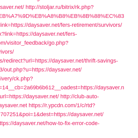
saver.net/
http://stoljar.ru/bitrix/rk.php?
4%BC%EB%A7%9D%EB%A8%B8%EB%8B%88%EC%83
?link=https://daysaver.net/fers-retirement/survivors/
link=https://daysaver.net/fers-
com/visitor_feedback/go.php?
ivors/
redirect?url=https://daysaver.net/thrift-savings-
e3/out.php?u=https://daysaver.net/
livery/ck.php?
14__cb=2a69b6b612__oadest=https://daysaver.n
rl=https://daysaver.net/
http://club-auto-
aysaver.net
https://r.ypcdn.com/1/c/rtd?
07251&poi=1&dest=https://daysaver.net/
tps://daysaver.net/how-to-fix-error-code-