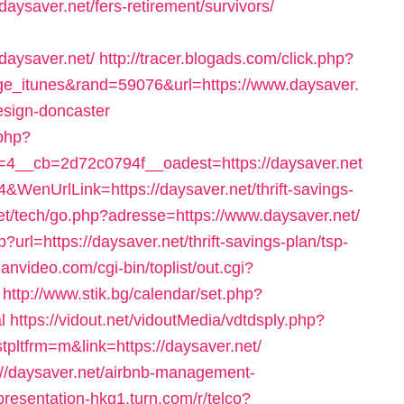
/daysaver.net/fers-retirement/survivors/
ysaver.net/
http://tracer.blogads.com/click.php?
e_itunes&rand=59076&url=https://www.daysaver.
esign-doncaster
.php?
4__cb=2d72c0794f__oadest=https://daysaver.net
&WenUrlLink=https://daysaver.net/thrift-savings-
et/tech/go.php?adresse=https://www.daysaver.net/
?url=https://daysaver.net/thrift-savings-plan/tsp-
anvideo.com/cgi-bin/toplist/out.cgi?
http://www.stik.bg/calendar/set.php?
l
https://vidout.net/vidoutMedia/vdtdsply.php?
ltfrm=m&link=https://daysaver.net/
ps://daysaver.net/airbnb-management-
/presentation-hkg1.turn.com/r/telco?