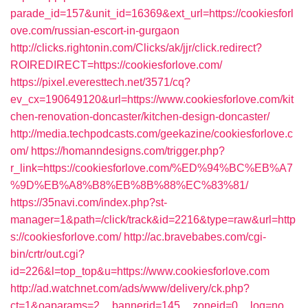
parade_id=157&unit_id=16369&ext_url=https://cookiesforl
ove.com/russian-escort-in-gurgaon
http://clicks.rightonin.com/Clicks/ak/jjr/click.redirect?
ROIREDIRECT=https://cookiesforlove.com/
https://pixel.everesttech.net/3571/cq?
ev_cx=190649120&url=https://www.cookiesforlove.com/kit
chen-renovation-doncaster/kitchen-design-doncaster/
http://media.techpodcasts.com/geekazine/cookiesforlove.c
om/
https://homanndesigns.com/trigger.php?
r_link=https://cookiesforlove.com/%ED%94%BC%EB%A7
%9D%EB%A8%B8%EB%8B%88%EC%83%81/
https://35navi.com/index.php?st-
manager=1&path=/click/track&id=2216&type=raw&url=http
s://cookiesforlove.com/
http://ac.bravebabes.com/cgi-
bin/crtr/out.cgi?
id=226&l=top_top&u=https://www.cookiesforlove.com
http://ad.watchnet.com/ads/www/delivery/ck.php?
ct=1&oaparams=2__bannerid=145__zoneid=0__log=no__