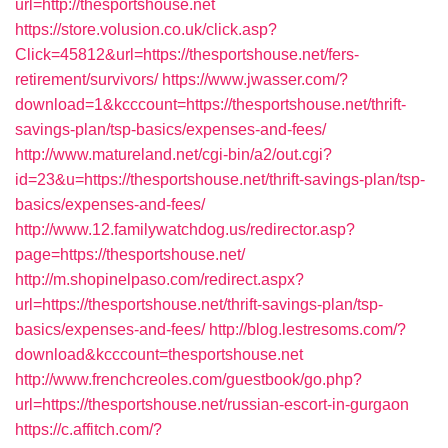
url=http://thesportshouse.net
https://store.volusion.co.uk/click.asp?
Click=45812&url=https://thesportshouse.net/fers-
retirement/survivors/
https://www.jwasser.com/?
download=1&kcccount=https://thesportshouse.net/thrift-
savings-plan/tsp-basics/expenses-and-fees/
http://www.matureland.net/cgi-bin/a2/out.cgi?
id=23&u=https://thesportshouse.net/thrift-savings-plan/tsp-
basics/expenses-and-fees/
http://www.12.familywatchdog.us/redirector.asp?
page=https://thesportshouse.net/
http://m.shopinelpaso.com/redirect.aspx?
url=https://thesportshouse.net/thrift-savings-plan/tsp-
basics/expenses-and-fees/
http://blog.lestresoms.com/?
download&kcccount=thesportshouse.net
http://www.frenchcreoles.com/guestbook/go.php?
url=https://thesportshouse.net/russian-escort-in-gurgaon
https://c.affitch.com/?