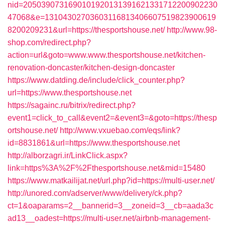
nid=2050390731690101920131391621331712200902230
47068&e=13104302703603116813406607519823900619
8200209231&url=https://thesportshouse.net/
http://www.98-
shop.com/redirect.php?
action=url&goto=www.www.thesportshouse.net/kitchen-
renovation-doncaster/kitchen-design-doncaster
https://www.datding.de/include/click_counter.php?
url=https://www.thesportshouse.net
https://sagainc.ru/bitrix/redirect.php?
event1=click_to_call&event2=&event3=&goto=https://thesp
ortshouse.net/
http://www.vxuebao.com/eqs/link?
id=8831861&url=https://www.thesportshouse.net
http://alborzagri.ir/LinkClick.aspx?
link=https%3A%2F%2Fthesportshouse.net&mid=15480
https://www.matkailijat.net/url.php?id=https://multi-user.net/
http://unored.com/adserver/www/delivery/ck.php?
ct=1&oaparams=2__bannerid=3__zoneid=3__cb=aada3c
ad13__oadest=https://multi-user.net/airbnb-management-