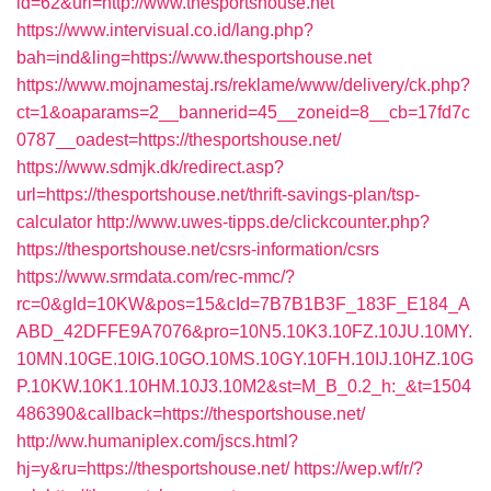
id=62&url=http://www.thesportshouse.net
https://www.intervisual.co.id/lang.php?
bah=ind&ling=https://www.thesportshouse.net
https://www.mojnamestaj.rs/reklame/www/delivery/ck.php?
ct=1&oaparams=2__bannerid=45__zoneid=8__cb=17fd7c
0787__oadest=https://thesportshouse.net/
https://www.sdmjk.dk/redirect.asp?
url=https://thesportshouse.net/thrift-savings-plan/tsp-
calculator
http://www.uwes-tipps.de/clickcounter.php?
https://thesportshouse.net/csrs-information/csrs
https://www.srmdata.com/rec-mmc/?
rc=0&gId=10KW&pos=15&cId=7B7B1B3F_183F_E184_A
ABD_42DFFE9A7076&pro=10N5.10K3.10FZ.10JU.10MY.
10MN.10GE.10IG.10GO.10MS.10GY.10FH.10IJ.10HZ.10G
P.10KW.10K1.10HM.10J3.10M2&st=M_B_0.2_h:_&t=1504
486390&callback=https://thesportshouse.net/
http://ww.humaniplex.com/jscs.html?
hj=y&ru=https://thesportshouse.net/
https://wep.wf/r/?