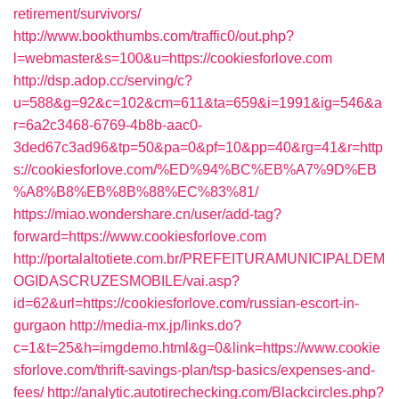
retirement/survivors/
http://www.bookthumbs.com/traffic0/out.php?
l=webmaster&s=100&u=https://cookiesforlove.com
http://dsp.adop.cc/serving/c?
u=588&g=92&c=102&cm=611&ta=659&i=1991&ig=546&a
r=6a2c3468-6769-4b8b-aac0-
3ded67c3ad96&tp=50&pa=0&pf=10&pp=40&rg=41&r=http
s://cookiesforlove.com/%ED%94%BC%EB%A7%9D%EB
%A8%B8%EB%8B%88%EC%83%81/
https://miao.wondershare.cn/user/add-tag?
forward=https://www.cookiesforlove.com
http://portalaltotiete.com.br/PREFEITURAMUNICIPALDEM
OGIDASCRUZESMOBILE/vai.asp?
id=62&url=https://cookiesforlove.com/russian-escort-in-
gurgaon
http://media-mx.jp/links.do?
c=1&t=25&h=imgdemo.html&g=0&link=https://www.cookie
sforlove.com/thrift-savings-plan/tsp-basics/expenses-and-
fees/
http://analytic.autotirechecking.com/Blackcircles.php?