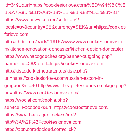
id=3491&url=https://cookiesforlove.com/%ED%94%BC%E
B%A7%9D%EB%A8%B8%EB%8B%88%EC%83%81/
https://www.nowvital.com/setlocale?
locale=sv&country=SE&currency=SEK&url=https://cookies
forlove.com
http://chtbl.com/track/118167/www.www.cookiesforlove.co
m/kitchen-renovation-doncaster/kitchen-design-doncaster
https://www.nacogdoches.org/banner-outgoing.php?
banner_id=38&b_url=https://cookiesforlove.com
http://kiste.derkleinegarten.de/kiste.php?
url=https://cookiesforlove.com/russian-escort-in-
gurgaon&nr=90
http://www.cheaptelescopes.co.uk/go.php?
url=https://www.cookiesforlove.com/
https://wocial.com/cookie.php?
service=Facebook&url=https://cookiesforlove.com/
https://swra.backagent.net/ext/rdr/?
http%3A%2F%2Fcookiesforlove.com
https://app.paradecloud.com/click?