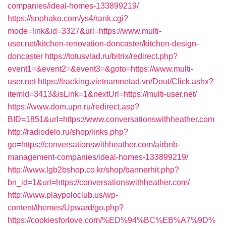
companies/ideal-homes-133899219/
https://snohako.com/ys4/rank.cgi?
mode=link&id=3327&url=https://www.multi-
user.net/kitchen-renovation-doncaster/kitchen-design-
doncaster
https://totusvlad.ru/bitrix/redirect.php?
event1=&event2=&event3=&goto=https://www.multi-
user.net
https://tracking.vietnamnetad.vn/Dout/Click.ashx?
itemId=3413&isLink=1&nextUrl=https://multi-user.net/
https://www.dom.upn.ru/redirect.asp?
BID=1851&url=https://www.conversationswithheather.com
http://radiodelo.ru/shop/links.php?
go=https://conversationswithheather.com/airbnb-
management-companies/ideal-homes-133899219/
http://www.lgb2bshop.co.kr/shop/bannerhit.php?
bn_id=1&url=https://conversationswithheather.com/
http://www.playpoloclub.us/wp-
content/themes/Upward/go.php?
https://cookiesforlove.com/%ED%94%BC%EB%A7%9D%