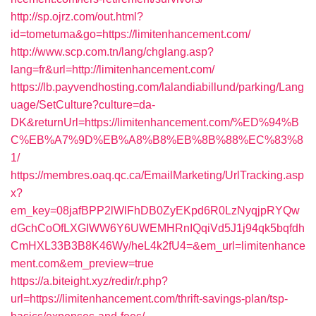
http://sp.ojrz.com/out.html?
id=tometuma&go=https://limitenhancement.com/
http://www.scp.com.tn/lang/chglang.asp?
lang=fr&url=http://limitenhancement.com/
https://lb.payvendhosting.com/lalandiabillund/parking/Lang
uage/SetCulture?culture=da-
DK&returnUrl=https://limitenhancement.com/%ED%94%B
C%EB%A7%9D%EB%A8%B8%EB%8B%88%EC%83%8
1/
https://membres.oaq.qc.ca/EmailMarketing/UrlTracking.asp
x?
em_key=08jafBPP2lWlFhDB0ZyEKpd6R0LzNyqjpRYQw
dGchCoOfLXGIWW6Y6UWEMHRnIQqiVd5J1j94qk5bqfdh
CmHXL33B3B8K46Wy/heL4k2fU4=&em_url=limitenhance
ment.com&em_preview=true
https://a.biteight.xyz/redir/r.php?
url=https://limitenhancement.com/thrift-savings-plan/tsp-