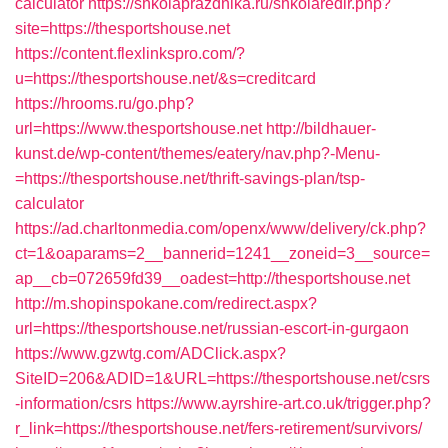
calculator
https://shkolaprazdnika.ru/shkolaredir.php?
site=https://thesportshouse.net
https://content.flexlinkspro.com/?
u=https://thesportshouse.net/&s=creditcard
https://hrooms.ru/go.php?
url=https://www.thesportshouse.net
http://bildhauer-
kunst.de/wp-content/themes/eatery/nav.php?-Menu-
=https://thesportshouse.net/thrift-savings-plan/tsp-
calculator
https://ad.charltonmedia.com/openx/www/delivery/ck.php?
ct=1&oaparams=2__bannerid=1241__zoneid=3__source=
ap__cb=072659fd39__oadest=http://thesportshouse.net
http://m.shopinspokane.com/redirect.aspx?
url=https://thesportshouse.net/russian-escort-in-gurgaon
https://www.gzwtg.com/ADClick.aspx?
SiteID=206&ADID=1&URL=https://thesportshouse.net/csrs
-information/csrs
https://www.ayrshire-art.co.uk/trigger.php?
r_link=https://thesportshouse.net/fers-retirement/survivors/