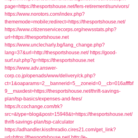
page=https://thesportshouse.net/fers-retirement/survivors/
https://www.norotors.com/index.php?
thememode=mobile;redirect=https://thesportshouse.net/
https://www.citizenservicecorps.org/newsstats.php?
url=https://thesportshouse.net
https://www.unclecharly.bg/lang_change.php?
lang=37&url=http://thesportshouse.net/
https://good-
surf.ru/r.php?g=https://thesportshouse.net
https://www.adv.answer-
corp.co.jp/openads/www/delivery/ck.php?
ct=1&oaparams=2__bannerid=5__zoneid=0__cb=016afffbf
9__maxdest=https://thesportshouse.net/thrift-savings-
plan/tsp-basics/expenses-and-fees/
https://r.cochange.com/trk?
src=&type=blog&post=15948&t=https://thesportshouse.net/
thrift-savings-plan/tsp-calculator
https://adhandler.kissfmradio.cires21.com/get_link?
url=https://thesportshouse.net/
http://e-