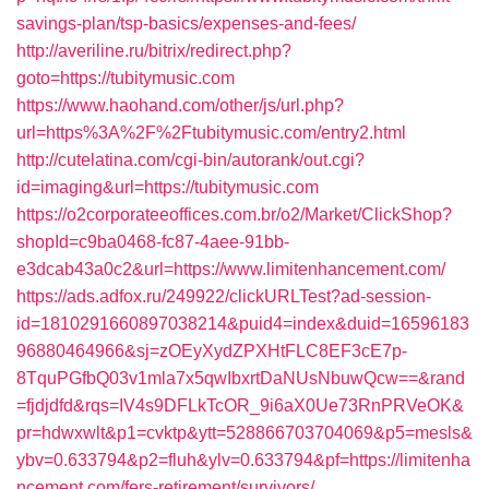
savings-plan/tsp-basics/expenses-and-fees/
http://averiline.ru/bitrix/redirect.php?
goto=https://tubitymusic.com
https://www.haohand.com/other/js/url.php?
url=https%3A%2F%2Ftubitymusic.com/entry2.html
http://cutelatina.com/cgi-bin/autorank/out.cgi?
id=imaging&url=https://tubitymusic.com
https://o2corporateeoffices.com.br/o2/Market/ClickShop?
shopId=c9ba0468-fc87-4aee-91bb-
e3dcab43a0c2&url=https://www.limitenhancement.com/
https://ads.adfox.ru/249922/clickURLTest?ad-session-
id=1810291660897038214&puid4=index&duid=16596183
96880464966&sj=zOEyXydZPXHtFLC8EF3cE7p-
8TquPGfbQ03v1mla7x5qwIbxrtDaNUsNbuwQcw==&rand
=fjdjdfd&rqs=IV4s9DFLkTcOR_9i6aX0Ue73RnPRVeOK&
pr=hdwxwlt&p1=cvktp&ytt=528866703704069&p5=mesls&
ybv=0.633794&p2=fluh&ylv=0.633794&pf=https://limitenha
ncement.com/fers-retirement/survivors/