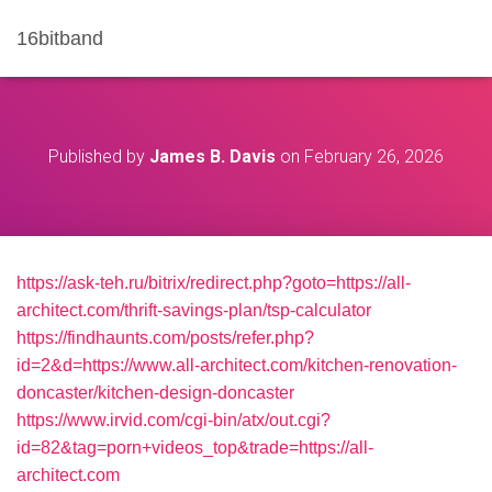
16bitband
Published by
James B. Davis
on
February 26, 2026
https://ask-teh.ru/bitrix/redirect.php?goto=https://all-
architect.com/thrift-savings-plan/tsp-calculator
https://findhaunts.com/posts/refer.php?
id=2&d=https://www.all-architect.com/kitchen-renovation-
doncaster/kitchen-design-doncaster
https://www.irvid.com/cgi-bin/atx/out.cgi?
id=82&tag=porn+videos_top&trade=https://all-
architect.com