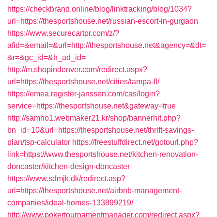
https://checkbrand.online/blog/linktracking/blog/1034?
url=https://thesportshouse.net/russian-escort-in-gurgaon
https://www.securecartpr.com/z/?
afid=&email=&url=http://thesportshouse.net&agency=&dt=
&r=&gc_id=&h_ad_id=
http://m.shopindenver.com/redirect.aspx?
url=https://thesportshouse.net/cities/tampa-fl/
https://emea.register-janssen.com/cas/login?
service=https://thesportshouse.net&gateway=true
http://samho1.webmaker21.kr/shop/bannerhit.php?
bn_id=10&url=https://thesportshouse.net/thrift-savings-
plan/tsp-calculator
https://freestuffdirect.net/gotourl.php?
link=https://www.thesportshouse.net/kitchen-renovation-
doncaster/kitchen-design-doncaster
https://www.sdmjk.dk/redirect.asp?
url=https://thesportshouse.net/airbnb-management-
companies/ideal-homes-133899219/
http://www.pokertournamentmanager.com/redirect.aspx?