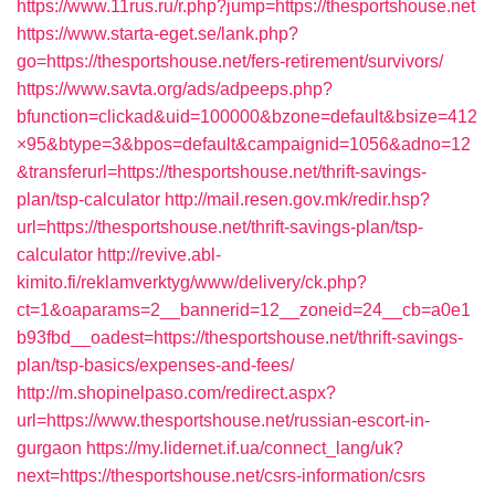
https://www.11rus.ru/r.php?jump=https://thesportshouse.net
https://www.starta-eget.se/lank.php?
go=https://thesportshouse.net/fers-retirement/survivors/
https://www.savta.org/ads/adpeeps.php?
bfunction=clickad&uid=100000&bzone=default&bsize=412
×95&btype=3&bpos=default&campaignid=1056&adno=12
&transferurl=https://thesportshouse.net/thrift-savings-
plan/tsp-calculator
http://mail.resen.gov.mk/redir.hsp?
url=https://thesportshouse.net/thrift-savings-plan/tsp-
calculator
http://revive.abl-
kimito.fi/reklamverktyg/www/delivery/ck.php?
ct=1&oaparams=2__bannerid=12__zoneid=24__cb=a0e1
b93fbd__oadest=https://thesportshouse.net/thrift-savings-
plan/tsp-basics/expenses-and-fees/
http://m.shopinelpaso.com/redirect.aspx?
url=https://www.thesportshouse.net/russian-escort-in-
gurgaon
https://my.lidernet.if.ua/connect_lang/uk?
next=https://thesportshouse.net/csrs-information/csrs