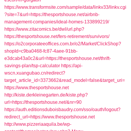
https://www.transformsite.com/sample/data/linkv33/linkv.cgi
?site=7&url=https://thesportshouse.net/airbnb-
management-companies/ideal-homes-133899219/
https://www.zitacomics.be/dwl/url.php?
https://thesportshouse.net/fers-retirement/survivors/
https://o2corporateeoffices.com.br/o2/Market/ClickShop?
shopId=c9ba0468-fc87-4aee-91bb-
e3dcab43a0c2&url=https://thesportshouse.net/thrift-
savings-plan/tsp-calculator
https://api-
wscn.xuangubao.cn/redirect?
target_article_id=3373662&read_model=false&target_uri=
https://www.thesportshouse.net
http://kiste.derkleinegarten.de/kiste.php?
url=https://thesportshouse.net/&nr=90
https://auth.editionsduboisbaudry.com/sso/oauth/logout?
redirect_url=https://www.thesportshouse.net
http://www.pizzeriaaquila.be/wp-