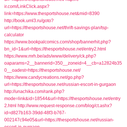
ir.com/LinkClick.aspx?
link=https://www.thesportshouse.net&mid=8390
http://book.uml3.ru/goto?
url=https://thesportshouse.net/thrift-savings-plan/tsp-
calculator
https://www.bookpalcomics.com/shop/bannerhit.php?
bn_id=1&url=https://thesportshouse.net/entry2.html
https://www.mrh.be/ads/www/delivery/ck.php?
oaparams=2__bannerid=350__zoneid=4__cb=a12824b35
0__oadest=https://thesportshouse.net/
https://www.candycreations.net/go.php?
url=https://thesportshouse.net/russian-escort-in-gurgaon
http://unachika.com/rank.php?
mode=link&id=18544&url=https://thesportshouse.net/entry
2.html
http://www.request-response.com/blog/ct.ashx?
id=d827b163-39dd-48f3-b767-
002147c94e05&url=https://thesportshouse.net/russian-
escort-in-gurgaon