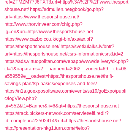
ref=ZTMZM77J6FXT&url=https%3A%2F%2Fwww.thesport
shouse.net/
https://edmullen.net/gbook/go.php?
url=https://www.thesportshouse.net/
http://www.thorvinvear.com/chlg.php?
lg=en&uri=https://www.thesportshouse.net
https://www.cazbo.co.uk/cgi-bin/axs/ax.pl?
https://thesportshouse.net/
https://svetkulaiks.lv/bntr?
url=https://thesportshouse.net/csrs-information/csrs&id=2
https://ads.virtuopolitan.com/webapp/www/delivery/ck.php?
ct=1&oaparams=2__bannerid=2062__zoneid=69__cb=08
a559559e__oadest=https://thesportshouse.net/thrift-
savings-plan/tsp-basics/expenses-and-fees/
https://n1a.goexposoftware.com/events/ss19/goExpo/publi
c/logView.php?
ui=552&t1=Banner&ii=6&gt=https://thesportshouse.net
https://track.pickers-network.com/servlet/effi.redir?
id_compteur=22502414&url=https://thesportshouse.net/
http://presentation-hkg1.turn.com/r/telco?