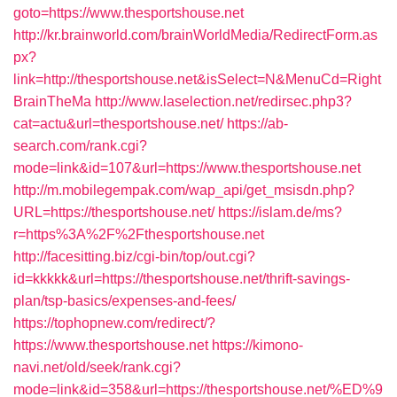
goto=https://www.thesportshouse.net
http://kr.brainworld.com/brainWorldMedia/RedirectForm.as
px?
link=http://thesportshouse.net&isSelect=N&MenuCd=Right
BrainTheMa
http://www.laselection.net/redirsec.php3?
cat=actu&url=thesportshouse.net/
https://ab-
search.com/rank.cgi?
mode=link&id=107&url=https://www.thesportshouse.net
http://m.mobilegempak.com/wap_api/get_msisdn.php?
URL=https://thesportshouse.net/
https://islam.de/ms?
r=https%3A%2F%2Fthesportshouse.net
http://facesitting.biz/cgi-bin/top/out.cgi?
id=kkkkk&url=https://thesportshouse.net/thrift-savings-
plan/tsp-basics/expenses-and-fees/
https://tophopnew.com/redirect/?
https://www.thesportshouse.net
https://kimono-
navi.net/old/seek/rank.cgi?
mode=link&id=358&url=https://thesportshouse.net/%ED%9