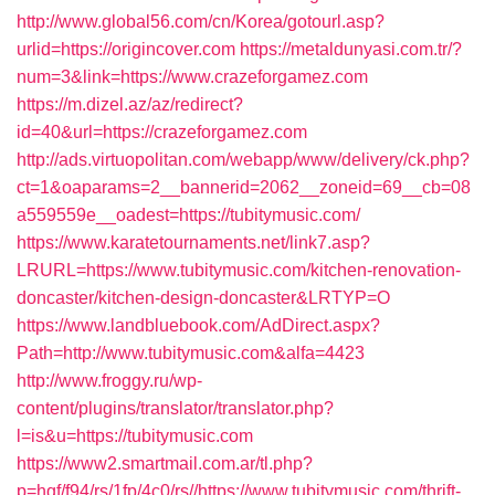
http://www.global56.com/cn/Korea/gotourl.asp?
urlid=https://origincover.com
https://metaldunyasi.com.tr/?
num=3&link=https://www.crazeforgamez.com
https://m.dizel.az/az/redirect?
id=40&url=https://crazeforgamez.com
http://ads.virtuopolitan.com/webapp/www/delivery/ck.php?
ct=1&oaparams=2__bannerid=2062__zoneid=69__cb=08
a559559e__oadest=https://tubitymusic.com/
https://www.karatetournaments.net/link7.asp?
LRURL=https://www.tubitymusic.com/kitchen-renovation-
doncaster/kitchen-design-doncaster&LRTYP=O
https://www.landbluebook.com/AdDirect.aspx?
Path=http://www.tubitymusic.com&alfa=4423
http://www.froggy.ru/wp-
content/plugins/translator/translator.php?
l=is&u=https://tubitymusic.com
https://www2.smartmail.com.ar/tl.php?
p=hqf/f94/rs/1fp/4c0/rs//https://www.tubitymusic.com/thrift-