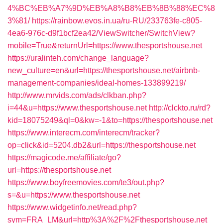
4%BC%EB%A7%9D%EB%A8%B8%EB%8B%88%EC%8
3%81/
https://rainbow.evos.in.ua/ru-RU/233763fe-c805-
4ea6-976c-d9f1bcf2ea42/ViewSwitcher/SwitchView?
mobile=True&returnUrl=https://www.thesportshouse.net
https://uralinteh.com/change_language?
new_culture=en&url=https://thesportshouse.net/airbnb-
management-companies/ideal-homes-133899219/
http://www.mrvids.com/ads/clkban.php?
i=44&u=https://www.thesportshouse.net
http://clckto.ru/rd?
kid=18075249&ql=0&kw=-1&to=https://thesportshouse.net
https://www.interecm.com/interecm/tracker?
op=click&id=5204.db2&url=https://thesportshouse.net
https://magicode.me/affiliate/go?
url=https://thesportshouse.net
https://www.boyfreemovies.com/te3/out.php?
s=&u=https://www.thesportshouse.net
https://www.widgetinfo.net/read.php?
sym=FRA_LM&url=http%3A%2F%2Fthesportshouse.net