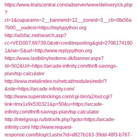
https://www.trialscentral.com/adserver/www/delivery/ck.php
?
ct=1&oaparams=2__bannerid=12__zoneid=3__cb=0fa56a
7b00__oadest=https://replypython.org
http://adsfac.net/search.asp?
cc=VED007.69739.0&stt=creditreporting&gid=2706174190
1&nw=S&url=http://www.replypython.org
https://www.lastbilnyhederne.dk/banner.aspx?
Id=502&Url=https://arcade-infinity.com/thrift-savings-
plan/tsp-calculator
http://www.metalindex.ru/netcat/modules/redir/?
&site=https://arcade-infinity.com/
http://www.superstockings.com/cgi-bin/a2/out.cgi?
link=tmx1x9x530321&p=50&u=https://arcade-
infinity.com/thrift-savings-plan/tsp-calculator
http://intelgroup.ru/bitrix/rk.php?goto=https://arcade-
infinity.com/
http://www.request-
response.com/blog/ct.ashx?id=d827b163-39dd-48f3-b767-