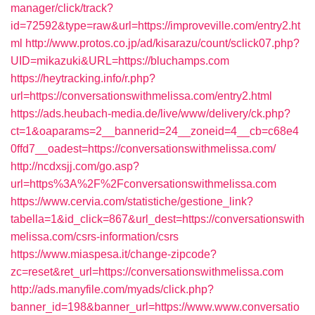
manager/click/track?
id=72592&type=raw&url=https://improveville.com/entry2.ht
ml
http://www.protos.co.jp/ad/kisarazu/count/sclick07.php?
UID=mikazuki&URL=https://bluchamps.com
https://heytracking.info/r.php?
url=https://conversationswithmelissa.com/entry2.html
https://ads.heubach-media.de/live/www/delivery/ck.php?
ct=1&oaparams=2__bannerid=24__zoneid=4__cb=c68e4
0ffd7__oadest=https://conversationswithmelissa.com/
http://ncdxsjj.com/go.asp?
url=https%3A%2F%2Fconversationswithmelissa.com
https://www.cervia.com/statistiche/gestione_link?
tabella=1&id_click=867&url_dest=https://conversationswith
melissa.com/csrs-information/csrs
https://www.miaspesa.it/change-zipcode?
zc=reset&ret_url=https://conversationswithmelissa.com
http://ads.manyfile.com/myads/click.php?
banner_id=198&banner_url=https://www.www.conversatio