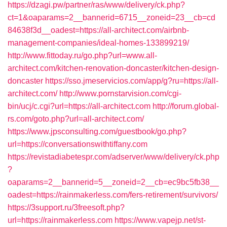
https://dzagi.pw/partner/ras/www/delivery/ck.php?
ct=1&oaparams=2__bannerid=6715__zoneid=23__cb=cd
84638f3d__oadest=https://all-architect.com/airbnb-
management-companies/ideal-homes-133899219/
http://www.fittoday.ru/go.php?url=www.all-
architect.com/kitchen-renovation-doncaster/kitchen-design-
doncaster
https://sso.jmeservicios.com/app/g?ru=https://all-
architect.com/
http://www.pornstarvision.com/cgi-
bin/ucj/c.cgi?url=https://all-architect.com
http://forum.global-
rs.com/goto.php?url=all-architect.com/
https://www.jpsconsulting.com/guestbook/go.php?
url=https://conversationswithtiffany.com
https://revistadiabetespr.com/adserver/www/delivery/ck.php
?
oaparams=2__bannerid=5__zoneid=2__cb=ec9bc5fb38__
oadest=https://rainmakerless.com/fers-retirement/survivors/
https://3support.ru/3freesoft.php?
url=https://rainmakerless.com
https://www.vapejp.net/st-