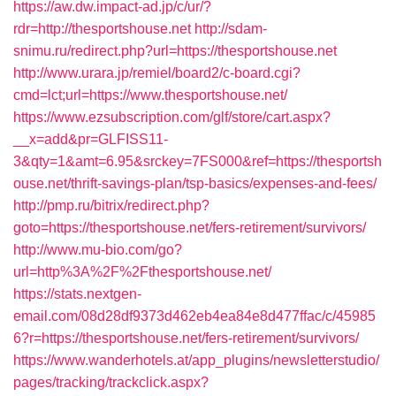
https://aw.dw.impact-ad.jp/c/ur/?
rdr=http://thesportshouse.net
http://sdam-
snimu.ru/redirect.php?url=https://thesportshouse.net
http://www.urara.jp/remiel/board2/c-board.cgi?
cmd=lct;url=https://www.thesportshouse.net/
https://www.ezsubscription.com/glf/store/cart.aspx?
__x=add&pr=GLFISS11-
3&qty=1&amt=6.95&srckey=7FS000&ref=https://thesportsh
ouse.net/thrift-savings-plan/tsp-basics/expenses-and-fees/
http://pmp.ru/bitrix/redirect.php?
goto=https://thesportshouse.net/fers-retirement/survivors/
http://www.mu-bio.com/go?
url=http%3A%2F%2Fthesportshouse.net/
https://stats.nextgen-
email.com/08d28df9373d462eb4ea84e8d477ffac/c/45985
6?r=https://thesportshouse.net/fers-retirement/survivors/
https://www.wanderhotels.at/app_plugins/newsletterstudio/
pages/tracking/trackclick.aspx?