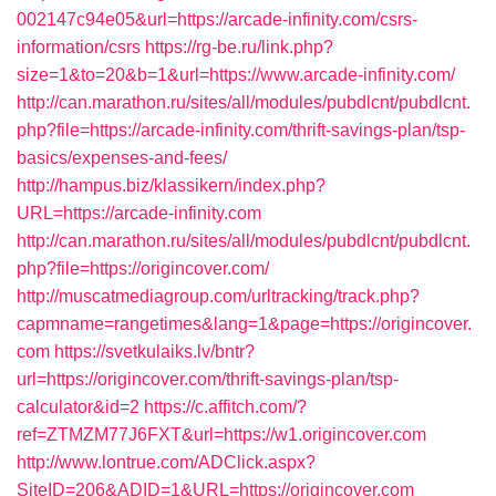
002147c94e05&url=https://arcade-infinity.com/csrs-
information/csrs
https://rg-be.ru/link.php?
size=1&to=20&b=1&url=https://www.arcade-infinity.com/
http://can.marathon.ru/sites/all/modules/pubdlcnt/pubdlcnt.
php?file=https://arcade-infinity.com/thrift-savings-plan/tsp-
basics/expenses-and-fees/
http://hampus.biz/klassikern/index.php?
URL=https://arcade-infinity.com
http://can.marathon.ru/sites/all/modules/pubdlcnt/pubdlcnt.
php?file=https://origincover.com/
http://muscatmediagroup.com/urltracking/track.php?
capmname=rangetimes&lang=1&page=https://origincover.
com
https://svetkulaiks.lv/bntr?
url=https://origincover.com/thrift-savings-plan/tsp-
calculator&id=2
https://c.affitch.com/?
ref=ZTMZM77J6FXT&url=https://w1.origincover.com
http://www.lontrue.com/ADClick.aspx?
SiteID=206&ADID=1&URL=https://origincover.com