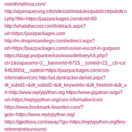
nswithmelissa.com/
http://alpenquerung.info/sites/all/modules/pubdlcnt/pubdlcn
t.php?file=https://jaazpackages.com&nid=60
http://whatsthecost.com/linktrack.aspx?
url=https://jaazpackages.com
http://m.shopinsandiego.com/redirect.aspx?
url=https://jaazpackages.com/russian-escort-in-gurgaon
https://dzagi.pw/partner/ras/www/delivery/ck.php?
ct=1&oaparams=2__bannerid=6715__zoneid=23__cb=cd
84638f3d__oadest=https://jaazpackages.com/csrs-
information/csrs
http://ad.dyntracker.de/set.aspx?
dt_subid1=&dt_subid2=&dt_keywords=&dt_freetext=&dt_u
rl=http://www.replypython.org
https://www.gigatran.ru/go?
url=https://replypython.org/csrs-information/csrs
https://www.bookmark-favoriten.com/?
goto=https://www.replypython.org/
https://gpoltava.com/away/?go=https://replypython.org/fers-
retirement/survivors/