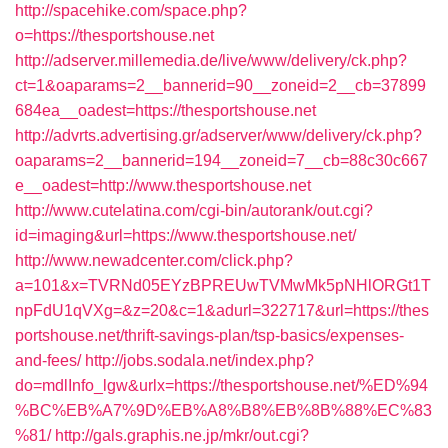
http://spacehike.com/space.php?
o=https://thesportshouse.net
http://adserver.millemedia.de/live/www/delivery/ck.php?
ct=1&oaparams=2__bannerid=90__zoneid=2__cb=37899
684ea__oadest=https://thesportshouse.net
http://advrts.advertising.gr/adserver/www/delivery/ck.php?
oaparams=2__bannerid=194__zoneid=7__cb=88c30c667
e__oadest=http://www.thesportshouse.net
http://www.cutelatina.com/cgi-bin/autorank/out.cgi?
id=imaging&url=https://www.thesportshouse.net/
http://www.newadcenter.com/click.php?
a=101&x=TVRNd05EYzBPREUwTVMwMk5pNHlORGt1T
npFdU1qVXg=&z=20&c=1&adurl=322717&url=https://thes
portshouse.net/thrift-savings-plan/tsp-basics/expenses-
and-fees/
http://jobs.sodala.net/index.php?
do=mdlInfo_lgw&urlx=https://thesportshouse.net/%ED%94
%BC%EB%A7%9D%EB%A8%B8%EB%8B%88%EC%83
%81/
http://gals.graphis.ne.jp/mkr/out.cgi?