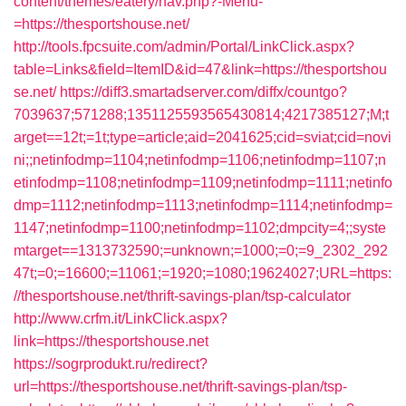
content/themes/eatery/nav.php?-Menu-
=https://thesportshouse.net/
http://tools.fpcsuite.com/admin/Portal/LinkClick.aspx?
table=Links&field=ItemID&id=47&link=https://thesportshou
se.net/
https://diff3.smartadserver.com/diffx/countgo?
7039637;571288;1351125593565430814;4217385127;M;t
arget==12t;=1t;type=article;aid=2041625;cid=sviat;cid=novi
ni;;netinfodmp=1104;netinfodmp=1106;netinfodmp=1107;n
etinfodmp=1108;netinfodmp=1109;netinfodmp=1111;netinfo
dmp=1112;netinfodmp=1113;netinfodmp=1114;netinfodmp=
1147;netinfodmp=1100;netinfodmp=1102;dmpcity=4;;syste
mtarget==1313732590;=unknown;=1000;=0;=9_2302_292
47t;=0;=16600;=11061;=1920;=1080;19624027;URL=https:
//thesportshouse.net/thrift-savings-plan/tsp-calculator
http://www.crfm.it/LinkClick.aspx?
link=https://thesportshouse.net
https://sogrprodukt.ru/redirect?
url=https://thesportshouse.net/thrift-savings-plan/tsp-