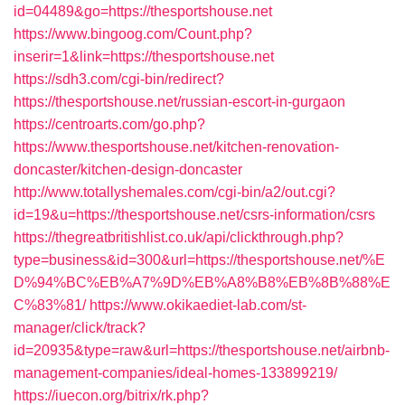
id=04489&go=https://thesportshouse.net
https://www.bingoog.com/Count.php?
inserir=1&link=https://thesportshouse.net
https://sdh3.com/cgi-bin/redirect?
https://thesportshouse.net/russian-escort-in-gurgaon
https://centroarts.com/go.php?
https://www.thesportshouse.net/kitchen-renovation-
doncaster/kitchen-design-doncaster
http://www.totallyshemales.com/cgi-bin/a2/out.cgi?
id=19&u=https://thesportshouse.net/csrs-information/csrs
https://thegreatbritishlist.co.uk/api/clickthrough.php?
type=business&id=300&url=https://thesportshouse.net/%E
D%94%BC%EB%A7%9D%EB%A8%B8%EB%8B%88%E
C%83%81/
https://www.okikaediet-lab.com/st-
manager/click/track?
id=20935&type=raw&url=https://thesportshouse.net/airbnb-
management-companies/ideal-homes-133899219/
https://iuecon.org/bitrix/rk.php?