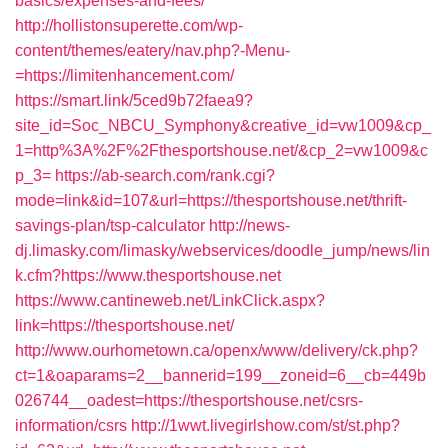
basics/expenses-and-fees/
http://hollistonsuperette.com/wp-
content/themes/eatery/nav.php?-Menu-
=https://limitenhancement.com/
https://smart.link/5ced9b72faea9?
site_id=Soc_NBCU_Symphony&creative_id=vw1009&cp_
1=http%3A%2F%2Fthesportshouse.net/&cp_2=vw1009&c
p_3=
https://ab-search.com/rank.cgi?
mode=link&id=107&url=https://thesportshouse.net/thrift-
savings-plan/tsp-calculator
http://news-
dj.limasky.com/limasky/webservices/doodle_jump/news/lin
k.cfm?https://www.thesportshouse.net
https://www.cantineweb.net/LinkClick.aspx?
link=https://thesportshouse.net/
http://www.ourhometown.ca/openx/www/delivery/ck.php?
ct=1&oaparams=2__bannerid=199__zoneid=6__cb=449b
026744__oadest=https://thesportshouse.net/csrs-
information/csrs
http://1wwt.livegirlshow.com/st/st.php?