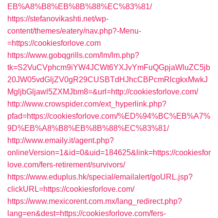
EB%A8%B8%EB%8B%88%EC%83%81/
https://stefanovikashti.net/wp-
content/themes/eatery/nav.php?-Menu-
=https://cookiesforlove.com
https://www.gobqgrills.com/lm/lm.php?
tk=S2VuCVphcm9iYW4JCWt6YXJvYmFuQGpjaWluZC5jb
20JW05vdGljZV0gR29CUSBTdHJhcCBPcmRlcgkxMwkJ
MgljbGljawl5ZXMJbm8=&url=http://cookiesforlove.com/
http://www.crowspider.com/ext_hyperlink.php?
pfad=https://cookiesforlove.com/%ED%94%BC%EB%A7%
9D%EB%A8%B8%EB%8B%88%EC%83%81/
http://www.emaily.it/agent.php?
onlineVersion=1&id=0&uid=184625&link=https://cookiesfor
love.com/fers-retirement/survivors/
https://www.eduplus.hk/special/emailalert/goURL.jsp?
clickURL=https://cookiesforlove.com/
https://www.mexicorent.com.mx/lang_redirect.php?
lang=en&dest=https://cookiesforlove.com/fers-