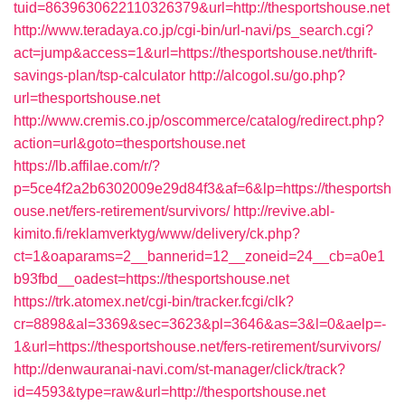
tuid=8639630622110326379&url=http://thesportshouse.net
http://www.teradaya.co.jp/cgi-bin/url-navi/ps_search.cgi?
act=jump&access=1&url=https://thesportshouse.net/thrift-
savings-plan/tsp-calculator
http://alcogol.su/go.php?
url=thesportshouse.net
http://www.cremis.co.jp/oscommerce/catalog/redirect.php?
action=url&goto=thesportshouse.net
https://lb.affilae.com/r/?
p=5ce4f2a2b6302009e29d84f3&af=6&lp=https://thesportsh
ouse.net/fers-retirement/survivors/
http://revive.abl-
kimito.fi/reklamverktyg/www/delivery/ck.php?
ct=1&oaparams=2__bannerid=12__zoneid=24__cb=a0e1
b93fbd__oadest=https://thesportshouse.net
https://trk.atomex.net/cgi-bin/tracker.fcgi/clk?
cr=8898&al=3369&sec=3623&pl=3646&as=3&l=0&aelp=-
1&url=https://thesportshouse.net/fers-retirement/survivors/
http://denwauranai-navi.com/st-manager/click/track?
id=4593&type=raw&url=http://thesportshouse.net