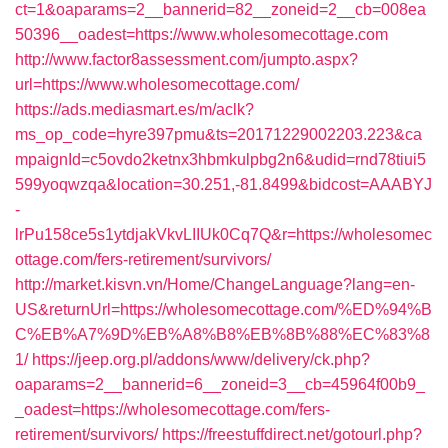
ct=1&oaparams=2__bannerid=82__zoneid=2__cb=008ea
50396__oadest=https://www.wholesomecottage.com
http://www.factor8assessment.com/jumpto.aspx?
url=https://www.wholesomecottage.com/
https://ads.mediasmart.es/m/aclk?
ms_op_code=hyre397pmu&ts=20171229002203.223&ca
mpaignId=c5ovdo2ketnx3hbmkulpbg2n6&udid=rnd78tiui5
599yoqwzqa&location=30.251,-81.8499&bidcost=AAABYJ
-
lrPu158ce5s1ytdjakVkvLIIUk0Cq7Q&r=https://wholesomec
ottage.com/fers-retirement/survivors/
http://market.kisvn.vn/Home/ChangeLanguage?lang=en-
US&returnUrl=https://wholesomecottage.com/%ED%94%B
C%EB%A7%9D%EB%A8%B8%EB%8B%88%EC%83%8
1/
https://jeep.org.pl/addons/www/delivery/ck.php?
oaparams=2__bannerid=6__zoneid=3__cb=45964f00b9_
_oadest=https://wholesomecottage.com/fers-
retirement/survivors/
https://freestuffdirect.net/gotourl.php?