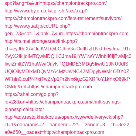
spx?lang=fa&url=https://championtrackpro.com/
http://www.eby.org.uk/cgi-shl/axs/ax.pl?
https://championtrackpro.com/fers-retirement/survivors/
http://www.yual.jp/ccURL.php?
gen=23&cat=1&lank=7&url=https://championtrackpro.com
http://trs.mailstronger.net/link.php?
ch=eyJ0eXAiOiJKV1QiLCJhbGciOiJIUzI1NiJ9.eyJma191c
2VyX2lkIjoiMTQwMDQiLCJma19jYW1wYWlnbiI6IjEwMjc0
IiwiZmtfZW1haWwiOiIyNTQ1MDE3MDg5IiwiU19NU0dfS
UQiOiIyMDIxMDQyMzA4MzUwNC42MDgyNWM4ODY0Z
WFhIn0.cuPN7xiTwZVp1Pr2Nx6tgzG2XRToY1kYxO69kf7
OMdg&url=https://championtrackpro.com
https://rahal.com/go.php?
id=28&url=https://championtrackpro.com/thrift-savings-
plan/tsp-calculator
http://adv.resto.kharkov.ua/openx/www/delivery/ck.php?
ct=1&oaparams=2__bannerid=225__zoneid=8__cb=3e32
a0e650__oadest=http://championtrackpro.com