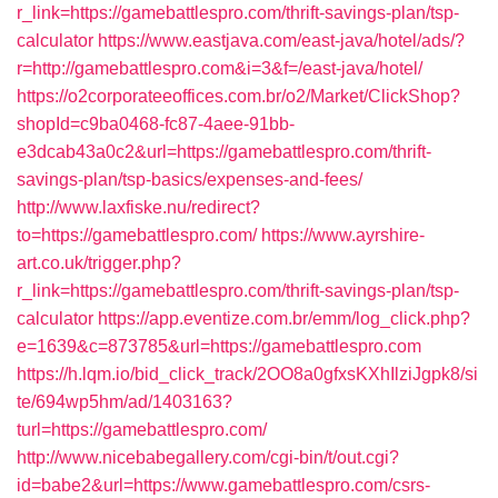
r_link=https://gamebattlespro.com/thrift-savings-plan/tsp-
calculator
https://www.eastjava.com/east-java/hotel/ads/?
r=http://gamebattlespro.com&i=3&f=/east-java/hotel/
https://o2corporateeoffices.com.br/o2/Market/ClickShop?
shopId=c9ba0468-fc87-4aee-91bb-
e3dcab43a0c2&url=https://gamebattlespro.com/thrift-
savings-plan/tsp-basics/expenses-and-fees/
http://www.laxfiske.nu/redirect?
to=https://gamebattlespro.com/
https://www.ayrshire-
art.co.uk/trigger.php?
r_link=https://gamebattlespro.com/thrift-savings-plan/tsp-
calculator
https://app.eventize.com.br/emm/log_click.php?
e=1639&c=873785&url=https://gamebattlespro.com
https://h.lqm.io/bid_click_track/2OO8a0gfxsKXhIlziJgpk8/si
te/694wp5hm/ad/1403163?
turl=https://gamebattlespro.com/
http://www.nicebabegallery.com/cgi-bin/t/out.cgi?
id=babe2&url=https://www.gamebattlespro.com/csrs-