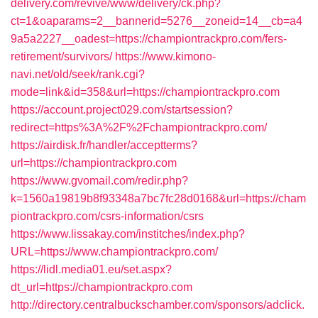
delivery.com/revive/www/delivery/ck.php?
ct=1&oaparams=2__bannerid=5276__zoneid=14__cb=a4
9a5a2227__oadest=https://championtrackpro.com/fers-
retirement/survivors/
https://www.kimono-
navi.net/old/seek/rank.cgi?
mode=link&id=358&url=https://championtrackpro.com
https://account.project029.com/startsession?
redirect=https%3A%2F%2Fchampiontrackpro.com/
https://airdisk.fr/handler/acceptterms?
url=https://championtrackpro.com
https://www.gvomail.com/redir.php?
k=1560a19819b8f93348a7bc7fc28d0168&url=https://cham
piontrackpro.com/csrs-information/csrs
https://www.lissakay.com/institches/index.php?
URL=https://www.championtrackpro.com/
https://lidl.media01.eu/set.aspx?
dt_url=https://championtrackpro.com
http://directory.centralbuckschamber.com/sponsors/adclick.