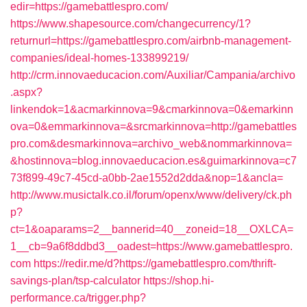
edir=https://gamebattlespro.com/
https://www.shapesource.com/changecurrency/1?
returnurl=https://gamebattlespro.com/airbnb-management-
companies/ideal-homes-133899219/
http://crm.innovaeducacion.com/Auxiliar/Campania/archivo
.aspx?
linkendok=1&acmarkinnova=9&cmarkinnova=0&emarkinn
ova=0&emmarkinnova=&srcmarkinnova=http://gamebattles
pro.com&desmarkinnova=archivo_web&nommarkinnova=
&hostinnova=blog.innovaeducacion.es&guimarkinnova=c7
73f899-49c7-45cd-a0bb-2ae1552d2dda&nop=1&ancla=
http://www.musictalk.co.il/forum/openx/www/delivery/ck.ph
p?
ct=1&oaparams=2__bannerid=40__zoneid=18__OXLCA=
1__cb=9a6f8ddbd3__oadest=https://www.gamebattlespro.
com
https://redir.me/d?https://gamebattlespro.com/thrift-
savings-plan/tsp-calculator
https://shop.hi-
performance.ca/trigger.php?