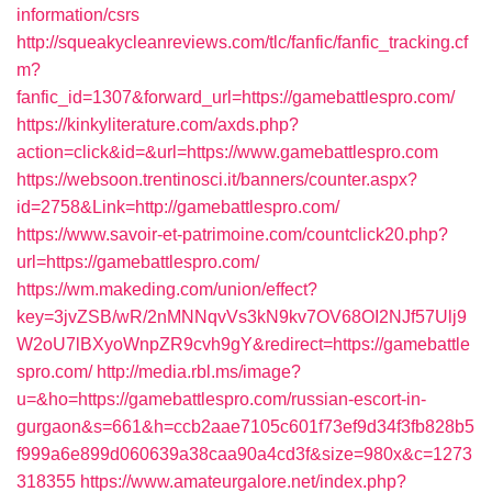
information/csrs
http://squeakycleanreviews.com/tlc/fanfic/fanfic_tracking.cf
m?
fanfic_id=1307&forward_url=https://gamebattlespro.com/
https://kinkyliterature.com/axds.php?
action=click&id=&url=https://www.gamebattlespro.com
https://websoon.trentinosci.it/banners/counter.aspx?
id=2758&Link=http://gamebattlespro.com/
https://www.savoir-et-patrimoine.com/countclick20.php?
url=https://gamebattlespro.com/
https://wm.makeding.com/union/effect?
key=3jvZSB/wR/2nMNNqvVs3kN9kv7OV68OI2NJf57Ulj9
W2oU7lBXyoWnpZR9cvh9gY&redirect=https://gamebattle
spro.com/
http://media.rbl.ms/image?
u=&ho=https://gamebattlespro.com/russian-escort-in-
gurgaon&s=661&h=ccb2aae7105c601f73ef9d34f3fb828b5
f999a6e899d060639a38caa90a4cd3f&size=980x&c=1273
318355
https://www.amateurgalore.net/index.php?