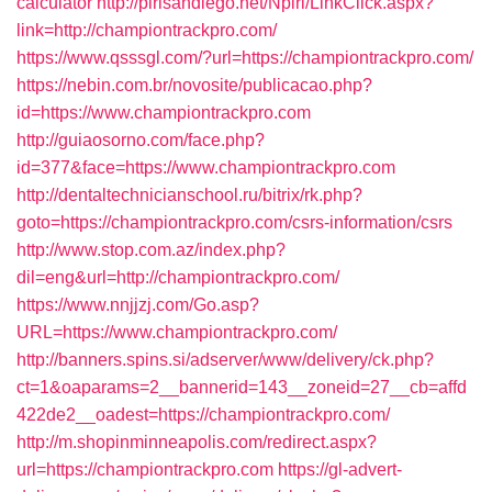
calculator
http://pirlsandiego.net/Npirl/LinkClick.aspx?
link=http://championtrackpro.com/
https://www.qsssgl.com/?url=https://championtrackpro.com/
https://nebin.com.br/novosite/publicacao.php?
id=https://www.championtrackpro.com
http://guiaosorno.com/face.php?
id=377&face=https://www.championtrackpro.com
http://dentaltechnicianschool.ru/bitrix/rk.php?
goto=https://championtrackpro.com/csrs-information/csrs
http://www.stop.com.az/index.php?
dil=eng&url=http://championtrackpro.com/
https://www.nnjjzj.com/Go.asp?
URL=https://www.championtrackpro.com/
http://banners.spins.si/adserver/www/delivery/ck.php?
ct=1&oaparams=2__bannerid=143__zoneid=27__cb=affd
422de2__oadest=https://championtrackpro.com/
http://m.shopinminneapolis.com/redirect.aspx?
url=https://championtrackpro.com
https://gl-advert-