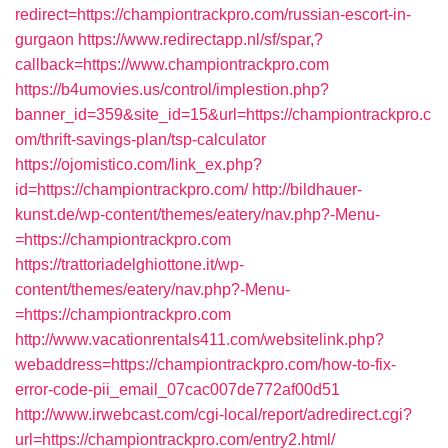
redirect=https://championtrackpro.com/russian-escort-in-
gurgaon
https://www.redirectapp.nl/sf/spar,?
callback=https://www.championtrackpro.com
https://b4umovies.us/control/implestion.php?
banner_id=359&site_id=15&url=https://championtrackpro.c
om/thrift-savings-plan/tsp-calculator
https://ojomistico.com/link_ex.php?
id=https://championtrackpro.com/
http://bildhauer-
kunst.de/wp-content/themes/eatery/nav.php?-Menu-
=https://championtrackpro.com
https://trattoriadelghiottone.it/wp-
content/themes/eatery/nav.php?-Menu-
=https://championtrackpro.com
http://www.vacationrentals411.com/websitelink.php?
webaddress=https://championtrackpro.com/how-to-fix-
error-code-pii_email_07cac007de772af00d51
http://www.irwebcast.com/cgi-local/report/adredirect.cgi?
url=https://championtrackpro.com/entry2.html/