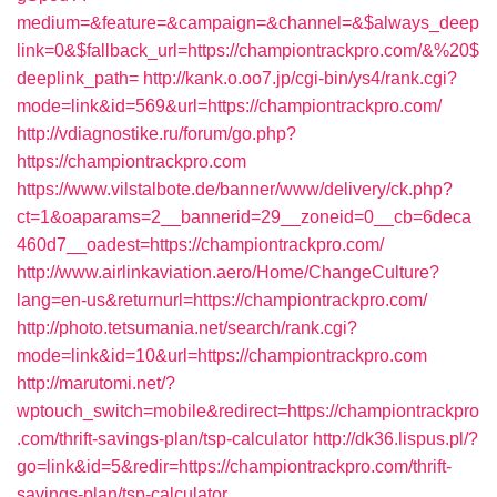
medium=&feature=&campaign=&channel=&$always_deep
link=0&$fallback_url=https://championtrackpro.com/&%20$
deeplink_path=
http://kank.o.oo7.jp/cgi-bin/ys4/rank.cgi?
mode=link&id=569&url=https://championtrackpro.com/
http://vdiagnostike.ru/forum/go.php?
https://championtrackpro.com
https://www.vilstalbote.de/banner/www/delivery/ck.php?
ct=1&oaparams=2__bannerid=29__zoneid=0__cb=6deca
460d7__oadest=https://championtrackpro.com/
http://www.airlinkaviation.aero/Home/ChangeCulture?
lang=en-us&returnurl=https://championtrackpro.com/
http://photo.tetsumania.net/search/rank.cgi?
mode=link&id=10&url=https://championtrackpro.com
http://marutomi.net/?
wptouch_switch=mobile&redirect=https://championtrackpro
.com/thrift-savings-plan/tsp-calculator
http://dk36.lispus.pl/?
go=link&id=5&redir=https://championtrackpro.com/thrift-
savings-plan/tsp-calculator