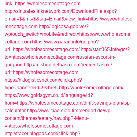
link=https://wholesomecottage.com
http://sln.saleslinknetwork.com/DownloadFile.aspx?
email=$&mt=$&tag=Email&view_link=https://www.wholeso
mecottage.com
http://logicasa.gob.ve/?
wptouch_switch=mobile&redirect=https://www.wholesome
cottage.com
https://www.naran.info/go.php?
url=https://wholesomecottage.com/
http://start365.info/go/?
to=https://wholesomecottage.com/russian-escort-in-
gurgaon
http://m.shopinelpaso.com/redirect.aspx?
url=https://wholesomecottage.com
https://hklogisticsnet.com/click.php?
type=banner&id=9&href=http://wholesomecottage.com/
https://www.goldsgym.co.id/language/id?
from=https://wholesomecottage.com/thrift-savings-plan/tsp-
calculator
http://www.ciao-ciao-timmendorf.de/wp-
content/themes/eatery/nav.php?-Menu-
=https://wholesomecottage.com
http://tracer.blogads.com/click.php?