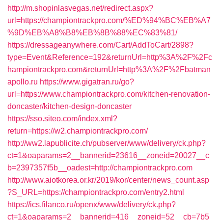
http://m.shopinlasvegas.net/redirect.aspx?
url=https://championtrackpro.com/%ED%94%BC%EB%A7
%9D%EB%A8%B8%EB%8B%88%EC%83%81/
https://dressageanywhere.com/Cart/AddToCart/2898?
type=Event&Reference=192&returnUrl=http%3A%2F%2Fc
hampiontrackpro.com&returnUrl=http%3A%2F%2Fbatman
apollo.ru
https://www.gigatran.ru/go?
url=https://www.championtrackpro.com/kitchen-renovation-
doncaster/kitchen-design-doncaster
https://sso.siteo.com/index.xml?
return=https://w2.championtrackpro.com/
http://ww2.lapublicite.ch/pubserver/www/delivery/ck.php?
ct=1&oaparams=2__bannerid=23616__zoneid=20027__c
b=2397357f5b__oadest=http://championtrackpro.com
http://www.aiotkorea.or.kr/2019/kor/center/news_count.asp
?S_URL=https://championtrackpro.com/entry2.html
https://ics.filanco.ru/openx/www/delivery/ck.php?
ct=1&oaparams=2__bannerid=416__zoneid=52__cb=7b5