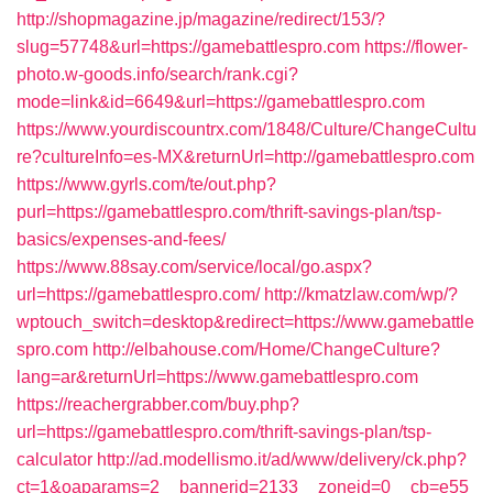
http://shopmagazine.jp/magazine/redirect/153/?
slug=57748&url=https://gamebattlespro.com
https://flower-
photo.w-goods.info/search/rank.cgi?
mode=link&id=6649&url=https://gamebattlespro.com
https://www.yourdiscountrx.com/1848/Culture/ChangeCultu
re?cultureInfo=es-MX&returnUrl=http://gamebattlespro.com
https://www.gyrls.com/te/out.php?
purl=https://gamebattlespro.com/thrift-savings-plan/tsp-
basics/expenses-and-fees/
https://www.88say.com/service/local/go.aspx?
url=https://gamebattlespro.com/
http://kmatzlaw.com/wp/?
wptouch_switch=desktop&redirect=https://www.gamebattle
spro.com
http://elbahouse.com/Home/ChangeCulture?
lang=ar&returnUrl=https://www.gamebattlespro.com
https://reachergrabber.com/buy.php?
url=https://gamebattlespro.com/thrift-savings-plan/tsp-
calculator
http://ad.modellismo.it/ad/www/delivery/ck.php?
ct=1&oaparams=2__bannerid=2133__zoneid=0__cb=e55