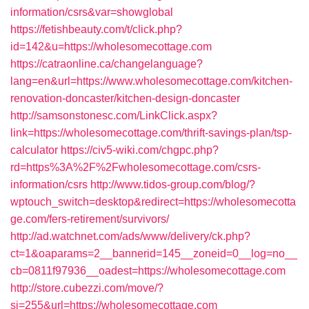
information/csrs&var=showglobal
https://fetishbeauty.com/t/click.php?
id=142&u=https://wholesomecottage.com
https://catraonline.ca/changelanguage?
lang=en&url=https://www.wholesomecottage.com/kitchen-
renovation-doncaster/kitchen-design-doncaster
http://samsonstonesc.com/LinkClick.aspx?
link=https://wholesomecottage.com/thrift-savings-plan/tsp-
calculator
https://civ5-wiki.com/chgpc.php?
rd=https%3A%2F%2Fwholesomecottage.com/csrs-
information/csrs
http://www.tidos-group.com/blog/?
wptouch_switch=desktop&redirect=https://wholesomecotta
ge.com/fers-retirement/survivors/
http://ad.watchnet.com/ads/www/delivery/ck.php?
ct=1&oaparams=2__bannerid=145__zoneid=0__log=no__
cb=0811f97936__oadest=https://wholesomecottage.com
http://store.cubezzi.com/move/?
si=255&url=https://wholesomecottage.com