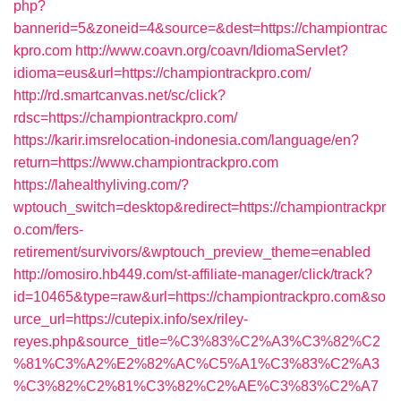
php?
bannerid=5&zoneid=4&source=&dest=https://championtrac
kpro.com
http://www.coavn.org/coavn/IdiomaServlet?
idioma=eus&url=https://championtrackpro.com/
http://rd.smartcanvas.net/sc/click?
rdsc=https://championtrackpro.com/
https://karir.imsrelocation-indonesia.com/language/en?
return=https://www.championtrackpro.com
https://lahealthyliving.com/?
wptouch_switch=desktop&redirect=https://championtrackpr
o.com/fers-
retirement/survivors/&wptouch_preview_theme=enabled
http://omosiro.hb449.com/st-affiliate-manager/click/track?
id=10465&type=raw&url=https://championtrackpro.com&so
urce_url=https://cutepix.info/sex/riley-
reyes.php&source_title=%C3%83%C2%A3%C3%82%C2
%81%C3%A2%E2%82%AC%C5%A1%C3%83%C2%A3
%C3%82%C2%81%C3%82%C2%AE%C3%83%C2%A7