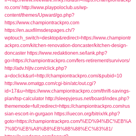
ro.com/
http://www.playpoloclub.us/wp-
content/themes/Upward/go.php?
https://www.championtrackpro.com
https://en.auxfilmsdespages.ch/?
wptouch_switch=desktop&redirect=https://www.championtr
ackpro.com/kitchen-renovation-doncaster/kitchen-design-
doncaster
https://www.redaktionen.se/lank.php?
go=https://championtrackpro.com/fers-retirement/survivors/
http://adv.hljtv.com/click.php?
a=doclick&url=http://championtrackpro.com/&pubid=10
http://www.omatgp.com/cgi-bin/atc/out.cgi?
id=17&u=https://www.championtrackpro.com/thrift-savings-
plan/tsp-calculator
http://sleepyjesus.net/board/index.php?
thememode=full;redirect=https://championtrackpro.com/rus
sian-escort-in-gurgaon
https://iuecon.org/bitrix/rk.php?
goto=https://championtrackpro.com/%ED%94%BC%EB%A
7%9D%EB%A8%B8%EB%8B%88%EC%83%81/