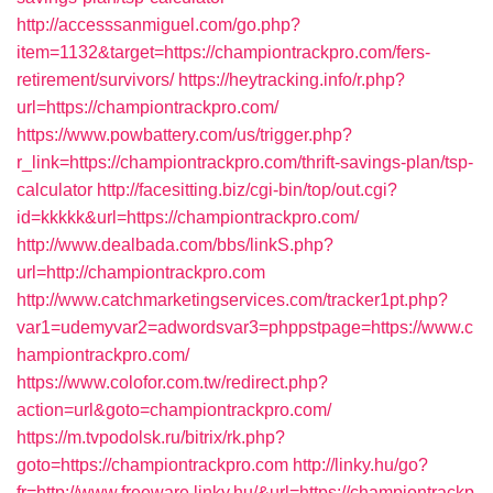
http://accesssanmiguel.com/go.php?
item=1132&target=https://championtrackpro.com/fers-
retirement/survivors/
https://heytracking.info/r.php?
url=https://championtrackpro.com/
https://www.powbattery.com/us/trigger.php?
r_link=https://championtrackpro.com/thrift-savings-plan/tsp-
calculator
http://facesitting.biz/cgi-bin/top/out.cgi?
id=kkkkk&url=https://championtrackpro.com/
http://www.dealbada.com/bbs/linkS.php?
url=http://championtrackpro.com
http://www.catchmarketingservices.com/tracker1pt.php?
var1=udemyvar2=adwordsvar3=phppstpage=https://www.c
hampiontrackpro.com/
https://www.colofor.com.tw/redirect.php?
action=url&goto=championtrackpro.com/
https://m.tvpodolsk.ru/bitrix/rk.php?
goto=https://championtrackpro.com
http://linky.hu/go?
fr=http://www.freeware.linky.hu/&url=https://championtrackp