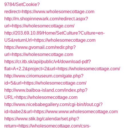
9784/SetCookie?
redirect=https://www.wholesomecottage.com
http://m.shopinnewark.com/redirect.aspx?
url=https://wholesomecottage.com/
http://203.69.10.89/Home/SetCulture?Culture=en-
US&returnUrl=https://wholesomecottage.com
https://www.gvomail.com/redir.php?
url=https://wholesomecottage.com
https://cr.itb.sk/api/public/v4/download-pdf?
flat=A+2.2&project=2&url=https://wholesomecottage.com/
http://www.ciriomuseum.com/gate.php?
id=5&url=https://wholesomecottage.com/
http://www.balboa-island.com/index.php?
URL=https://wholesomecottage.com
http://www.nicebabegallery.com/cgi-bin/t/out.cgi?
id=babe2&url=https://www.www.wholesomecottage.com
https://www.stik.bg/calendar/set.php?
return=https://wholesomecottage.com/csrs-