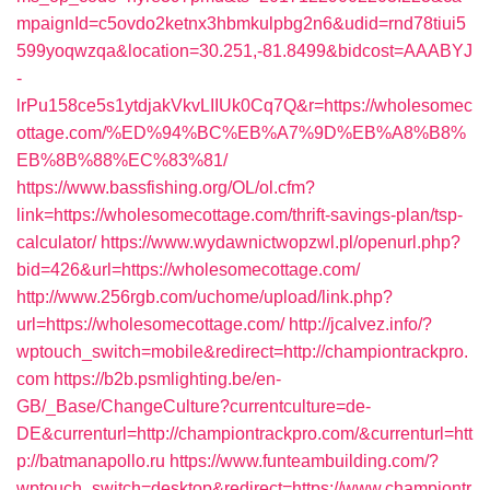
mpaignId=c5ovdo2ketnx3hbmkulpbg2n6&udid=rnd78tiui5
599yoqwzqa&location=30.251,-81.8499&bidcost=AAABYJ
-
lrPu158ce5s1ytdjakVkvLIIUk0Cq7Q&r=https://wholesomec
ottage.com/%ED%94%BC%EB%A7%9D%EB%A8%B8%
EB%8B%88%EC%83%81/
https://www.bassfishing.org/OL/ol.cfm?
link=https://wholesomecottage.com/thrift-savings-plan/tsp-
calculator/
https://www.wydawnictwopzwl.pl/openurl.php?
bid=426&url=https://wholesomecottage.com/
http://www.256rgb.com/uchome/upload/link.php?
url=https://wholesomecottage.com/
http://jcalvez.info/?
wptouch_switch=mobile&redirect=http://championtrackpro.
com
https://b2b.psmlighting.be/en-
GB/_Base/ChangeCulture?currentculture=de-
DE&currenturl=http://championtrackpro.com/&currenturl=htt
p://batmanapollo.ru
https://www.funteambuilding.com/?
wptouch_switch=desktop&redirect=https://www.championtr