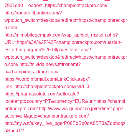
7901da0__oadest=https://championtrackpro.com/
http://nonprofitbanker.com/?
wptouch_switch=desktop&redirect=https://championtrackpr
o.com
http://m.mobilegempak.com/wap_api/get_msisdn.php?
URL=https%3A%2F%2Fchampiontrackpro.com/russian-
escort-in-gurgaon%2F
http://esitem.com/?
wptouch_switch=desktop&redirect=https://championtrackpr
o.com/
http://tn.vidalnews.fr/trk/r.emt?
h=championtrackpro.com/
https://worldinfomall.com/LinkClick.aspx?
link=http://championtrackpro.com&mid=3
https://pharmasolute.com/setlocale?
locale=pt&country=PT&currency=EUR&url=https://champi
ontrackpro.com/
http://www.wa-gunnet.co.jp/redirect.php?
action=url&goto=championtrackpro.com/
http://my.w.tt/a/key_live_pgerP08EdSp0oA8BT3aZqbhoqz
gSpodT?