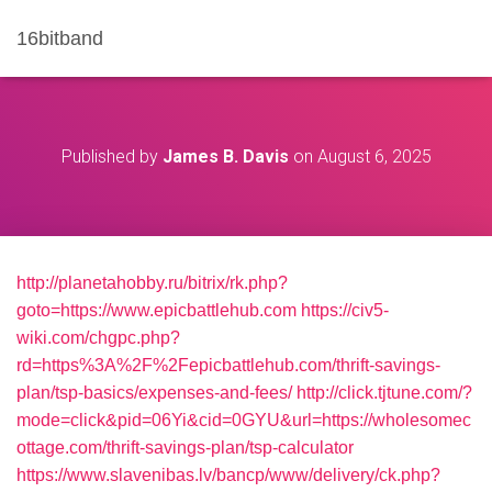
16bitband
Published by
James B. Davis
on
August 6, 2025
http://planetahobby.ru/bitrix/rk.php?
goto=https://www.epicbattlehub.com
https://civ5-
wiki.com/chgpc.php?
rd=https%3A%2F%2Fepicbattlehub.com/thrift-savings-
plan/tsp-basics/expenses-and-fees/
http://click.tjtune.com/?
mode=click&pid=06Yi&cid=0GYU&url=https://wholesomec
ottage.com/thrift-savings-plan/tsp-calculator
https://www.slavenibas.lv/bancp/www/delivery/ck.php?