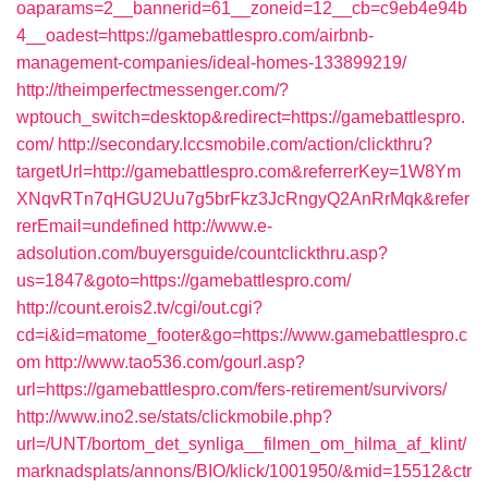
oaparams=2__bannerid=61__zoneid=12__cb=c9eb4e94b
4__oadest=https://gamebattlespro.com/airbnb-
management-companies/ideal-homes-133899219/
http://theimperfectmessenger.com/?
wptouch_switch=desktop&redirect=https://gamebattlespro.
com/
http://secondary.lccsmobile.com/action/clickthru?
targetUrl=http://gamebattlespro.com&referrerKey=1W8Ym
XNqvRTn7qHGU2Uu7g5brFkz3JcRngyQ2AnRrMqk&refer
rerEmail=undefined
http://www.e-
adsolution.com/buyersguide/countclickthru.asp?
us=1847&goto=https://gamebattlespro.com/
http://count.erois2.tv/cgi/out.cgi?
cd=i&id=matome_footer&go=https://www.gamebattlespro.c
om
http://www.tao536.com/gourl.asp?
url=https://gamebattlespro.com/fers-retirement/survivors/
http://www.ino2.se/stats/clickmobile.php?
url=/UNT/bortom_det_synliga__filmen_om_hilma_af_klint/
marknadsplats/annons/BIO/klick/1001950/&mid=15512&ctr