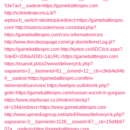
53e7acf__oadest=https://gamebattlespro.com
http://scfelettrotecnica.it/?
wptouch_switch=desktop&redirect=https://gamebattlespro.
com/
http://motorscootermuse.com/rdad.php?
https://gamebattlespro.com/csrs-information/csrs
http://www.donsbosspage.com/cgi-don/referrerLog.pl?
https://gamebattlespro.com
http://ejeton.cn/ADClick.aspx?
SiteID=206&ADID=1&URL=https://gamebattlespro.com
https://esanok.pl/ox2/www/delivery/ck.php?
oaparams=2__bannerid=61__zoneid=12__cb=c9eb4e94b
4__oadest=https://gamebattlespro.com/fers-
retirement/survivors/
https://webpro.su/bitrix/rk.php?
goto=https://gamebattlespro.com/russian-escort-in-gurgaon
https://www.startisrael.co.il/index/checkp?
id=134&redirect=https://www.gamebattlespro.com
http://www.upmediagroup.net/ads40/www/delivery/ck.php?
oaparams=2__bannerid=1128__zoneid=67__cb=15d4b97
07a__oadest=https://gamebattlespro.com