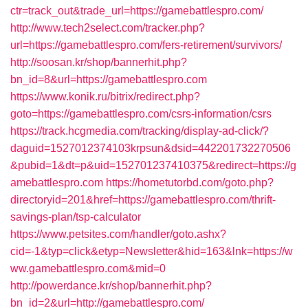
ctr=track_out&trade_url=https://gamebattlespro.com/
http://www.tech2select.com/tracker.php?
url=https://gamebattlespro.com/fers-retirement/survivors/
http://soosan.kr/shop/bannerhit.php?
bn_id=8&url=https://gamebattlespro.com
https://www.konik.ru/bitrix/redirect.php?
goto=https://gamebattlespro.com/csrs-information/csrs
https://track.hcgmedia.com/tracking/display-ad-click/?
daguid=1527012374103krpsun&dsid=442201732270506
&pubid=1&dt=p&uid=152701237410375&redirect=https://g
amebattlespro.com
https://hometutorbd.com/goto.php?
directoryid=201&href=https://gamebattlespro.com/thrift-
savings-plan/tsp-calculator
https://www.petsites.com/handler/goto.ashx?
cid=-1&typ=click&etyp=Newsletter&hid=163&lnk=https://w
ww.gamebattlespro.com&mid=0
http://powerdance.kr/shop/bannerhit.php?
bn_id=2&url=http://gamebattlespro.com/