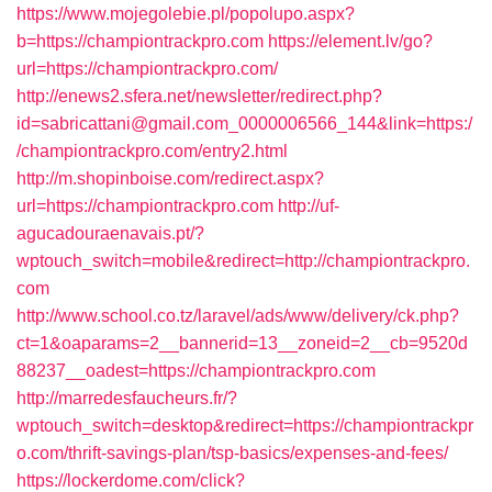
https://www.mojegolebie.pl/popolupo.aspx?
b=https://championtrackpro.com
https://element.lv/go?
url=https://championtrackpro.com/
http://enews2.sfera.net/newsletter/redirect.php?
id=sabricattani@gmail.com_0000006566_144&link=https:/
/championtrackpro.com/entry2.html
http://m.shopinboise.com/redirect.aspx?
url=https://championtrackpro.com
http://uf-
agucadouraenavais.pt/?
wptouch_switch=mobile&redirect=http://championtrackpro.
com
http://www.school.co.tz/laravel/ads/www/delivery/ck.php?
ct=1&oaparams=2__bannerid=13__zoneid=2__cb=9520d
88237__oadest=https://championtrackpro.com
http://marredesfaucheurs.fr/?
wptouch_switch=desktop&redirect=https://championtrackpr
o.com/thrift-savings-plan/tsp-basics/expenses-and-fees/
https://lockerdome.com/click?