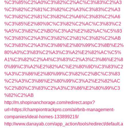
%C3%85%C2%A0%C3%82%C2%AC%C3%83%C2%A3
%C3%82%C2%81%C3%82%C2%A3%C3%83%C2%A3
%C3%82%C2%81%C3%82%C2%A6%C3%83%C2%A6
%C3%85%E2%80%9C%C3%82%C2%AC%C3%83%C2
%A5%C3%82%C2%BD%C3%A2%E2%82%AC%C5%93
%C3%83%C2%A3%C3%82%C2%81%C3%82%C2%AB
%C3%83%C2%A3%C3%86%E2%80%99%C3%8B%E2%
80%A0%C3%83%C2%A3%C3%A2%E2%82%AC%C5%
A1%C3%82%C2%A4%C3%83%C2%A3%C3%86%E2%8
0%99%C3%A2%E2%82%AC%E2%80%9D%C3%83%C2
%A3%C3%86%E2%80%99%C3%82%C2%BC%C3%83
%C2%A3%C3%86%E2%80%99%C3%A2%E2%82%AC
%C2%B0%C3%83%C2%A3%C3%86%E2%80%99%C3
%82%C2%AB
http://m.shopinanchorage.com/redirect.aspx?
url=https://championtrackpro.com/airbnb-management-
companies/ideal-homes-133899219/
http://www.danayab.com/app_action/tools/redirect/default.a