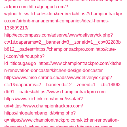
ackpro.com
http://gringod.com/?
wptouch_switch=desktop&redirect=https://championtrackpr
o.com/airbnb-management-companies/ideal-homes-
133899219/
http://ecocompass.com/adserve/www/delivery/ck.php?
ct=1&oaparams=2__bannerid=3__zoneid=1__cb=02283b
b812__oadest=https://championtrackpro.com
http://cute-
jk.com/mkr/out.php?
id=titidouga&go=https://www.championtrackpro.com/kitche
n-renovation-doncaster/kitchen-design-doncaster
https://www.mso-chrono.ch/ads/www/delivery/ck.php?
ct=1&oaparams=2__bannerid=12__zoneid=1__cb=18f0f3
db91__oadest=https://www.championtrackpro.com
https://www.kichink.com/home/issafari?
uri=https://www.championtrackpro.com/
https://infopalembang.id/b/img.php?
q=https://www.championtrackpro.com/kitchen-renovation-