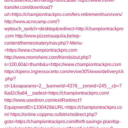
doncaster/kitchen-design-doncaster
https://www.move-
transfer.com/download?
url=https://championtrackpro.com/fers-retirement/survivors/
http://www.acrocamp.com/?
wptouch_switch=desktop&redirect=http://championtrackpro
.com
http://www.pizzeriaaquila.be/wp-
content/themes/eatery/nav.php?-Menu-
=https://www.championtrackpro.com
http://www.momshere.com/friends/out.php?
s=100,60&l=thumb&u=https://www.championtrackpro.com
https://openx.ingressocerto.com/revive305/www/delivery/ck
.php?
ct=1&oaparams=2__bannerid=4376__zoneid=245__cb=7
6ad2c9a64__oadest=https://championtrackpro.com/
http://www.usediron.com/exitRedirect?
EquipmentID=1330429&URL=https://championtrackpro.co
m/
https://online.coppmo.ru/bitrix/redirect.php?
goto=https://championtrackpro.com/thrift-savings-plan/tsp-