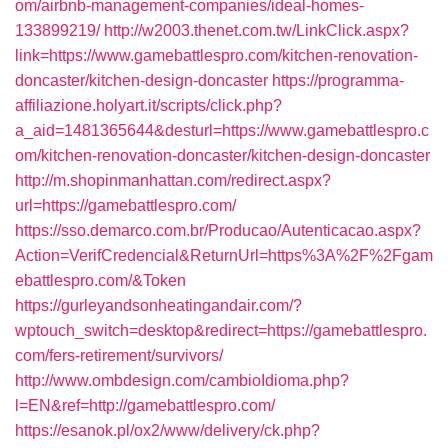
om/airbnb-management-companies/ideal-homes-
133899219/
http://w2003.thenet.com.tw/LinkClick.aspx?
link=https://www.gamebattlespro.com/kitchen-renovation-
doncaster/kitchen-design-doncaster
https://programma-
affiliazione.holyart.it/scripts/click.php?
a_aid=1481365644&desturl=https://www.gamebattlespro.c
om/kitchen-renovation-doncaster/kitchen-design-doncaster
http://m.shopinmanhattan.com/redirect.aspx?
url=https://gamebattlespro.com/
https://sso.demarco.com.br/Producao/Autenticacao.aspx?
Action=VerifCredencial&ReturnUrl=https%3A%2F%2Fgam
ebattlespro.com/&Token
https://gurleyandsonheatingandair.com/?
wptouch_switch=desktop&redirect=https://gamebattlespro.
com/fers-retirement/survivors/
http://www.ombdesign.com/cambioIdioma.php?
l=EN&ref=http://gamebattlespro.com/
https://esanok.pl/ox2/www/delivery/ck.php?