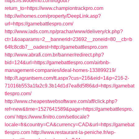
https://s.wodemo.com/logout?
return_to=https://www.championtrackpro.com
http://wihomes.com/property/DeepLink.asp?
url=https://gamebattlespro.com/
http://www.iads.com.np/prachar/www/delivery/ck.php?
ct=1&oaparams=2__bannerid=23692__zoneid=80__cb=b
64fc8cdb7__oadest=http://gamebattlespro.com
http://www.abrafi.com.br/banner/redirect.php?
bid=124&url=https://gamebattlespro.com/airbnb-
management-companies/ideal-homes-133899219/
http://t.agrantsem.com/tt.aspx?cus=216&eid=1&p=216-2-
71016b553a1fa2c9.3b14d1d7ea8d5f86&d=https://gamebat
tlespro.com/
http://www.cheapestwebsoftware.com/aff/click.php?
ref=new&time=1527641589&page=https://gamebattlespro.
com/
https://www.finitro.com/setlocale?
locale=fr&country=CA&currency=CAD&url=https://gamebat
tlespro.com
http://www.restaurant-la-peniche.fr/wp-