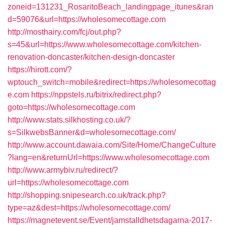
zoneid=131231_RosaritoBeach_landingpage_itunes&ran
d=59076&url=https://wholesomecottage.com
http://mosthairy.com/fcj/out.php?
s=45&url=https://www.wholesomecottage.com/kitchen-
renovation-doncaster/kitchen-design-doncaster
https://hirott.com/?
wptouch_switch=mobile&redirect=https://wholesomecottag
e.com
https://nppstels.ru/bitrix/redirect.php?
goto=https://wholesomecottage.com
http://www.stats.silkhosting.co.uk/?
s=SilkwebsBanner&d=wholesomecottage.com/
http://www.account.dawaia.com/Site/Home/ChangeCulture
?lang=en&returnUrl=https://www.wholesomecottage.com
http://www.armybiv.ru/redirect/?
url=https://wholesomecottage.com
http://shopping.snipesearch.co.uk/track.php?
type=az&dest=https://wholesomecottage.com/
https://magnetevent.se/Event/jamstalldhetsdagarna-2017-