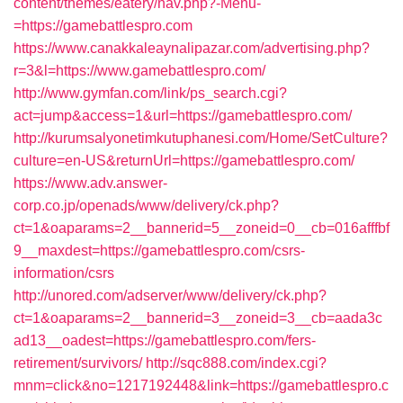
content/themes/eatery/nav.php?-Menu-
=https://gamebattlespro.com
https://www.canakkaleaynalipazar.com/advertising.php?
r=3&l=https://www.gamebattlespro.com/
http://www.gymfan.com/link/ps_search.cgi?
act=jump&access=1&url=https://gamebattlespro.com/
http://kurumsalyonetimkutuphanesi.com/Home/SetCulture?
culture=en-US&returnUrl=https://gamebattlespro.com/
https://www.adv.answer-
corp.co.jp/openads/www/delivery/ck.php?
ct=1&oaparams=2__bannerid=5__zoneid=0__cb=016afffbf
9__maxdest=https://gamebattlespro.com/csrs-
information/csrs
http://unored.com/adserver/www/delivery/ck.php?
ct=1&oaparams=2__bannerid=3__zoneid=3__cb=aada3c
ad13__oadest=https://gamebattlespro.com/fers-
retirement/survivors/
http://sqc888.com/index.cgi?
mnm=click&no=1217192448&link=https://gamebattlespro.c