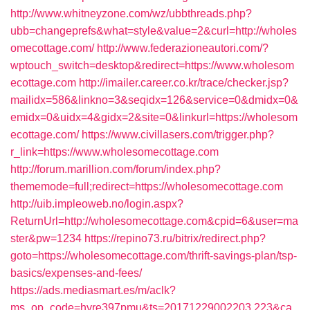
http://www.whitneyzone.com/wz/ubbthreads.php?
ubb=changeprefs&what=style&value=2&curl=http://wholes
omecottage.com/
http://www.federazioneautori.com/?
wptouch_switch=desktop&redirect=https://www.wholesom
ecottage.com
http://imailer.career.co.kr/trace/checker.jsp?
mailidx=586&linkno=3&seqidx=126&service=0&dmidx=0&
emidx=0&uidx=4&gidx=2&site=0&linkurl=https://wholesom
ecottage.com/
https://www.civillasers.com/trigger.php?
r_link=https://www.wholesomecottage.com
http://forum.marillion.com/forum/index.php?
thememode=full;redirect=https://wholesomecottage.com
http://uib.impleoweb.no/login.aspx?
ReturnUrl=http://wholesomecottage.com&cpid=6&user=ma
ster&pw=1234
https://repino73.ru/bitrix/redirect.php?
goto=https://wholesomecottage.com/thrift-savings-plan/tsp-
basics/expenses-and-fees/
https://ads.mediasmart.es/m/aclk?
ms_op_code=hyre397pmu&ts=20171229002203.223&ca