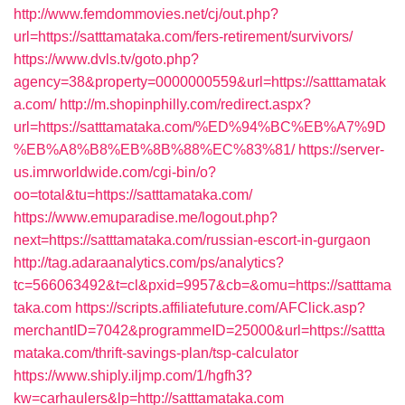
http://www.femdommovies.net/cj/out.php?
url=https://satttamataka.com/fers-retirement/survivors/
https://www.dvls.tv/goto.php?
agency=38&property=0000000559&url=https://satttamatak
a.com/
http://m.shopinphilly.com/redirect.aspx?
url=https://satttamataka.com/%ED%94%BC%EB%A7%9D
%EB%A8%B8%EB%8B%88%EC%83%81/
https://server-
us.imrworldwide.com/cgi-bin/o?
oo=total&tu=https://satttamataka.com/
https://www.emuparadise.me/logout.php?
next=https://satttamataka.com/russian-escort-in-gurgaon
http://tag.adaraanalytics.com/ps/analytics?
tc=566063492&t=cl&pxid=9957&cb=&omu=https://satttama
taka.com
https://scripts.affiliatefuture.com/AFClick.asp?
merchantID=7042&programmeID=25000&url=https://sattta
mataka.com/thrift-savings-plan/tsp-calculator
https://www.shiply.iljmp.com/1/hgfh3?
kw=carhaulers&lp=http://satttamataka.com