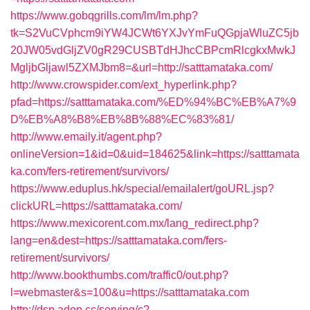
https://www.gobqgrills.com/lm/lm.php?
tk=S2VuCVphcm9iYW4JCWt6YXJvYmFuQGpjaWluZC5jb
20JW05vdGljZV0gR29CUSBTdHJhcCBPcmRlcgkxMwkJ
MgljbGljawl5ZXMJbm8=&url=http://satttamataka.com/
http://www.crowspider.com/ext_hyperlink.php?
pfad=https://satttamataka.com/%ED%94%BC%EB%A7%9
D%EB%A8%B8%EB%8B%88%EC%83%81/
http://www.emaily.it/agent.php?
onlineVersion=1&id=0&uid=184625&link=https://satttamata
ka.com/fers-retirement/survivors/
https://www.eduplus.hk/special/emailalert/goURL.jsp?
clickURL=https://satttamataka.com/
https://www.mexicorent.com.mx/lang_redirect.php?
lang=en&dest=https://satttamataka.com/fers-
retirement/survivors/
http://www.bookthumbs.com/traffic0/out.php?
l=webmaster&s=100&u=https://satttamataka.com
http://dsp.adop.cc/serving/c?