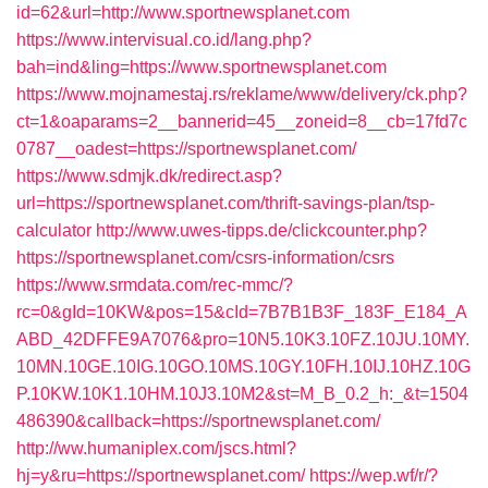
id=62&url=http://www.sportnewsplanet.com
https://www.intervisual.co.id/lang.php?
bah=ind&ling=https://www.sportnewsplanet.com
https://www.mojnamestaj.rs/reklame/www/delivery/ck.php?
ct=1&oaparams=2__bannerid=45__zoneid=8__cb=17fd7c
0787__oadest=https://sportnewsplanet.com/
https://www.sdmjk.dk/redirect.asp?
url=https://sportnewsplanet.com/thrift-savings-plan/tsp-
calculator
http://www.uwes-tipps.de/clickcounter.php?
https://sportnewsplanet.com/csrs-information/csrs
https://www.srmdata.com/rec-mmc/?
rc=0&gId=10KW&pos=15&cId=7B7B1B3F_183F_E184_A
ABD_42DFFE9A7076&pro=10N5.10K3.10FZ.10JU.10MY.
10MN.10GE.10IG.10GO.10MS.10GY.10FH.10IJ.10HZ.10G
P.10KW.10K1.10HM.10J3.10M2&st=M_B_0.2_h:_&t=1504
486390&callback=https://sportnewsplanet.com/
http://ww.humaniplex.com/jscs.html?
hj=y&ru=https://sportnewsplanet.com/
https://wep.wf/r/?