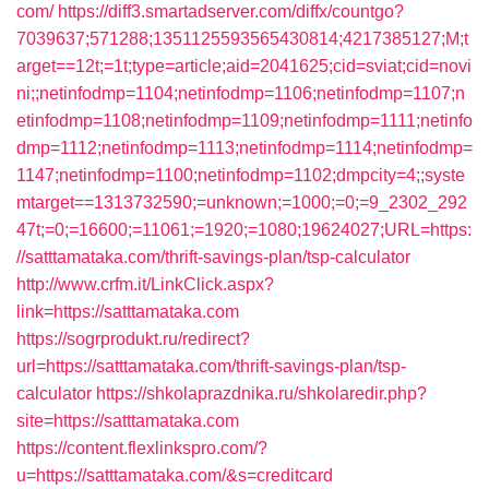
com/
https://diff3.smartadserver.com/diffx/countgo?
7039637;571288;1351125593565430814;4217385127;M;t
arget==12t;=1t;type=article;aid=2041625;cid=sviat;cid=novi
ni;;netinfodmp=1104;netinfodmp=1106;netinfodmp=1107;n
etinfodmp=1108;netinfodmp=1109;netinfodmp=1111;netinfo
dmp=1112;netinfodmp=1113;netinfodmp=1114;netinfodmp=
1147;netinfodmp=1100;netinfodmp=1102;dmpcity=4;;syste
mtarget==1313732590;=unknown;=1000;=0;=9_2302_292
47t;=0;=16600;=11061;=1920;=1080;19624027;URL=https:
//satttamataka.com/thrift-savings-plan/tsp-calculator
http://www.crfm.it/LinkClick.aspx?
link=https://satttamataka.com
https://sogrprodukt.ru/redirect?
url=https://satttamataka.com/thrift-savings-plan/tsp-
calculator
https://shkolaprazdnika.ru/shkolaredir.php?
site=https://satttamataka.com
https://content.flexlinkspro.com/?
u=https://satttamataka.com/&s=creditcard