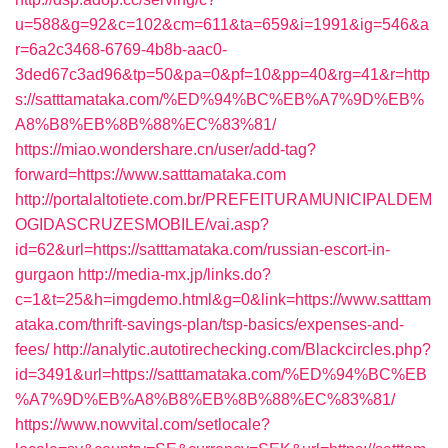
u=588&g=92&c=102&cm=611&ta=659&i=1991&ig=546&a
r=6a2c3468-6769-4b8b-aac0-
3ded67c3ad96&tp=50&pa=0&pf=10&pp=40&rg=41&r=http
s://satttamataka.com/%ED%94%BC%EB%A7%9D%EB%
A8%B8%EB%8B%88%EC%83%81/
https://miao.wondershare.cn/user/add-tag?
forward=https://www.satttamataka.com
http://portalaltotiete.com.br/PREFEITURAMUNICIPALDEM
OGIDASCRUZESMOBILE/vai.asp?
id=62&url=https://satttamataka.com/russian-escort-in-
gurgaon
http://media-mx.jp/links.do?
c=1&t=25&h=imgdemo.html&g=0&link=https://www.satttam
ataka.com/thrift-savings-plan/tsp-basics/expenses-and-
fees/
http://analytic.autotirechecking.com/Blackcircles.php?
id=3491&url=https://satttamataka.com/%ED%94%BC%EB
%A7%9D%EB%A8%B8%EB%8B%88%EC%83%81/
https://www.nowvital.com/setlocale?