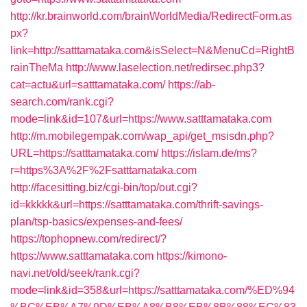
http://kr.brainworld.com/brainWorldMedia/RedirectForm.as
px?
link=http://satttamataka.com&isSelect=N&MenuCd=RightB
rainTheMa
http://www.laselection.net/redirsec.php3?
cat=actu&url=satttamataka.com/
https://ab-
search.com/rank.cgi?
mode=link&id=107&url=https://www.satttamataka.com
http://m.mobilegempak.com/wap_api/get_msisdn.php?
URL=https://satttamataka.com/
https://islam.de/ms?
r=https%3A%2F%2Fsatttamataka.com
http://facesitting.biz/cgi-bin/top/out.cgi?
id=kkkkk&url=https://satttamataka.com/thrift-savings-
plan/tsp-basics/expenses-and-fees/
https://tophopnew.com/redirect/?
https://www.satttamataka.com
https://kimono-
navi.net/old/seek/rank.cgi?
mode=link&id=358&url=https://satttamataka.com/%ED%94