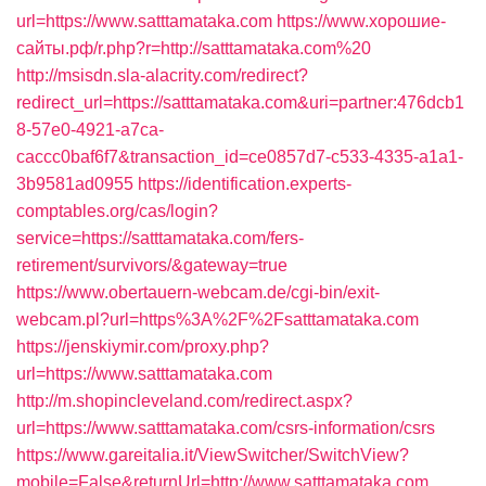
url=https://www.satttamataka.com
https://www.хорошие-
сайты.рф/r.php?r=http://satttamataka.com%20
http://msisdn.sla-alacrity.com/redirect?
redirect_url=https://satttamataka.com&uri=partner:476dcb1
8-57e0-4921-a7ca-
caccc0baf6f7&transaction_id=ce0857d7-c533-4335-a1a1-
3b9581ad0955
https://identification.experts-
comptables.org/cas/login?
service=https://satttamataka.com/fers-
retirement/survivors/&gateway=true
https://www.obertauern-webcam.de/cgi-bin/exit-
webcam.pl?url=https%3A%2F%2Fsatttamataka.com
https://jenskiymir.com/proxy.php?
url=https://www.satttamataka.com
http://m.shopincleveland.com/redirect.aspx?
url=https://www.satttamataka.com/csrs-information/csrs
https://www.gareitalia.it/ViewSwitcher/SwitchView?
mobile=False&returnUrl=http://www.satttamataka.com