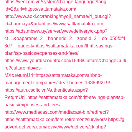
https://veecom.vn/system/change-language?lang-
id=2&url=https://satttamataka.com/
http://www.aoki.cc/ranking/myoji_namae/rl_out.cgi?
id=harimaya&url=https://www.satttamataka.com
https://ads.mbww.uy/server/www/delivery/ck.php?
ct=1&oaparams=2__bannerid=2__zoneid=2__cb=050f0f4
3d7__oadest=https://satttamataka.com/thrift-savings-
plan/tsp-basics/expenses-and-fees/
https://www.yourdiscountrx.com/1848/Culture/ChangeCultu
re?cultureInfo=es-
MX&returnUrl=https://satttamataka.com/airbnb-
management-companies/ideal-homes-133899219/
https://auth.csdltc.vn/Authenticate.aspx?
ReturnUrl=https://satttamataka.com/thrift-savings-plan/tsp-
basics/expenses-and-fees/
http://www.mediacast.com/mediacast-bin/redirect?
https://satttamataka.com/fers-retirement/survivors/
https://gl-
advert-delivery.com/revive/www/delivery/ck.php?