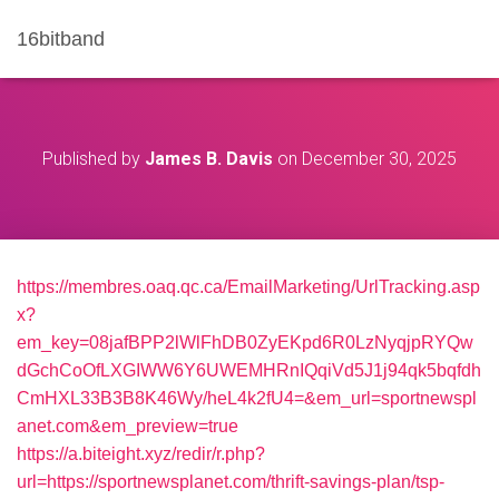
16bitband
Published by
James B. Davis
on
December 30, 2025
https://membres.oaq.qc.ca/EmailMarketing/UrlTracking.asp
x?
em_key=08jafBPP2lWlFhDB0ZyEKpd6R0LzNyqjpRYQw
dGchCoOfLXGIWW6Y6UWEMHRnIQqiVd5J1j94qk5bqfdh
CmHXL33B3B8K46Wy/heL4k2fU4=&em_url=sportnewspl
anet.com&em_preview=true
https://a.biteight.xyz/redir/r.php?
url=https://sportnewsplanet.com/thrift-savings-plan/tsp-