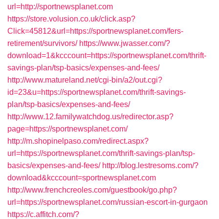
url=http://sportnewsplanet.com
https://store.volusion.co.uk/click.asp?
Click=45812&url=https://sportnewsplanet.com/fers-
retirement/survivors/
https://www.jwasser.com/?
download=1&kcccount=https://sportnewsplanet.com/thrift-
savings-plan/tsp-basics/expenses-and-fees/
http://www.matureland.net/cgi-bin/a2/out.cgi?
id=23&u=https://sportnewsplanet.com/thrift-savings-
plan/tsp-basics/expenses-and-fees/
http://www.12.familywatchdog.us/redirector.asp?
page=https://sportnewsplanet.com/
http://m.shopinelpaso.com/redirect.aspx?
url=https://sportnewsplanet.com/thrift-savings-plan/tsp-
basics/expenses-and-fees/
http://blog.lestresoms.com/?
download&kcccount=sportnewsplanet.com
http://www.frenchcreoles.com/guestbook/go.php?
url=https://sportnewsplanet.com/russian-escort-in-gurgaon
https://c.affitch.com/?