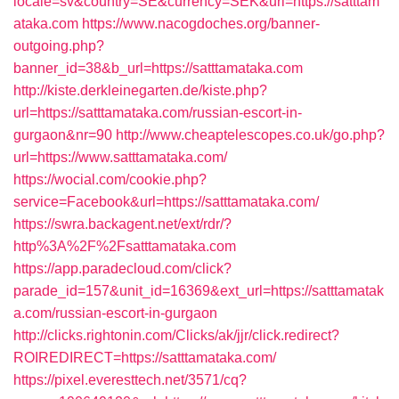
locale=sv&country=SE&currency=SEK&url=https://satttam
ataka.com
https://www.nacogdoches.org/banner-
outgoing.php?
banner_id=38&b_url=https://satttamataka.com
http://kiste.derkleinegarten.de/kiste.php?
url=https://satttamataka.com/russian-escort-in-
gurgaon&nr=90
http://www.cheaptelescopes.co.uk/go.php?
url=https://www.satttamataka.com/
https://wocial.com/cookie.php?
service=Facebook&url=https://satttamataka.com/
https://swra.backagent.net/ext/rdr/?
http%3A%2F%2Fsatttamataka.com
https://app.paradecloud.com/click?
parade_id=157&unit_id=16369&ext_url=https://satttamatak
a.com/russian-escort-in-gurgaon
http://clicks.rightonin.com/Clicks/ak/jjr/click.redirect?
ROIREDIRECT=https://satttamataka.com/
https://pixel.everesttech.net/3571/cq?