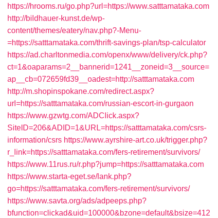
https://hrooms.ru/go.php?url=https://www.satttamataka.com
http://bildhauer-kunst.de/wp-
content/themes/eatery/nav.php?-Menu-
=https://satttamataka.com/thrift-savings-plan/tsp-calculator
https://ad.charltonmedia.com/openx/www/delivery/ck.php?
ct=1&oaparams=2__bannerid=1241__zoneid=3__source=
ap__cb=072659fd39__oadest=http://satttamataka.com
http://m.shopinspokane.com/redirect.aspx?
url=https://satttamataka.com/russian-escort-in-gurgaon
https://www.gzwtg.com/ADClick.aspx?
SiteID=206&ADID=1&URL=https://satttamataka.com/csrs-
information/csrs
https://www.ayrshire-art.co.uk/trigger.php?
r_link=https://satttamataka.com/fers-retirement/survivors/
https://www.11rus.ru/r.php?jump=https://satttamataka.com
https://www.starta-eget.se/lank.php?
go=https://satttamataka.com/fers-retirement/survivors/
https://www.savta.org/ads/adpeeps.php?
bfunction=clickad&uid=100000&bzone=default&bsize=412