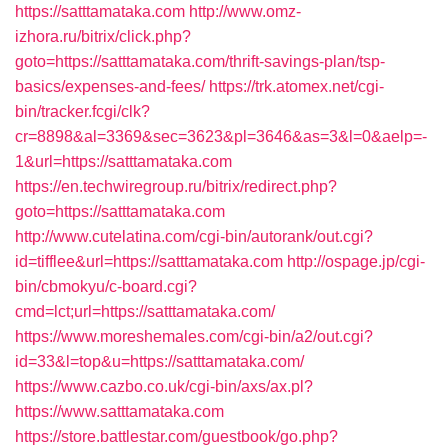
https://satttamataka.com
http://www.omz-
izhora.ru/bitrix/click.php?
goto=https://satttamataka.com/thrift-savings-plan/tsp-
basics/expenses-and-fees/
https://trk.atomex.net/cgi-
bin/tracker.fcgi/clk?
cr=8898&al=3369&sec=3623&pl=3646&as=3&l=0&aelp=-
1&url=https://satttamataka.com
https://en.techwiregroup.ru/bitrix/redirect.php?
goto=https://satttamataka.com
http://www.cutelatina.com/cgi-bin/autorank/out.cgi?
id=tifflee&url=https://satttamataka.com
http://ospage.jp/cgi-
bin/cbmokyu/c-board.cgi?
cmd=lct;url=https://satttamataka.com/
https://www.moreshemales.com/cgi-bin/a2/out.cgi?
id=33&l=top&u=https://satttamataka.com/
https://www.cazbo.co.uk/cgi-bin/axs/ax.pl?
https://www.satttamataka.com
https://store.battlestar.com/guestbook/go.php?