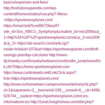
basics/expenses-and-fees/
http://hollistonsuperette.com/wp-
content/themes/eatery/nav.php?-Menu-
=https://sportnewsplanet.com/
https://smart.link/5ced9b72faea9?
site_id=Soc_NBCU_Symphony&creative_id=vw1009&cp_
1=http%3A%2F%2Fsportnewsplanet.com/&cp_2=vw1009
&cp_3=
https://ab-search.com/rank.cgi?
mode=link&id=107&url=https://sportnewsplanet.com/thrift-
savings-plan/tsp-calculator
http://news-
dj.limasky.com/limasky/webservices/doodle_jump/news/lin
k.cfm?https://www.sportnewsplanet.com
https://www.cantineweb.net/LinkClick.aspx?
link=https://sportnewsplanet.com/
http://www.ourhometown.ca/openx/www/delivery/ck.php?
ct=1&oaparams=2__bannerid=199__zoneid=6__cb=449b
026744__oadest=https://sportnewsplanet.com/csrs-
information/csrs
http://1wwt.livegirlshow.com/st/st.php?