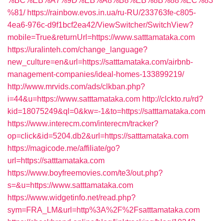
%BC%EB%A7%9D%EB%A8%B8%EB%8B%88%EC%83
%81/
https://rainbow.evos.in.ua/ru-RU/233763fe-c805-
4ea6-976c-d9f1bcf2ea42/ViewSwitcher/SwitchView?
mobile=True&returnUrl=https://www.satttamataka.com
https://uralinteh.com/change_language?
new_culture=en&url=https://satttamataka.com/airbnb-
management-companies/ideal-homes-133899219/
http://www.mrvids.com/ads/clkban.php?
i=44&u=https://www.satttamataka.com
http://clckto.ru/rd?
kid=18075249&ql=0&kw=-1&to=https://satttamataka.com
https://www.interecm.com/interecm/tracker?
op=click&id=5204.db2&url=https://satttamataka.com
https://magicode.me/affiliate/go?
url=https://satttamataka.com
https://www.boyfreemovies.com/te3/out.php?
s=&u=https://www.satttamataka.com
https://www.widgetinfo.net/read.php?
sym=FRA_LM&url=http%3A%2F%2Fsatttamataka.com