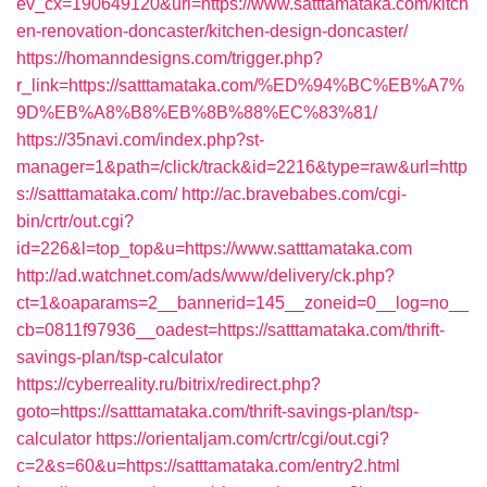
ev_cx=190649120&url=https://www.satttamataka.com/kitch
en-renovation-doncaster/kitchen-design-doncaster/
https://homanndesigns.com/trigger.php?
r_link=https://satttamataka.com/%ED%94%BC%EB%A7%
9D%EB%A8%B8%EB%8B%88%EC%83%81/
https://35navi.com/index.php?st-
manager=1&path=/click/track&id=2216&type=raw&url=http
s://satttamataka.com/
http://ac.bravebabes.com/cgi-
bin/crtr/out.cgi?
id=226&l=top_top&u=https://www.satttamataka.com
http://ad.watchnet.com/ads/www/delivery/ck.php?
ct=1&oaparams=2__bannerid=145__zoneid=0__log=no__
cb=0811f97936__oadest=https://satttamataka.com/thrift-
savings-plan/tsp-calculator
https://cyberreality.ru/bitrix/redirect.php?
goto=https://satttamataka.com/thrift-savings-plan/tsp-
calculator
https://orientaljam.com/crtr/cgi/out.cgi?
c=2&s=60&u=https://satttamataka.com/entry2.html