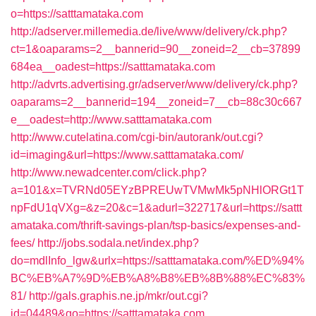
o=https://satttamataka.com
http://adserver.millemedia.de/live/www/delivery/ck.php?
ct=1&oaparams=2__bannerid=90__zoneid=2__cb=37899
684ea__oadest=https://satttamataka.com
http://advrts.advertising.gr/adserver/www/delivery/ck.php?
oaparams=2__bannerid=194__zoneid=7__cb=88c30c667
e__oadest=http://www.satttamataka.com
http://www.cutelatina.com/cgi-bin/autorank/out.cgi?
id=imaging&url=https://www.satttamataka.com/
http://www.newadcenter.com/click.php?
a=101&x=TVRNd05EYzBPREUwTVMwMk5pNHlORGt1T
npFdU1qVXg=&z=20&c=1&adurl=322717&url=https://sattt
amataka.com/thrift-savings-plan/tsp-basics/expenses-and-
fees/
http://jobs.sodala.net/index.php?
do=mdlInfo_lgw&urlx=https://satttamataka.com/%ED%94%
BC%EB%A7%9D%EB%A8%B8%EB%8B%88%EC%83%
81/
http://gals.graphis.ne.jp/mkr/out.cgi?
id=04489&go=https://satttamataka.com