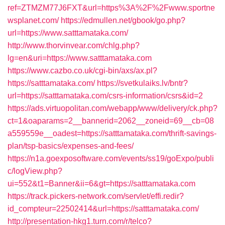
ref=ZTMZM77J6FXT&url=https%3A%2F%2Fwww.sportne
wsplanet.com/
https://edmullen.net/gbook/go.php?
url=https://www.satttamataka.com/
http://www.thorvinvear.com/chlg.php?
lg=en&uri=https://www.satttamataka.com
https://www.cazbo.co.uk/cgi-bin/axs/ax.pl?
https://satttamataka.com/
https://svetkulaiks.lv/bntr?
url=https://satttamataka.com/csrs-information/csrs&id=2
https://ads.virtuopolitan.com/webapp/www/delivery/ck.php?
ct=1&oaparams=2__bannerid=2062__zoneid=69__cb=08
a559559e__oadest=https://satttamataka.com/thrift-savings-
plan/tsp-basics/expenses-and-fees/
https://n1a.goexposoftware.com/events/ss19/goExpo/publi
c/logView.php?
ui=552&t1=Banner&ii=6&gt=https://satttamataka.com
https://track.pickers-network.com/servlet/effi.redir?
id_compteur=22502414&url=https://satttamataka.com/
http://presentation-hkg1.turn.com/r/telco?