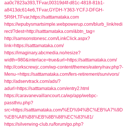
aa0c7823a393,TFvar,00319d4f-d81c-4818-81b1-
a8413dc614e6,TFvar,GYDH-Y363-YCFJ-DFGH-
5R6H,TFvar,https://satttamataka.com
https://wpubysmartsimple.webpowerup.com/blurb_link/redi
rect/?dest=http://satttamataka.com/&btn_tag=
http://samsonstonesc.com/LinkClick.aspx?
link=https://satttamataka.com/
https://imaginary.abcmedia.no/resize?
width=980&interlace=true&url=https://satttamataka.com/
http://corkscrewjc.com/wp-content/themes/eatery/nav.php?-
Menu-=https://satttamataka.com/fers-retirement/survivors/
http://adservtrack.com/ads/?
adurl=https://satttamataka.com/entry2.html
https://caravanevaillancourt.ca/wp/app/webpc-
passthru.php?
src=https://satttamataka.com/%ED%94%BC%EB%A7%9D
%EB%A8%B8%EB%8B%88%EC%83%81/
https://silverwing-club.ru/forum/go.php?