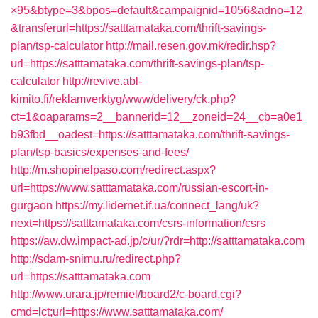
×95&btype=3&bpos=default&campaignid=1056&adno=12
&transferurl=https://satttamataka.com/thrift-savings-
plan/tsp-calculator
http://mail.resen.gov.mk/redir.hsp?
url=https://satttamataka.com/thrift-savings-plan/tsp-
calculator
http://revive.abl-
kimito.fi/reklamverktyg/www/delivery/ck.php?
ct=1&oaparams=2__bannerid=12__zoneid=24__cb=a0e1
b93fbd__oadest=https://satttamataka.com/thrift-savings-
plan/tsp-basics/expenses-and-fees/
http://m.shopinelpaso.com/redirect.aspx?
url=https://www.satttamataka.com/russian-escort-in-
gurgaon
https://my.lidernet.if.ua/connect_lang/uk?
next=https://satttamataka.com/csrs-information/csrs
https://aw.dw.impact-ad.jp/c/ur/?rdr=http://satttamataka.com
http://sdam-snimu.ru/redirect.php?
url=https://satttamataka.com
http://www.urara.jp/remiel/board2/c-board.cgi?
cmd=lct;url=https://www.satttamataka.com/