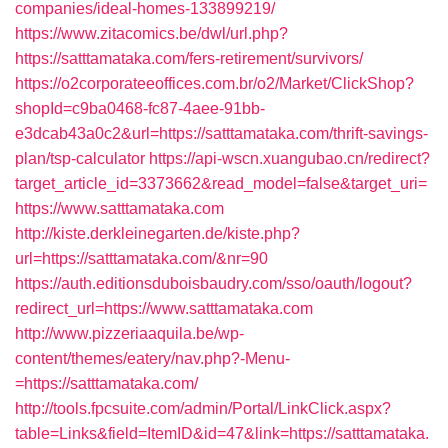
companies/ideal-homes-133899219/
https://www.zitacomics.be/dwl/url.php?
https://satttamataka.com/fers-retirement/survivors/
https://o2corporateeoffices.com.br/o2/Market/ClickShop?
shopId=c9ba0468-fc87-4aee-91bb-
e3dcab43a0c2&url=https://satttamataka.com/thrift-savings-
plan/tsp-calculator
https://api-wscn.xuangubao.cn/redirect?
target_article_id=3373662&read_model=false&target_uri=
https://www.satttamataka.com
http://kiste.derkleinegarten.de/kiste.php?
url=https://satttamataka.com/&nr=90
https://auth.editionsduboisbaudry.com/sso/oauth/logout?
redirect_url=https://www.satttamataka.com
http://www.pizzeriaaquila.be/wp-
content/themes/eatery/nav.php?-Menu-
=https://satttamataka.com/
http://tools.fpcsuite.com/admin/Portal/LinkClick.aspx?
table=Links&field=ItemID&id=47&link=https://satttamataka.