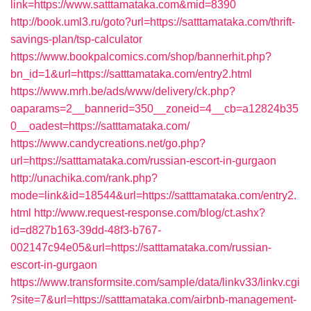
link=https://www.satttamataka.com&mid=8390
http://book.uml3.ru/goto?url=https://satttamataka.com/thrift-
savings-plan/tsp-calculator
https://www.bookpalcomics.com/shop/bannerhit.php?
bn_id=1&url=https://satttamataka.com/entry2.html
https://www.mrh.be/ads/www/delivery/ck.php?
oaparams=2__bannerid=350__zoneid=4__cb=a12824b35
0__oadest=https://satttamataka.com/
https://www.candycreations.net/go.php?
url=https://satttamataka.com/russian-escort-in-gurgaon
http://unachika.com/rank.php?
mode=link&id=18544&url=https://satttamataka.com/entry2.
html
http://www.request-response.com/blog/ct.ashx?
id=d827b163-39dd-48f3-b767-
002147c94e05&url=https://satttamataka.com/russian-
escort-in-gurgaon
https://www.transformsite.com/sample/data/linkv33/linkv.cgi
?site=7&url=https://satttamataka.com/airbnb-management-