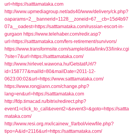
url=https://satttamataka.com
http://www.upmediagroup.net/ads40/www/delivery/ck.php?
oaparams=2__bannerid=1128__zoneid=67__cb=15d4b97
07a__oadest=https://satttamataka.com/russian-escort-in-
gurgaon
https://www.telehaber.com/redir.asp?
url=https://satttamataka.com/fers-retirement/survivors/
https://www.transformsite.com/sample/data/linkv33/linkv.cgi
?site=7&url=https://satttamataka.com/
http://www.hirlevel.wawona.hu/Getstat/Url/?
id=158777&mailId=80&mailDate=2011-12-
0623:00:02&url=https://www.satttamataka.com/
https://www.rongjiann.com/change.php?
lang=en&url=https://satttamataka.com
http://fdp.timacad.ru/bitrix/redirect.php?
event1=click_to_call&event2=&event3=&goto=https://sattta
mataka.com/
http://www.resi.org.mx/icainew_f/arbol/viewfile.php?
tipo=A&id=2116&url=https://satttamataka.com/