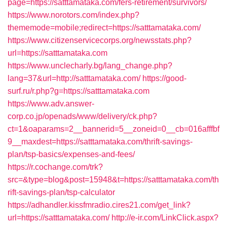
page=https://satttamataka.com/fers-retirement/survivors/
https://www.norotors.com/index.php?
thememode=mobile;redirect=https://satttamataka.com/
https://www.citizenservicecorps.org/newsstats.php?
url=https://satttamataka.com
https://www.unclecharly.bg/lang_change.php?
lang=37&url=http://satttamataka.com/
https://good-
surf.ru/r.php?g=https://satttamataka.com
https://www.adv.answer-
corp.co.jp/openads/www/delivery/ck.php?
ct=1&oaparams=2__bannerid=5__zoneid=0__cb=016afffbf
9__maxdest=https://satttamataka.com/thrift-savings-
plan/tsp-basics/expenses-and-fees/
https://r.cochange.com/trk?
src=&type=blog&post=15948&t=https://satttamataka.com/th
rift-savings-plan/tsp-calculator
https://adhandler.kissfmradio.cires21.com/get_link?
url=https://satttamataka.com/
http://e-ir.com/LinkClick.aspx?