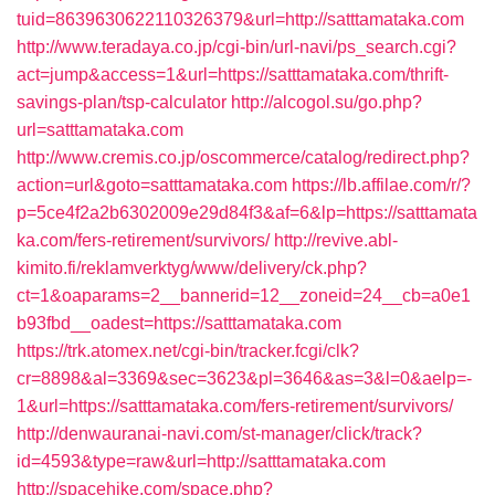
tuid=8639630622110326379&url=http://satttamataka.com
http://www.teradaya.co.jp/cgi-bin/url-navi/ps_search.cgi?
act=jump&access=1&url=https://satttamataka.com/thrift-
savings-plan/tsp-calculator
http://alcogol.su/go.php?
url=satttamataka.com
http://www.cremis.co.jp/oscommerce/catalog/redirect.php?
action=url&goto=satttamataka.com
https://lb.affilae.com/r/?
p=5ce4f2a2b6302009e29d84f3&af=6&lp=https://satttamata
ka.com/fers-retirement/survivors/
http://revive.abl-
kimito.fi/reklamverktyg/www/delivery/ck.php?
ct=1&oaparams=2__bannerid=12__zoneid=24__cb=a0e1
b93fbd__oadest=https://satttamataka.com
https://trk.atomex.net/cgi-bin/tracker.fcgi/clk?
cr=8898&al=3369&sec=3623&pl=3646&as=3&l=0&aelp=-
1&url=https://satttamataka.com/fers-retirement/survivors/
http://denwauranai-navi.com/st-manager/click/track?
id=4593&type=raw&url=http://satttamataka.com
http://spacehike.com/space.php?