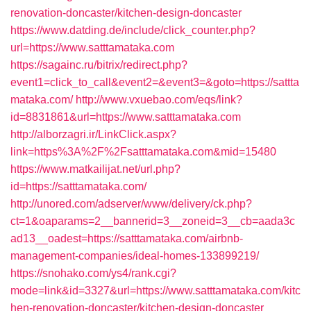
renovation-doncaster/kitchen-design-doncaster
https://www.datding.de/include/click_counter.php?
url=https://www.satttamataka.com
https://sagainc.ru/bitrix/redirect.php?
event1=click_to_call&event2=&event3=&goto=https://sattta
mataka.com/
http://www.vxuebao.com/eqs/link?
id=8831861&url=https://www.satttamataka.com
http://alborzagri.ir/LinkClick.aspx?
link=https%3A%2F%2Fsatttamataka.com&mid=15480
https://www.matkailijat.net/url.php?
id=https://satttamataka.com/
http://unored.com/adserver/www/delivery/ck.php?
ct=1&oaparams=2__bannerid=3__zoneid=3__cb=aada3c
ad13__oadest=https://satttamataka.com/airbnb-
management-companies/ideal-homes-133899219/
https://snohako.com/ys4/rank.cgi?
mode=link&id=3327&url=https://www.satttamataka.com/kitc
hen-renovation-doncaster/kitchen-design-doncaster