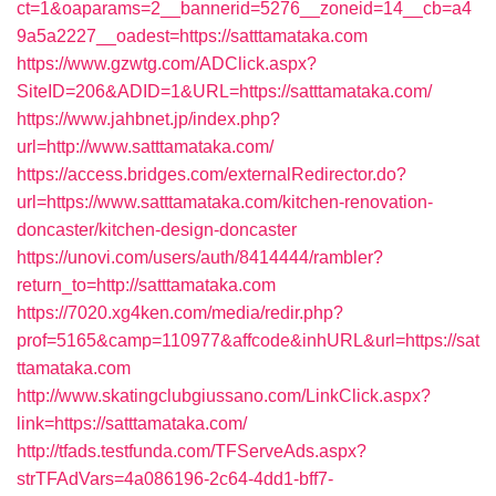
ct=1&oaparams=2__bannerid=5276__zoneid=14__cb=a4
9a5a2227__oadest=https://satttamataka.com
https://www.gzwtg.com/ADClick.aspx?
SiteID=206&ADID=1&URL=https://satttamataka.com/
https://www.jahbnet.jp/index.php?
url=http://www.satttamataka.com/
https://access.bridges.com/externalRedirector.do?
url=https://www.satttamataka.com/kitchen-renovation-
doncaster/kitchen-design-doncaster
https://unovi.com/users/auth/8414444/rambler?
return_to=http://satttamataka.com
https://7020.xg4ken.com/media/redir.php?
prof=5165&camp=110977&affcode&inhURL&url=https://sat
ttamataka.com
http://www.skatingclubgiussano.com/LinkClick.aspx?
link=https://satttamataka.com/
http://tfads.testfunda.com/TFServeAds.aspx?
strTFAdVars=4a086196-2c64-4dd1-bff7-