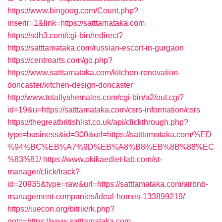
https://www.bingoog.com/Count.php?
inserir=1&link=https://satttamataka.com
https://sdh3.com/cgi-bin/redirect?
https://satttamataka.com/russian-escort-in-gurgaon
https://centroarts.com/go.php?
https://www.satttamataka.com/kitchen-renovation-
doncaster/kitchen-design-doncaster
http://www.totallyshemales.com/cgi-bin/a2/out.cgi?
id=19&u=https://satttamataka.com/csrs-information/csrs
https://thegreatbritishlist.co.uk/api/clickthrough.php?
type=business&id=300&url=https://satttamataka.com/%ED
%94%BC%EB%A7%9D%EB%A8%B8%EB%8B%88%EC
%83%81/
https://www.okikaediet-lab.com/st-
manager/click/track?
id=20935&type=raw&url=https://satttamataka.com/airbnb-
management-companies/ideal-homes-133899219/
https://iuecon.org/bitrix/rk.php?
goto=https://www.satttamataka.com