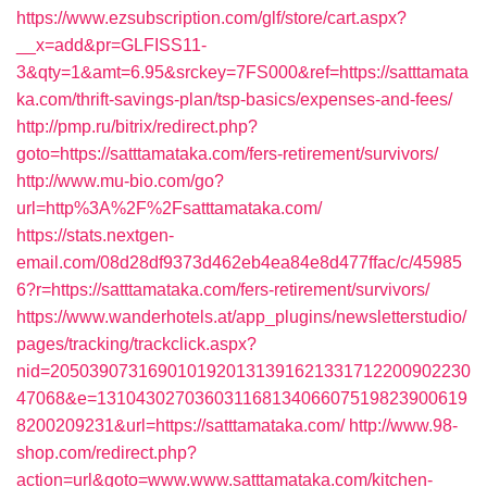
https://www.ezsubscription.com/glf/store/cart.aspx?
__x=add&pr=GLFISS11-
3&qty=1&amt=6.95&srckey=7FS000&ref=https://satttamata
ka.com/thrift-savings-plan/tsp-basics/expenses-and-fees/
http://pmp.ru/bitrix/redirect.php?
goto=https://satttamataka.com/fers-retirement/survivors/
http://www.mu-bio.com/go?
url=http%3A%2F%2Fsatttamataka.com/
https://stats.nextgen-
email.com/08d28df9373d462eb4ea84e8d477ffac/c/45985
6?r=https://satttamataka.com/fers-retirement/survivors/
https://www.wanderhotels.at/app_plugins/newsletterstudio/
pages/tracking/trackclick.aspx?
nid=2050390731690101920131391621331712200902230
47068&e=13104302703603116813406607519823900619
8200209231&url=https://satttamataka.com/
http://www.98-
shop.com/redirect.php?
action=url&goto=www.www.satttamataka.com/kitchen-