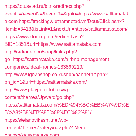
https://totusvlad.ru/bitrix/redirect.php?
event1=&event2=&event3=&goto=https://www.satttamatak
a.com
https://tracking.vietnamnetad.vn/Dout/Click.ashx?
itemId=3413&isLink=1&nextUrl=https://satttamataka.com/
https://www.dom.upn.ru/redirect.asp?
BID=1851&url=https://www.satttamataka.com
http://radiodelo.ru/shop/links.php?
go=https://satttamataka.com/airbnb-management-
companies/ideal-homes-133899219/
http://www.lgb2bshop.co.kr/shop/bannerhit.php?
bn_id=1&url=https://satttamataka.com/
http://www.playpoloclub.us/wp-
content/themes/Upward/go.php?
https://satttamataka.com/%ED%94%BC%EB%A7%9D%E
B%A8%B8%EB%8B%88%EC%83%81/
https://stefanovikashti.net/wp-
content/themes/eatery/nav.php?-Menu-
=https://satttamataka.com