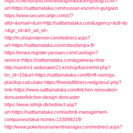
https://checkbrand.online/blog/linktracking/blog/1034?
url=https://satttamataka.com/russian-escort-in-gurgaon
https://www.securecartpr.com/z/?
afid=&email=&url=http://satttamataka.com&agency=&dt=&r
=&gc_id=&h_ad_id=
http://m.shopindenver.com/redirect.aspx?
url=https://satttamataka.com/cities/tampa-fl/
https://emea.register-janssen.com/cas/login?
service=https://satttamataka.com&gateway=true
http://samho1.webmaker21.kr/shop/bannerhit.php?
bn_id=10&url=https://satttamataka.com/thrift-savings-
plan/tsp-calculator
https://freestuffdirect.net/gotourl.php?
link=https://www.satttamataka.com/kitchen-renovation-
doncaster/kitchen-design-doncaster
https://www.sdmjk.dk/redirect.asp?
url=https://satttamataka.com/airbnb-management-
companies/ideal-homes-133899219/
http://www.pokertournamentmanager.com/redirect.aspx?