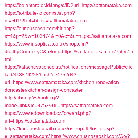
https://belantara.or.id/lang/s/ID?url=http://satttamataka.com
https://a-tribute-to.com/st/st.php?
id=5019&url=https://satttamataka.com
https://curiouscash.com/hit.php?
s=4&p=2&w=103474&t=0&c=&u=https://satttamataka.com
https://www.irisoptical.co.uk/shop.cfm?
do=flipCurrencyC&return=https://satttamataka.com/entry2.h
tml
https://kalachevaschool.ru/notifications/messagePublic/clic
k/id/343874228/hash/ce4752d4?
url=https://www.satttamataka.com/kitchen-renovation-
doncaster/kitchen-design-doncaster
http://ribra.jp/ys/rank.cgi?
mode=link&id=4752&url=https://satttamataka.com
https://www.edownload.cz/forward.php?
url=https://satttamataka.com
https://findanosteopath.co.uk/osteopath/tosite.asp?
e=satttamataka.com/
https://www.chuangzaoshi.com/Go/?