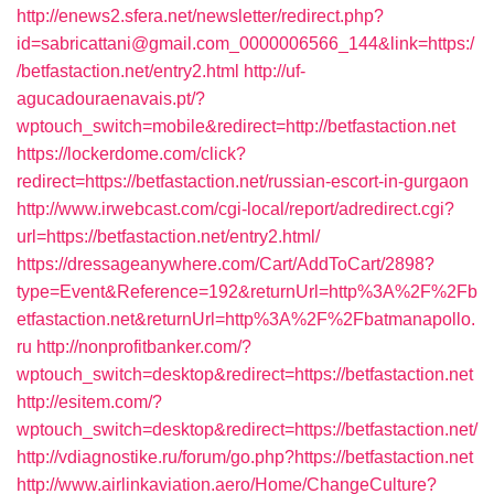
http://enews2.sfera.net/newsletter/redirect.php?
id=sabricattani@gmail.com_0000006566_144&link=https:/
/betfastaction.net/entry2.html
http://uf-
agucadouraenavais.pt/?
wptouch_switch=mobile&redirect=http://betfastaction.net
https://lockerdome.com/click?
redirect=https://betfastaction.net/russian-escort-in-gurgaon
http://www.irwebcast.com/cgi-local/report/adredirect.cgi?
url=https://betfastaction.net/entry2.html/
https://dressageanywhere.com/Cart/AddToCart/2898?
type=Event&Reference=192&returnUrl=http%3A%2F%2Fb
etfastaction.net&returnUrl=http%3A%2F%2Fbatmanapollo.
ru
http://nonprofitbanker.com/?
wptouch_switch=desktop&redirect=https://betfastaction.net
http://esitem.com/?
wptouch_switch=desktop&redirect=https://betfastaction.net/
http://vdiagnostike.ru/forum/go.php?https://betfastaction.net
http://www.airlinkaviation.aero/Home/ChangeCulture?