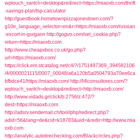
wptouch_switch=desktop&redirect=https://miaoxb.com/thrift
-savings-plan/tsp-calculator
http://guestbook.hometownpizzajonestown.com/?
g10e_language_selector=en&r=https://miaoxb.com/russian
-escort-in-gurgaon
http://gogvo.com/set_cookie.php?
return=https://miaoxb.com
http://www.cheapxbox.co.uk/go.php?
url=https://miaoxb.com/
https://click.em.stcatalog.net/c4/?/1751497369_394582106
/4/0000021115/0007_00048/a6a120b5a0504793a70ee6ca
bfbdce41/https://miaoxb.com/
http://lificonsultores.com/?
wptouch_switch=desktop&redirect=http://miaoxb.com/
http://www.vidads.gr/click/b:2756/z:472/?
dest=https://miaoxb.com
http://adsrv.sendemail.ch/tool/php/redirect.php?
adid=56&lang=de&cid=k18783&uid=&redir=http://www.mia
oxb.com
http://analytic.autotirechecking.com/Blackcircles.php?