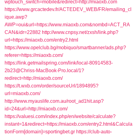
wptouch_switch=mobile&redirect=http://miaoxb.com
https://www.grcactedev.fr/ACTEDEV_WEB/FR/emailing_cl
ique.awp?
AWP=oui&url=https://www.miaoxb.com&nombd=ACT_RA
CAN&idr=22882
http://www.cnpsy.net/zxsh/link.php?
url=https://miaoxb.com/entry2.html
https://www.opelclub.bg/mobiquo/smartbanner/ads.php?
referer=https://miaoxb.com/
https://link.getmailspring.com/link/local-80914583-
2b23@Chriss-MacBook-Pro.local/1?
redirect=http://miaoxb.com/
https://t.wxb.com/order/sourceUrl/1894895?
url=miaoxb.com/
http://www.myauslife.com.au/root_ad1hit.asp?
id=24&url=http://miaoxb.com/
https://valuesi.com/index.php/en/website/calculate?
instant=1&redirect=https://miaoxb.com/entry2.html&Calcula
tionForm[domain]=sportingbet.gr
https://club-auto-