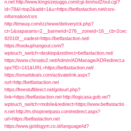
n.net
http://www.kingsizejuggs.com/cgi-bin/out2/out.cgi?
id=78&l=top2&add=1&u=https://betfastaction.net/csrs-
information/csrs
http://timway.com/izz/www/delivery/ck.php?
ct=1&oaparams=2__bannerid=276__zoneid=16__cb=2cec
92010f__oadest=https://betfastaction.net/
https://hookuphangout.com/?
wptouch_switch=desktop&redirect=betfastaction.net/
https://www.chinatio2.net/Admin/ADManage/ADRedirect.a
spx?ID=141&URL=https://betfastaction.net/
https://ismartdeals.com/activatelink.aspx?
rurl=http://betfastaction.net
https://freestuffdirect.net/gotourl.php?
link=https://betfastaction.net
http://logicasa.gob.ve/?
wptouch_switch=mobile&redirect=https://www.betfastactio
n.net
http://m.shopinelpaso.com/redirect.aspx?
url=https://betfastaction.net
https://www.goldsgym.co.id/language/id?