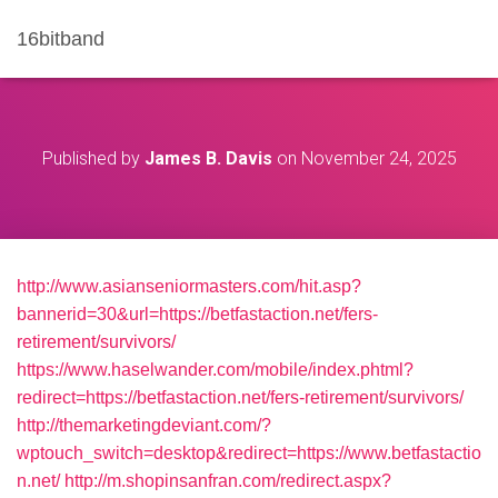
16bitband
Published by
James B. Davis
on
November 24, 2025
http://www.asianseniormasters.com/hit.asp?
bannerid=30&url=https://betfastaction.net/fers-
retirement/survivors/
https://www.haselwander.com/mobile/index.phtml?
redirect=https://betfastaction.net/fers-retirement/survivors/
http://themarketingdeviant.com/?
wptouch_switch=desktop&redirect=https://www.betfastactio
n.net/
http://m.shopinsanfran.com/redirect.aspx?