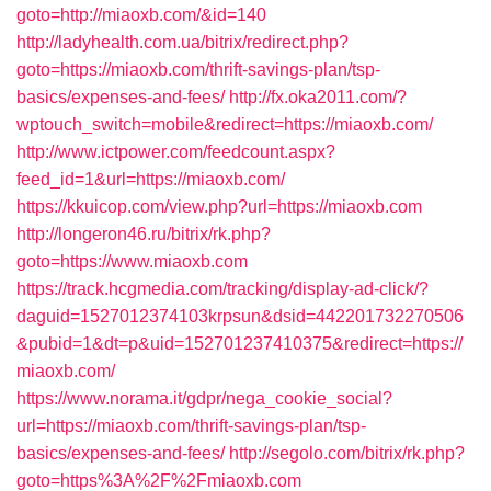
goto=http://miaoxb.com/&id=140
http://ladyhealth.com.ua/bitrix/redirect.php?
goto=https://miaoxb.com/thrift-savings-plan/tsp-
basics/expenses-and-fees/
http://fx.oka2011.com/?
wptouch_switch=mobile&redirect=https://miaoxb.com/
http://www.ictpower.com/feedcount.aspx?
feed_id=1&url=https://miaoxb.com/
https://kkuicop.com/view.php?url=https://miaoxb.com
http://longeron46.ru/bitrix/rk.php?
goto=https://www.miaoxb.com
https://track.hcgmedia.com/tracking/display-ad-click/?
daguid=1527012374103krpsun&dsid=442201732270506
&pubid=1&dt=p&uid=152701237410375&redirect=https://
miaoxb.com/
https://www.norama.it/gdpr/nega_cookie_social?
url=https://miaoxb.com/thrift-savings-plan/tsp-
basics/expenses-and-fees/
http://segolo.com/bitrix/rk.php?
goto=https%3A%2F%2Fmiaoxb.com