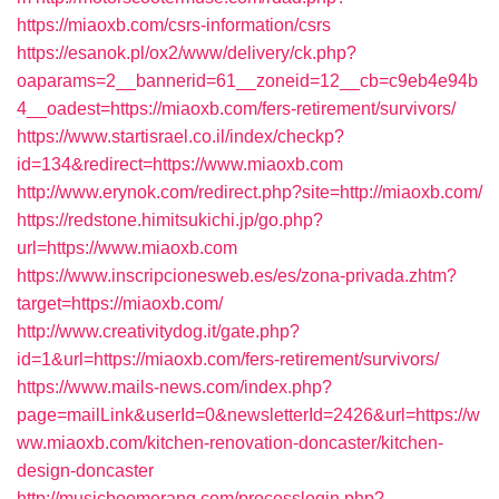
https://miaoxb.com/csrs-information/csrs
https://esanok.pl/ox2/www/delivery/ck.php?
oaparams=2__bannerid=61__zoneid=12__cb=c9eb4e94b
4__oadest=https://miaoxb.com/fers-retirement/survivors/
https://www.startisrael.co.il/index/checkp?
id=134&redirect=https://www.miaoxb.com
http://www.erynok.com/redirect.php?site=http://miaoxb.com/
https://redstone.himitsukichi.jp/go.php?
url=https://www.miaoxb.com
https://www.inscripcionesweb.es/es/zona-privada.zhtm?
target=https://miaoxb.com/
http://www.creativitydog.it/gate.php?
id=1&url=https://miaoxb.com/fers-retirement/survivors/
https://www.mails-news.com/index.php?
page=mailLink&userId=0&newsletterId=2426&url=https://w
ww.miaoxb.com/kitchen-renovation-doncaster/kitchen-
design-doncaster
http://musicboomerang.com/processlogin.php?