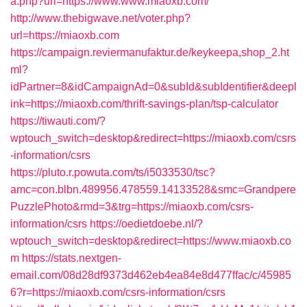
a.php?url=https://www.www.miaoxb.com/
http://www.thebigwave.net/voter.php?
url=https://miaoxb.com
https://campaign.reviermanufaktur.de/keykeepa,shop_2.ht
ml?
idPartner=8&idCampaignAd=0&subId&subIdentifier&deepl
ink=https://miaoxb.com/thrift-savings-plan/tsp-calculator
https://tiwauti.com/?
wptouch_switch=desktop&redirect=https://miaoxb.com/csrs
-information/csrs
https://pluto.r.powuta.com/ts/i5033530/tsc?
amc=con.blbn.489956.478559.14133528&smc=Grandpere
PuzzlePhoto&rmd=3&trg=https://miaoxb.com/csrs-
information/csrs
https://oedietdoebe.nl/?
wptouch_switch=desktop&redirect=https://www.miaoxb.co
m
https://stats.nextgen-
email.com/08d28df9373d462eb4ea84e8d477ffac/c/45985
6?r=https://miaoxb.com/csrs-information/csrs