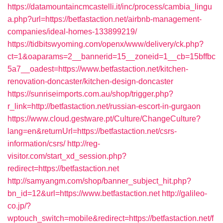
https://datamountaincmcastelli.it/inc/process/cambia_lingu
a.php?url=https://betfastaction.net/airbnb-management-
companies/ideal-homes-133899219/
https://tidbitswyoming.com/openx/www/delivery/ck.php?
ct=1&oaparams=2__bannerid=15__zoneid=1__cb=15bffbc
5a7__oadest=https://www.betfastaction.net/kitchen-
renovation-doncaster/kitchen-design-doncaster
https://sunriseimports.com.au/shop/trigger.php?
r_link=http://betfastaction.net/russian-escort-in-gurgaon
https://www.cloud.gestware.pt/Culture/ChangeCulture?
lang=en&returnUrl=https://betfastaction.net/csrs-
information/csrs/
http://reg-
visitor.com/start_xd_session.php?
redirect=https://betfastaction.net
http://samyangm.com/shop/banner_subject_hit.php?
bn_id=12&url=https://www.betfastaction.net
http://galileo-
co.jp/?
wptouch_switch=mobile&redirect=https://betfastaction.net/f