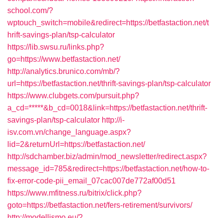
school.com/?
wptouch_switch=mobile&redirect=https://betfastaction.net/t
hrift-savings-plan/tsp-calculator
https://lib.swsu.ru/links.php?
go=https://www.betfastaction.net/
http://analytics.brunico.com/mb/?
url=https://betfastaction.net/thrift-savings-plan/tsp-calculator
https://www.clubgets.com/pursuit.php?
a_cd=*****&b_cd=0018&link=https://betfastaction.net/thrift-
savings-plan/tsp-calculator
http://i-
isv.com.vn/change_language.aspx?
lid=2&returnUrl=https://betfastaction.net/
http://sdchamber.biz/admin/mod_newsletter/redirect.aspx?
message_id=785&redirect=https://betfastaction.net/how-to-
fix-error-code-pii_email_07cac007de772af00d51
https://www.mfitness.ru/bitrix/click.php?
goto=https://betfastaction.net/fers-retirement/survivors/
http://modellismo.eu/?