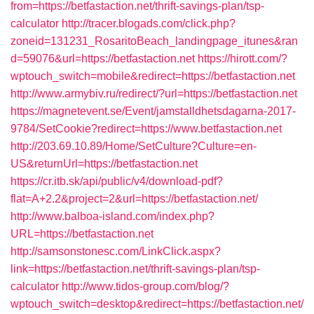
from=https://betfastaction.net/thrift-savings-plan/tsp-
calculator
http://tracer.blogads.com/click.php?
zoneid=131231_RosaritoBeach_landingpage_itunes&ran
d=59076&url=https://betfastaction.net
https://hirott.com/?
wptouch_switch=mobile&redirect=https://betfastaction.net
http://www.armybiv.ru/redirect/?url=https://betfastaction.net
https://magnetevent.se/Event/jamstalldhetsdagarna-2017-
9784/SetCookie?redirect=https://www.betfastaction.net
http://203.69.10.89/Home/SetCulture?Culture=en-
US&returnUrl=https://betfastaction.net
https://cr.itb.sk/api/public/v4/download-pdf?
flat=A+2.2&project=2&url=https://betfastaction.net/
http://www.balboa-island.com/index.php?
URL=https://betfastaction.net
http://samsonstonesc.com/LinkClick.aspx?
link=https://betfastaction.net/thrift-savings-plan/tsp-
calculator
http://www.tidos-group.com/blog/?
wptouch_switch=desktop&redirect=https://betfastaction.net/