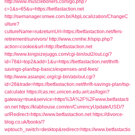
http://www.muscleboners.com/go.php?
c=1&s=65&u=https://betfastaction.net
http://swmanager.smwe.com.br/AbpLocalization/ChangeC
ulture?
cultureName=ru&returnUrl=https://betfastaction.net/fers-
retirement/survivors/
http://www.cnmhe.fr/spip.php?
action=cookie&url=http://betfastaction.net
http://www.kingsizejuggs.com/cgi-bin/out2/out.cgi?
id=78&l=top2&add=1&u=https://betfastaction.net/thrift-
savings-plan/tsp-basics/expenses-and-fees/
http://www.asianpic.org/cgi-bin/atx/out.cgi?
id=28&trade=https://betfastaction.net/thrift-savings-plan/tsp-
calculator
https://cas.rec.unicen.edu.ar/cas/login?
gateway=true&service=https%3A%2F%2Fwww.betfastacti
on.net
https://klabhouse.com/en/CurrencyUpdate/USD/?
urlRedirect=https://www.betfastaction.net
https://divorce-
blog.co.uk/books/?
wptouch_switch=desktop&redirect=https://www.betfastactio