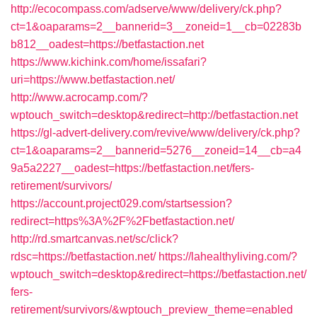
http://ecocompass.com/adserve/www/delivery/ck.php?
ct=1&oaparams=2__bannerid=3__zoneid=1__cb=02283b
b812__oadest=https://betfastaction.net
https://www.kichink.com/home/issafari?
uri=https://www.betfastaction.net/
http://www.acrocamp.com/?
wptouch_switch=desktop&redirect=http://betfastaction.net
https://gl-advert-delivery.com/revive/www/delivery/ck.php?
ct=1&oaparams=2__bannerid=5276__zoneid=14__cb=a4
9a5a2227__oadest=https://betfastaction.net/fers-
retirement/survivors/
https://account.project029.com/startsession?
redirect=https%3A%2F%2Fbetfastaction.net/
http://rd.smartcanvas.net/sc/click?
rdsc=https://betfastaction.net/
https://lahealthyliving.com/?
wptouch_switch=desktop&redirect=https://betfastaction.net/
fers-
retirement/survivors/&wptouch_preview_theme=enabled