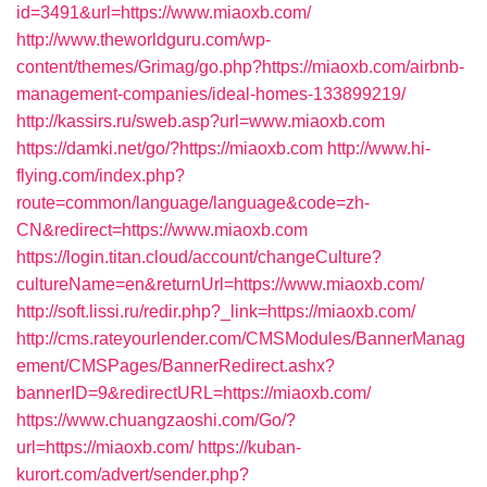
id=3491&url=https://www.miaoxb.com/
http://www.theworldguru.com/wp-
content/themes/Grimag/go.php?https://miaoxb.com/airbnb-
management-companies/ideal-homes-133899219/
http://kassirs.ru/sweb.asp?url=www.miaoxb.com
https://damki.net/go/?https://miaoxb.com
http://www.hi-
flying.com/index.php?
route=common/language/language&code=zh-
CN&redirect=https://www.miaoxb.com
https://login.titan.cloud/account/changeCulture?
cultureName=en&returnUrl=https://www.miaoxb.com/
http://soft.lissi.ru/redir.php?_link=https://miaoxb.com/
http://cms.rateyourlender.com/CMSModules/BannerManag
ement/CMSPages/BannerRedirect.ashx?
bannerID=9&redirectURL=https://miaoxb.com/
https://www.chuangzaoshi.com/Go/?
url=https://miaoxb.com/
https://kuban-
kurort.com/advert/sender.php?