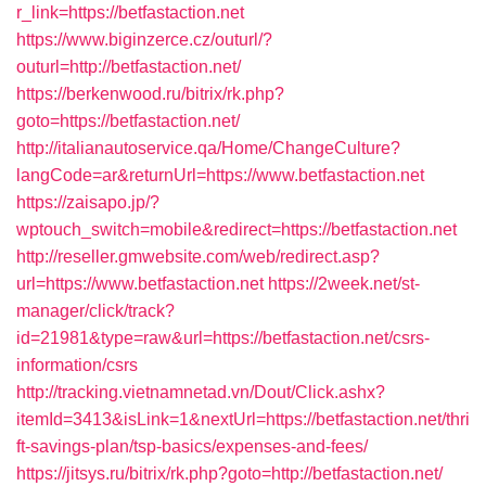
r_link=https://betfastaction.net
https://www.biginzerce.cz/outurl/?
outurl=http://betfastaction.net/
https://berkenwood.ru/bitrix/rk.php?
goto=https://betfastaction.net/
http://italianautoservice.qa/Home/ChangeCulture?
langCode=ar&returnUrl=https://www.betfastaction.net
https://zaisapo.jp/?
wptouch_switch=mobile&redirect=https://betfastaction.net
http://reseller.gmwebsite.com/web/redirect.asp?
url=https://www.betfastaction.net
https://2week.net/st-
manager/click/track?
id=21981&type=raw&url=https://betfastaction.net/csrs-
information/csrs
http://tracking.vietnamnetad.vn/Dout/Click.ashx?
itemId=3413&isLink=1&nextUrl=https://betfastaction.net/thri
ft-savings-plan/tsp-basics/expenses-and-fees/
https://jitsys.ru/bitrix/rk.php?goto=http://betfastaction.net/