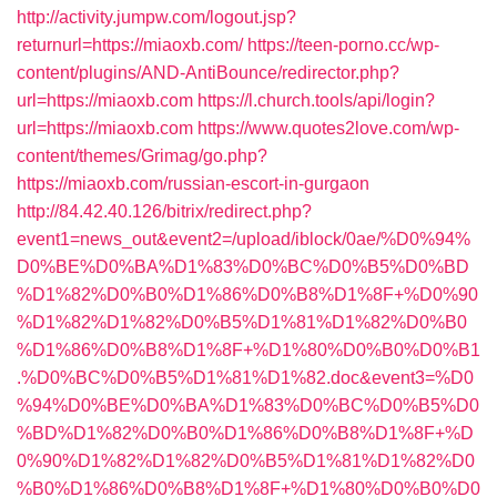
http://activity.jumpw.com/logout.jsp?
returnurl=https://miaoxb.com/
https://teen-porno.cc/wp-
content/plugins/AND-AntiBounce/redirector.php?
url=https://miaoxb.com
https://l.church.tools/api/login?
url=https://miaoxb.com
https://www.quotes2love.com/wp-
content/themes/Grimag/go.php?
https://miaoxb.com/russian-escort-in-gurgaon
http://84.42.40.126/bitrix/redirect.php?
event1=news_out&event2=/upload/iblock/0ae/%D0%94%
D0%BE%D0%BA%D1%83%D0%BC%D0%B5%D0%BD
%D1%82%D0%B0%D1%86%D0%B8%D1%8F+%D0%90
%D1%82%D1%82%D0%B5%D1%81%D1%82%D0%B0
%D1%86%D0%B8%D1%8F+%D1%80%D0%B0%D0%B1
.%D0%BC%D0%B5%D1%81%D1%82.doc&event3=%D0
%94%D0%BE%D0%BA%D1%83%D0%BC%D0%B5%D0
%BD%D1%82%D0%B0%D1%86%D0%B8%D1%8F+%D
0%90%D1%82%D1%82%D0%B5%D1%81%D1%82%D0
%B0%D1%86%D0%B8%D1%8F+%D1%80%D0%B0%D0