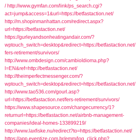
/
http://www.gymfan.com/link/ps_search.cgi?
act=jump&access=1&url=https://betfastaction.net/
http://m.shopinmanhattan.com/redirect.aspx?
url=https://betfastaction.net/
https://gurleyandsonheatingandair.com/?
wptouch_switch=desktop&redirect=https://betfastaction.net/
fers-retirement/survivors/
http://www.ombdesign.com/cambioIdioma.php?
l=EN&ref=http://betfastaction.net/
http://theimperfectmessenger.com/?
wptouch_switch=desktop&redirect=https://betfastaction.net/
http://www.tao536.com/gourl.asp?
url=https://betfastaction.net/fers-retirement/survivors/
https://www.shapesource.com/changecurrency/1?
returnurl=https://betfastaction.net/airbnb-management-
companies/ideal-homes-133899219/
http://www.laxfiske.nu/redirect?to=https://betfastaction.net/
https://app.eventize.com.br/emm/log_click.php?