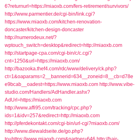
6?returnurl=https://miaoxb.com/fers-retirement/survivors/
http://www.parmentier.de/cgi-bin/link.cgi?
https://www.miaoxb.com/kitchen-renovation-
doncaster/kitchen-design-doncaster
http://numerodeux.net/?
wptouch_switch=desktop&redirect=http://miaoxb.com
http://startpage-cpa.com/cgi-bin/c/c.cgi?
cnt=1250&url=https://miaoxb.com/
http://bazooka.thef4.com/rdc/www/delivery/ck.php?
ct=1&oaparams=2__bannerid=634__zoneid=8__cb=d78e
e9bcab__oadest=https://www.miaoxb.com
http://www.vibe-
studio.com/Handlers/AdHandler.ashx?
AdUrl=https://miaoxb.com
http://www.affi95.com/tracking/cpc.php?
ids=1&idv=257&redirect=http://miaoxb.com
http://pferdekontakt.com/cgi-bin/url-cgi?miaoxb.com/
http://www.diewaldseite.de/go.php?
to=https://www.miaoxb.com&partner=646
http://hair-