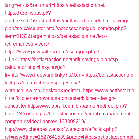
lang=en-us&returnurl=https://betfastaction.net/
http://dk36.lispus.pl/?
go=link&id=5&redir=https://betfastaction.net/thrift-savings-
plan/tsp-calculator
http://accesssanmiguel.com/go.php?
item=1132&target=https://betfastaction.net/fers-
retirement/survivors/
https://www.powbattery.com/us/trigger.php?
r_link=https://betfastaction.net/thrift-savings-plan/tsp-
calculator
http://linky.hu/go?
fr=http://www.freeware.linky.hu/&url=https://betfastaction.ne
t/
https://en.auxfilmsdespages.ch/?
wptouch_switch=desktop&redirect=https://www.betfastactio
n.net/kitchen-renovation-doncaster/kitchen-design-
doncaster
http://www.abrafi.com.br/banner/redirect.php?
bid=124&url=https://betfastaction.net/airbnb-management-
companies/ideal-homes-133899219/
http://www.cheapestwebsoftware.com/aff/click.php?
ref=new&time=1527641589&page=https://betfastaction.net