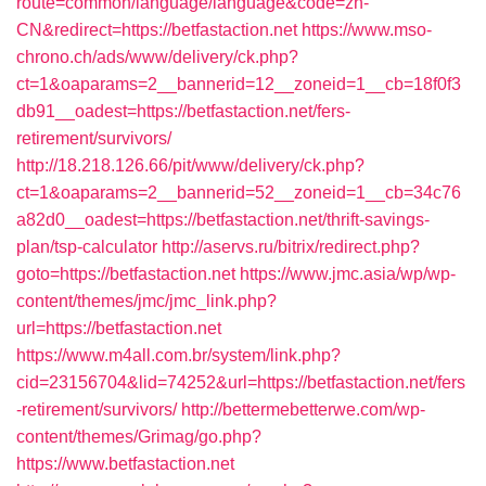
route=common/language/language&code=zh-
CN&redirect=https://betfastaction.net
https://www.mso-
chrono.ch/ads/www/delivery/ck.php?
ct=1&oaparams=2__bannerid=12__zoneid=1__cb=18f0f3
db91__oadest=https://betfastaction.net/fers-
retirement/survivors/
http://18.218.126.66/pit/www/delivery/ck.php?
ct=1&oaparams=2__bannerid=52__zoneid=1__cb=34c76
a82d0__oadest=https://betfastaction.net/thrift-savings-
plan/tsp-calculator
http://aservs.ru/bitrix/redirect.php?
goto=https://betfastaction.net
https://www.jmc.asia/wp/wp-
content/themes/jmc/jmc_link.php?
url=https://betfastaction.net
https://www.m4all.com.br/system/link.php?
cid=23156704&lid=74252&url=https://betfastaction.net/fers
-retirement/survivors/
http://bettermebetterwe.com/wp-
content/themes/Grimag/go.php?
https://www.betfastaction.net