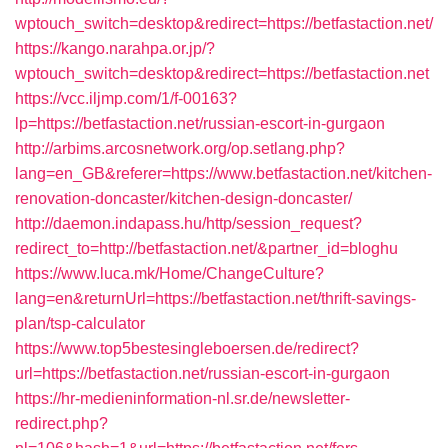
wptouch_switch=desktop&redirect=https://betfastaction.net/
https://kango.narahpa.or.jp/?
wptouch_switch=desktop&redirect=https://betfastaction.net
https://vcc.iljmp.com/1/f-00163?
lp=https://betfastaction.net/russian-escort-in-gurgaon
http://arbims.arcosnetwork.org/op.setlang.php?
lang=en_GB&referer=https://www.betfastaction.net/kitchen-
renovation-doncaster/kitchen-design-doncaster/
http://daemon.indapass.hu/http/session_request?
redirect_to=http://betfastaction.net/&partner_id=bloghu
https://www.luca.mk/Home/ChangeCulture?
lang=en&returnUrl=https://betfastaction.net/thrift-savings-
plan/tsp-calculator
https://www.top5bestesingleboersen.de/redirect?
url=https://betfastaction.net/russian-escort-in-gurgaon
https://hr-medieninformation-nl.sr.de/newsletter-
redirect.php?