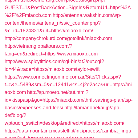
GUEST=1&PostBackAction=SignIn&ReturnUrl=https%3A
%2F%2Fmiaoxb.com
http://antenna.wakshin.com/wp-
content/themes/antena_ri/ss/c_counter.php?
&c_id=1824331&url=https://miaoxb.com/
http://companychrokurd.com/gotolink/miaoxb.com
http://vietnamglobaltours.com/?
lang=en&redirect=https://www.miaoxb.com
http://www.spicytitties.com/cgi-bin/at3/out.cgi?
id=44&trade=https://miaoxb.com/taylor-swift
https://www.connectingonline.com.ar/Site/Click.aspx?
t=c&e=5489&sm=0&c=12441&cs=4j2e2a4a&url=https://mi
aoxb.com
http://sp.moero.net/out.html?
id=kisspasp&go=https://miaoxb.com/thrift-savings-plan/tsp-
basics/expenses-and-fees/
http://tamanonekai.jp/app-
def/blog/?
wptouch_switch=desktop&redirect=https://miaoxb.com/
https://datamountaincmcastelli.it/inc/process/cambia_lingu