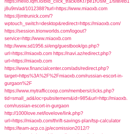
https://hello.lqm.io/bid_click_track/8Kt7pe1rUsM_1/site/eb1
j8u9m/ad/1012388?turl=https://www.miaoxb.com
https://jimtrunick.com/?
wptouch_switch=desktop&redirect=https://miaoxb.com/
https://session.trionworlds.com/logout?
service=http://www.miaoxb.com
http://www.sd1956.si/eng/guestbook/go.php?
url=https://miaoxb.com
https://navi.az/redirect.php?
url=https://miaoxb.com
https://www.financialcenter.com/ads/redirect.php?
target=https%3A%2F%2Fmiaoxb.com/russian-escort-in-
gurgaon%2F
https://www.mytrafficcoop.com/members/clicks.php?
tid=small_ad&loc=pubsitemem&id=985&url=http://miaoxb.
com/russian-escort-in-gurgaon
http://1000love.net/lovelove/link.php?
url=https://miaoxb.com/thrift-savings-plan/tsp-calculator
https://team-acp.co.jp/ecomission2012/?