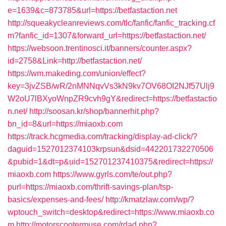
e=1639&c=873785&url=https://betfastaction.net
http://squeakycleanreviews.com/tlc/fanfic/fanfic_tracking.cf
m?fanfic_id=1307&forward_url=https://betfastaction.net/
https://websoon.trentinosci.it/banners/counter.aspx?
id=2758&Link=http://betfastaction.net/
https://wm.makeding.com/union/effect?
key=3jvZSB/wR/2nMNNqvVs3kN9kv7OV68OI2NJf57Ulj9
W2oU7lBXyoWnpZR9cvh9gY&redirect=https://betfastactio
n.net/
http://soosan.kr/shop/bannerhit.php?
bn_id=8&url=https://miaoxb.com
https://track.hcgmedia.com/tracking/display-ad-click/?
daguid=1527012374103krpsun&dsid=442201732270506
&pubid=1&dt=p&uid=152701237410375&redirect=https://
miaoxb.com
https://www.gyrls.com/te/out.php?
purl=https://miaoxb.com/thrift-savings-plan/tsp-
basics/expenses-and-fees/
http://kmatzlaw.com/wp/?
wptouch_switch=desktop&redirect=https://www.miaoxb.co
m
http://motorscootermuse.com/rdad.php?