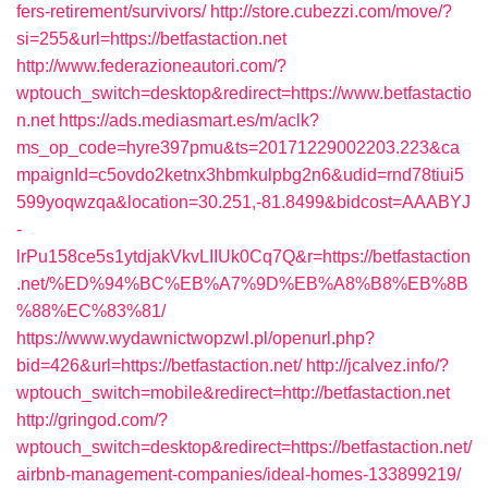
fers-retirement/survivors/
http://store.cubezzi.com/move/?
si=255&url=https://betfastaction.net
http://www.federazioneautori.com/?
wptouch_switch=desktop&redirect=https://www.betfastactio
n.net
https://ads.mediasmart.es/m/aclk?
ms_op_code=hyre397pmu&ts=20171229002203.223&ca
mpaignId=c5ovdo2ketnx3hbmkulpbg2n6&udid=rnd78tiui5
599yoqwzqa&location=30.251,-81.8499&bidcost=AAABYJ
-
lrPu158ce5s1ytdjakVkvLIIUk0Cq7Q&r=https://betfastaction
.net/%ED%94%BC%EB%A7%9D%EB%A8%B8%EB%8B
%88%EC%83%81/
https://www.wydawnictwopzwl.pl/openurl.php?
bid=426&url=https://betfastaction.net/
http://jcalvez.info/?
wptouch_switch=mobile&redirect=http://betfastaction.net
http://gringod.com/?
wptouch_switch=desktop&redirect=https://betfastaction.net/
airbnb-management-companies/ideal-homes-133899219/