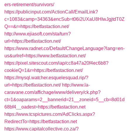
ers-retirement/survivors/
https://publicinput.com/ActionCall/EmailLink?
c=1083&camp=34363&encSub=t06i2UXaU8HIwJgjtdT0Z
Q==&r=https://betfastaction.net/
http://www.ejiasoft.com/sta/turn?
url=https://betfastaction.net/
https://www.radnet.co/Default/ChangeLanguage?lang=en-
us&urlref=https://www.betfastaction.net/
https://pixel.sitescout.com/iap/cc8a47a20f4ec6b8?
cookieQ=1&r=https://betfastaction.net/
https://mysql.watcher.esquelesquad.rip/?
url=https://betfastaction.net/
http://www.la-
caravane.com/affichage/www/delivery/ck.php?
ct=1&oaparams=2__bannerid=21__zoneid=5__cb=8d01d
68bf4__oadest=https://betfastaction.net
https://www.tcspictures.com/AdClicks.aspx?
RedirectTo=https://betfastaction.net
https://www.capitalcollective.co.za/?