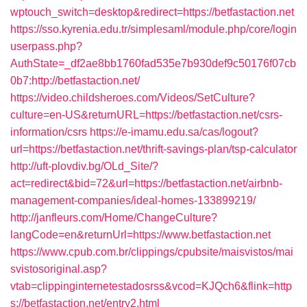
wptouch_switch=desktop&redirect=https://betfastaction.net
https://sso.kyrenia.edu.tr/simplesaml/module.php/core/login
userpass.php?
AuthState=_df2ae8bb1760fad535e7b930def9c50176f07cb
0b7:http://betfastaction.net/
https://video.childsheroes.com/Videos/SetCulture?
culture=en-US&returnURL=https://betfastaction.net/csrs-
information/csrs
https://e-imamu.edu.sa/cas/logout?
url=https://betfastaction.net/thrift-savings-plan/tsp-calculator
http://uft-plovdiv.bg/OLd_Site/?
act=redirect&bid=72&url=https://betfastaction.net/airbnb-
management-companies/ideal-homes-133899219/
http://janfleurs.com/Home/ChangeCulture?
langCode=en&returnUrl=https://www.betfastaction.net
https://www.cpub.com.br/clippings/cpubsite/maisvistos/mai
svistosoriginal.asp?
vtab=clippinginternetestadosrss&vcod=KJQch6&flink=http
s://betfastaction.net/entry2.html