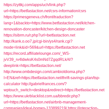
https://zyttkj.com/apps/uch/link.php?
url=https://betfastaction.net/csrs-information/csrs
https://primesgeneva.ch/front/traduction?
lang=1&backto=https://www.betfastaction.net/kitchen-
renovation-doncaster/kitchen-design-doncaster
https://sibrm.ru/r.php?url=betfastaction.net
http://kank.o.oo7.jp/cgi-bin/ys4/rank.cgi?
mode=link&id=569&url=https://betfastaction.net
https://record.affiliatelounge.com/_WS-
jvV39_rv4IdwksK4s0mNd7ZgqdRLk/4/?
deeplink=https://betfastaction.net/
http://www.ombdesign.com/cambioIdioma.php?
l=EN&ref=https://betfastaction.net/thrift-savings-plan/tsp-
calculator
http://gabrielfrances.com/?
wptouch_switch=desktop&redirect=https://betfastaction.net
https://www.ukrblacklist.com.ua/bbredir.php?
url=https://betfastaction.net/airbnb-management-
companies/ideal-homes-133899219/
https://interaction-