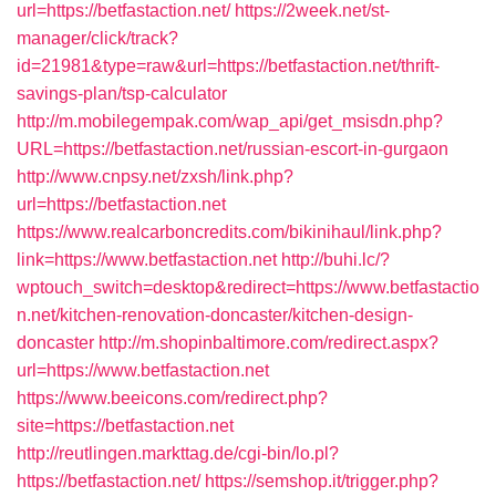
url=https://betfastaction.net/
https://2week.net/st-
manager/click/track?
id=21981&type=raw&url=https://betfastaction.net/thrift-
savings-plan/tsp-calculator
http://m.mobilegempak.com/wap_api/get_msisdn.php?
URL=https://betfastaction.net/russian-escort-in-gurgaon
http://www.cnpsy.net/zxsh/link.php?
url=https://betfastaction.net
https://www.realcarboncredits.com/bikinihaul/link.php?
link=https://www.betfastaction.net
http://buhi.lc/?
wptouch_switch=desktop&redirect=https://www.betfastactio
n.net/kitchen-renovation-doncaster/kitchen-design-
doncaster
http://m.shopinbaltimore.com/redirect.aspx?
url=https://www.betfastaction.net
https://www.beeicons.com/redirect.php?
site=https://betfastaction.net
http://reutlingen.markttag.de/cgi-bin/lo.pl?
https://betfastaction.net/
https://semshop.it/trigger.php?