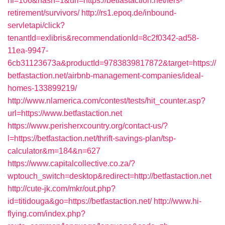
nl=106&hash=1&url=https://betfastaction.net/fers-
retirement/survivors/
http://rs1.epoq.de/inbound-
servletapi/click?
tenantId=exlibris&recommendationId=8c2f0342-ad58-
11ea-9947-
6cb31123673a&productId=9783839817872&target=https://
betfastaction.net/airbnb-management-companies/ideal-
homes-133899219/
http://www.nlamerica.com/contest/tests/hit_counter.asp?
url=https://www.betfastaction.net
https://www.perisherxcountry.org/contact-us/?
l=https://betfastaction.net/thrift-savings-plan/tsp-
calculator&m=184&n=627
https://www.capitalcollective.co.za/?
wptouch_switch=desktop&redirect=http://betfastaction.net
http://cute-jk.com/mkr/out.php?
id=titidouga&go=https://betfastaction.net/
http://www.hi-
flying.com/index.php?