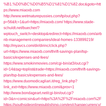
%B1.%D0%BC%D0%B5%D1%81%D1%82.doc&goto=htt
ps://www.miaoxb.com
http://www.wetmaturepussies.com/tp/out.php?
p=56&fc=1&url=https://miaoxb.com/
https://www.stade-
schuldt.net/buecher/?
wptouch_switch=desktop&redirect=https://miaoxb.com/airb
nb-management-companies/ideal-homes-133899219/
http://myavcs.com/dir/dirinc/click.php?
url=https://www.miaoxb.com/thrift-savings-plan/tsp-
basics/expenses-and-fees/
https://www.smokinmovies.com/cgi-bin/at3/out.cgi?
id=14&tag=toplist&trade=https://miaoxb.com/thrift-savings-
plan/tsp-basics/expenses-and-fees/
https://www.duomodicagliari.it/reg_link.php?
link_ext=https://www.miaoxb.com/&prov=1
http://www.bondageart.net/cgi-bin/out.cgi?
id=3&n=comicsin&url=https%3A%2F%2Fmiaoxb.com%2F
https://southsideonlinepublishing.com/en/changecurrency/