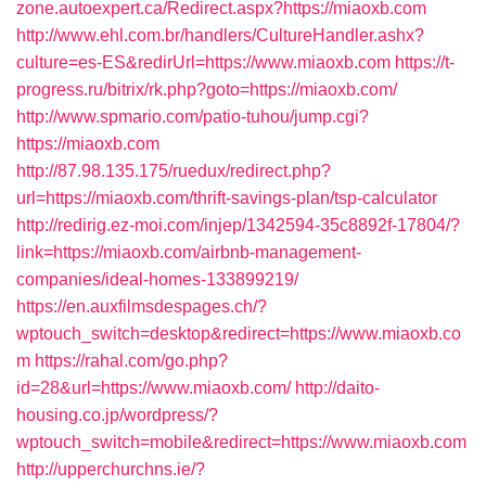
zone.autoexpert.ca/Redirect.aspx?https://miaoxb.com
http://www.ehl.com.br/handlers/CultureHandler.ashx?
culture=es-ES&redirUrl=https://www.miaoxb.com
https://t-
progress.ru/bitrix/rk.php?goto=https://miaoxb.com/
http://www.spmario.com/patio-tuhou/jump.cgi?
https://miaoxb.com
http://87.98.135.175/ruedux/redirect.php?
url=https://miaoxb.com/thrift-savings-plan/tsp-calculator
http://redirig.ez-moi.com/injep/1342594-35c8892f-17804/?
link=https://miaoxb.com/airbnb-management-
companies/ideal-homes-133899219/
https://en.auxfilmsdespages.ch/?
wptouch_switch=desktop&redirect=https://www.miaoxb.co
m
https://rahal.com/go.php?
id=28&url=https://www.miaoxb.com/
http://daito-
housing.co.jp/wordpress/?
wptouch_switch=mobile&redirect=https://www.miaoxb.com
http://upperchurchns.ie/?