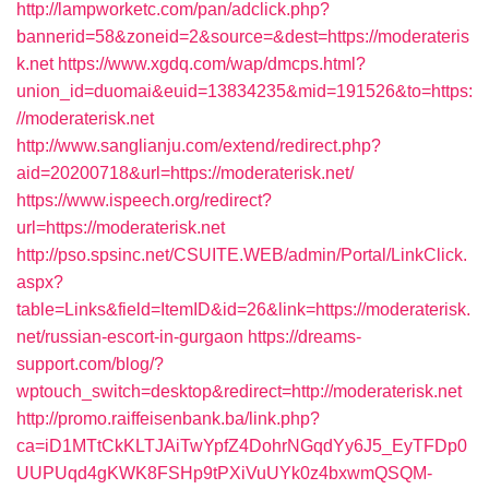
http://lampworketc.com/pan/adclick.php?
bannerid=58&zoneid=2&source=&dest=https://moderateris
k.net
https://www.xgdq.com/wap/dmcps.html?
union_id=duomai&euid=13834235&mid=191526&to=https:
//moderaterisk.net
http://www.sanglianju.com/extend/redirect.php?
aid=20200718&url=https://moderaterisk.net/
https://www.ispeech.org/redirect?
url=https://moderaterisk.net
http://pso.spsinc.net/CSUITE.WEB/admin/Portal/LinkClick.
aspx?
table=Links&field=ItemID&id=26&link=https://moderaterisk.
net/russian-escort-in-gurgaon
https://dreams-
support.com/blog/?
wptouch_switch=desktop&redirect=http://moderaterisk.net
http://promo.raiffeisenbank.ba/link.php?
ca=iD1MTtCkKLTJAiTwYpfZ4DohrNGqdYy6J5_EyTFDp0
UUPUqd4gKWK8FSHp9tPXiVuUYk0z4bxwmQSQM-