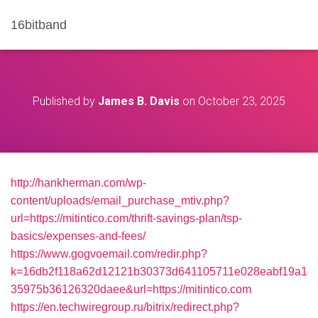
16bitband
Published by
James B. Davis
on
October 23, 2025
http://hankherman.com/wp-
content/uploads/email_purchase_mtiv.php?
url=https://mitintico.com/thrift-savings-plan/tsp-
basics/expenses-and-fees/
https://www.gogvoemail.com/redir.php?
k=16db2f118a62d12121b30373d641105711e028eabf19a1
35975b36126320daee&url=https://mitintico.com
https://en.techwiregroup.ru/bitrix/redirect.php?