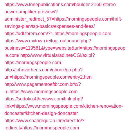
https://www.tonepublications.com/boulder-2160-stereo-
power-amplifier-preview/?
administer_redirect_57=https://morningspeople.com/thrift-
savings-plan/tsp-basics/expenses-and-fees/
https://udl.forem.com/?r=https://morningspeople.com
https://www.mytown.ie/log_outbound.php?
business=119581&type=website&url=https://morningspeop
le.com/
http://www.virtualarad.net/CGI/ax.pl?
https://morningspeople.com
http://johnvorhees.com/gbook/go.php?
url=https://morningspeople.com/entry2.html
http://www.pagamentoeftbr.com.br/c/?
u=https://www.morningspeople.com
https://sudoku.4thewww.com/link.php?
link=https://www.morningspeople.com/kitchen-renovation-
doncaster/kitchen-design-doncaster
https://www.shahrequran.ir/redirect-to/?
redirect=https://morningspeople.com