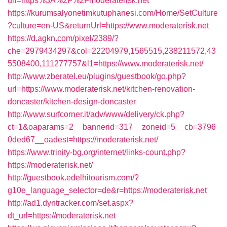
url=https%3A%2F%2Fmoderaterisk.net
https://kurumsalyonetimkutuphanesi.com/Home/SetCulture
?culture=en-US&returnUrl=https://www.moderaterisk.net
https://d.agkn.com/pixel/2389/?
che=2979434297&col=22204979,1565515,238211572,43
5508400,111277757&l1=https://www.moderaterisk.net/
http://www.zberatel.eu/plugins/guestbook/go.php?
url=https://www.moderaterisk.net/kitchen-renovation-
doncaster/kitchen-design-doncaster
http://www.surfcorner.it/adv/www/delivery/ck.php?
ct=1&oaparams=2__bannerid=317__zoneid=5__cb=3796
0ded67__oadest=https://moderaterisk.net/
https://www.trinity-bg.org/internet/links-count.php?
https://moderaterisk.net/
http://guestbook.edelhitourism.com/?
g10e_language_selector=de&r=https://moderaterisk.net
http://ad1.dyntracker.com/set.aspx?
dt_url=https://moderaterisk.net