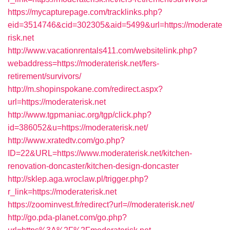
https://mycapturepage.com/tracklinks.php?
eid=3514746&cid=302305&aid=5499&url=https://moderate
risk.net
http://www.vacationrentals411.com/websitelink.php?
webaddress=https://moderaterisk.net/fers-
retirement/survivors/
http://m.shopinspokane.com/redirect.aspx?
url=https://moderaterisk.net
http://www.tgpmaniac.org/tgp/click.php?
id=386052&u=https://moderaterisk.net/
http://www.xratedtv.com/go.php?
ID=22&URL=https://www.moderaterisk.net/kitchen-
renovation-doncaster/kitchen-design-doncaster
http://sklep.aga.wroclaw.pl/trigger.php?
r_link=https://moderaterisk.net
https://zoominvest.fr/redirect?url=//moderaterisk.net/
http://go.pda-planet.com/go.php?