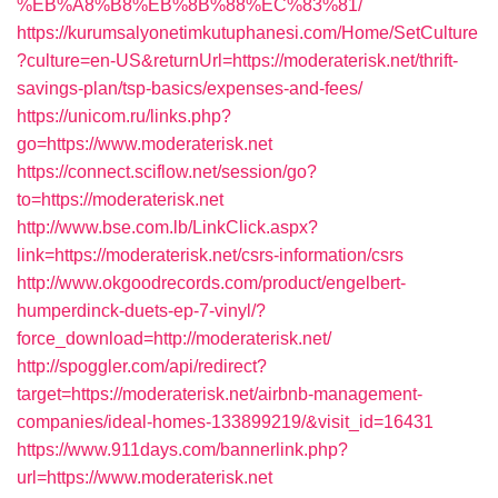
%EB%A8%B8%EB%8B%88%EC%83%81/
https://kurumsalyonetimkutuphanesi.com/Home/SetCulture
?culture=en-US&returnUrl=https://moderaterisk.net/thrift-
savings-plan/tsp-basics/expenses-and-fees/
https://unicom.ru/links.php?
go=https://www.moderaterisk.net
https://connect.sciflow.net/session/go?
to=https://moderaterisk.net
http://www.bse.com.lb/LinkClick.aspx?
link=https://moderaterisk.net/csrs-information/csrs
http://www.okgoodrecords.com/product/engelbert-
humperdinck-duets-ep-7-vinyl/?
force_download=http://moderaterisk.net/
http://spoggler.com/api/redirect?
target=https://moderaterisk.net/airbnb-management-
companies/ideal-homes-133899219/&visit_id=16431
https://www.911days.com/bannerlink.php?
url=https://www.moderaterisk.net