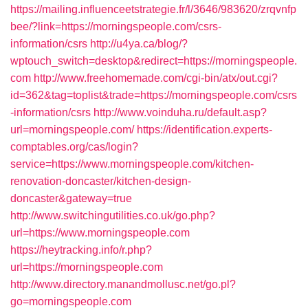
https://mailing.influenceetstrategie.fr/l/3646/983620/zrqvnfp
bee/?link=https://morningspeople.com/csrs-
information/csrs
http://u4ya.ca/blog/?
wptouch_switch=desktop&redirect=https://morningspeople.
com
http://www.freehomemade.com/cgi-bin/atx/out.cgi?
id=362&tag=toplist&trade=https://morningspeople.com/csrs
-information/csrs
http://www.voinduha.ru/default.asp?
url=morningspeople.com/
https://identification.experts-
comptables.org/cas/login?
service=https://www.morningspeople.com/kitchen-
renovation-doncaster/kitchen-design-
doncaster&gateway=true
http://www.switchingutilities.co.uk/go.php?
url=https://www.morningspeople.com
https://heytracking.info/r.php?
url=https://morningspeople.com
http://www.directory.manandmollusc.net/go.pl?
go=morningspeople.com