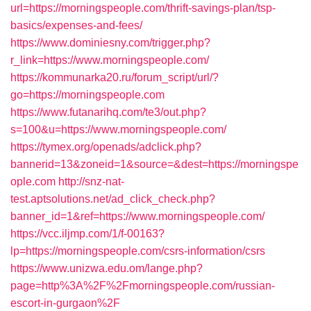
url=https://morningspeople.com/thrift-savings-plan/tsp-
basics/expenses-and-fees/
https://www.dominiesny.com/trigger.php?
r_link=https://www.morningspeople.com/
https://kommunarka20.ru/forum_script/url/?
go=https://morningspeople.com
https://www.futanarihq.com/te3/out.php?
s=100&u=https://www.morningspeople.com/
https://tymex.org/openads/adclick.php?
bannerid=13&zoneid=1&source=&dest=https://morningspe
ople.com
http://snz-nat-
test.aptsolutions.net/ad_click_check.php?
banner_id=1&ref=https://www.morningspeople.com/
https://vcc.iljmp.com/1/f-00163?
lp=https://morningspeople.com/csrs-information/csrs
https://www.unizwa.edu.om/lange.php?
page=http%3A%2F%2Fmorningspeople.com/russian-
escort-in-gurgaon%2F