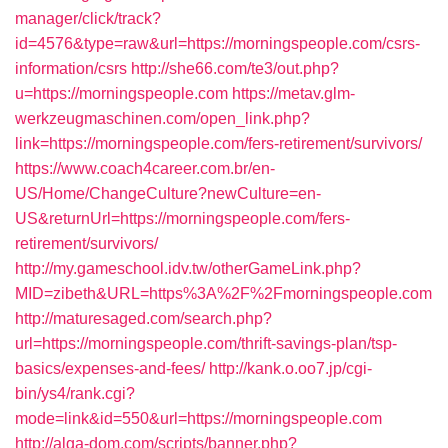
manager/click/track?
id=4576&type=raw&url=https://morningspeople.com/csrs-
information/csrs
http://she66.com/te3/out.php?
u=https://morningspeople.com
https://metav.glm-
werkzeugmaschinen.com/open_link.php?
link=https://morningspeople.com/fers-retirement/survivors/
https://www.coach4career.com.br/en-
US/Home/ChangeCulture?newCulture=en-
US&returnUrl=https://morningspeople.com/fers-
retirement/survivors/
http://my.gameschool.idv.tw/otherGameLink.php?
MID=zibeth&URL=https%3A%2F%2Fmorningspeople.com
http://maturesaged.com/search.php?
url=https://morningspeople.com/thrift-savings-plan/tsp-
basics/expenses-and-fees/
http://kank.o.oo7.jp/cgi-
bin/ys4/rank.cgi?
mode=link&id=550&url=https://morningspeople.com
http://alga-dom.com/scripts/banner.php?