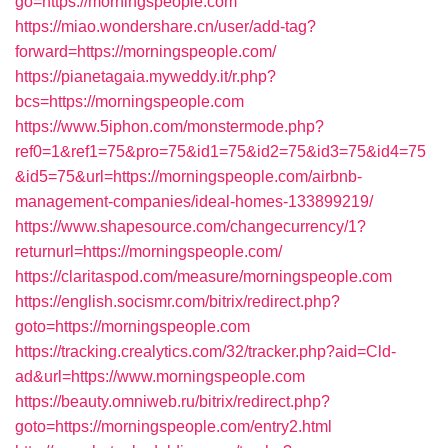
go=https://morningspeople.com
https://miao.wondershare.cn/user/add-tag?
forward=https://morningspeople.com/
https://pianetagaia.myweddy.it/r.php?
bcs=https://morningspeople.com
https://www.5iphon.com/monstermode.php?
ref0=1&ref1=75&pro=75&id1=75&id2=75&id3=75&id4=75
&id5=75&url=https://morningspeople.com/airbnb-
management-companies/ideal-homes-133899219/
https://www.shapesource.com/changecurrency/1?
returnurl=https://morningspeople.com/
https://claritaspod.com/measure/morningspeople.com
https://english.socismr.com/bitrix/redirect.php?
goto=https://morningspeople.com
https://tracking.crealytics.com/32/tracker.php?aid=Cld-
ad&url=https://www.morningspeople.com
https://beauty.omniweb.ru/bitrix/redirect.php?
goto=https://morningspeople.com/entry2.html