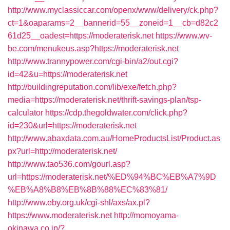
http://www.myclassiccar.com/openx/www/delivery/ck.php?
ct=1&oaparams=2__bannerid=55__zoneid=1__cb=d82c2
61d25__oadest=https://moderaterisk.net
https://www.wv-
be.com/menukeus.asp?https://moderaterisk.net
http://www.trannypower.com/cgi-bin/a2/out.cgi?
id=42&u=https://moderaterisk.net
http://buildingreputation.com/lib/exe/fetch.php?
media=https://moderaterisk.net/thrift-savings-plan/tsp-
calculator
https://cdp.thegoldwater.com/click.php?
id=230&url=https://moderaterisk.net
http://www.abaxdata.com.au/HomeProductsList/Product.as
px?url=http://moderaterisk.net/
http://www.tao536.com/gourl.asp?
url=https://moderaterisk.net/%ED%94%BC%EB%A7%9D
%EB%A8%B8%EB%8B%88%EC%83%81/
http://www.eby.org.uk/cgi-shl/axs/ax.pl?
https://www.moderaterisk.net
http://momoyama-
okinawa.co.jp/?