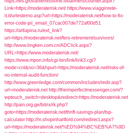
https://ws.giovaniemissione.it/banners/counter.aspx?
Link=https://moderaterisk.net/
https://www.viagginrete-
it.it/urlesterno.asp?url=https://moderaterisk.net/how-to-fix-
error-code-pii_email_07cac007de772af00d51
https://artlapina.ru/ext_link?
url=https://moderaterisk.net/fers-retirement/survivors/
http://www.lingken.com.cn/ADClick.aspx?
URL=https://www.moderaterisk.net/
https://www.mpon.info/cgi-bin/link/link3.cgi?
mode=cnt&no=36&hpurl=https://moderaterisk.net/risks-of-
no-internal-audit-function/
http://www.greenledge.com/common/includes/redir.asp?
url=moderaterisk.net
http://theimperfectmessenger.com/?
wptouch_switch=desktop&redirect=https://moderaterisk.net
http://pain.org.ge/bitrix/rk.php?
goto=https://moderaterisk.net/thrift-savings-plan/tsp-
calculator
http://m.shopinhartford.com/redirect.aspx?
url=https://moderaterisk.net/%ED%94%BC%EB%A7%9D