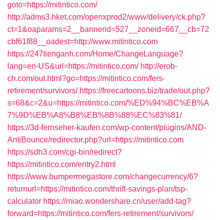
goto=https://mitintico.com/
http://adms3.hket.com/openxprod2/www/delivery/ck.php?
ct=1&oaparams=2__bannerid=527__zoneid=667__cb=72
cbf61f88__oadest=http://www.mitintico.com
https://247tienganh.com/Home/ChangeLanguage?
lang=en-US&url=https://mitintico.com/
http://erob-
ch.com/out.html?go=https://mitintico.com/fers-
retirement/survivors/
https://freecartoons.biz/trade/out.php?
s=68&c=2&u=https://mitintico.com/%ED%94%BC%EB%A
7%9D%EB%A8%B8%EB%8B%88%EC%83%81/
https://3d-fernseher-kaufen.com/wp-content/plugins/AND-
AntiBounce/redirector.php?url=https://mitintico.com
https://sdh3.com/cgi-bin/redirect?
https://mitintico.com/entry2.html
https://www.bumpermegastore.com/changecurrency/6?
returnurl=https://mitintico.com/thrift-savings-plan/tsp-
calculator
https://miao.wondershare.cn/user/add-tag?
forward=https://mitintico.com/fers-retirement/survivors/