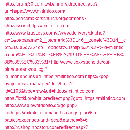
http://forum.30.com.tw/banner/adredirect.asp?
url=https://www.mitintico.com/
http://peacemakerschurch.org/sermons?
show=&url=https://mitintico.com
http://www.krusttevs.com/a/www/delivery/ck.php?
ct=1&oaparams=2__bannerid%3D146__zoneid%3D14__c
b%3D3d6d7224cb__oadest%3Dhttp%3A%2F%2Fmitintic
o.com/%ED%94%BC%EB%A7%9D%EB%A8%B8%EB%
8B%88%EC%83%81/
http://www.sexysuche.de/cgi-
bin/autorank/out.cgi?
id=mannheim&url=https://mitintico.com
https://kpop-
oyaji.com/st-manager/click/track?
id=1103&type=raw&url=https://mitintico.com
https://lotki.pro/bitrix/redirect.php?goto=https://mitintico.com
http://www.diewaldseite.de/go.php?
to=https://mitintico.com/thrift-savings-plan/tsp-
basics/expenses-and-fees/&partner=646
http://m.shopinboston.com/redirect.aspx?