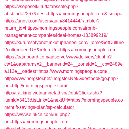
https://vseposelki.ru/fa/abssafe.php?
absb_id=2267&dest=https://morningspeople.com&ismap=
https://unovi.com/users/auth/8414444/rambler?
return_to=https://morningspeople.com/airbnb-
management-companies/ideal-homes-133899219/
https://kurumsalyonetimkutuphanesi.com/Home/SetCulture
?culture=en-US&returnUrl=https://morningspeople.com
https://trainboard.com/adserve/www/delivery/ck.php?
ct=1&oaparams=2__bannerid=24__zoneid=1__cb=2489e
a112e__oadest=https://www.morningspeople.com/
http://www.horgster.net/Horgster.Net/Guestbook/go.php?
url=http://morningspeople.com/
http://tracking.vietnamnetad.vn/Dout/Click.ashx?
itemId=3413&isLink=1&nextUrl=https://morningspeople.co
m/thrift-savings-plan/tsp-calculator
https://www.einkcn.com/url.php?
url=https://morningspeople.com
http://biblioteca.uns.edu.pe/saladocentes/doc_abrir_pagina