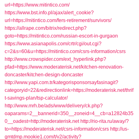
url=https://www.mitintico.com/
https://www.bst.info.pl/ajax/alert_cookie?
url=https://mitintico.com/fers-retirement/survivors/
https://allrape.com/bitrix/redirect.php?
goto=https://mitintico.com/russian-escort-in-gurgaon
https://www.asianapolis.com/crtr/cgi/out.cgi?
c=2&s=60&u=https://mitintico.com/csrs-information/csrs
http://www.crowspider.com/ext_hyperlink.php?
pfad=https://www.moderaterisk.net/kitchen-renovation-
doncaster/kitchen-design-doncaster
http://www.yapi.com.tr/kategorisponsorsayfasinagit?
categoryid=22&redirectionlink=https://moderaterisk.net/thrif
t-savings-plan/tsp-calculator/
http://www.mrh.be/ads/www/delivery/ck.php?
oaparams=2__bannerid=350__zoneid=4__cb=a12824b35
0__oadest=http://moderaterisk.net
http://rio-rita.ru/away/?
to=https://moderaterisk.net/csrs-information/csrs
http://us-
gmtdmp.mookie1.com/t/v2/activity?