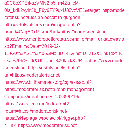
q9C8oXPErkgzVMN2ip5_m4Zq_cM-
0is_kdL2vyhtJb_F6y6FY9uxU83vzVE1&target=http://mode
raterisk.net/russian-escort-in-gurgaon
http://setofwatches.com/inc/goto.php?
brand=GagE0+Milano&url=https://moderaterisk.net
https://www.mentoregetforetag.se/mailer/mail_urlgateway.a
sp?Email=&Date=2019-02-
11+20%3A21%3A06&MailID=41&InstID=212&LinkText=Kli
cka%20h%E4r&UID=nej%20tack&URL=https://www.mode
raterisk.net
https://dstats.net/fwd.php?
url=https://moderaterisk.net/
https://www.billhammack.org/cgi/axs/ax.pl?
https://moderaterisk.net/airbnb-management-
companies/ideal-homes-133899219/
https://sso.siteo.com/index.xml?
return=https://moderaterisk.net/
https://sklep.aga.wroclaw.pl/trigger.php?
r_link=https://www.moderaterisk.net