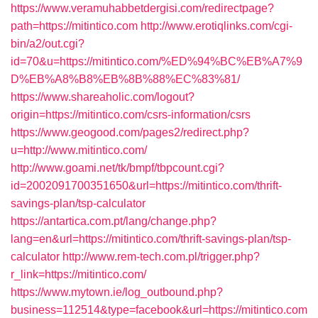
https://www.veramuhabbetdergisi.com/redirectpage?
path=https://mitintico.com
http://www.erotiqlinks.com/cgi-
bin/a2/out.cgi?
id=70&u=https://mitintico.com/%ED%94%BC%EB%A7%9
D%EB%A8%B8%EB%8B%88%EC%83%81/
https://www.shareaholic.com/logout?
origin=https://mitintico.com/csrs-information/csrs
https://www.geogood.com/pages2/redirect.php?
u=http://www.mitintico.com/
http://www.goami.net/tk/bmpf/tbpcount.cgi?
id=2002091700351650&url=https://mitintico.com/thrift-
savings-plan/tsp-calculator
https://antartica.com.pt/lang/change.php?
lang=en&url=https://mitintico.com/thrift-savings-plan/tsp-
calculator
http://www.rem-tech.com.pl/trigger.php?
r_link=https://mitintico.com/
https://www.mytown.ie/log_outbound.php?
business=112514&type=facebook&url=https://mitintico.com