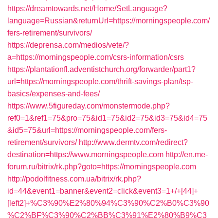
https://dreamtowards.net/Home/SetLanguage?
language=Russian&returnUrl=https://morningspeople.com/
fers-retirement/survivors/
https://deprensa.com/medios/vete/?
a=https://morningspeople.com/csrs-information/csrs
https://plantationfl.adventistchurch.org/forwarder/part1?
url=https://morningspeople.com/thrift-savings-plan/tsp-
basics/expenses-and-fees/
https://www.5figureday.com/monstermode.php?
ref0=1&ref1=75&pro=75&id1=75&id2=75&id3=75&id4=75
&id5=75&url=https://morningspeople.com/fers-
retirement/survivors/
http://www.dermtv.com/redirect?
destination=https://www.morningspeople.com
http://en.me-
forum.ru/bitrix/rk.php?goto=https://morningspeople.com
http://podolfitness.com.ua/bitrix/rk.php?
id=44&event1=banner&event2=click&event3=1+/+[44]+
[left2]+%C3%90%E2%80%94%C3%90%C2%B0%C3%90
%C2%BF%C3%90%C2%BB%C3%91%E2%80%B9%C3