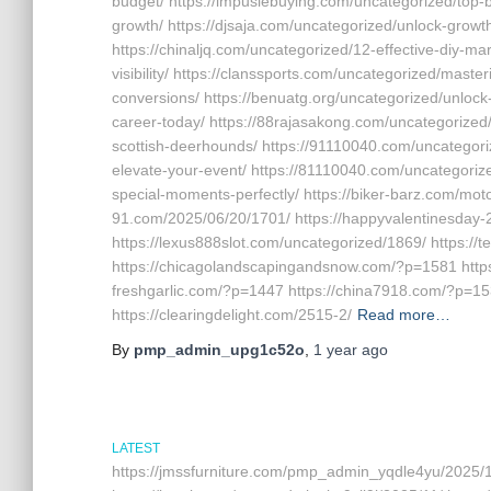
budget/ https://impuslebuying.com/uncategorized/top-bu
growth/ https://djsaja.com/uncategorized/unlock-grow
https://chinaljq.com/uncategorized/12-effective-diy-ma
visibility/ https://clanssports.com/uncategorized/mast
conversions/ https://benuatg.org/uncategorized/unlock-
career-today/ https://88rajasakong.com/uncategorized/
scottish-deerhounds/ https://91110040.com/uncategoriz
elevate-your-event/ https://81110040.com/uncategorize
special-moments-perfectly/ https://biker-barz.com/moto
91.com/2025/06/20/1701/ https://happyvalentinesday
https://lexus888slot.com/uncategorized/1869/ https://
https://chicagolandscapingandsnow.com/?p=1581 https
freshgarlic.com/?p=1447 https://china7918.com/?p=15
https://clearingdelight.com/2515-2/
Read more…
By
pmp_admin_upg1c52o
,
1 year
ago
LATEST
https://jmssfurniture.com/pmp_admin_yqdle4yu/2025/