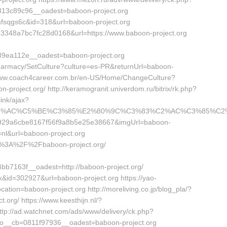
13c89c96__oadest=baboon-project.org
nmfsqgs6c&id=318&url=baboon-project.org
93348a7bc7fc28d0168&url=https://www.baboon-project.org
9ea112e__oadest=baboon-project.org
Pharmacy/SetCulture?culture=es-PR&returnUrl=baboon-
://www.coach4career.com.br/en-US/Home/ChangeCulture?
oject.org/ http://keramogranit.univerdom.ru/bitrix/rk.php?
ink/ajax?
2%AC%C5%BE%C3%85%E2%80%9C%C3%83%C2%AC%C3%85%C2%A
id=2b929a6cbe8167f56f9a8b5e25e38667&imgUrl=baboon-
=nl&url=baboon-project.org
ps%3A%2F%2Fbaboon-project.org/
7163f__oadest=http://baboon-project.org/
k&id=302927&url=baboon-project.org https://yao-
on=baboon-project.org http://moreliving.co.jp/blog_pla/?
.org/ https://www.keesthijn.nl/?
ttp://ad.watchnet.com/ads/www/delivery/ck.php?
__cb=0811f97936__oadest=baboon-project.org