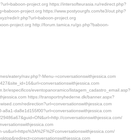
url=baboon-project.org https://intersofteurasia.ru/redirect.php?
/?g=baboon-project.org https://www.postyourgfs.com/te3/out.php?
xyz/redir/r.php?url=baboon-project.org
oon-project.org http://forum.tamica.ru/go.php?baboon-
emes/eatery/nav.php?-Menu-=conversationswithjessica.com
=427&site_id=16&url=conversationswithjessica.com
.br/especificos/eventopanoramico/listagem_cadastro_email.asp?
ssica.com https://transportnyhederne.dk/banner.aspx?
dwised.com/redirection?url=conversationswithjessica.com
610-a8a1-da8e1d155f00?url=conversationswithjessica.com
f29486a67&guid=ON&url=http://conversationswithjessica.com/
nversationswithjessica.com
=en-us&url=https%3A%2F%2Fconversationswithjessica.com/
sktop&redirect=conversationswithjessica.com