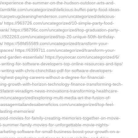
zed/experience-the-summer-on-the-hudson-outdoor-arts-and-
//amtkfile.com/uncategorized/delicious-buffet-party-food-ideas-
s://carpetrugcleaninghenderson.com/uncategorized/delicious-
s/ https://963726.com/uncategorized/10-simple-party-food-
bank/ https://98796c.com/uncategorized/top-graduation-party-
tps://922263.com/uncategorized/top-20-unique-50th-birthday-
es/ https://58fd55589.com/uncategorized/transform-your-
-spaces/ https://6399711.com/uncategorized/transform-your-
o-and-garden-essentials/ https://yoyoocar.com/uncategorized/6/
-writing-for-software-developers-top-online-resources-and-tips/
writing-with-chris-chinchillas-pdf-for-software-developers-
ighest-paying-careers-without-a-degree-for-financial-
ing-growth-with-horizon-technology-finance-transforming-tech-
d/latest-veradigm-news-innovations-transforming-healthcare-
om/uncategorized/exploring-multi-media-art-the-fusion-of-
//massagemtailandesabeneficios.com/uncategorized/top-feel-
lasting-memories/
-good-movies-for-family-creating-memories-together-on-movie-
5-summer-family-movies-for-unforgettable-movie-nights-
arketing-software-for-small-business-boost-your-growth-on-a-