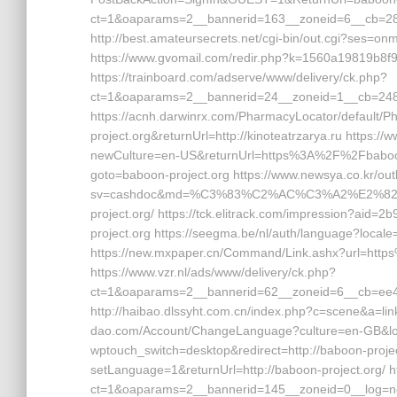
ct=1&oaparams=2__bannerid=163__zoneid=6__cb=28
http://best.amateursecrets.net/cgi-bin/out.cgi?ses=o
https://www.gvomail.com/redir.php?k=1560a19819b8f
https://trainboard.com/adserve/www/delivery/ck.php?
ct=1&oaparams=2__bannerid=24__zoneid=1__cb=248
https://acnh.darwinrx.com/PharmacyLocator/default/
project.org&returnUrl=http://kinoteatrzarya.ru https
newCulture=en-US&returnUrl=https%3A%2F%2Fbaboon-pr
goto=baboon-project.org https://www.newsya.co.kr/outl
sv=cashdoc&md=%C3%83%C2%AC%C3%A2%E2%8
project.org/ https://tck.elitrack.com/impression?a
project.org https://seegma.be/nl/auth/language?locale
https://new.mxpaper.cn/Command/Link.ashx?url=htt
https://www.vzr.nl/ads/www/delivery/ck.php?
ct=1&oaparams=2__bannerid=62__zoneid=6__cb=ee4bb
http://haibao.dlssyht.com.cn/index.php?c=scene&a=lin
dao.com/Account/ChangeLanguage?culture=en-GB&locati
wptouch_switch=desktop&redirect=http://baboon-project
setLanguage=1&returnUrl=http://baboon-project.org/ h
ct=1&oaparams=2__bannerid=145__zoneid=0__log=no