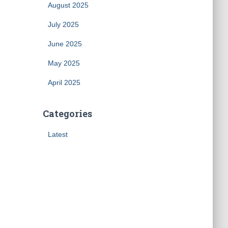
August 2025
July 2025
June 2025
May 2025
April 2025
Categories
Latest