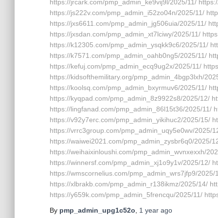
https://jrcark.com/pmp_admin_ke9vij9l/2025/11/ http
https://js222v.com/pmp_admin_i52zo04n/2025/11/ htt
https://jxs6611.com/pmp_admin_jg506uia/2025/11/ h
https://jxsdan.com/pmp_admin_xt7lciwy/2025/11/ http
https://k12305.com/pmp_admin_ysqkk9c6/2025/11/ h
https://k7571.com/pmp_admin_oahb0ng5/2025/11/ http
https://kefuj.com/pmp_admin_ecq9ug2x/2025/11/ http
https://kidsofthemilitary.org/pmp_admin_4bgp3lxh/202
https://koolsq.com/pmp_admin_bxyrmuv6/2025/11/ htt
https://kyqpad.com/pmp_admin_8z9922s8/2025/12/ htt
https://lingfanad.com/pmp_admin_86l15t36/2025/11/ 
https://v92y7erc.com/pmp_admin_yikihuc2/2025/15/ 
https://vrrc3group.com/pmp_admin_uqy5e0wv/2025/1
https://waiwei2021.com/pmp_admin_zysbr6q0/2025/1
https://weihaixinloushi.com/pmp_admin_wvnxexxh/202
https://winnersf.com/pmp_admin_xj1o9y1v/2025/12/ h
https://wmscornelius.com/pmp_admin_wrs7jfp9/2025/1
https://xlbrakb.com/pmp_admin_r138ikmz/2025/14/ htt
https://y659k.com/pmp_admin_5frencqu/2025/11/ http
By
pmp_admin_upg1c52o
,
1 year
ago