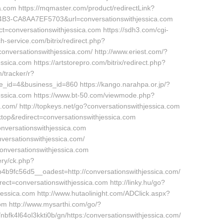
ca.com https://mqmaster.com/product/redirectLink?
B3-CA8AA7EF5703&url=conversationswithjessica.com
t=conversationswithjessica.com https://sdh3.com/cgi-
ch-service.com/bitrix/redirect.php?
conversationswithjessica.com/ http://www.eriest.com/?
ica.com https://artstorepro.com/bitrix/redirect.php?
/tracker/r?
e_id=4&business_id=860 https://kango.narahpa.or.jp/?
essica.com https://www.bt-50.com/viewmode.php?
.com/ http://topkeys.net/go?conversationswithjessica.com
top&redirect=conversationswithjessica.com
onversationswithjessica.com
nversationswithjessica.com/
conversationswithjessica.com
ery/ck.php?
9fc56d5__oadest=http://conversationswithjessica.com/
ect=conversationswithjessica.com http://linky.hu/go?
hjessica.com http://www.hutaolinight.com/ADClick.aspx?
m http://www.mysarthi.com/go/?
t/nbfk4l64ol3kkti0b/gn/https:/conversationswithjessica.com/