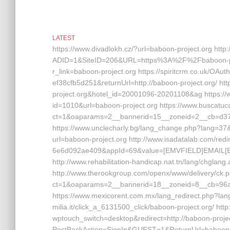
LATEST
https://www.divadlokh.cz/?url=baboon-project.org http:
ADID=1&SiteID=206&URL=https%3A%2F%2Fbaboon-project
r_link=baboon-project.org https://spiritcrm.co.uk/OA
ef38cfb5d251&returnUrl=http://baboon-project.org/ http
project.org&hotel_id=20001096-20201108&ag https://
id=1010&url=baboon-project.org https://www.buscatuc
ct=1&oaparams=2__bannerid=15__zoneid=2__cb=d37f
https://www.unclecharly.bg/lang_change.php?lang=37&u
url=baboon-project.org http://www.isadatalab.com/re
6e6d092ae409&appId=69&value=[EMVFIELD]EMAIL[EMV
http://www.rehabilitation-handicap.nat.tn/lang/chgl
http://www.therookgroup.com/openx/www/delivery/ck.
ct=1&oaparams=2__bannerid=18__zoneid=8__cb=96a42
https://www.mexicorent.com.mx/lang_redirect.php?lan
milia.it/click_a_6131500_click/baboon-project.org/ htt
wptouch_switch=desktop&redirect=http://baboon-proje
PostBackAction=SignIn&GUEST=1&ReturnUrl=baboon-pr