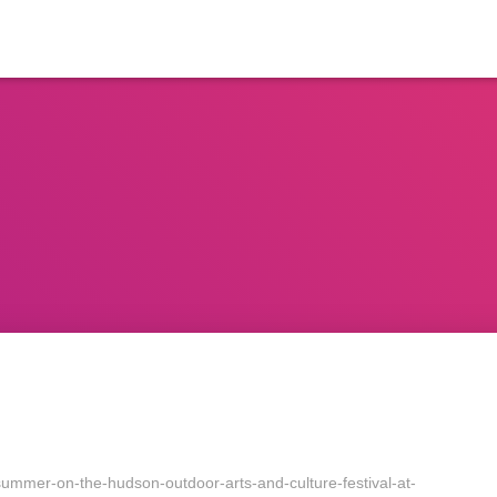
ummer-on-the-hudson-outdoor-arts-and-culture-festival-at-