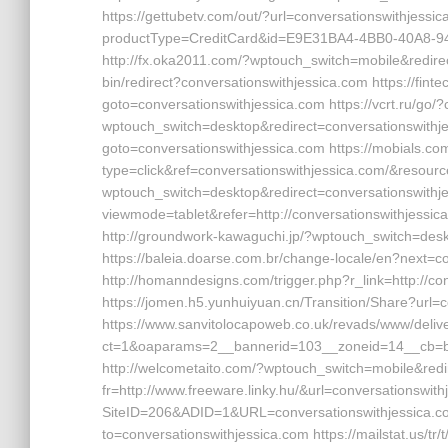
https://gettubetv.com/out/?url=conversationswithjessi
productType=CreditCard&id=E9E31BA4-4BB0-40A8-94
http://fx.oka2011.com/?wptouch_switch=mobile&redirec
bin/redirect?conversationswithjessica.com https://finte
goto=conversationswithjessica.com https://vcrt.ru/go/?
wptouch_switch=desktop&redirect=conversationswithjess
goto=conversationswithjessica.com https://mobials.com
type=click&ref=conversationswithjessica.com/&resourc
wptouch_switch=desktop&redirect=conversationswithj
viewmode=tablet&refer=http://conversationswithjessica
http://groundwork-kawaguchi.jp/?wptouch_switch=desk
https://baleia.doarse.com.br/change-locale/en?next=c
http://homanndesigns.com/trigger.php?r_link=http://co
https://jomen.h5.yunhuiyuan.cn/Transition/Share?url=
https://www.sanvitolocapoweb.co.uk/revads/www/deliv
ct=1&oaparams=2__bannerid=103__zoneid=14__cb=b4b
http://welcometaito.com/?wptouch_switch=mobile&redir
fr=http://www.freeware.linky.hu/&url=conversationswit
SiteID=206&ADID=1&URL=conversationswithjessica.co
to=conversationswithjessica.com https://mailstat.us/tr/