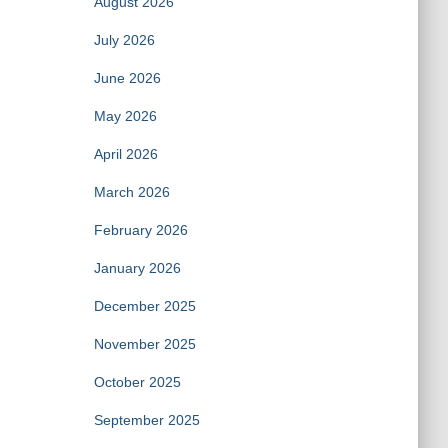
August 2026
July 2026
June 2026
May 2026
April 2026
March 2026
February 2026
January 2026
December 2025
November 2025
October 2025
September 2025