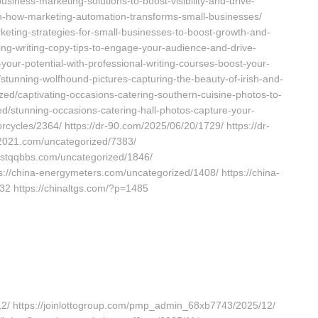
siness-marketing-solutions-to-boost-visibility-and-drive-
th-how-marketing-automation-transforms-small-businesses/
rketing-strategies-for-small-businesses-to-boost-growth-and-
ering-writing-copy-tips-to-engage-your-audience-and-drive-
your-potential-with-professional-writing-courses-boost-your-
stunning-wolfhound-pictures-capturing-the-beauty-of-irish-and-
ed/captivating-occasions-catering-southern-cuisine-photos-to-
d/stunning-occasions-catering-hall-photos-capture-your-
rcycles/2364/ https://dr-90.com/2025/06/20/1729/ https://dr-
-2021.com/uncategorized/7383/
testqqbbs.com/uncategorized/1846/
://china-energymeters.com/uncategorized/1408/ https://china-
32 https://chinaltgs.com/?p=1485
12/ https://joinlottogroup.com/pmp_admin_68xb7743/2025/12/