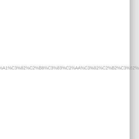
1%C3%82%C2%B8%C3%83%C2%AA%C3%82%C2%B2%C3%82%C2%B