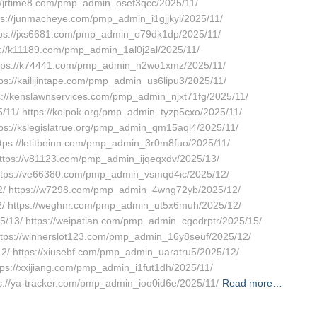
s://jrtime8.com/pmp_admin_osef3qcc/2025/11/
ps://junmacheye.com/pmp_admin_i1gjjkyl/2025/11/
ttps://jxs6681.com/pmp_admin_o79dk1dp/2025/11/
s://k11189.com/pmp_admin_1al0j2al/2025/11/
ttps://k74441.com/pmp_admin_n2wo1xmz/2025/11/
s://kailijintape.com/pmp_admin_us6lipu3/2025/11/
s://kenslawnservices.com/pmp_admin_njxt71fg/2025/11/
5/11/ https://kolpok.org/pmp_admin_tyzp5cxo/2025/11/
ps://kslegislatrue.org/pmp_admin_qm15aql4/2025/11/
ps://letitbeinn.com/pmp_admin_3r0m8fuo/2025/11/
https://v81123.com/pmp_admin_ijqeqxdv/2025/13/
https://ve66380.com/pmp_admin_vsmqd4ic/2025/12/
2/ https://w7298.com/pmp_admin_4wng72yb/2025/12/
2/ https://weghnr.com/pmp_admin_ut5x6muh/2025/12/
5/13/ https://weipatian.com/pmp_admin_cgodrptr/2025/15/
ttps://winnerslot123.com/pmp_admin_16y8seuf/2025/12/
2/ https://xiusebf.com/pmp_admin_uaratru5/2025/12/
ps://xxijiang.com/pmp_admin_i1fut1dh/2025/11/
s://ya-tracker.com/pmp_admin_ioo0id6e/2025/11/
Read more…