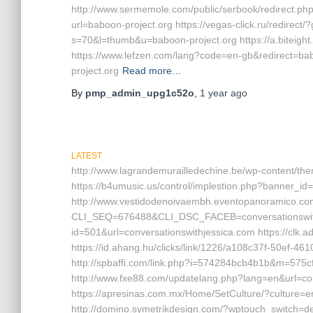
http://www.sermemole.com/public/serbook/redirect.php?
url=baboon-project.org https://vegas-click.ru/redirect
s=70&l=thumb&u=baboon-project.org https://a.biteight.
https://www.lefzen.com/lang?code=en-gb&redirect=bab
project.org
Read more…
By
pmp_admin_upg1c52o
,
1 year
ago
LATEST
http://www.lagrandemurailledechine.be/wp-content/th
https://b4umusic.us/control/implestion.php?banner_id
http://www.vestidodenoivaembh.eventopanoramico.com
CLI_SEQ=676488&CLI_DSC_FACEB=conversationswithje
id=501&url=conversationswithjessica.com https://clk.a
https://id.ahang.hu/clicks/link/1226/a108c37f-50ef-4
http://spbaffi.com/link.php?i=574284bcb4b1b&m=575c
http://www.fxe88.com/updatelang.php?lang=en&url=co
https://apresinas.com.mx/Home/SetCulture/?culture
http://domino.symetrikdesign.com/?wptouch_switch=de