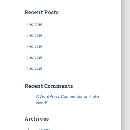
Recent Posts
(no title)
(no title)
(no title)
(no title)
(no title)
Recent Comments
A WordPress Commenter
on
Hello
world!
Archives