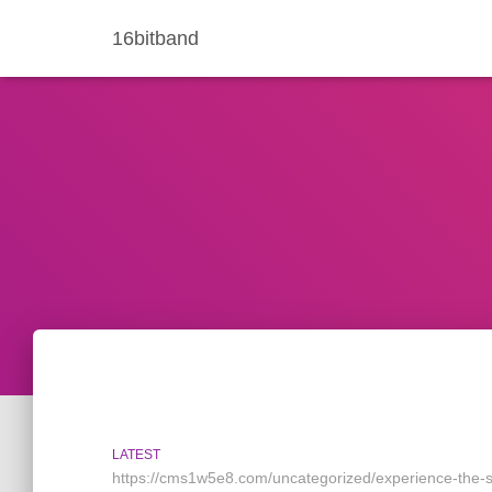
16bitband
LATEST
https://cms1w5e8.com/uncategorized/experience-the-s