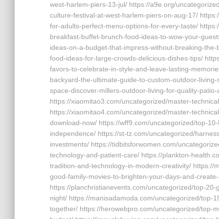
west-harlem-piers-13-jul/ https://a9e.org/uncategori
culture-festival-at-west-harlem-piers-on-aug-17/ https:
for-adults-perfect-menu-options-for-every-taste/ http
breakfast-buffet-brunch-food-ideas-to-wow-your-guest
ideas-on-a-budget-that-impress-without-breaking-the-
food-ideas-for-large-crowds-delicious-dishes-tips/ ht
favors-to-celebrate-in-style-and-leave-lasting-memori
backyard-the-ultimate-guide-to-custom-outdoor-living
space-discover-millers-outdoor-living-for-quality-pati
https://xiaomitao3.com/uncategorized/master-technical
https://xiaomitao4.com/uncategorized/master-technical-
download-now/ https://wff9.com/uncategorized/top-10-h
independence/ https://st-tz.com/uncategorized/harness
investments/ https://tidbitsforwomen.com/uncategorize
technology-and-patient-care/ https://plankton-health.c
tradition-and-technology-in-modern-creativity/ https:
good-family-movies-to-brighten-your-days-and-create-
https://planchristianevents.com/uncategorized/top-20
night/ https://manisadamoda.com/uncategorized/top-1
together/ https://herowebpro.com/uncategorized/top-m