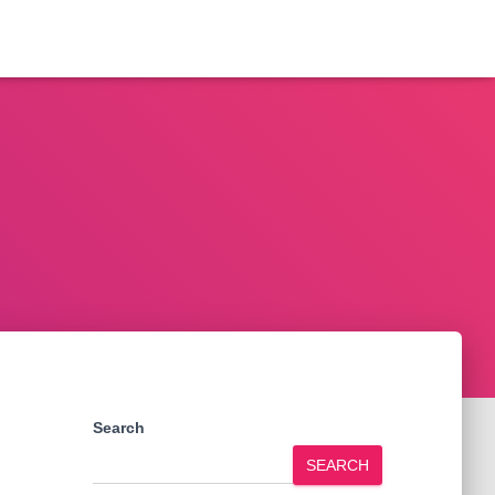
Search
SEARCH