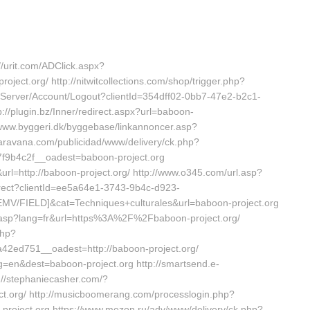
//urit.com/ADClick.aspx?
.org/ http://nitwitcollections.com/shop/trigger.php?
uthServer/Account/Logout?clientId=354dff02-0bb7-47e2-b2c1-
://plugin.bz/Inner/redirect.aspx?url=baboon-
www.byggeri.dk/byggebase/linkannoncer.asp?
aravana.com/publicidad/www/delivery/ck.php?
9b4c2f__oadest=baboon-project.org
rl=http://baboon-project.org/ http://www.o345.com/url.asp?
direct?clientId=ee5a64e1-3743-9b4c-d923-
/FIELD]&cat=Techniques+culturales&url=baboon-project.org
ang.asp?lang=fr&url=https%3A%2F%2Fbaboon-project.org/
php?
ed751__oadest=http://baboon-project.org/
g=en&dest=baboon-project.org http://smartsend.e-
p://stephaniecasher.com/?
ct.org/ http://musicboomerang.com/processlogin.php?
oject.org https://www.mezon.ru/adv/www/delivery/ck.php?