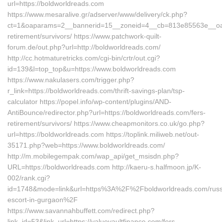
url=https://boldworldreads.com
https://www.mesaralive.gr/adserver/www/delivery/ck.php?
ct=1&oaparams=2__bannerid=15__zoneid=4__cb=813e85563e__oades
retirement/survivors/ https://www.patchwork-quilt-
forum.de/out.php?url=http://boldworldreads.com/
http://cc.hotmaturetricks.com/cgi-bin/crtr/out.cgi?
id=139&l=top_top&u=https://www.boldworldreads.com
https://www.nakulasers.com/trigger.php?
r_link=https://boldworldreads.com/thrift-savings-plan/tsp-
calculator https://popel.info/wp-content/plugins/AND-
AntiBounce/redirector.php?url=https://boldworldreads.com/fers-
retirement/survivors/ https://www.cheapmonitors.co.uk/go.php?
url=https://boldworldreads.com https://toplink.miliweb.net/out-
35171.php?web=https://www.boldworldreads.com/
http://m.mobilegempak.com/wap_api/get_msisdn.php?
URL=https://boldworldreads.com http://kaeru-s.halfmoon.jp/K-
002/rank.cgi?
id=1748&mode=link&url=https%3A%2F%2Fboldworldreads.com/russ
escort-in-gurgaon%2F
https://www.savannahbuffett.com/redirect.php?
link_id=53&link_url=https://valuevaultfinance.com/fers-