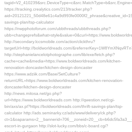
tagid=V2_410239&src.DeviceType=c&src.MatchType=b&src.Engine=
https://tracking.crealytics.com/213/tracker.php?
aid=20121221_50d48e61c4a9d993fe0000f2_phrase&creative_id=199
savings-plan/tsp-calculator
https://nwpphotoforum.com/ubbthreads/ubbthreads.php?
ubb=changeprefs&what=style&value=0&curl=https://www.boldworld
http://secondary.lccsmobile.com/action/clickthru?
targetUrl=http://boldworldreads.com/&referrerKey=1W8YmXNqv
http://stephanielancelotphotographe.com/lib/exe/fetch.php?
cache=cache&media=https://www.boldworldreads.com/kitchen-
renovation-doncaster/kitchen-design-doncaster
https://www.adziik.com/Base/SetCulture?
returnURL=https://www.boldworldreads.com/kitchen-renovation-
doncaster/kitchen-design-doncaster
http://news.mitosa.net/go.php?
url=https://www.boldworldreads.com http://qwestion.net/cgi-
bin/axs/ax.pl?https://boldworldreads.com/thrift-savings-plan/tsp-
calculator http://ads.seminarky.cz/ads/www/delivery/ck.php?
ct=1&oaparams=2__bannerid=706__zoneid=20__cb=b6dc5fa3a3__oad
escort-in-gurgaon http://slot-lucky.com/bbs/c-board.cgi?