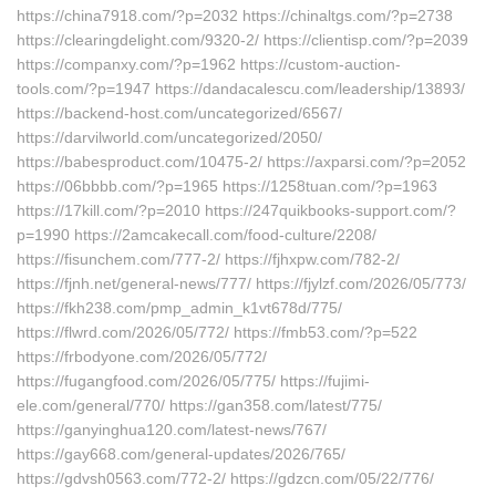
https://china7918.com/?p=2032 https://chinaltgs.com/?p=2738
https://clearingdelight.com/9320-2/ https://clientisp.com/?p=2039
https://companxy.com/?p=1962 https://custom-auction-
tools.com/?p=1947 https://dandacalescu.com/leadership/13893/
https://backend-host.com/uncategorized/6567/
https://darvilworld.com/uncategorized/2050/
https://babesproduct.com/10475-2/ https://axparsi.com/?p=2052
https://06bbbb.com/?p=1965 https://1258tuan.com/?p=1963
https://17kill.com/?p=2010 https://247quikbooks-support.com/?
p=1990 https://2amcakecall.com/food-culture/2208/
https://fisunchem.com/777-2/ https://fjhxpw.com/782-2/
https://fjnh.net/general-news/777/ https://fjylzf.com/2026/05/773/
https://fkh238.com/pmp_admin_k1vt678d/775/
https://flwrd.com/2026/05/772/ https://fmb53.com/?p=522
https://frbodyone.com/2026/05/772/
https://fugangfood.com/2026/05/775/ https://fujimi-
ele.com/general/770/ https://gan358.com/latest/775/
https://ganyinghua120.com/latest-news/767/
https://gay668.com/general-updates/2026/765/
https://gdvsh0563.com/772-2/ https://gdzcn.com/05/22/776/