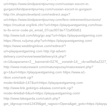
url=https://www.kindparentjourney.com/russian-escort-in-
gurgaon/kindparentjourney.com/russian-escort-in-gurgaon
http://m.shopincleveland.com/redirect.aspx?
url=https://www.kindparentjourney.com/fers-retirement/survivors/
https://mudcat.org/link.cfm?url=https://playquestgaming.com/how-
to-fix-error-code-pii_email_07cac007de772af00d51
http://www.tuili.com/blog/go.asp?url=https://playquestgaming.com
https://finos.ru/jump.php?url=https://playquestgaming.com/
https://www.weddinginlove.com/redirect/?
url=playquestgaming.com http://gl-advert-
delivery.com/revive/www/delivery/ck.php?
ct=1&oaparams=2__bannerid=5276__zoneid=14__cb=a49a5a2227__
http://www.maturewant.com/maturepussy/maturewant.php?
gr=1&url=https://playquestgaming.com https://www.a1-
rikon.com/rank.cgi?
mode=link&id=147&url=https://playquestgaming.com
http://www.link.gokinjyo-eikaiwa.com/rank.cgi?
mode=link&id=5&url=https://playquestgaming.com/
http://www.lakegarda.com/catch.php?
get_idgroup=rest12439&get_ragsoc=Opera&get_goto=https://playque