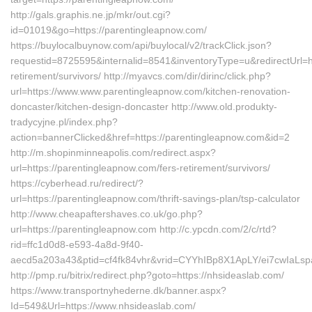
http://gals.graphis.ne.jp/mkr/out.cgi?
id=01019&go=https://parentingleapnow.com/
https://buylocalbuynow.com/api/buylocal/v2/trackClick.json?
requestid=8725595&internalid=8541&inventoryType=u&redirectUrl=ht
retirement/survivors/ http://myavcs.com/dir/dirinc/click.php?
url=https://www.www.parentingleapnow.com/kitchen-renovation-
doncaster/kitchen-design-doncaster http://www.old.produkty-
tradycyjne.pl/index.php?
action=bannerClicked&href=https://parentingleapnow.com&id=2
http://m.shopinminneapolis.com/redirect.aspx?
url=https://parentingleapnow.com/fers-retirement/survivors/
https://cyberhead.ru/redirect/?
url=https://parentingleapnow.com/thrift-savings-plan/tsp-calculator
http://www.cheapaftershaves.co.uk/go.php?
url=https://parentingleapnow.com http://c.ypcdn.com/2/c/rtd?
rid=ffc1d0d8-e593-4a8d-9f40-
aecd5a203a43&ptid=cf4fk84vhr&vrid=CYYhIBp8X1ApLY/ei7cwIaLspa
http://pmp.ru/bitrix/redirect.php?goto=https://nhsideaslab.com/
https://www.transportnyhederne.dk/banner.aspx?
Id=549&Url=https://www.nhsideaslab.com/