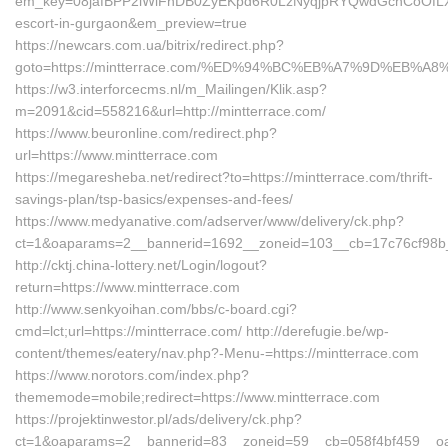
em_key=08jafBPP2lWlFhDB0ZyEKpd6R0LzNyqjpRYQwdGchCoOfLXG
escort-in-gurgaon&em_preview=true
https://newcars.com.ua/bitrix/redirect.php?
goto=https://mintterrace.com/%ED%94%BC%EB%A7%9D%EB%
https://w3.interforcecms.nl/m_Mailingen/Klik.asp?
m=2091&cid=558216&url=http://mintterrace.com/
https://www.beuronline.com/redirect.php?
url=https://www.mintterrace.com
https://megaresheba.net/redirect?to=https://mintterrace.com/thrift-
savings-plan/tsp-basics/expenses-and-fees/
https://www.medyanative.com/adserver/www/delivery/ck.php?
ct=1&oaparams=2__bannerid=1692__zoneid=103__cb=17c76cf98b__o
http://cktj.china-lottery.net/Login/logout?
return=https://www.mintterrace.com
http://www.senkyoihan.com/bbs/c-board.cgi?
cmd=lct;url=https://mintterrace.com/ http://derefugie.be/wp-
content/themes/eatery/nav.php?-Menu-=https://mintterrace.com
https://www.norotors.com/index.php?
thememode=mobile;redirect=https://www.mintterrace.com
https://projektinwestor.pl/ads/delivery/ck.php?
ct=1&oaparams=2__bannerid=83__zoneid=59__cb=058f4bf459__oades