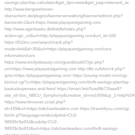
savings-plan/tsp-calculator&get_tipo=www&get_pag=ristoranti_sc
http://www.bergseehexen-
oberachern.de/plugins/bannerverwaltung/bannerredirect.php?
bannerid=1&url=https://www.playquestgaming.com
http://www.agerbaeks.dk/linkdb/index.php?
action=go_url&url=http://playquestgaming.com&url_id=106
https://810nv.com/search/rank.php?
mode=link&id=35&url=https://playquestgaming.com/csrs-
information/csrs
https://www.emilysbeauty.com/guestbook07/go.php?
url=https://www.playquestgaming.com http://ilts.ru/bitrix/rk.php?
goto=https://playquestgaming.com/ https://young-model.com/cgi-
bin/out.cgi?u=https://playquestgaming.com/thrift-savings-plan/tsp-
basics/expenses-and-fees/ https://smart.link/5ced9b72faea9?
site_id=Soc_NBCU_Symphony&creative_id=vw1009&cp_1=http%3
https://www.kinosvet.cz/ad.php?
id=109&url=https://altchainleaders.com https://travel4you.com/cgi-
bin/hi.pl?language=en&codjobid=CU2-
98939c9a93J&codobj=CU2-
98939c9a93J&url=https://altchainleaders.com/thrift-savings-