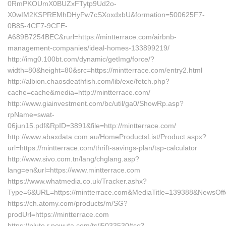
0RmPKOUmX0BUZxFTytp9Ud2o-
X0wIM2KSPREMhDHyPw7cSXoxdxbU&formation=500625F7-
0B85-4CF7-9CFE-
A689B7254BEC&rurl=https://mintterrace.com/airbnb-
management-companies/ideal-homes-133899219/
http://img0.100bt.com/dynamic/getImg/force/?
width=80&height=80&src=https://mintterrace.com/entry2.html
http://albion.chaosdeathfish.com/lib/exe/fetch.php?
cache=cache&media=http://mintterrace.com/
http://www.giainvestment.com/bc/util/ga0/ShowRp.asp?
rpName=swat-
06jun15.pdf&RpID=3891&file=http://mintterrace.com/
http://www.abaxdata.com.au/HomeProductsList/Product.aspx?
url=https://mintterrace.com/thrift-savings-plan/tsp-calculator
http://www.sivo.com.tn/lang/chglang.asp?
lang=en&url=https://www.mintterrace.com
https://www.whatmedia.co.uk/Tracker.ashx?
Type=6&URL=https://mintterrace.com&MediaTitle=139388&NewsOf
https://ch.atomy.com/products/m/SG?
prodUrl=https://mintterrace.com
https://pluto.r.powuta.com/ts/i5033530/tsc?