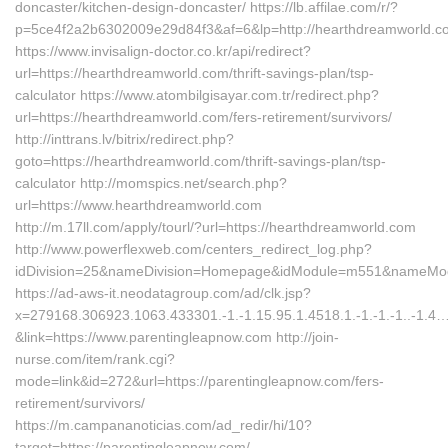
doncaster/kitchen-design-doncaster/ https://lb.affilae.com/r/?
p=5ce4f2a2b6302009e29d84f3&af=6&lp=http://hearthdreamworld.c
https://www.invisalign-doctor.co.kr/api/redirect?
url=https://hearthdreamworld.com/thrift-savings-plan/tsp-
calculator https://www.atombilgisayar.com.tr/redirect.php?
url=https://hearthdreamworld.com/fers-retirement/survivors/
http://inttrans.lv/bitrix/redirect.php?
goto=https://hearthdreamworld.com/thrift-savings-plan/tsp-
calculator http://momspics.net/search.php?
url=https://www.hearthdreamworld.com
http://m.17ll.com/apply/tourl/?url=https://hearthdreamworld.com
http://www.powerflexweb.com/centers_redirect_log.php?
idDivision=25&nameDivision=Homepage&idModule=m551&nameModu
https://ad-aws-it.neodatagroup.com/ad/clk.jsp?
x=279168.306923.1063.433301.-1.-1.15.95.1.4518.1.-1.-1.-1..-1.4
&link=https://www.parentingleapnow.com http://join-
nurse.com/item/rank.cgi?
mode=link&id=272&url=https://parentingleapnow.com/fers-
retirement/survivors/
https://m.campananoticias.com/ad_redir/hi/10?
target=https://parentingleapnow.com/