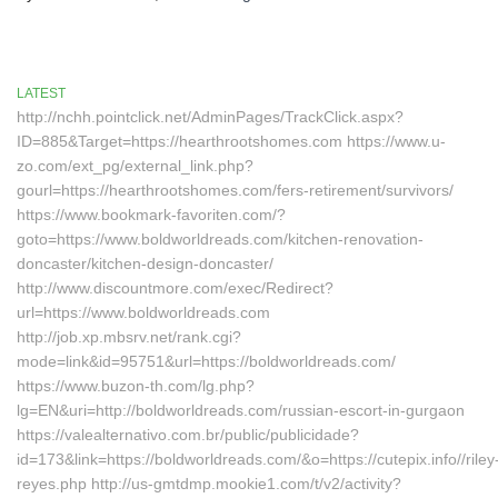
LATEST
http://nchh.pointclick.net/AdminPages/TrackClick.aspx?
ID=885&Target=https://hearthrootshomes.com https://www.u-
zo.com/ext_pg/external_link.php?
gourl=https://hearthrootshomes.com/fers-retirement/survivors/
https://www.bookmark-favoriten.com/?
goto=https://www.boldworldreads.com/kitchen-renovation-
doncaster/kitchen-design-doncaster/
http://www.discountmore.com/exec/Redirect?
url=https://www.boldworldreads.com
http://job.xp.mbsrv.net/rank.cgi?
mode=link&id=95751&url=https://boldworldreads.com/
https://www.buzon-th.com/lg.php?
lg=EN&uri=http://boldworldreads.com/russian-escort-in-gurgaon
https://valealternativo.com.br/public/publicidade?
id=173&link=https://boldworldreads.com/&o=https://cutepix.info//riley
reyes.php http://us-gmtdmp.mookie1.com/t/v2/activity?