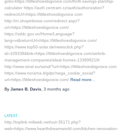
goto=https://littleshoesbigvoice.com/thrift-savings-plan/tsp-
calculator https://auth.centram.cz/auth/authorization?
redirectUrl=https://littleshoesbigvoice.com
http://m.shopinboise.com/redirect.aspx?
url=https://littleshoesbigvoice.com/
https://sddc.gov.vn/Home/Language?
lang=vi&returnUrl=https://littleshoesbigvoice.com/
https://www.top50-solar.de/newsclick.php?
id=109338&link=https://littleshoesbigvoice.com/airbnb-
management-companies/ideal-homes-133899219/
http://www.sinal.eu/send/?url=https://littleshoesbigvoice.com
https://www.norama.it/gdpr/nega_cookie_social?
url=https://littleshoesbigvoice.com/
Read more…
By
James B. Davis
,
3 months
ago
LATEST
http://toplink.miliweb.net/out-35171.php?
web=https://www.hearthdreamworld.com/kitchen-renovation-