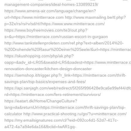
management-companies/ideal-homes-133899219/
https://www.amena-air.com/language/change/en?
url=https://www.mintterrace.com http://www.maxmailing.be/tl.php?
p=32x/rs/rs/rv/sd/rt//https://www.www.mintterrace.com/
https://www.boyfreemovies.com/te3/out.php?
s=&u=https://mintterrace.com/russian-escort-in-gurgaon
http://www.tankstellenproleten.com/ref.php?ext=alben/2014%20-
%20Drohende%20Rasur%20Deiner%20Seele/&url=https://mintterra
https://skushopping.com/php/ak.php?
oapp=&adv_id=LR05&seatid=LR5&oadest=https://www.mintterrace.c
renovation-doncaster/kitchen-design-doncaster
https://semshop.it/trigger.php?r_link=https://mintterrace.com/thrift-
savings-plan/tsp-basics/expenses-and-fees/
https://api.sanjagh.com/web/redirect/5f265f996428e9ca6e99ef44/
rd=https://mintterrace.com/fers-retirement/survivors/
https://eatart.dk/Home/ChangeCulture?
lang=da&returnUrl=https://mintterrace.com/thrift-savings-plan/tsp-
calculator http://www.practical-shooting.ru/go/?u=mintterrace.com/
https://my.emailsignatures.com/cl/?eid=092cc4d1-52d7-417c-
a472-4a7a94e6da16&fbclid=IwAR1gq-