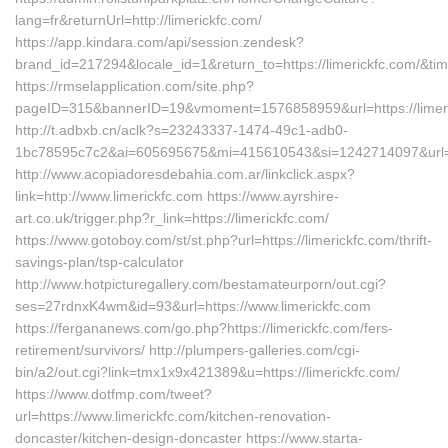
lang=fr&returnUrl=http://limerickfc.com/
https://app.kindara.com/api/session.zendesk?
brand_id=217294&locale_id=1&return_to=https://limerickfc.com/&
https://rmselapplication.com/site.php?
pageID=315&bannerID=19&vmoment=1576858959&url=https://limer
http://t.adbxb.cn/aclk?s=23243337-1474-49c1-adb0-
1bc78595c7c2&ai=605695675&mi=415610543&si=1242714097&url=htt
http://www.acopiadoresdebahia.com.ar/linkclick.aspx?
link=http://www.limerickfc.com https://www.ayrshire-
art.co.uk/trigger.php?r_link=https://limerickfc.com/
https://www.gotoboy.com/st/st.php?url=https://limerickfc.com/thrift-
savings-plan/tsp-calculator
http://www.hotpicturegallery.com/bestamateurporn/out.cgi?
ses=27rdnxK4wm&id=93&url=https://www.limerickfc.com
https://fergananews.com/go.php?https://limerickfc.com/fers-
retirement/survivors/ http://plumpers-galleries.com/cgi-
bin/a2/out.cgi?link=tmx1x9x421389&u=https://limerickfc.com/
https://www.dotfmp.com/tweet?
url=https://www.limerickfc.com/kitchen-renovation-
doncaster/kitchen-design-doncaster https://www.starta-