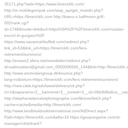
35171.php?web=https://www.limerickfc.com/
http://m.mobilegempak.com/wap_api/get_msisdn.php?
URL=https://limerickfc.com http://kaeru-s.halfmoon.jp/K-
002/rank.cgi?
id=1748&mode=link&url=https%3A%2F%2Flimerickfc.com/russian-
escort-in-gurgaon%2F
https://www.savannahbuffett.com/redirect.php?
link_id=53&link_url=https://limerickfc.com/fers-
retirement/survivors/
http://enews2.sfera.net/newsletter/redirect.php?
id=sabricattani@gmail.com_0000006566_144&link=http://limerickfc.
http://www.aminodangroup.dk/bounce.php?
lang=ro&return=https://limerickfc.com/fers-retirement/survivors/
http://new.ciela.bg/adv/www/delivery/ck.php?
ct=1&oaparams=2__bannerid=3__zoneid=3__cb=0bb9d6a6ce__oadest
http://stephanielancelotphotographe.com/lib/exe/fetch.php?
cache=cache&media=http://limerickfc.com/
http://www.landbluebookinternational.com/AdDirect.aspx?
Path=https://limerickfc.com&alfa=16 https://geopongame.com/st-
manager/click/track?