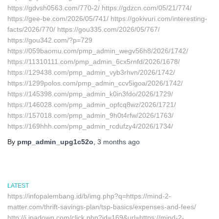
https://gdvsh0563.com/770-2/ https://gdzcn.com/05/21/774/
https://gee-be.com/2026/05/741/ https://gokivuri.com/interesting-
facts/2026/770/ https://gou335.com/2026/05/767/
https://gou342.com/?p=729
https://059baomu.com/pmp_admin_wegv56h8/2026/1742/
https://11310111.com/pmp_admin_6cx5rnfd/2026/1678/
https://129438.com/pmp_admin_vyb3rhvn/2026/1742/
https://1299polos.com/pmp_admin_ccv5igoa/2026/1742/
https://145398.com/pmp_admin_k0in3fdo/2026/1729/
https://146028.com/pmp_admin_opfcq8wz/2026/1721/
https://157018.com/pmp_admin_9h0t4rfw/2026/1763/
https://169hhh.com/pmp_admin_rcdufzy4/2026/1734/
By
pmp_admin_upg1c52o
,
3 months
ago
LATEST
https://infopalembang.id/b/img.php?q=https://mind-2-
matter.com/thrift-savings-plan/tsp-basics/expenses-and-fees/
http://i.ipadown.com/click.php?id=169&url=https://mind-2-