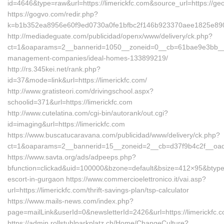
id=4646&type=raw&url=https://limerickfc.com&source_url=https
https://gogvo.com/redir.php?
k=b1b352ea8956e60f9ed0730a0fe1bfbc2f146b923370aee1825e890ab
http://mediadeguate.com/publicidad/openx/www/delivery/ck.php?
ct=1&oaparams=2__bannerid=1050__zoneid=0__cb=61bae9e3bb__oad
management-companies/ideal-homes-133899219/
http://rs.345kei.net/rank.php?
id=37&mode=link&url=https://limerickfc.com/
http://www.gratisteori.com/drivingschool.aspx?
schoolid=371&url=https://limerickfc.com
http://www.cutelatina.com/cgi-bin/autorank/out.cgi?
id=imaging&url=https://limerickfc.com
https://www.buscatucaravana.com/publicidad/www/delivery/ck.php?
ct=1&oaparams=2__bannerid=15__zoneid=2__cb=d37f9b4c2f__oadest
https://www.savta.org/ads/adpeeps.php?
bfunction=clickad&uid=100000&bzone=default&bsize=412×95&btype=
escort-in-gurgaon https://www.commercioelettronico.it/vai.asp?
url=https://limerickfc.com/thrift-savings-plan/tsp-calculator
https://www.mails-news.com/index.php?
page=mailLink&userId=0&newsletterId=2426&url=https://limerickfc.
https://admin.rollstuhlparkplatz.ch/Home/ChangeCulture?