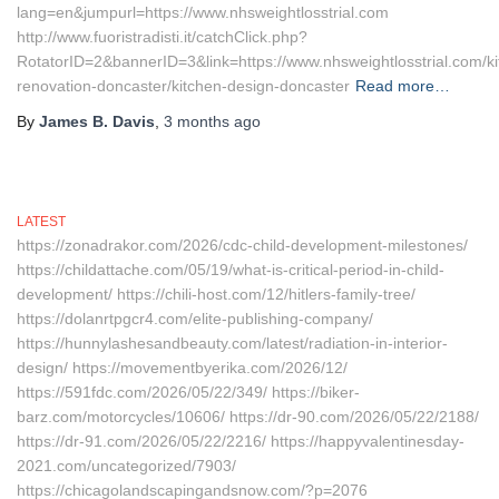
lang=en&jumpurl=https://www.nhsweightlosstrial.com
http://www.fuoristradisti.it/catchClick.php?
RotatorID=2&bannerID=3&link=https://www.nhsweightlosstrial.com/ki
renovation-doncaster/kitchen-design-doncaster
Read more…
By
James B. Davis
,
3 months
ago
LATEST
https://zonadrakor.com/2026/cdc-child-development-milestones/
https://childattache.com/05/19/what-is-critical-period-in-child-
development/ https://chili-host.com/12/hitlers-family-tree/
https://dolanrtpgcr4.com/elite-publishing-company/
https://hunnylashesandbeauty.com/latest/radiation-in-interior-
design/ https://movementbyerika.com/2026/12/
https://591fdc.com/2026/05/22/349/ https://biker-
barz.com/motorcycles/10606/ https://dr-90.com/2026/05/22/2188/
https://dr-91.com/2026/05/22/2216/ https://happyvalentinesday-
2021.com/uncategorized/7903/
https://chicagolandscapingandsnow.com/?p=2076