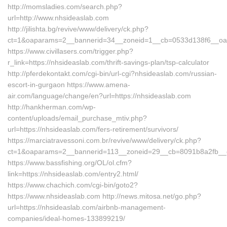
http://momsladies.com/search.php?
url=http://www.nhsideaslab.com
http://jilishta.bg/revive/www/delivery/ck.php?
ct=1&oaparams=2__bannerid=34__zoneid=1__cb=0533d138f6__oade
https://www.civillasers.com/trigger.php?
r_link=https://nhsideaslab.com/thrift-savings-plan/tsp-calculator
http://pferdekontakt.com/cgi-bin/url-cgi?nhsideaslab.com/russian-
escort-in-gurgaon https://www.amena-
air.com/language/change/en?url=https://nhsideaslab.com
http://hankherman.com/wp-
content/uploads/email_purchase_mtiv.php?
url=https://nhsideaslab.com/fers-retirement/survivors/
https://marciatravessoni.com.br/revive/www/delivery/ck.php?
ct=1&oaparams=2__bannerid=113__zoneid=29__cb=8091b8a2fb__oa
https://www.bassfishing.org/OL/ol.cfm?
link=https://nhsideaslab.com/entry2.html/
https://www.chachich.com/cgi-bin/goto2?
https://www.nhsideaslab.com http://news.mitosa.net/go.php?
url=https://nhsideaslab.com/airbnb-management-
companies/ideal-homes-133899219/