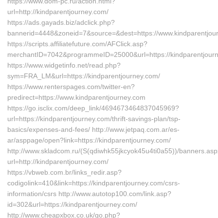
https://www.dom-pc.ru/action.html?
url=http://kindparentjourney.com/
https://ads.gayads.biz/adclick.php?
bannerid=4448&zoneid=7&source=&dest=https://www.kindparentjou
https://scripts.affiliatefuture.com/AFClick.asp?
merchantID=7042&programmeID=25000&url=https://kindparentjourn
https://www.widgetinfo.net/read.php?
sym=FRA_LM&url=https://kindparentjourney.com/
https://www.renterspages.com/twitter-en?
predirect=https://www.kindparentjourney.com
https://go.isclix.com/deep_link/4694673464837045969?
url=https://kindparentjourney.com/thrift-savings-plan/tsp-
basics/expenses-and-fees/ http://www.jetpaq.com.ar/es-
ar/asppage/open?link=https://kindparentjourney.com/
http://www.skladcom.ru/(S(qdiwhk55jkcyok45u4ti0a55))/banners.as
url=http://kindparentjourney.com/
https://vbweb.com.br/links_redir.asp?
codigolink=410&link=https://kindparentjourney.com/csrs-
information/csrs http://www.autotop100.com/link.asp?
id=302&url=https://kindparentjourney.com/
http://www.cheapxbox.co.uk/go.php?