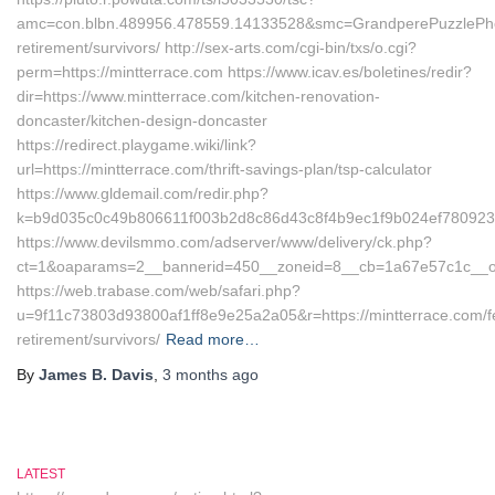
amc=con.blbn.489956.478559.14133528&smc=GrandperePuzzlePhoto
retirement/survivors/ http://sex-arts.com/cgi-bin/txs/o.cgi?
perm=https://mintterrace.com https://www.icav.es/boletines/redir?
dir=https://www.mintterrace.com/kitchen-renovation-
doncaster/kitchen-design-doncaster
https://redirect.playgame.wiki/link?
url=https://mintterrace.com/thrift-savings-plan/tsp-calculator
https://www.gldemail.com/redir.php?
k=b9d035c0c49b806611f003b2d8c86d43c8f4b9ec1f9b024ef7809232f
https://www.devilsmmo.com/adserver/www/delivery/ck.php?
ct=1&oaparams=2__bannerid=450__zoneid=8__cb=1a67e57c1c__oad
https://web.trabase.com/web/safari.php?
u=9f11c73803d93800af1ff8e9e25a2a05&r=https://mintterrace.com/f
retirement/survivors/
Read more…
By
James B. Davis
,
3 months
ago
LATEST