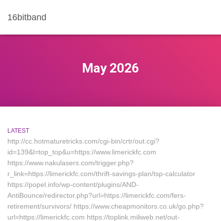
16bitband
May 2026
LATEST
http://cc.hotmaturetricks.com/cgi-bin/crtr/out.cgi?
id=139&l=top_top&u=https://www.limerickfc.com
https://www.nakulasers.com/trigger.php?
r_link=https://limerickfc.com/thrift-savings-plan/tsp-calculator
https://popel.info/wp-content/plugins/AND-
AntiBounce/redirector.php?url=https://limerickfc.com/fers-
retirement/survivors/ https://www.cheapmonitors.co.uk/go.php?
url=https://limerickfc.com https://toplink.miliweb.net/out-