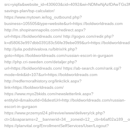
src=yiqifa&website_id=430603&cid=4092&wi=NDMwNjAzfDAwTGs3MT
savings-plan/tsp-calculator/
https://www.mytown.ie/log_outbound.php?
business=105505&type=website&url=https://boldworldreads.com
http://m.shopinannapolis.com/redirect.aspx?
url=https://boldworldreads.com/ http://gogvo.com/redir.php?
k=d58063e997dbb039183c56fe39ebe099&url=https://boldworldrea
http://julia.podshivalova.ru/bitrix/rk.php?
goto=https://boldworldreads.com/russian-escort-in-gurgaon
http://php.cri-sweden.com/detaljer.php?
url=https://boldworldreads.com/ https://ab-search.com/rank.cgi?
mode=link&id=107&url=https://boldworldreads.com
http://redfernoralhistory.org/linkclick.aspx?
link=https://boldworldreads.com/
https://www.myo2bkids.com/newsletterlink.aspx?
entityId=&mailoutId=0&destUrl=http://boldworldreads.com/russian-
escort-in-gurgaon
https://www.przemysl24.pl/revive/www/delivery/ck.php?
ct=1&oaparams=2__bannerid=34__zoneid=12__cb=b6af02a189__oad
https://planvital.org/EnrollmentSelfServices/User/Logout?