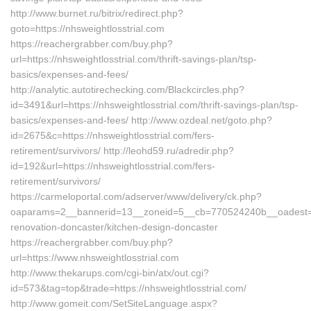
http://www.burnet.ru/bitrix/redirect.php?
goto=https://nhsweightlosstrial.com
https://reachergrabber.com/buy.php?
url=https://nhsweightlosstrial.com/thrift-savings-plan/tsp-
basics/expenses-and-fees/
http://analytic.autotirechecking.com/Blackcircles.php?
id=3491&url=https://nhsweightlosstrial.com/thrift-savings-plan/tsp-
basics/expenses-and-fees/ http://www.ozdeal.net/goto.php?
id=2675&c=https://nhsweightlosstrial.com/fers-
retirement/survivors/ http://leohd59.ru/adredir.php?
id=192&url=https://nhsweightlosstrial.com/fers-
retirement/survivors/
https://carmeloportal.com/adserver/www/delivery/ck.php?
oaparams=2__bannerid=13__zoneid=5__cb=770524240b__oadest=http
renovation-doncaster/kitchen-design-doncaster
https://reachergrabber.com/buy.php?
url=https://www.nhsweightlosstrial.com
http://www.thekarups.com/cgi-bin/atx/out.cgi?
id=573&tag=top&trade=https://nhsweightlosstrial.com/
http://www.gomeit.com/SetSiteLanguage.aspx?