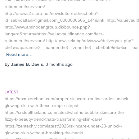
retirement/survivors/
http://enews2.sfera.net/newsletter/redirect.php?
id=sabricattani@gmail.com_0000006566_144&link=http://valuevault
http://www.aminodangroup.dk/bounce.php?
lang=ro&return=https://valuevaultfinance.com/fers-
retirement/survivors/ http://new.ciela.bg/adv/www/delivery/ck.php?
ct=1&oaparams=2__bannerid=3__zoneid=3__cb=0bb9d6a6ce__oadest
Read more…
By
James B. Davis
,
3 months
ago
LATEST
https://mxmxerchant.com/proper-skincare-routine-order-unlock-
glowing-skin-with-these-simple-steps/
https://srsteelthailand.com/latest/what-is-bubble-skincare-the-
fizzy-k-beauty-trend-thats-transforming-skin-care/
https://zentechjv.com/latest/2026/skincare-under-20-unlock-
glowing-skin-without-breaking-the-bank/