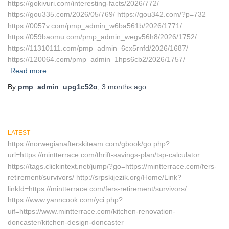
https://gokivuri.com/interesting-facts/2026/772/
https://gou335.com/2026/05/769/ https://gou342.com/?p=732
https://0057v.com/pmp_admin_w6ba561b/2026/1771/
https://059baomu.com/pmp_admin_wegv56h8/2026/1752/
https://11310111.com/pmp_admin_6cx5rnfd/2026/1687/
https://120064.com/pmp_admin_1hps6cb2/2026/1757/
Read more…
By
pmp_admin_upg1c52o
,
3 months
ago
LATEST
https://norwegianafterskiteam.com/gbook/go.php?
url=https://mintterrace.com/thrift-savings-plan/tsp-calculator
https://tags.clickintext.net/jump/?go=https://mintterrace.com/fers-
retirement/survivors/ http://srpskijezik.org/Home/Link?
linkId=https://mintterrace.com/fers-retirement/survivors/
https://www.yanncook.com/yci.php?
uif=https://www.mintterrace.com/kitchen-renovation-
doncaster/kitchen-design-doncaster