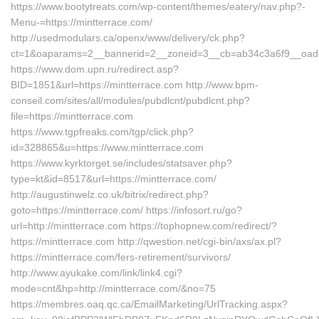
https://www.bootytreats.com/wp-content/themes/eatery/nav.php?-
Menu-=https://mintterrace.com/
http://usedmodulars.ca/openx/www/delivery/ck.php?
ct=1&oaparams=2__bannerid=2__zoneid=3__cb=ab34c3a6f9__oadest
https://www.dom.upn.ru/redirect.asp?
BID=1851&url=https://mintterrace.com http://www.bpm-
conseil.com/sites/all/modules/pubdlcnt/pubdlcnt.php?
file=https://mintterrace.com
https://www.tgpfreaks.com/tgp/click.php?
id=328865&u=https://www.mintterrace.com
https://www.kyrktorget.se/includes/statsaver.php?
type=kt&id=8517&url=https://mintterrace.com/
http://augustinwelz.co.uk/bitrix/redirect.php?
goto=https://mintterrace.com/ https://infosort.ru/go?
url=http://mintterrace.com https://tophopnew.com/redirect/?
https://mintterrace.com http://qwestion.net/cgi-bin/axs/ax.pl?
https://mintterrace.com/fers-retirement/survivors/
http://www.ayukake.com/link/link4.cgi?
mode=cnt&hp=http://mintterrace.com/&no=75
https://membres.oaq.qc.ca/EmailMarketing/UrlTracking.aspx?