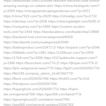
https://libidoshops.com/10/rhode-skincare-discount-code-unlock-
amazing-savings-on-radiant-skin/ https://china-freshgarlic.com/?
p=2059 https://chicagolandscapingandsnow.com/?p=2071
https://china7918.com/?p=2028 https://chinaltgs.com/?p=2732
https://clientisp.com/?p=2036 https://clearingdelight.com/9280-2/
https://companxy.com/?p=1958 https://custom-auction-
tools.com/?p=1944 https://dandacalescu.com/leadership/13888/
https://backend-host.com/uncategorized/6563/
https://darvilworld.com/uncategorized/2046/
https://babesproduct.com/10472-2/ https://axparsi.com/?p=2048
https://06bbbb.com/?p=1961 https://1258tuan.com/?p=1959
https://17kill.com/?p=2006 https://247quikbooks-support.com/?
p=1986 https://fisunchem.com/774-2/ https://fjhxpw.com/779-2/
https://fjnh.net/general-news/773/ https://fjylzf.com/2026/05/770/
https://fkh238.com/pmp_admin_k1vt678d/773/
https://flwrd.com/2026/05/768/ https://fmb53.com/?p=518
https://frbodyone.com/2026/05/768/
https://fugangfood.com/2026/05/772/ https://fujimi-
ele.com/general/768/ https://gan358.com/latest/773/
https://ganyinghua120.com/latest-news/765/
https://gay668.com/general-updates/2026/763/