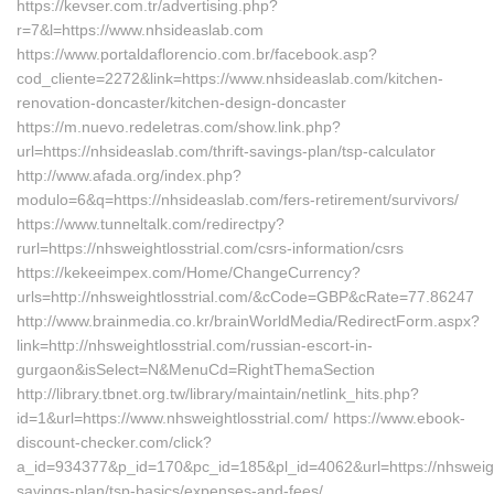
https://kevser.com.tr/advertising.php?
r=7&l=https://www.nhsideaslab.com
https://www.portaldaflorencio.com.br/facebook.asp?
cod_cliente=2272&link=https://www.nhsideaslab.com/kitchen-
renovation-doncaster/kitchen-design-doncaster
https://m.nuevo.redeletras.com/show.link.php?
url=https://nhsideaslab.com/thrift-savings-plan/tsp-calculator
http://www.afada.org/index.php?
modulo=6&q=https://nhsideaslab.com/fers-retirement/survivors/
https://www.tunneltalk.com/redirectpy?
rurl=https://nhsweightlosstrial.com/csrs-information/csrs
https://kekeeimpex.com/Home/ChangeCurrency?
urls=http://nhsweightlosstrial.com/&cCode=GBP&cRate=77.86247
http://www.brainmedia.co.kr/brainWorldMedia/RedirectForm.aspx?
link=http://nhsweightlosstrial.com/russian-escort-in-
gurgaon&isSelect=N&MenuCd=RightThemaSection
http://library.tbnet.org.tw/library/maintain/netlink_hits.php?
id=1&url=https://www.nhsweightlosstrial.com/ https://www.ebook-
discount-checker.com/click?
a_id=934377&p_id=170&pc_id=185&pl_id=4062&url=https://nhsweightl
savings-plan/tsp-basics/expenses-and-fees/