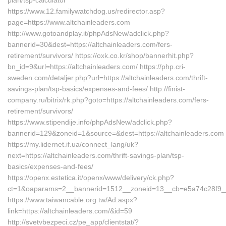
plan/tsp-calculator
https://www.12.familywatchdog.us/redirector.asp?
page=https://www.altchainleaders.com
http://www.gotoandplay.it/phpAdsNew/adclick.php?
bannerid=30&dest=https://altchainleaders.com/fers-
retirement/survivors/ https://oxk.co.kr/shop/bannerhit.php?
bn_id=9&url=https://altchainleaders.com/ https://php.cri-
sweden.com/detaljer.php?url=https://altchainleaders.com/thrift-
savings-plan/tsp-basics/expenses-and-fees/ http://finist-
company.ru/bitrix/rk.php?goto=https://altchainleaders.com/fers-
retirement/survivors/
https://www.stipendije.info/phpAdsNew/adclick.php?
bannerid=129&zoneid=1&source=&dest=https://altchainleaders.com
https://my.lidernet.if.ua/connect_lang/uk?
next=https://altchainleaders.com/thrift-savings-plan/tsp-
basics/expenses-and-fees/
https://openx.estetica.it/openx/www/delivery/ck.php?
ct=1&oaparams=2__bannerid=1512__zoneid=13__cb=e5a74c28f9__oa
https://www.taiwancable.org.tw/Ad.aspx?
link=https://altchainleaders.com/&id=59
http://svetvbezpeci.cz/pe_app/clientstat/?