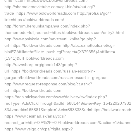
cmd=lct;url=https://www.boldworldreads.com/
http://shemalemovietube.com/cgi-bin/atx/out.cgi?
trade=https://www.boldworldreads.com http://profi.ua/go/?
link=https://boldworldreads.com/
http://forum.hergunkampanya.com/index.php?
thememode=full;redirect=https://boldworldreads.com/entry2.html
http://www.psiskola.com/navstevni_kniha/go.php?
url=https://boldworldreads.com http://abc.eznettools.net/cgi-
bin/EZAffiliate/affiliate_push.cgi?target=(X379356)&affiliate=
(1941)&url=boldworldreads.com
http://ravnsborg.org/gbook143/go.php?
url=https://boldworldreads.com/russian-escort-in-
gurgaon/boldworldreads.com/russian-escort-in-gurgaon
http://www.request-response.com/blog/ct.ashx?
url=https://boldworldreads.com
https://ads.stickyadstv.com/www/delivery/swfIndex.php?
reqType=AdsClickThrough&adId=6881449&viewKey=15422920793
33&zoneId=165881&impId=1&cb=893338&url=https://boldworldread
https://www.cesmad.sk/analytics?
redirect_url=http%3A%2F%2Fboldworldreads.com/&action=1&bann
https://www.vsigo.cn/cps/Yiqifa.aspx?