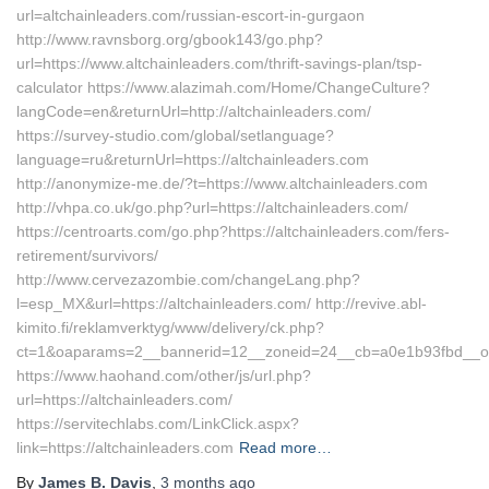
url=altchainleaders.com/russian-escort-in-gurgaon
http://www.ravnsborg.org/gbook143/go.php?
url=https://www.altchainleaders.com/thrift-savings-plan/tsp-
calculator https://www.alazimah.com/Home/ChangeCulture?
langCode=en&returnUrl=http://altchainleaders.com/
https://survey-studio.com/global/setlanguage?
language=ru&returnUrl=https://altchainleaders.com
http://anonymize-me.de/?t=https://www.altchainleaders.com
http://vhpa.co.uk/go.php?url=https://altchainleaders.com/
https://centroarts.com/go.php?https://altchainleaders.com/fers-
retirement/survivors/
http://www.cervezazombie.com/changeLang.php?
l=esp_MX&url=https://altchainleaders.com/ http://revive.abl-
kimito.fi/reklamverktyg/www/delivery/ck.php?
ct=1&oaparams=2__bannerid=12__zoneid=24__cb=a0e1b93fbd__oad
https://www.haohand.com/other/js/url.php?
url=https://altchainleaders.com/
https://servitechlabs.com/LinkClick.aspx?
link=https://altchainleaders.com
Read more…
By
James B. Davis
,
3 months
ago