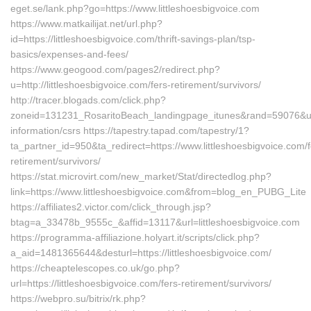
eget.se/lank.php?go=https://www.littleshoesbigvoice.com
https://www.matkailijat.net/url.php?
id=https://littleshoesbigvoice.com/thrift-savings-plan/tsp-
basics/expenses-and-fees/
https://www.geogood.com/pages2/redirect.php?
u=http://littleshoesbigvoice.com/fers-retirement/survivors/
http://tracer.blogads.com/click.php?
zoneid=131231_RosaritoBeach_landingpage_itunes&rand=59076&url=h
information/csrs https://tapestry.tapad.com/tapestry/1?
ta_partner_id=950&ta_redirect=https://www.littleshoesbigvoice.com/f
retirement/survivors/
https://stat.microvirt.com/new_market/Stat/directedlog.php?
link=https://www.littleshoesbigvoice.com&from=blog_en_PUBG_Lite
https://affiliates2.victor.com/click_through.jsp?
btag=a_33478b_9555c_&affid=13117&url=littleshoesbigvoice.com
https://programma-affiliazione.holyart.it/scripts/click.php?
a_aid=1481365644&desturl=https://littleshoesbigvoice.com/
https://cheaptelescopes.co.uk/go.php?
url=https://littleshoesbigvoice.com/fers-retirement/survivors/
https://webpro.su/bitrix/rk.php?