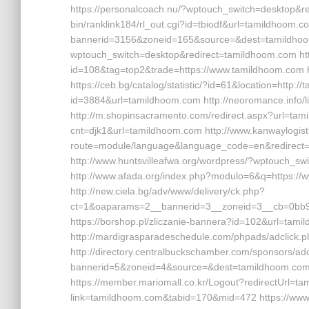
https://personalcoach.nu/?wptouch_switch=desktop&red
bin/ranklink184/rl_out.cgi?id=tbiodf&url=tamildhoom.
bannerid=3156&zoneid=165&source=&dest=tamildhoom.
wptouch_switch=desktop&redirect=tamildhoom.com http
id=108&tag=top2&trade=https://www.tamildhoom.com ht
https://ceb.bg/catalog/statistic/?id=61&location=http:/
id=3884&url=tamildhoom.com http://neoromance.info/l
http://m.shopinsacramento.com/redirect.aspx?url=tamil
cnt=djk1&url=tamildhoom.com http://www.kanwaylogist
route=module/language&language_code=en&redirect=h
http://www.huntsvilleafwa.org/wordpress/?wptouch_s
http://www.afada.org/index.php?modulo=6&q=https:/
http://new.ciela.bg/adv/www/delivery/ck.php?
ct=1&oaparams=2__bannerid=3__zoneid=3__cb=0bb9d
https://borshop.pl/zliczanie-bannera?id=102&url=tam
http://mardigrasparadeschedule.com/phpads/adclic
http://directory.centralbuckschamber.com/sponsors/ad
bannerid=5&zoneid=4&source=&dest=tamildhoom.com h
https://member.mariomall.co.kr/Logout?redirectUrl=ta
link=tamildhoom.com&tabid=170&mid=472 https://www.d