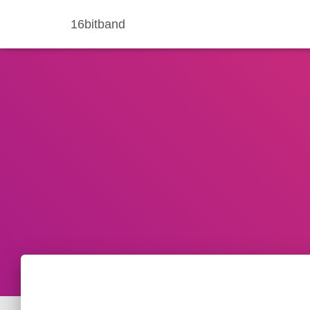
16bitband