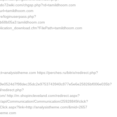
gido72wiki.com/chgsp.php?rd=tamildhoom.com
?url=tamildhoom.com
ore/loginuserpass.php?
b68b05a3:tamildhoom.com
ublication_download.cfm?FilePath=tamildhoom.com
=analysistheme.com https://perches.ru/bitrix/redirect.php?
7c2bf9e0524d7f98dec35dc2e9753743940c877e5e6e25826bf006e035b?
/redirect.php?
 http://m.shopincleveland.com/redirect.aspx?
om/api/Communication/Communication/25928849/click?
Click.aspx?link=http://analysistheme.com/&mid=2657
stheme.com