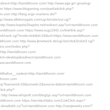
irect=http://tamildhoom.com/ http://www.age.jp/~grow/cgi-
com https://www.blogaming.com/pad/adclick.php?
com http://blog.ergo-martens.de/?
://www.allebonygals.com/cgi-bin/atx/out.cgi?
tp://www.baptist2baptist.net/redirect.asp?url=tamildhoom.com
/tamildhoom.com/ https://www.scgz1942.cn/link/link.asp?
ink/rank.cgi?mode=link&id=26&url=https://www.tamildhoom.com
dhoom.com http://www.jbnetwork.de/cgi-bin/click3/click3.cgi?
ics.com/index.php?
ttp://tamildhoom.com/
witch=desktop&redirect=tamildhoom.com
/www.tamildhoom.com
6a6ce__oadest=http://tamildhoom.com/
ildhoom.com
k.php?bannerid=18&zoneid=2&source=&dest=tamildhoom.com
click.php?
ttp://www.whsjsoft.com/blog/go.asp?url=tamildhoom.com
mildhoom.com https://servitechlabs.com/LinkClick.aspx?
ivadlokh.cz/?url=tamildhoom.com http://naotjewelry.com/?