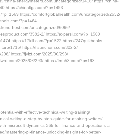
://china-energymeters.com/uncategorized/1416/ https://china-
40 https://chinaltgs.com/?p=1493
com/?p=1569 https://comfortglobalhealth.com/uncategorized/2532/
-tools.com/?p=1464
ackend-host.com/uncategorized/6066/
abesproduct.com/3582-2/ https://axparsi.com/?p=1569
474 https://17kill.com/?p=1522 https://247quikbooks-
ture/1715/ https://fisunchem.com/302-2/
/298/ https://fjylzf.com/2025/06/298/
flwrd.com/2025/06/293/ https://fmb53.com/?p=193
ential-with-effective-technical-writing-training/
ical-writing-a-step-by-step-guide-for-aspiring-writers/
ith-microsoft-dynamics-365-for-finance-and-operations-a-
/mastering-pl-finance-unlocking-insights-for-better-