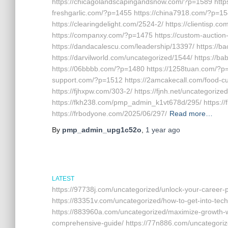
https://chicagolandscapingandsnow.com/?p=1589 https
freshgarlic.com/?p=1455 https://china7918.com/?p=15
https://clearingdelight.com/2524-2/ https://clientisp.
https://companxy.com/?p=1475 https://custom-auction
https://dandacalescu.com/leadership/13397/ https://b
https://darvilworld.com/uncategorized/1544/ https://b
https://06bbbb.com/?p=1480 https://1258tuan.com/?p=1
support.com/?p=1512 https://2amcakecall.com/food-cul
https://fjhxpw.com/303-2/ https://fjnh.net/uncategorized
https://fkh238.com/pmp_admin_k1vt678d/295/ https://
https://frbodyone.com/2025/06/297/
Read more…
By
pmp_admin_upg1c52o
,
1 year
ago
LATEST
https://97738j.com/uncategorized/unlock-your-career-pot
https://83351v.com/uncategorized/how-to-get-into-techn
https://883960a.com/uncategorized/maximize-growth-w
comprehensive-guide/ https://77n886.com/uncategorized