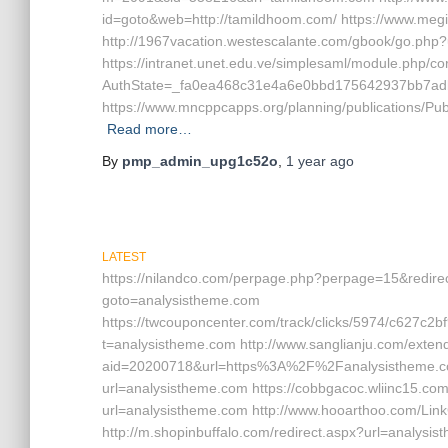
id=goto&web=http://tamildhoom.com/ https://www.me
http://1967vacation.westescalante.com/gbook/go.php
https://intranet.unet.edu.ve/simplesaml/module.php/c
AuthState=_fa0ea468c31e4a6e0bbd175642937bb7ad
https://www.mncppcapps.org/planning/publications/P
Read more…
By
pmp_admin_upg1c52o
,
1 year
ago
LATEST
https://nilandco.com/perpage.php?perpage=15&redirect
goto=analysistheme.com
https://twcouponcenter.com/track/clicks/5974/c62
t=analysistheme.com http://www.sanglianju.com/extend
aid=20200718&url=https%3A%2F%2Fanalysistheme.com/
url=analysistheme.com https://cobbgacoc.wliinc15.c
url=analysistheme.com http://www.hooarthoo.com/Link
http://m.shopinbuffalo.com/redirect.aspx?url=analysi