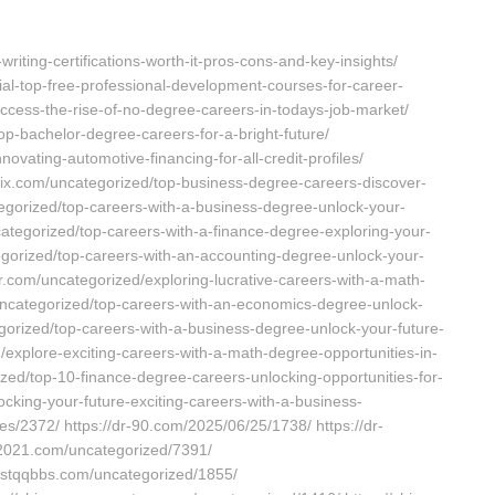
riting-certifications-worth-it-pros-cons-and-key-insights/
ial-top-free-professional-development-courses-for-career-
ccess-the-rise-of-no-degree-careers-in-todays-job-market/
op-bachelor-degree-careers-for-a-bright-future/
nnovating-automotive-financing-for-all-credit-profiles/
rix.com/uncategorized/top-business-degree-careers-discover-
tegorized/top-careers-with-a-business-degree-unlock-your-
ncategorized/top-careers-with-a-finance-degree-exploring-your-
tegorized/top-careers-with-an-accounting-degree-unlock-your-
er.com/uncategorized/exploring-lucrative-careers-with-a-math-
/uncategorized/top-careers-with-an-economics-degree-unlock-
egorized/top-careers-with-a-business-degree-unlock-your-future-
/explore-exciting-careers-with-a-math-degree-opportunities-in-
zed/top-10-finance-degree-careers-unlocking-opportunities-for-
ocking-your-future-exciting-careers-with-a-business-
s/2372/ https://dr-90.com/2025/06/25/1738/ https://dr-
-2021.com/uncategorized/7391/
testqqbbs.com/uncategorized/1855/