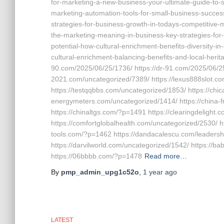
for-marketing-a-new-business-your-ultimate-guide-to-s
marketing-automation-tools-for-small-business-success
strategies-for-business-growth-in-todays-competitive-
the-marketing-meaning-in-business-key-strategies-for
potential-how-cultural-enrichment-benefits-diversity-in-
cultural-enrichment-balancing-benefits-and-local-herita
90.com/2025/06/25/1736/ https://dr-91.com/2025/06/25
2021.com/uncategorized/7389/ https://lexus888slot.c
https://testqqbbs.com/uncategorized/1853/ https://ch
energymeters.com/uncategorized/1414/ https://china-
https://chinaltgs.com/?p=1491 https://clearingdelight.
https://comfortglobalhealth.com/uncategorized/2530/ 
tools.com/?p=1462 https://dandacalescu.com/leadersh
https://darvilworld.com/uncategorized/1542/ https://b
https://06bbbb.com/?p=1478
Read more…
By
pmp_admin_upg1c52o
,
1 year
ago
LATEST