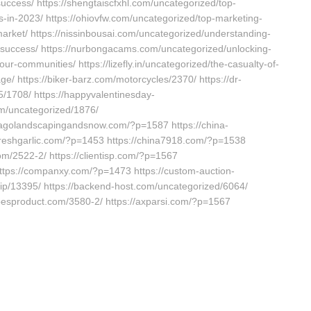
uccess/ https://shengtaiscfxhl.com/uncategorized/top-
-in-2023/ https://ohiovfw.com/uncategorized/top-marketing-
market/ https://nissinbousai.com/uncategorized/understanding-
-success/ https://nurbongacams.com/uncategorized/unlocking-
our-communities/ https://lizefly.in/uncategorized/the-casualty-of-
ge/ https://biker-barz.com/motorcycles/2370/ https://dr-
/1708/ https://happyvalentinesday-
om/uncategorized/1876/
icagolandscapingandsnow.com/?p=1587 https://china-
freshgarlic.com/?p=1453 https://china7918.com/?p=1538
com/2522-2/ https://clientisp.com/?p=1567
https://companxy.com/?p=1473 https://custom-auction-
ip/13395/ https://backend-host.com/uncategorized/6064/
abesproduct.com/3580-2/ https://axparsi.com/?p=1567