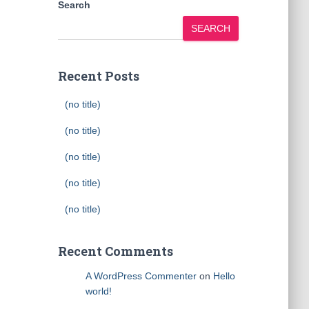
Search
SEARCH
Recent Posts
(no title)
(no title)
(no title)
(no title)
(no title)
Recent Comments
A WordPress Commenter
on
Hello
world!