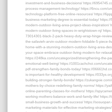
investment-and-business-decisions/ https://6954745.c
process-management-technology/ https://6ncu.com/unca
technology-platform-free-online-resources/ https://6
business-marketing-degree-is-essential-today/ https:
modern-outdoor-living-area-project-ideas-inspiration
modern-outdoor-living-spaces-in-wrightstown-nj/ https
73014301-black-2-pack-heavy-duty-wrap-hinge-review/
the-safavieh-arvin-outdoor-modern-foldable-5-piece-li
home-with-a-stunning-modern-outdoor-living-area-desi
your-space-embrace-outdoor-living-modern-for-relaxa
https://248ka.com/uncategorized/strengthening-the-pa
emotional-well-being/ https://1001cachchoi.com/uncat
pdf-strengthen-family-bonds-today/ https://06661hd.c
is-important-for-healthy-development/ https://033ys.or
building-stronger-family-bonds/ https://zukangxie.com/
mothers-by-choice-redefining-family-norms/ https://ya
online-parenting-classes-for-mothers/ https://spycamer
working-mothers-balance-work-and-family-life/ https://t
small-business-growth-and-success/ https://sosuopan
marketing-materials-for-effective-marketing-strategies/