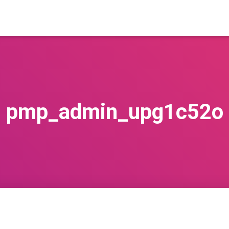
pmp_admin_upg1c52o