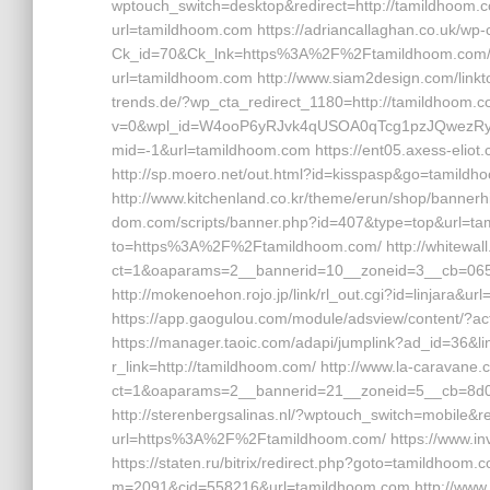
wptouch_switch=desktop&redirect=http://tamildhoom.
url=tamildhoom.com https://adriancallaghan.co.uk/wp-c
Ck_id=70&Ck_lnk=https%3A%2F%2Ftamildhoom.com/ ht
url=tamildhoom.com http://www.siam2design.com/linkt
trends.de/?wp_cta_redirect_1180=http://tamildhoom.
v=0&wpl_id=W4ooP6yRJvk4qUSOA0qTcg1pzJQwezRypWh&
mid=-1&url=tamildhoom.com https://ent05.axess-eliot
http://sp.moero.net/out.html?id=kisspasp&go=tamild
http://www.kitchenland.co.kr/theme/erun/shop/bannerhi
dom.com/scripts/banner.php?id=407&type=top&url=tami
to=https%3A%2F%2Ftamildhoom.com/ http://whitewall.f
ct=1&oaparams=2__bannerid=10__zoneid=3__cb=06
http://mokenoehon.rojo.jp/link/rl_out.cgi?id=linjara&u
https://app.gaogulou.com/module/adsview/content/?a
https://manager.taoic.com/adapi/jumplink?ad_id=36&li
r_link=http://tamildhoom.com/ http://www.la-caravane
ct=1&oaparams=2__bannerid=21__zoneid=5__cb=8d01
http://sterenbergsalinas.nl/?wptouch_switch=mobile&r
url=https%3A%2F%2Ftamildhoom.com/ https://www.invis
https://staten.ru/bitrix/redirect.php?goto=tamildhoom.
m=2091&cid=558216&url=tamildhoom.com http://www.