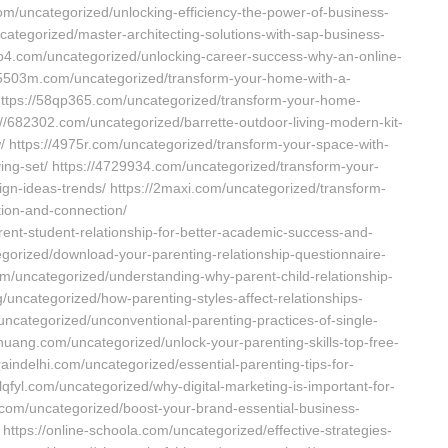
om/uncategorized/unlocking-efficiency-the-power-of-business-
tegorized/master-architecting-solutions-with-sap-business-
ppp4.com/uncategorized/unlocking-career-success-why-an-online-
//5503m.com/uncategorized/transform-your-home-with-a-
/ https://58qp365.com/uncategorized/transform-your-home-
://682302.com/uncategorized/barrette-outdoor-living-modern-kit-
 https://4975r.com/uncategorized/transform-your-space-with-
ving-set/ https://4729934.com/uncategorized/transform-your-
gn-ideas-trends/ https://2maxi.com/uncategorized/transform-
tion-and-connection/
rent-student-relationship-for-better-academic-success-and-
egorized/download-your-parenting-relationship-questionnaire-
om/uncategorized/understanding-why-parent-child-relationship-
g/uncategorized/how-parenting-styles-affect-relationships-
uncategorized/unconventional-parenting-practices-of-single-
ihuang.com/uncategorized/unlock-your-parenting-skills-top-free-
aindelhi.com/uncategorized/essential-parenting-tips-for-
lqfyl.com/uncategorized/why-digital-marketing-is-important-for-
.com/uncategorized/boost-your-brand-essential-business-
 https://online-schoola.com/uncategorized/effective-strategies-