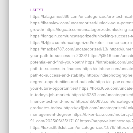
LATEST
https://lalagames888.com/uncategorized/are-technical-w
https://lhenview.com/uncategorized/unlock-your-potent
growth/ https://logoab.com/uncategorized/unlocking-su
https://longgin.com/uncategorized/unlocking-success-t
https://lzljljzc.com/uncategorized/exeter-finance-corp-i
https://maxbet787.com/uncategorized/13/ https://jume
your-path-to-success-in-2023/ https://j3516.com/unca
potential-and-find-your-path/ https://intrabasic.com/u
path-to-success-in-finance/ https://intafuse.com/unca
path-to-success-and-stability/ https://indiephotograph
degree-opportunities-and-outlook/ https://ie-pac.com
your-future-opportunities/ https://hoki365a.com/uncat
in-todays-job-market/ https://h6283.com/uncategorized
finance-tech-and-more/ https://h50083.com/uncategori
graduates-today/ https://gxfjjsh.com/uncategorized/unl
management-degree/ https://biker-barz.com/motorcycle
91.com/2025/06/25/1710/ https://happyvalentinesday
https://lexus888slot.com/uncategorized/1878/ https://