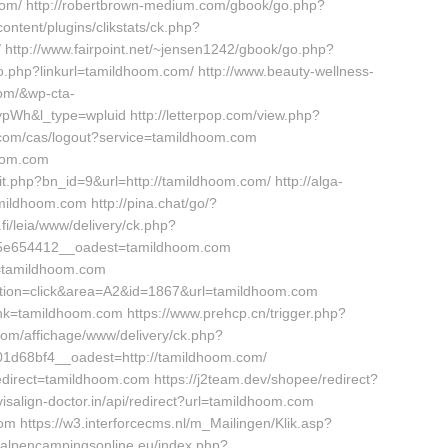
com/ http://robertbrown-medium.com/gbook/go.php?
ontent/plugins/clikstats/ck.php?
tp://www.fairpoint.net/~jensen1242/gbook/go.php?
o.php?linkurl=tamildhoom.com/ http://www.beauty-wellness-
com/&wp-cta-
l_type=wpluid http://letterpop.com/view.php?
.com/cas/logout?service=tamildhoom.com
hoom.com
t.php?bn_id=9&url=http://tamildhoom.com/ http://alga-
ldhoom.com http://pina.chat/go/?
i/leia/www/delivery/ck.php?
5e654412__oadest=tamildhoom.com
rl=tamildhoom.com
ction=click&area=A2&id=1867&url=tamildhoom.com
nk=tamildhoom.com https://www.prehcp.cn/trigger.php?
.com/affichage/www/delivery/ck.php?
d68bf4__oadest=http://tamildhoom.com/
edirect=tamildhoom.com https://j2team.dev/shopee/redirect?
align-doctor.in/api/redirect?url=tamildhoom.com
com https://w3.interforcecms.nl/m_Mailingen/Klik.asp?
alpencampingsonline.eu/index.php?