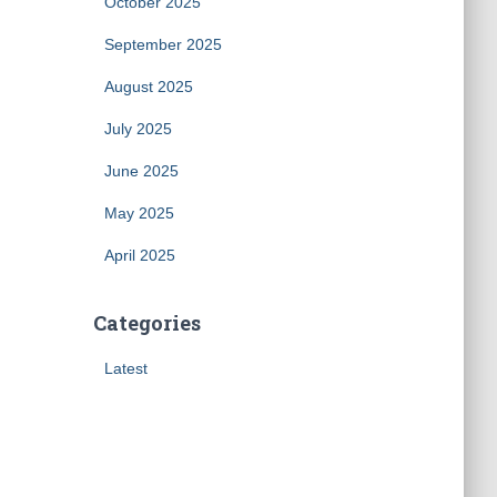
October 2025
September 2025
August 2025
July 2025
June 2025
May 2025
April 2025
Categories
Latest