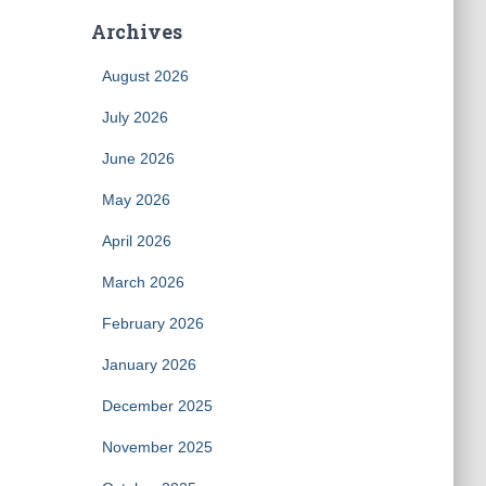
Archives
August 2026
July 2026
June 2026
May 2026
April 2026
March 2026
February 2026
January 2026
December 2025
November 2025